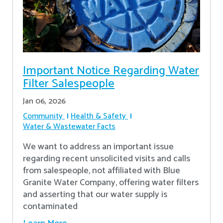
Important Notice Regarding Water
Filter Salespeople
Jan 06, 2026
Community
Health & Safety
Water & Wastewater Facts
We want to address an important issue
regarding recent unsolicited visits and calls
from salespeople, not affiliated with Blue
Granite Water Company, offering water filters
and asserting that our water supply is
contaminated