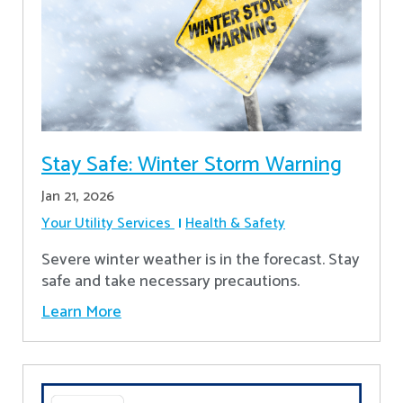
Stay Safe: Winter Storm Warning
Jan 21, 2026
Your Utility Services
Health & Safety
Severe winter weather is in the forecast. Stay
safe and take necessary precautions.
Learn More