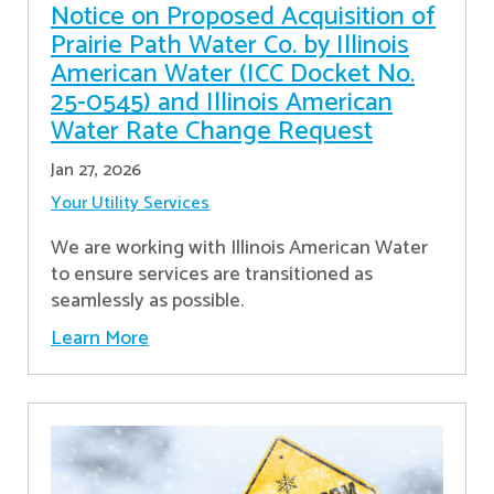
Notice on Proposed Acquisition of
Prairie Path Water Co. by Illinois
American Water (ICC Docket No.
25-0545) and Illinois American
Water Rate Change Request
Jan 27, 2026
Your Utility Services
We are working with Illinois American Water
to ensure services are transitioned as
seamlessly as possible.
Learn More