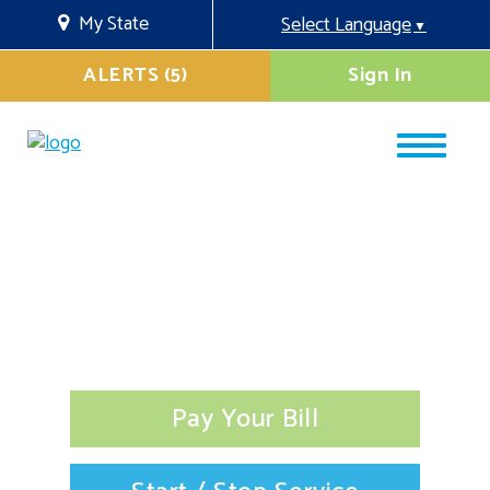
My State
Select Language
▼
ALERTS (5)
Sign In
Pay Your Bill