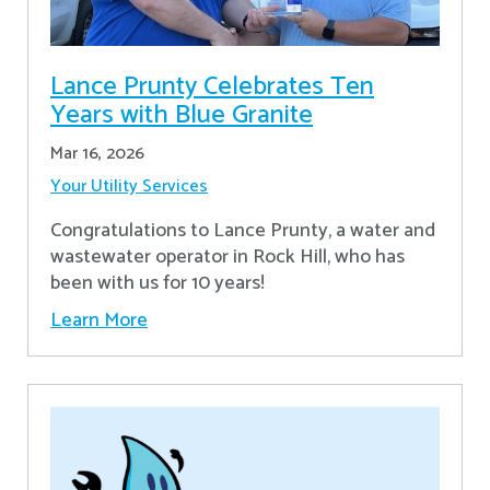
Lance Prunty Celebrates Ten
Years with Blue Granite
Mar 16, 2026
Your Utility Services
Congratulations to Lance Prunty, a water and
wastewater operator in Rock Hill, who has
been with us for 10 years!
Learn More