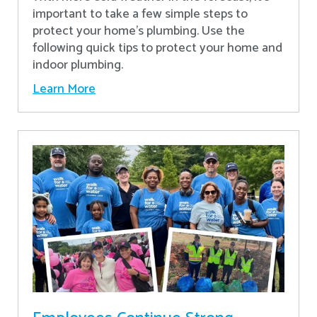
important to take a few simple steps to
protect your home’s plumbing. Use the
following quick tips to protect your home and
indoor plumbing.
Learn More