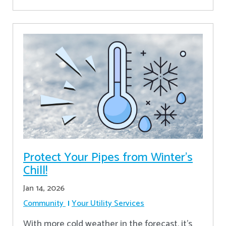
Protect Your Pipes from Winter's
Chill!
Jan 14, 2026
Community
Your Utility Services
With more cold weather in the forecast, it’s