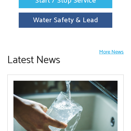
Start / Stop Service
Water Safety & Lead
More News
Latest News