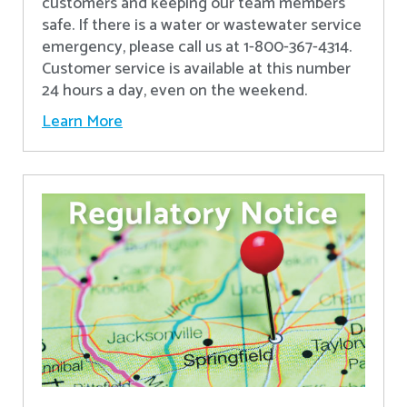
customers and keeping our team members
safe. If there is a water or wastewater service
emergency, please call us at 1-800-367-4314.
Customer service is available at this number
24 hours a day, even on the weekend.
Learn More