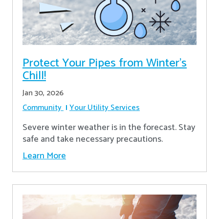
Protect Your Pipes from Winter's
Chill!
Jan 30, 2026
Community
Your Utility Services
Severe winter weather is in the forecast. Stay
safe and take necessary precautions.
Learn More