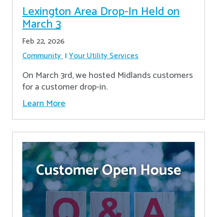
Lexington Area Drop-In Held on
March 3
Feb 22, 2026
Community
Your Utility Services
On March 3rd, we hosted Midlands customers
for a customer drop-in.
Learn More