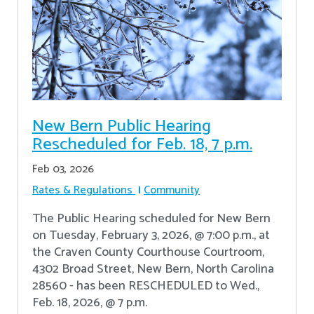
New Bern Public Hearing
Rescheduled for Feb. 18, 7 p.m.
Feb 03, 2026
Rates & Regulations
Community
The Public Hearing scheduled for New Bern
on Tuesday, February 3, 2026, @ 7:00 p.m., at
the Craven County Courthouse Courtroom,
4302 Broad Street, New Bern, North Carolina
28560 - has been RESCHEDULED to Wed.,
Feb. 18, 2026, @ 7 p.m.