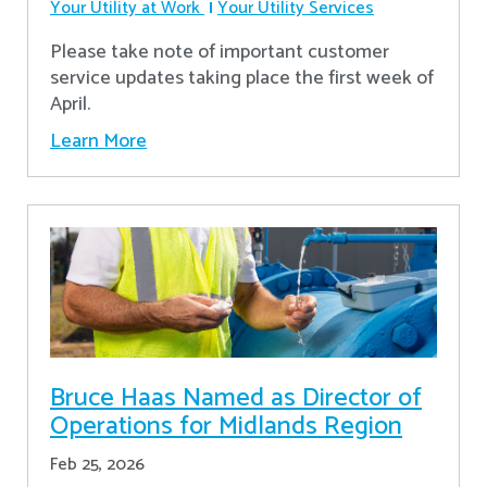
Your Utility at Work
Your Utility Services
Please take note of important customer
service updates taking place the first week of
April.
Learn More
Bruce Haas Named as Director of
Operations for Midlands Region
Feb 25, 2026