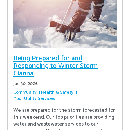
Being Prepared for and
Responding to Winter Storm
Gianna
Jan 30, 2026
Community
Health & Safety
Your Utility Services
We are prepared for the storm forecasted for
this weekend. Our top priorities are providing
water and wastewater services to our