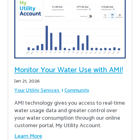
Monitor Your Water Use with AMI!
Jan 21, 2026
Your Utility Services
Community
AMI technology gives you access to real-time
water usage data and greater control over
your water consumption through our online
customer portal, My Utility Account.
Learn More