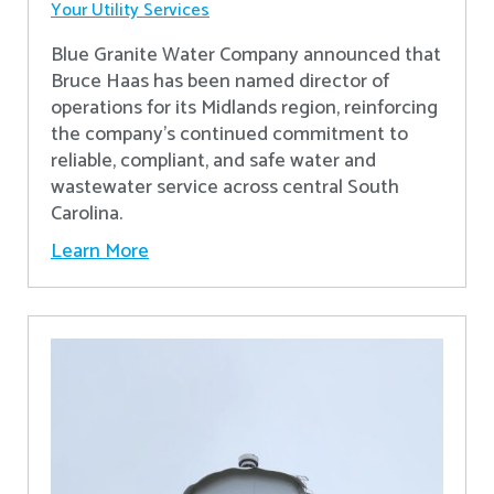
Your Utility Services
Blue Granite Water Company announced that
Bruce Haas has been named director of
operations for its Midlands region, reinforcing
the company’s continued commitment to
reliable, compliant, and safe water and
wastewater service across central South
Carolina.
Learn More