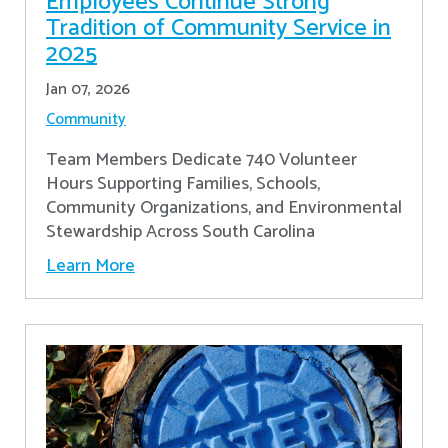
Employees Continue Strong
Tradition of Community Service in
2025
Jan 07, 2026
Community
Team Members Dedicate 740 Volunteer
Hours Supporting Families, Schools,
Community Organizations, and Environmental
Stewardship Across South Carolina
Learn More