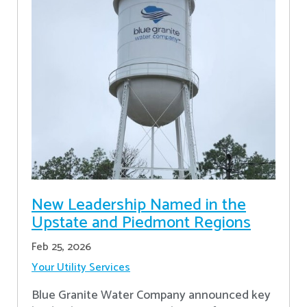
New Leadership Named in the
Upstate and Piedmont Regions
Feb 25, 2026
Your Utility Services
Blue Granite Water Company announced key