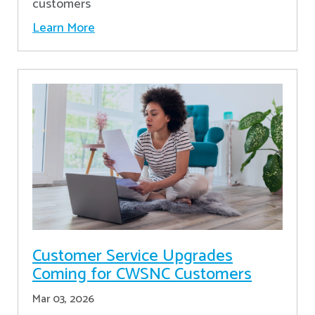
customers
Learn More
Customer Service Upgrades
Coming for CWSNC Customers
Mar 03, 2026