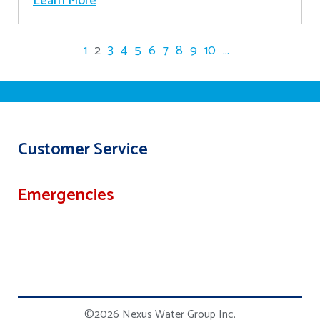
Learn More
1
2
3
4
5
6
7
8
9
10
...
Customer Service
Emergencies
©2026 Nexus Water Group Inc.