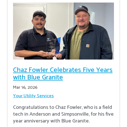
Chaz Fowler Celebrates Five Years
with Blue Granite
Mar 16, 2026
Your Utility Services
Congratulations to Chaz Fowler, who is a field
tech in Anderson and Simpsonville, for his five
year anniversary with Blue Granite.