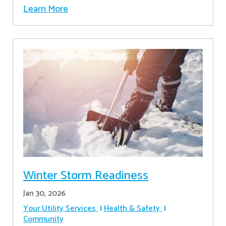
Learn More
Winter Storm Readiness
Jan 30, 2026
Your Utility Services
Health & Safety
Community