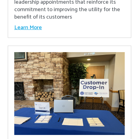
leadership appointments that reinforce its
commitment to improving the utility for the
benefit of its customers
Learn More