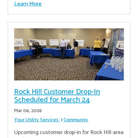
Learn More
Rock Hill Customer Drop-In
Scheduled for March 24
Mar 06, 2026
Your Utility Services
Community
Upcoming customer drop-in for Rock Hill-area