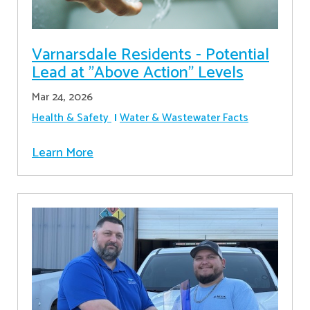
Varnarsdale Residents - Potential
Lead at "Above Action" Levels
Mar 24, 2026
Health & Safety
Water & Wastewater Facts
Learn More