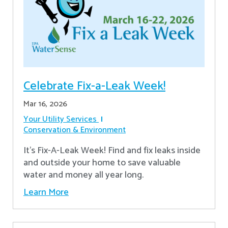
Celebrate Fix-a-Leak Week!
Mar 16, 2026
Your Utility Services
Conservation & Environment
It's Fix-A-Leak Week! Find and fix leaks inside
and outside your home to save valuable
water and money all year long.
Learn More