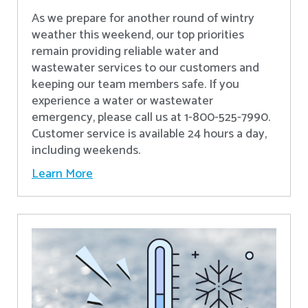
As we prepare for another round of wintry
weather this weekend, our top priorities
remain providing reliable water and
wastewater services to our customers and
keeping our team members safe. If you
experience a water or wastewater
emergency, please call us at 1-800-525-7990.
Customer service is available 24 hours a day,
including weekends.
Learn More