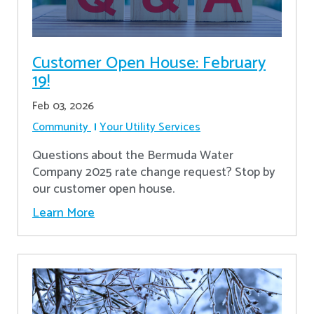
Customer Open House: February
19!
Feb 03, 2026
Community
Your Utility Services
Questions about the Bermuda Water
Company 2025 rate change request? Stop by
our customer open house.
Learn More