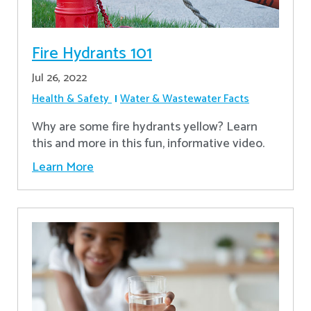
Fire Hydrants 101
Jul 26, 2022
Health & Safety
Water & Wastewater Facts
Why are some fire hydrants yellow? Learn
this and more in this fun, informative video.
Learn More