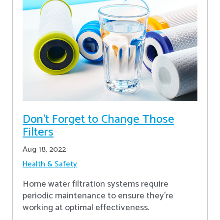
Don’t Forget to Change Those
Filters
Aug 18, 2022
Health & Safety
Home water filtration systems require
periodic maintenance to ensure they're
working at optimal effectiveness.