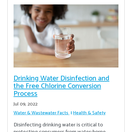
Drinking Water Disinfection and
the Free Chlorine Conversion
Process
Jul 09, 2022
Water & Wastewater Facts
Health & Safety
Disinfecting drinking water is critical to
protecting consumers from water-borne,