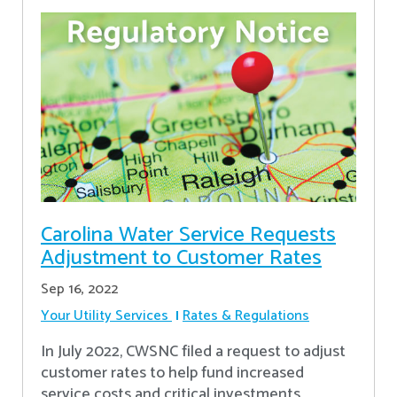
Carolina Water Service Requests
Adjustment to Customer Rates
Sep 16, 2022
Your Utility Services
Rates & Regulations
In July 2022, CWSNC filed a request to adjust
customer rates to help fund increased
service costs and critical investments