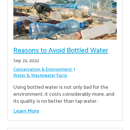
Reasons to Avoid Bottled Water
Sep 22, 2022
Conservation & Environment
Water & Wastewater Facts
Using bottled water is not only bad for the
environment, it costs considerably more, and
its quality is no better than tap water.
Learn More