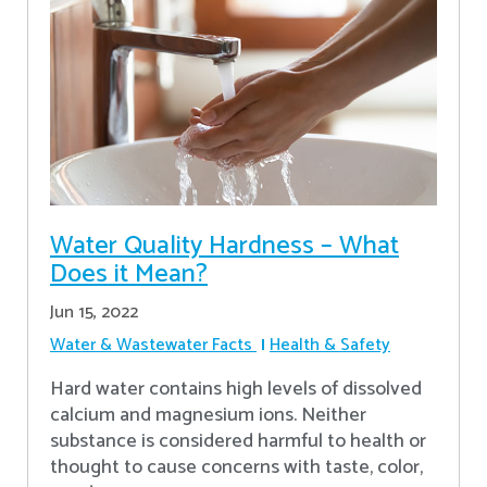
Water Quality Hardness – What
Does it Mean?
Jun 15, 2022
Water & Wastewater Facts
Health & Safety
Hard water contains high levels of dissolved
calcium and magnesium ions. Neither
substance is considered harmful to health or
thought to cause concerns with taste, color,