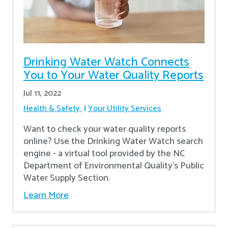
Drinking Water Watch Connects
You to Your Water Quality Reports
Jul 11, 2022
Health & Safety
Your Utility Services
Want to check your water quality reports
online? Use the Drinking Water Watch search
engine - a virtual tool provided by the NC
Department of Environmental Quality’s Public
Water Supply Section.
Learn More