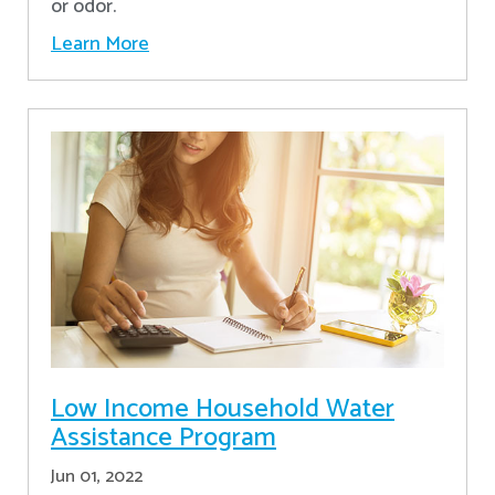
or odor.
Learn More
Low Income Household Water
Assistance Program
Jun 01, 2022