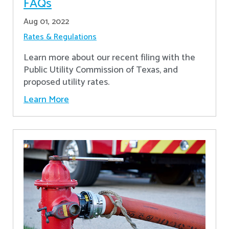
FAQs
Aug 01, 2022
Rates & Regulations
Learn more about our recent filing with the
Public Utility Commission of Texas, and
proposed utility rates.
Learn More