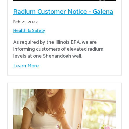
Radium Customer Notice - Galena
Feb 21, 2022
Health & Safety
As required by the Illinois EPA, we are
informing customers of elevated radium
levels at one Shenandoah well.
Learn More