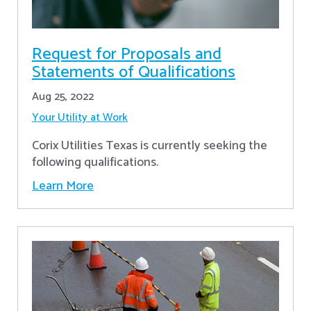
Request for Proposals and
Statements of Qualifications
Aug 25, 2022
Your Utility at Work
Corix Utilities Texas is currently seeking the
following qualifications.
Learn More