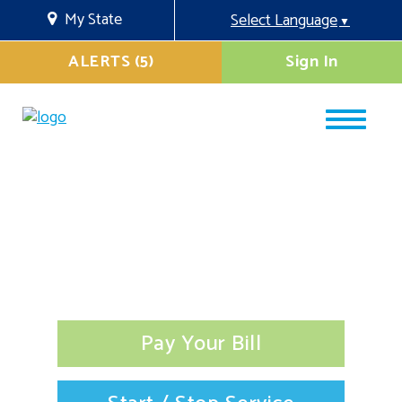
My State
Select Language
▼
ALERTS (5)
Sign In
Pay Your Bill