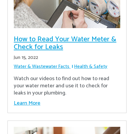
How to Read Your Water Meter &
Check for Leaks
Jun 15, 2022
Water & Wastewater Facts
Health & Safety
Watch our videos to find out how to read
your water meter and use it to check for
leaks in your plumbing.
Learn More