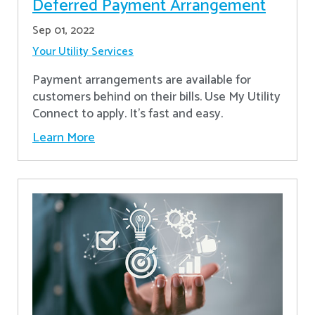
Deferred Payment Arrangement
Sep 01, 2022
Your Utility Services
Payment arrangements are available for
customers behind on their bills. Use My Utility
Connect to apply. It's fast and easy.
Learn More