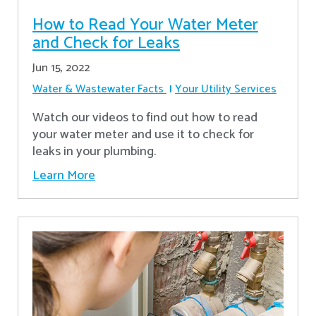
How to Read Your Water Meter
and Check for Leaks
Jun 15, 2022
Water & Wastewater Facts
Your Utility Services
Watch our videos to find out how to read
your water meter and use it to check for
leaks in your plumbing.
Learn More