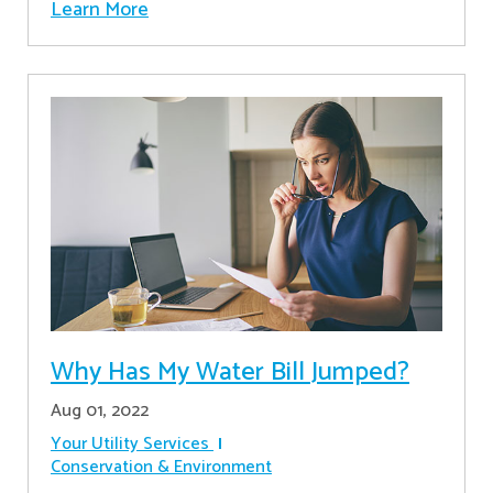
Learn More
Why Has My Water Bill Jumped?
Aug 01, 2022
Your Utility Services
Conservation & Environment