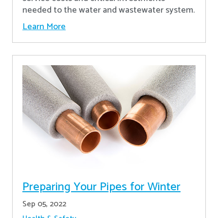
needed to the water and wastewater system.
Learn More
Preparing Your Pipes for Winter
Sep 05, 2022