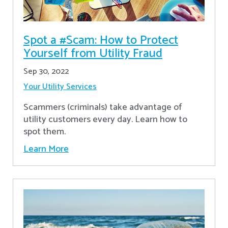
Spot a #Scam: How to Protect
Yourself from Utility Fraud
Sep 30, 2022
Your Utility Services
Scammers (criminals) take advantage of
utility customers every day. Learn how to
spot them.
Learn More