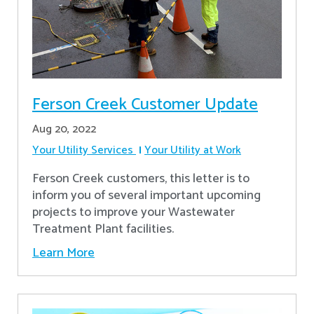
Ferson Creek Customer Update
Aug 20, 2022
Your Utility Services
Your Utility at Work
Ferson Creek customers, this letter is to
inform you of several important upcoming
projects to improve your Wastewater
Treatment Plant facilities.
Learn More