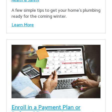
Health & Safety
A few simple tips to get your home's plumbing
ready for the coming winter.
Learn More
Enroll in a Payment Plan or