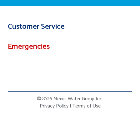
Customer Service
Emergencies
©2026 Nexus Water Group Inc.
Privacy Policy
|
Terms of Use