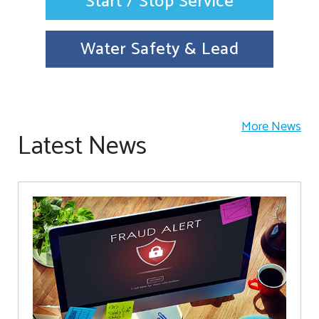
Start / Stop Service
Water Safety & Lead
More News
Latest News