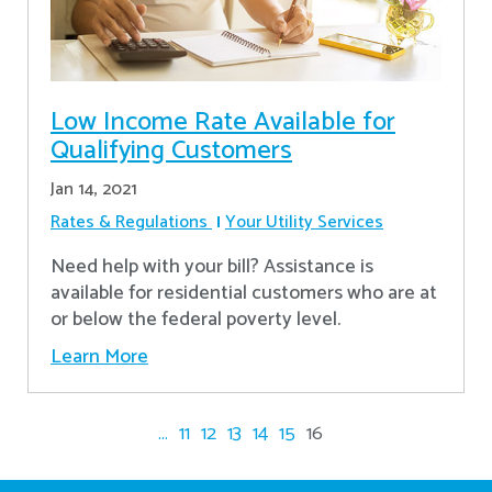
Low Income Rate Available for
Qualifying Customers
Jan 14, 2021
Rates & Regulations
Your Utility Services
Need help with your bill? Assistance is
available for residential customers who are at
or below the federal poverty level.
Learn More
...
11
12
13
14
15
16