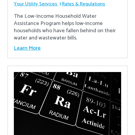
Your Utility Services
Rates & Regulations
The Low-Income Household Water
Assistance Program helps low-income
households who have fallen behind on their
water and wastewater bills.
Learn More