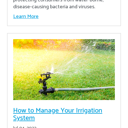
disease-causing bacteria and viruses.
Learn More
How to Manage Your Irrigation
System