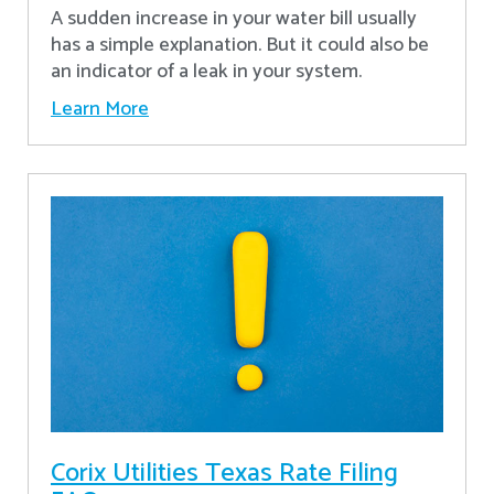
A sudden increase in your water bill usually
has a simple explanation. But it could also be
an indicator of a leak in your system.
Learn More
Corix Utilities Texas Rate Filing