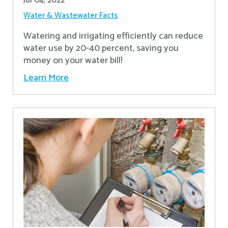
Jul 04, 2022
Water & Wastewater Facts
Watering and irrigating efficiently can reduce
water use by 20-40 percent, saving you
money on your water bill!
Learn More