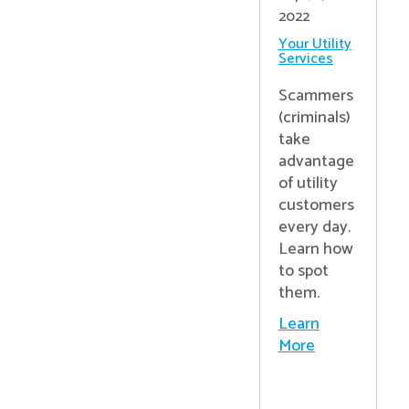
2022
Your Utility
Services
Scammers
(criminals)
take
advantage
of utility
customers
every day.
Learn how
to spot
them.
Learn
More