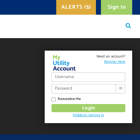
ALERTS (5)
Sign In
Need an account?
Register Here
Remember Me
Problems Signing In