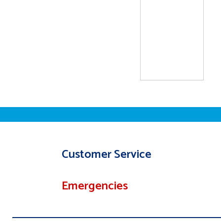
Customer Service
Emergencies