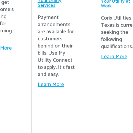
Your Utility
Your Utility at
o get
Services
Work
home's
ing
Payment
Corix Utilities
for
arrangements
Texas is curre
oming
are available for
seeking the
.
customers
following
behind on their
qualifications.
 More
bills. Use My
Learn More
Utility Connect
to apply. It's fast
and easy.
Learn More