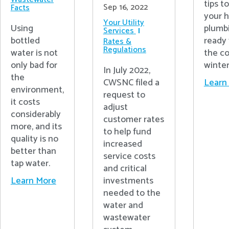
tips t
Sep 16, 2022
Facts
your 
Your Utility
Using
plumb
Services
bottled
ready 
Rates &
Regulations
water is not
the c
only bad for
winter
In July 2022,
the
CWSNC filed a
Learn
environment,
request to
it costs
adjust
considerably
customer rates
more, and its
to help fund
quality is no
increased
better than
service costs
tap water.
and critical
investments
Learn More
needed to the
water and
wastewater