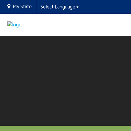
My State
Select Language
▼