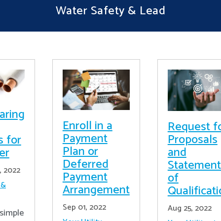
Water Safety & Lead
aring
Enroll in a
Request f
Payment
Proposals
s for
Plan or
and
er
Deferred
Statement
, 2022
Payment
of
 &
Arrangement
Qualificat
Sep 01, 2022
Aug 25, 2022
simple