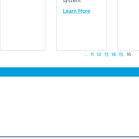
system.
Learn More
...
11
12
13
14
15
16