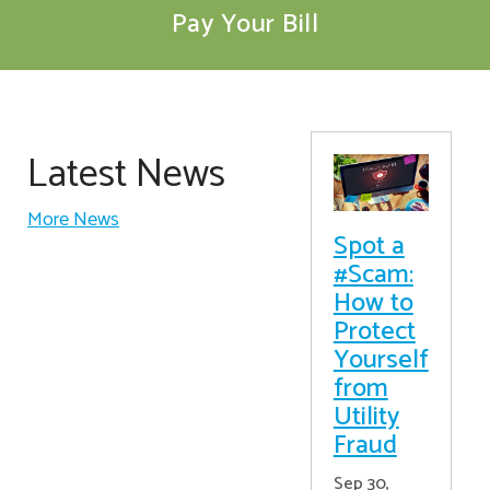
Pay Your Bill
Latest News
More News
Spot a
#Scam:
How to
Protect
Yourself
from
Utility
Fraud
Sep 30,