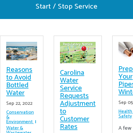
Start / Stop Service
Prep
Reasons
Carolina
Your
to Avoid
Water
Pipe
Bottled
Service
Wint
Water
Requests
Adjustment
Sep 05
Sep 22, 2022
to
Health
Conservation
Safety
&
Customer
Environment
Rates
A few 
Water &
Wastewater