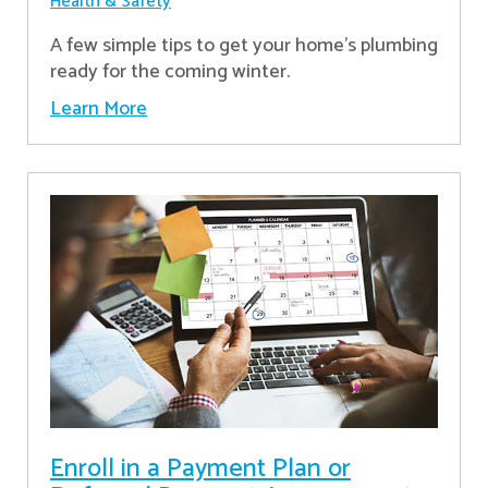
Health & Safety
A few simple tips to get your home's plumbing
ready for the coming winter.
Learn More
Enroll in a Payment Plan or