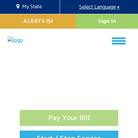
My State
Select Language
▼
ALERTS (5)
Sign In
Pay Your Bill