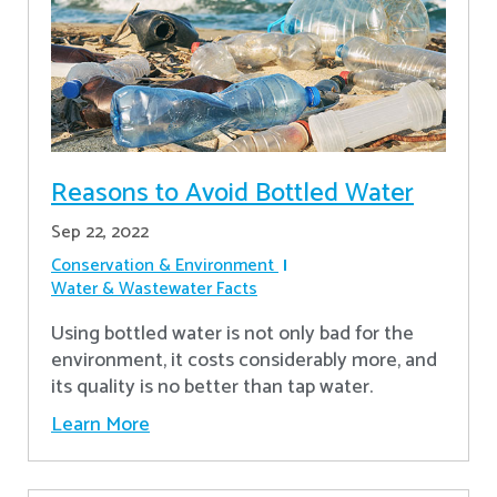
Reasons to Avoid Bottled Water
Sep 22, 2022
Conservation & Environment
Water & Wastewater Facts
Using bottled water is not only bad for the
environment, it costs considerably more, and
its quality is no better than tap water.
Learn More