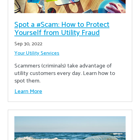
Spot a #Scam: How to Protect
Yourself from Utility Fraud
Sep 30, 2022
Your Utility Services
Scammers (criminals) take advantage of
utility customers every day. Learn how to
spot them.
Learn More