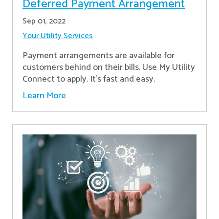
Deferred Payment Arrangement
Sep 01, 2022
Your Utility Services
Payment arrangements are available for
customers behind on their bills. Use My Utility
Connect to apply. It's fast and easy.
Learn More