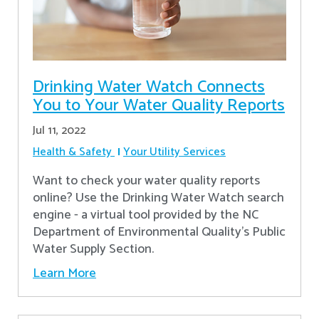
Drinking Water Watch Connects
You to Your Water Quality Reports
Jul 11, 2022
Health & Safety
Your Utility Services
Want to check your water quality reports
online? Use the Drinking Water Watch search
engine - a virtual tool provided by the NC
Department of Environmental Quality’s Public
Water Supply Section.
Learn More