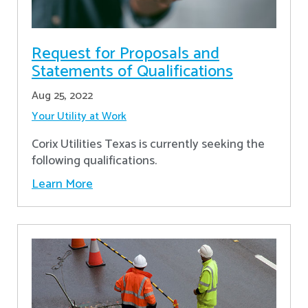
Request for Proposals and
Statements of Qualifications
Aug 25, 2022
Your Utility at Work
Corix Utilities Texas is currently seeking the
following qualifications.
Learn More