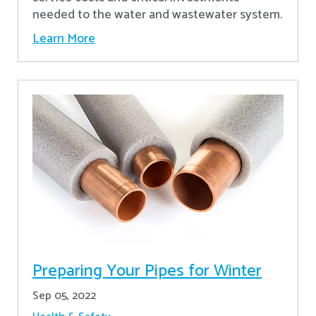
needed to the water and wastewater system.
Learn More
Preparing Your Pipes for Winter
Sep 05, 2022