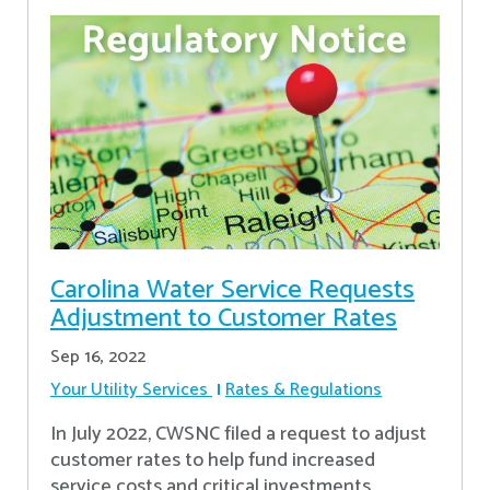
Carolina Water Service Requests
Adjustment to Customer Rates
Sep 16, 2022
Your Utility Services
Rates & Regulations
In July 2022, CWSNC filed a request to adjust
customer rates to help fund increased
service costs and critical investments