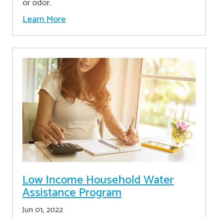
or odor.
Learn More
Low Income Household Water
Assistance Program
Jun 01, 2022