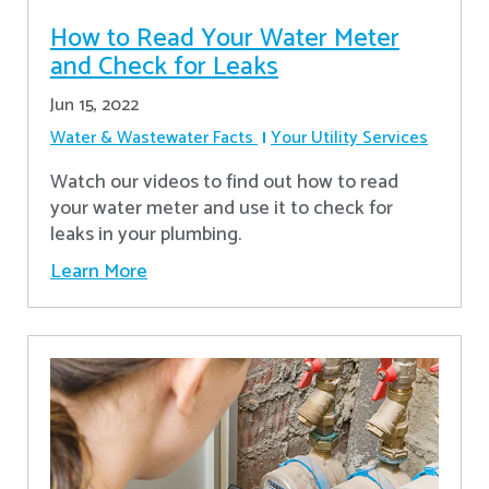
How to Read Your Water Meter
and Check for Leaks
Jun 15, 2022
Water & Wastewater Facts
Your Utility Services
Watch our videos to find out how to read
your water meter and use it to check for
leaks in your plumbing.
Learn More