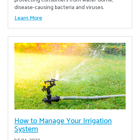
disease-causing bacteria and viruses.
Learn More
How to Manage Your Irrigation
System