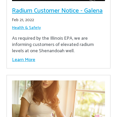
Radium Customer Notice - Galena
Feb 21, 2022
Health & Safety
As required by the Illinois EPA, we are
informing customers of elevated radium
levels at one Shenandoah well.
Learn More