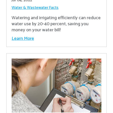
Jul 04, 2022
Water & Wastewater Facts
Watering and irrigating efficiently can reduce
water use by 20-40 percent, saving you
money on your water bill!
Learn More