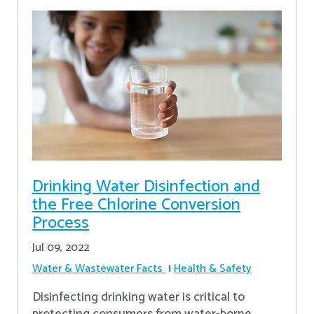
Drinking Water Disinfection and
the Free Chlorine Conversion
Process
Jul 09, 2022
Water & Wastewater Facts
Health & Safety
Disinfecting drinking water is critical to
protecting consumers from water-borne,