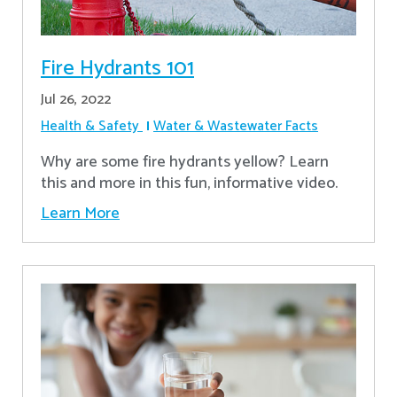
Fire Hydrants 101
Jul 26, 2022
Health & Safety
Water & Wastewater Facts
Why are some fire hydrants yellow? Learn
this and more in this fun, informative video.
Learn More