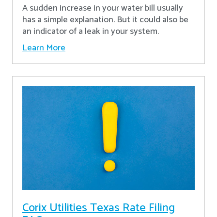
A sudden increase in your water bill usually
has a simple explanation. But it could also be
an indicator of a leak in your system.
Learn More
Corix Utilities Texas Rate Filing