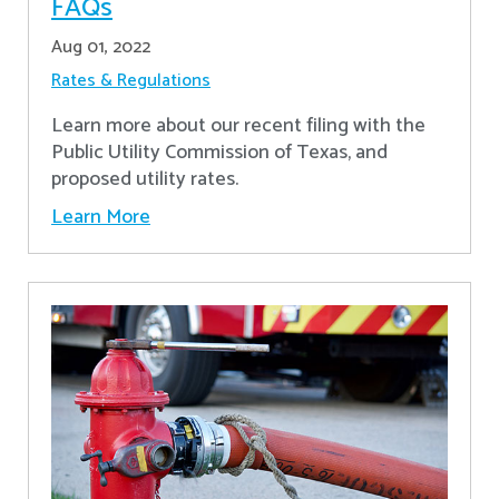
FAQs
Aug 01, 2022
Rates & Regulations
Learn more about our recent filing with the
Public Utility Commission of Texas, and
proposed utility rates.
Learn More