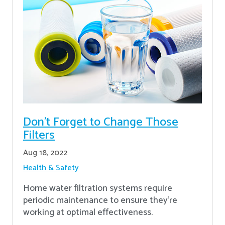
Don’t Forget to Change Those
Filters
Aug 18, 2022
Health & Safety
Home water filtration systems require
periodic maintenance to ensure they're
working at optimal effectiveness.