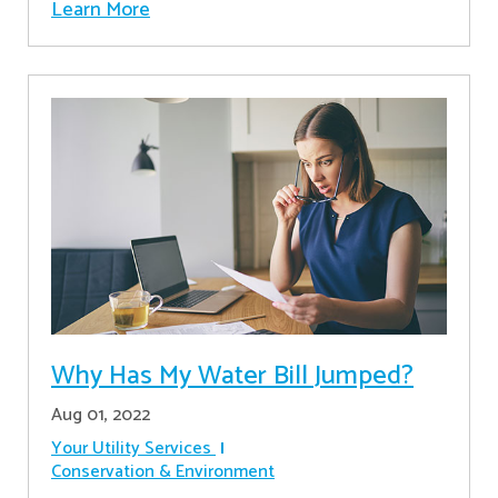
Learn More
Why Has My Water Bill Jumped?
Aug 01, 2022
Your Utility Services
Conservation & Environment