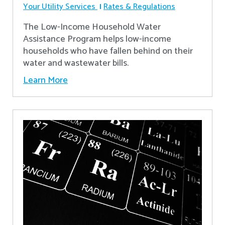
Your Utility Services
Rates & Regulations
The Low-Income Household Water
Assistance Program helps low-income
households who have fallen behind on their
water and wastewater bills.
Learn More