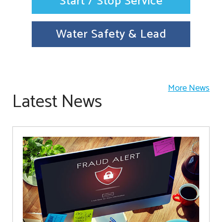
Start / Stop Service
Water Safety & Lead
More News
Latest News