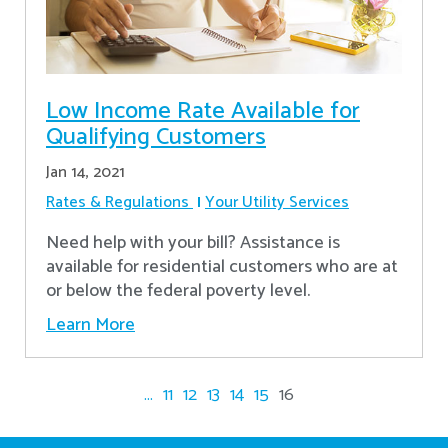
Low Income Rate Available for
Qualifying Customers
Jan 14, 2021
Rates & Regulations
Your Utility Services
Need help with your bill? Assistance is
available for residential customers who are at
or below the federal poverty level.
Learn More
...
11
12
13
14
15
16