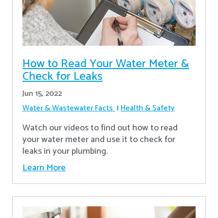
How to Read Your Water Meter &
Check for Leaks
Jun 15, 2022
Water & Wastewater Facts
Health & Safety
Watch our videos to find out how to read
your water meter and use it to check for
leaks in your plumbing.
Learn More