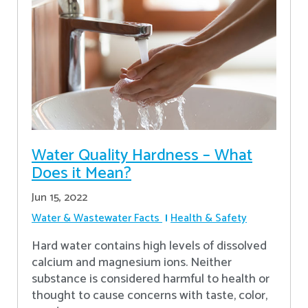
Water Quality Hardness – What
Does it Mean?
Jun 15, 2022
Water & Wastewater Facts
Health & Safety
Hard water contains high levels of dissolved
calcium and magnesium ions. Neither
substance is considered harmful to health or
thought to cause concerns with taste, color,