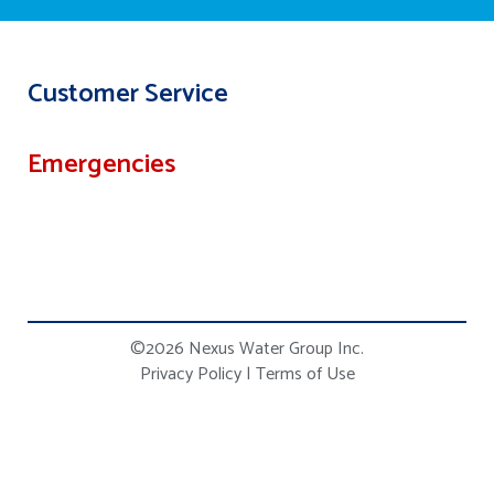
Customer Service
Emergencies
©2026 Nexus Water Group Inc.
Privacy Policy
|
Terms of Use