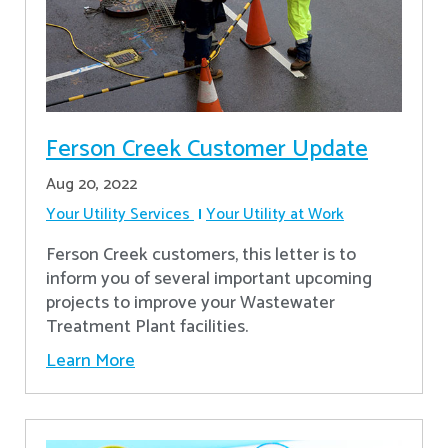
Ferson Creek Customer Update
Aug 20, 2022
Your Utility Services
Your Utility at Work
Ferson Creek customers, this letter is to
inform you of several important upcoming
projects to improve your Wastewater
Treatment Plant facilities.
Learn More