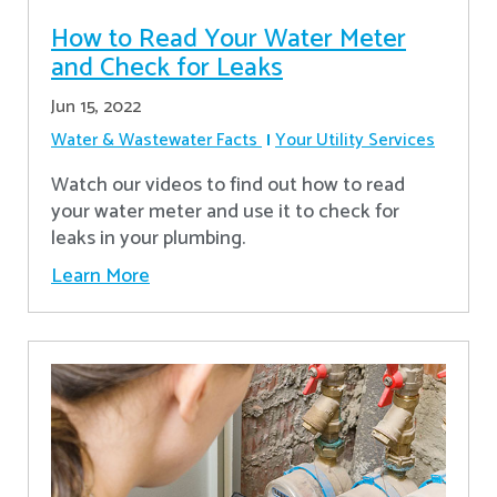
How to Read Your Water Meter
and Check for Leaks
Jun 15, 2022
Water & Wastewater Facts
Your Utility Services
Watch our videos to find out how to read
your water meter and use it to check for
leaks in your plumbing.
Learn More