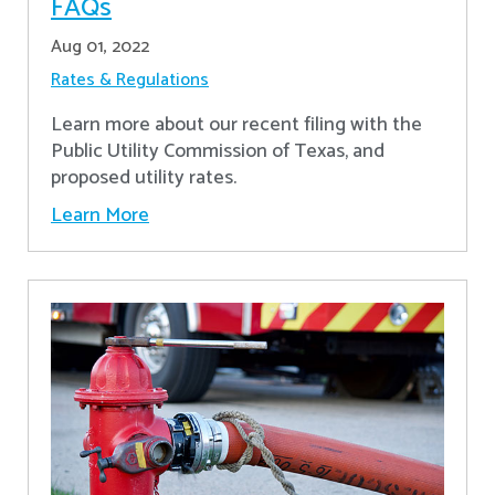
FAQs
Aug 01, 2022
Rates & Regulations
Learn more about our recent filing with the
Public Utility Commission of Texas, and
proposed utility rates.
Learn More