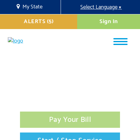
My State
Select Language
▼
ALERTS (5)
Sign In
Pay Your Bill