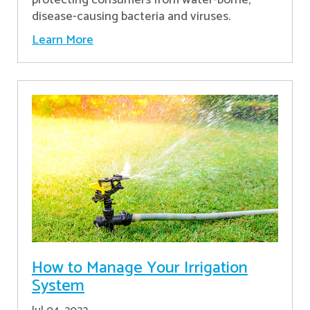
disease-causing bacteria and viruses.
Learn More
How to Manage Your Irrigation
System