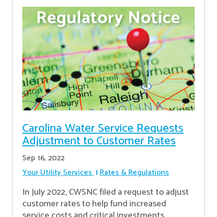
Carolina Water Service Requests
Adjustment to Customer Rates
Sep 16, 2022
Your Utility Services
Rates & Regulations
In July 2022, CWSNC filed a request to adjust
customer rates to help fund increased
service costs and critical investments