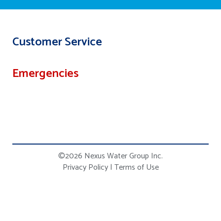
Customer Service
Emergencies
©2026 Nexus Water Group Inc.
Privacy Policy
|
Terms of Use