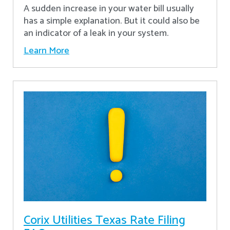
A sudden increase in your water bill usually
has a simple explanation. But it could also be
an indicator of a leak in your system.
Learn More
Corix Utilities Texas Rate Filing