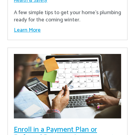
Health & Safety
A few simple tips to get your home's plumbing
ready for the coming winter.
Learn More
Enroll in a Payment Plan or