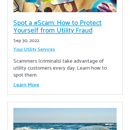
Spot a #Scam: How to Protect
Yourself from Utility Fraud
Sep 30, 2022
Your Utility Services
Scammers (criminals) take advantage of
utility customers every day. Learn how to
spot them.
Learn More