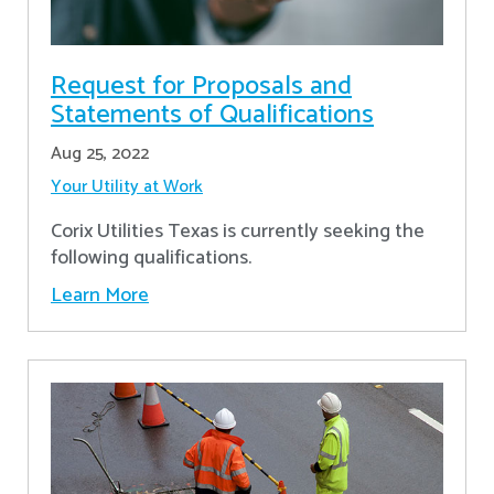
Request for Proposals and
Statements of Qualifications
Aug 25, 2022
Your Utility at Work
Corix Utilities Texas is currently seeking the
following qualifications.
Learn More