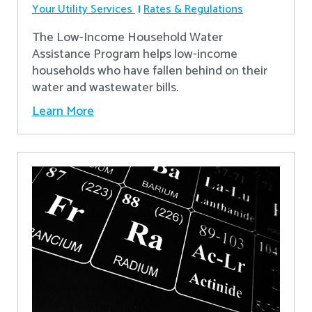
Your Utility Services
Rates & Regulations
The Low-Income Household Water
Assistance Program helps low-income
households who have fallen behind on their
water and wastewater bills.
Learn More