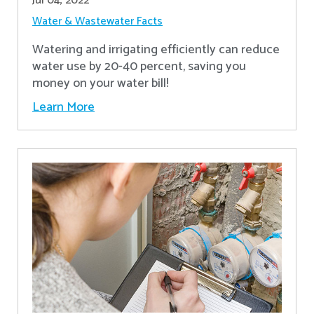
Jul 04, 2022
Water & Wastewater Facts
Watering and irrigating efficiently can reduce
water use by 20-40 percent, saving you
money on your water bill!
Learn More