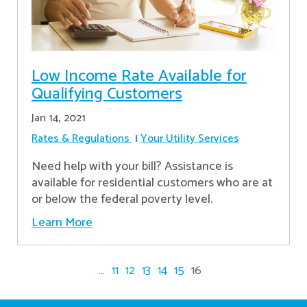
Low Income Rate Available for
Qualifying Customers
Jan 14, 2021
Rates & Regulations
Your Utility Services
Need help with your bill? Assistance is
available for residential customers who are at
or below the federal poverty level.
Learn More
...
11
12
13
14
15
16