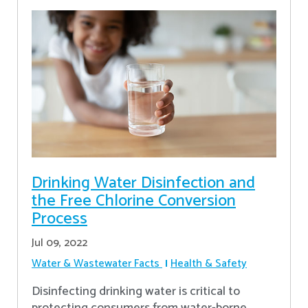
Drinking Water Disinfection and
the Free Chlorine Conversion
Process
Jul 09, 2022
Water & Wastewater Facts
Health & Safety
Disinfecting drinking water is critical to
protecting consumers from water-borne,