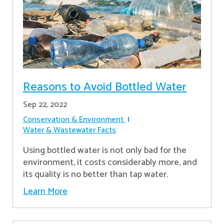
Reasons to Avoid Bottled Water
Sep 22, 2022
Conservation & Environment
Water & Wastewater Facts
Using bottled water is not only bad for the
environment, it costs considerably more, and
its quality is no better than tap water.
Learn More