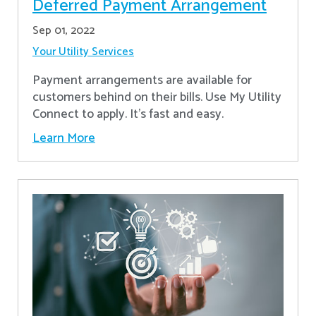
Deferred Payment Arrangement
Sep 01, 2022
Your Utility Services
Payment arrangements are available for
customers behind on their bills. Use My Utility
Connect to apply. It's fast and easy.
Learn More