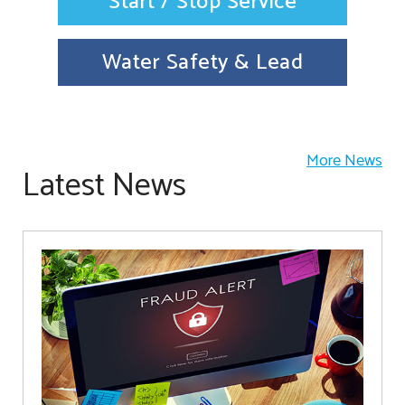
Start / Stop Service
Water Safety & Lead
More News
Latest News