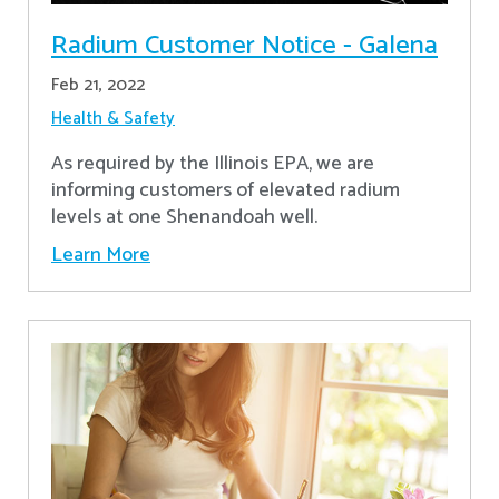
Radium Customer Notice - Galena
Feb 21, 2022
Health & Safety
As required by the Illinois EPA, we are
informing customers of elevated radium
levels at one Shenandoah well.
Learn More