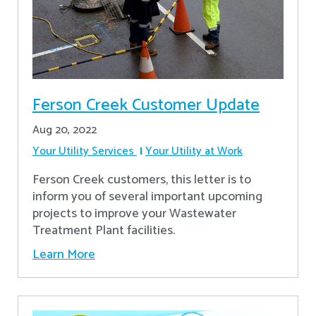
Ferson Creek Customer Update
Aug 20, 2022
Your Utility Services
Your Utility at Work
Ferson Creek customers, this letter is to
inform you of several important upcoming
projects to improve your Wastewater
Treatment Plant facilities.
Learn More