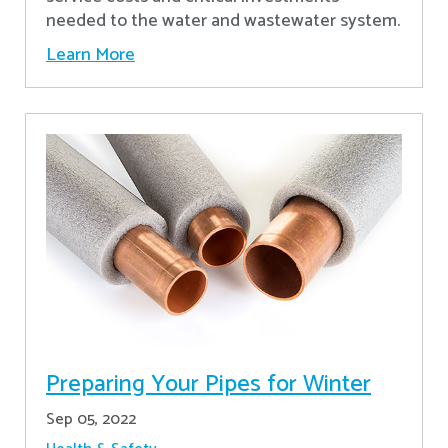
needed to the water and wastewater system.
Learn More
Preparing Your Pipes for Winter
Sep 05, 2022