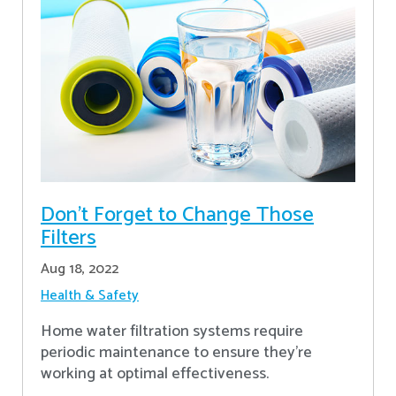
Don’t Forget to Change Those
Filters
Aug 18, 2022
Health & Safety
Home water filtration systems require
periodic maintenance to ensure they're
working at optimal effectiveness.