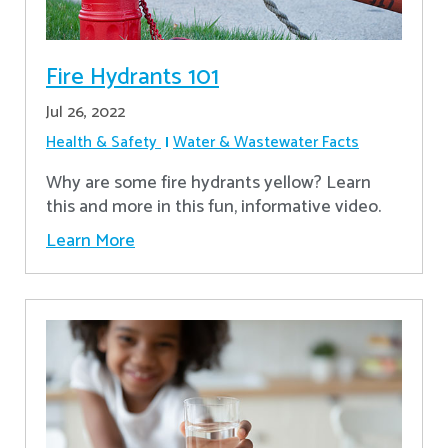
Fire Hydrants 101
Jul 26, 2022
Health & Safety
Water & Wastewater Facts
Why are some fire hydrants yellow? Learn
this and more in this fun, informative video.
Learn More