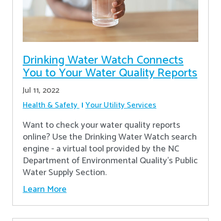
Drinking Water Watch Connects
You to Your Water Quality Reports
Jul 11, 2022
Health & Safety
Your Utility Services
Want to check your water quality reports
online? Use the Drinking Water Watch search
engine - a virtual tool provided by the NC
Department of Environmental Quality’s Public
Water Supply Section.
Learn More