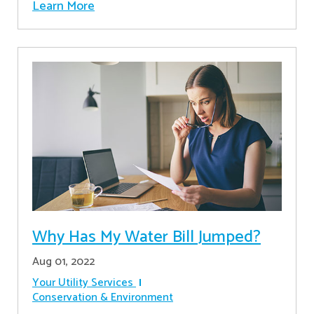
Learn More
Why Has My Water Bill Jumped?
Aug 01, 2022
Your Utility Services
Conservation & Environment