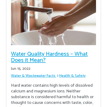
Water Quality Hardness – What
Does it Mean?
Jun 15, 2022
Water & Wastewater Facts
Health & Safety
Hard water contains high levels of dissolved
calcium and magnesium ions. Neither
substance is considered harmful to health or
thought to cause concerns with taste, color,