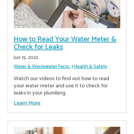
How to Read Your Water Meter &
Check for Leaks
Jun 15, 2022
Water & Wastewater Facts
Health & Safety
Watch our videos to find out how to read
your water meter and use it to check for
leaks in your plumbing.
Learn More