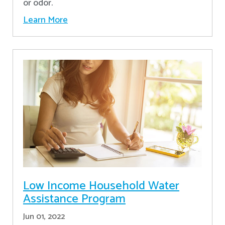
or odor.
Learn More
Low Income Household Water
Assistance Program
Jun 01, 2022