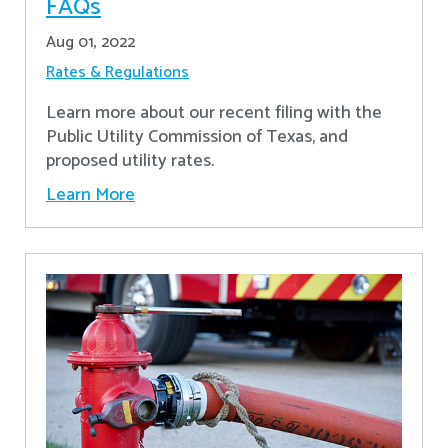
FAQs
Aug 01, 2022
Rates & Regulations
Learn more about our recent filing with the
Public Utility Commission of Texas, and
proposed utility rates.
Learn More