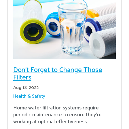
Don’t Forget to Change Those
Filters
Aug 18, 2022
Health & Safety
Home water filtration systems require
periodic maintenance to ensure they're
working at optimal effectiveness.