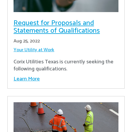
Request for Proposals and
Statements of Qualifications
Aug 25, 2022
Your Utility at Work
Corix Utilities Texas is currently seeking the
following qualifications.
Learn More