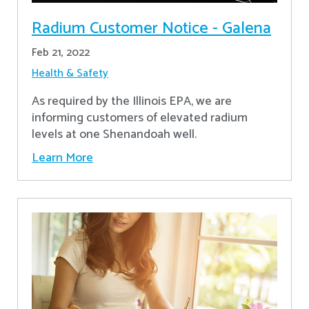
Radium Customer Notice - Galena
Feb 21, 2022
Health & Safety
As required by the Illinois EPA, we are
informing customers of elevated radium
levels at one Shenandoah well.
Learn More