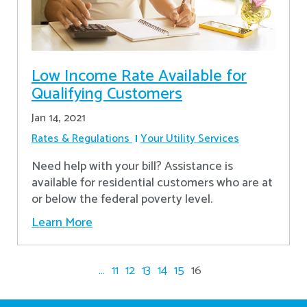
Low Income Rate Available for
Qualifying Customers
Jan 14, 2021
Rates & Regulations
Your Utility Services
Need help with your bill? Assistance is
available for residential customers who are at
or below the federal poverty level.
Learn More
...
11
12
13
14
15
16