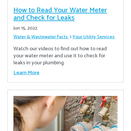
How to Read Your Water Meter
and Check for Leaks
Jun 15, 2022
Water & Wastewater Facts
Your Utility Services
Watch our videos to find out how to read
your water meter and use it to check for
leaks in your plumbing.
Learn More