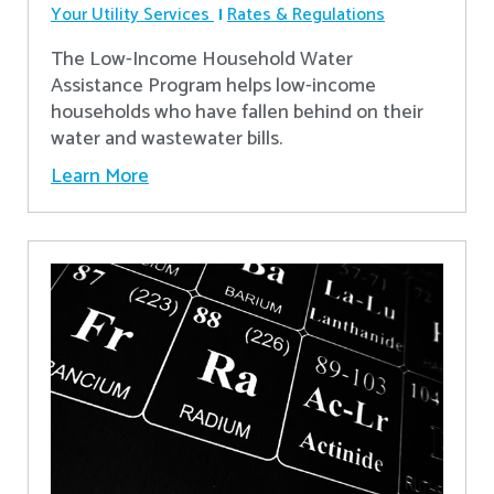
Your Utility Services
Rates & Regulations
The Low-Income Household Water
Assistance Program helps low-income
households who have fallen behind on their
water and wastewater bills.
Learn More