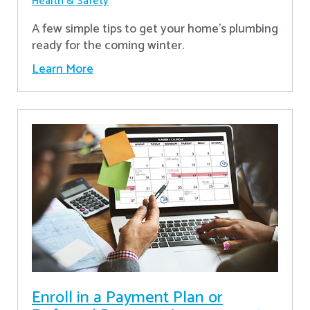
Health & Safety
A few simple tips to get your home's plumbing
ready for the coming winter.
Learn More
Enroll in a Payment Plan or