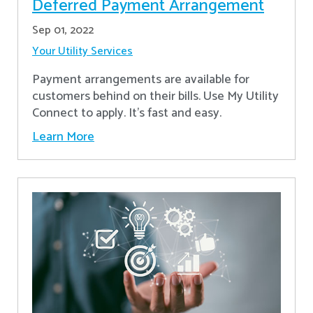
Deferred Payment Arrangement
Sep 01, 2022
Your Utility Services
Payment arrangements are available for
customers behind on their bills. Use My Utility
Connect to apply. It's fast and easy.
Learn More