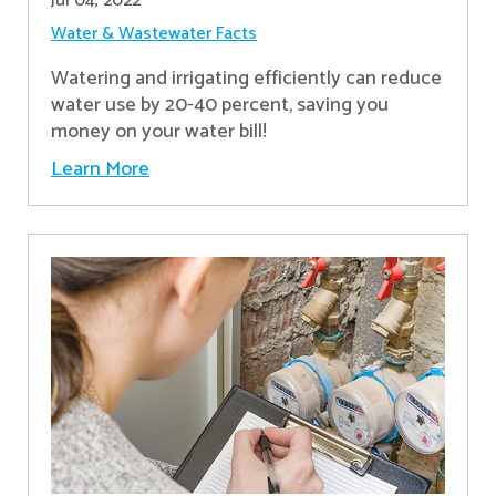
Jul 04, 2022
Water & Wastewater Facts
Watering and irrigating efficiently can reduce
water use by 20-40 percent, saving you
money on your water bill!
Learn More