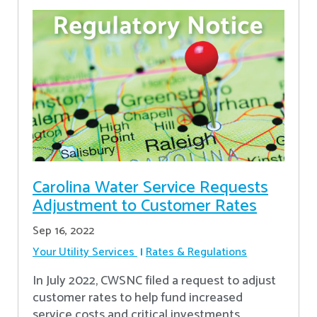
Carolina Water Service Requests
Adjustment to Customer Rates
Sep 16, 2022
Your Utility Services
Rates & Regulations
In July 2022, CWSNC filed a request to adjust
customer rates to help fund increased
service costs and critical investments