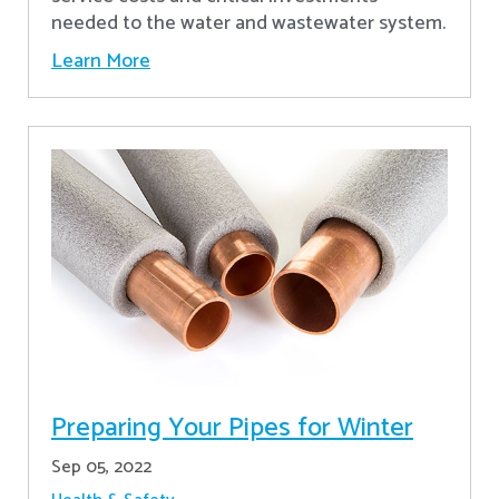
needed to the water and wastewater system.
Learn More
Preparing Your Pipes for Winter
Sep 05, 2022