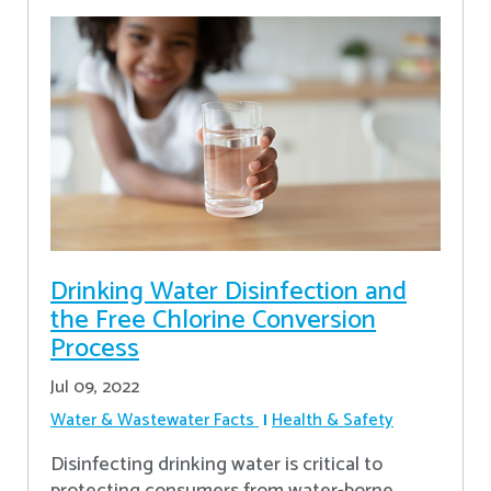
Drinking Water Disinfection and
the Free Chlorine Conversion
Process
Jul 09, 2022
Water & Wastewater Facts
Health & Safety
Disinfecting drinking water is critical to
protecting consumers from water-borne,