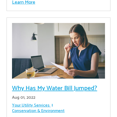
Learn More
Why Has My Water Bill Jumped?
Aug 01, 2022
Your Utility Services
Conservation & Environment