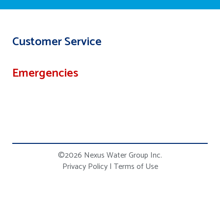
Customer Service
Emergencies
©2026 Nexus Water Group Inc.
Privacy Policy
|
Terms of Use