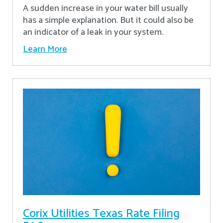
A sudden increase in your water bill usually
has a simple explanation. But it could also be
an indicator of a leak in your system.
Learn More
Corix Utilities Texas Rate Filing