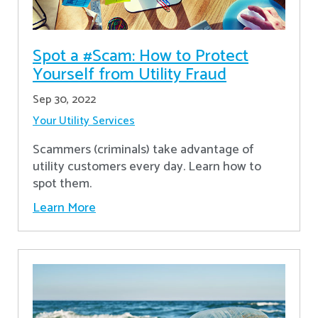
Spot a #Scam: How to Protect
Yourself from Utility Fraud
Sep 30, 2022
Your Utility Services
Scammers (criminals) take advantage of
utility customers every day. Learn how to
spot them.
Learn More