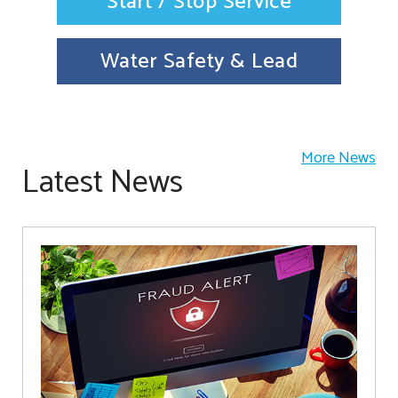
Start / Stop Service
Water Safety & Lead
More News
Latest News