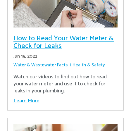
How to Read Your Water Meter &
Check for Leaks
Jun 15, 2022
Water & Wastewater Facts
Health & Safety
Watch our videos to find out how to read
your water meter and use it to check for
leaks in your plumbing.
Learn More