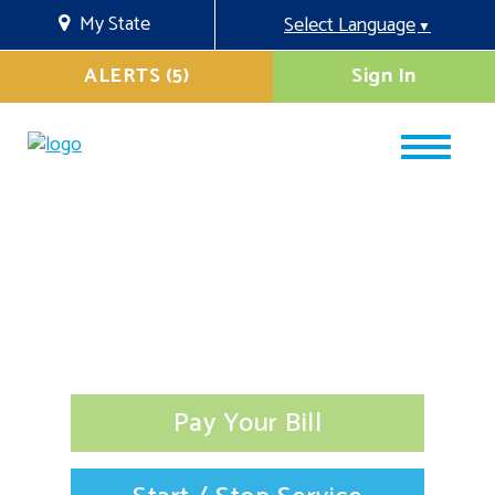
My State
Select Language
▼
ALERTS (5)
Sign In
Pay Your Bill