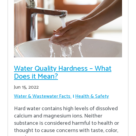
Water Quality Hardness – What
Does it Mean?
Jun 15, 2022
Water & Wastewater Facts
Health & Safety
Hard water contains high levels of dissolved
calcium and magnesium ions. Neither
substance is considered harmful to health or
thought to cause concerns with taste, color,