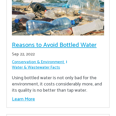
Reasons to Avoid Bottled Water
Sep 22, 2022
Conservation & Environment
Water & Wastewater Facts
Using bottled water is not only bad for the
environment, it costs considerably more, and
its quality is no better than tap water.
Learn More