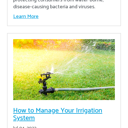
disease-causing bacteria and viruses.
Learn More
How to Manage Your Irrigation
System