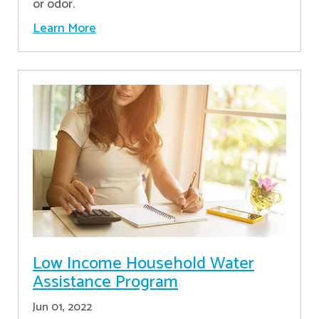
or odor.
Learn More
Low Income Household Water
Assistance Program
Jun 01, 2022