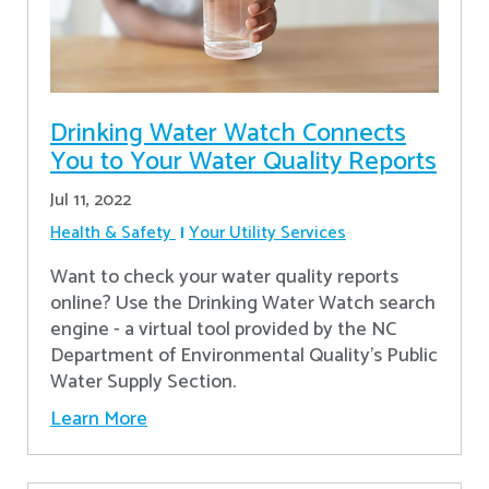
Drinking Water Watch Connects
You to Your Water Quality Reports
Jul 11, 2022
Health & Safety
Your Utility Services
Want to check your water quality reports
online? Use the Drinking Water Watch search
engine - a virtual tool provided by the NC
Department of Environmental Quality’s Public
Water Supply Section.
Learn More