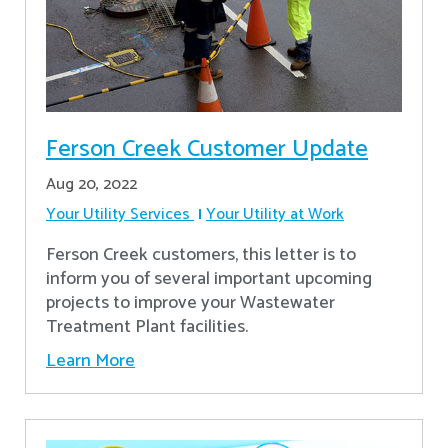
Ferson Creek Customer Update
Aug 20, 2022
Your Utility Services
Your Utility at Work
Ferson Creek customers, this letter is to
inform you of several important upcoming
projects to improve your Wastewater
Treatment Plant facilities.
Learn More