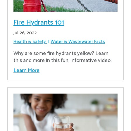
Fire Hydrants 101
Jul 26, 2022
Health & Safety
Water & Wastewater Facts
Why are some fire hydrants yellow? Learn
this and more in this fun, informative video.
Learn More