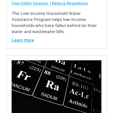
Your Utility Services
Rates & Regulations
The Low-Income Household Water
Assistance Program helps low-income
households who have fallen behind on their
water and wastewater bills.
Learn More