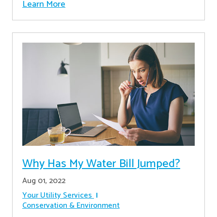
Learn More
Why Has My Water Bill Jumped?
Aug 01, 2022
Your Utility Services
Conservation & Environment