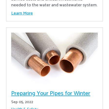
needed to the water and wastewater system.
Learn More
Preparing Your Pipes for Winter
Sep 05, 2022