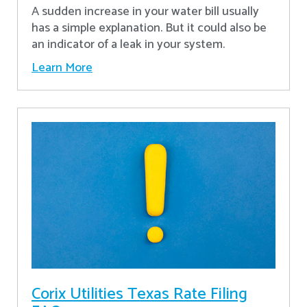
A sudden increase in your water bill usually
has a simple explanation. But it could also be
an indicator of a leak in your system.
Learn More
Corix Utilities Texas Rate Filing