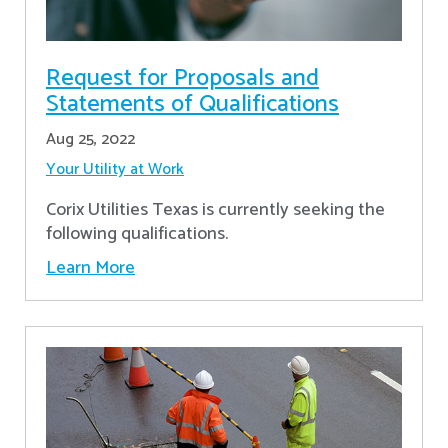
Request for Proposals and
Statements of Qualifications
Aug 25, 2022
Your Utility at Work
Corix Utilities Texas is currently seeking the
following qualifications.
Learn More