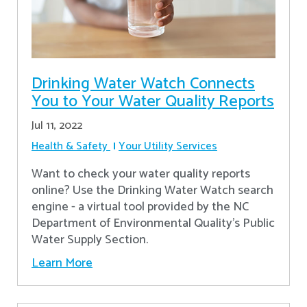
Drinking Water Watch Connects
You to Your Water Quality Reports
Jul 11, 2022
Health & Safety
Your Utility Services
Want to check your water quality reports
online? Use the Drinking Water Watch search
engine - a virtual tool provided by the NC
Department of Environmental Quality’s Public
Water Supply Section.
Learn More