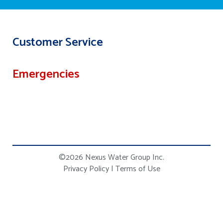
Customer Service
Emergencies
©2026 Nexus Water Group Inc.
Privacy Policy
|
Terms of Use