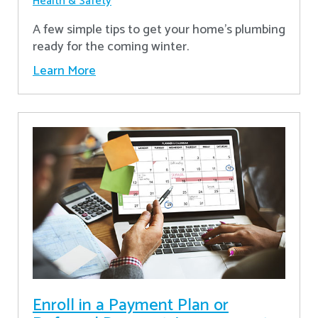
Health & Safety
A few simple tips to get your home's plumbing
ready for the coming winter.
Learn More
Enroll in a Payment Plan or