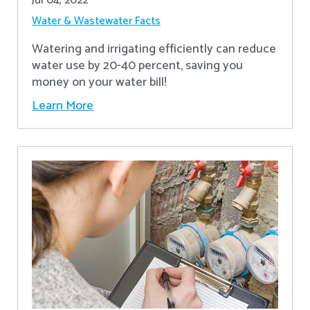
Jul 04, 2022
Water & Wastewater Facts
Watering and irrigating efficiently can reduce
water use by 20-40 percent, saving you
money on your water bill!
Learn More