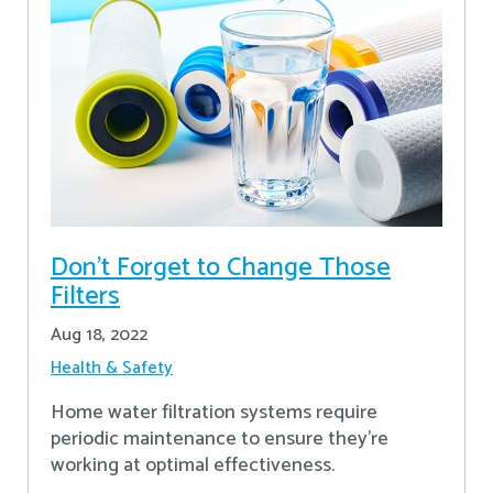
Don’t Forget to Change Those
Filters
Aug 18, 2022
Health & Safety
Home water filtration systems require
periodic maintenance to ensure they're
working at optimal effectiveness.