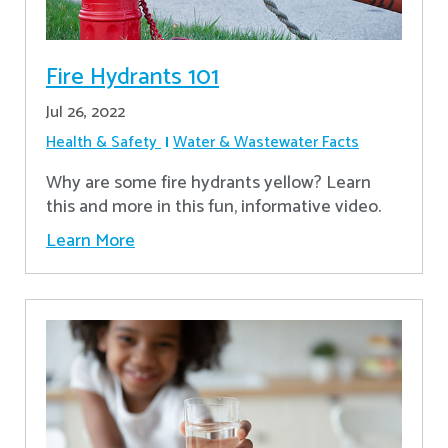
Fire Hydrants 101
Jul 26, 2022
Health & Safety
Water & Wastewater Facts
Why are some fire hydrants yellow? Learn
this and more in this fun, informative video.
Learn More