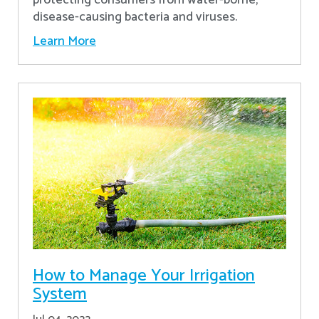
disease-causing bacteria and viruses.
Learn More
How to Manage Your Irrigation
System