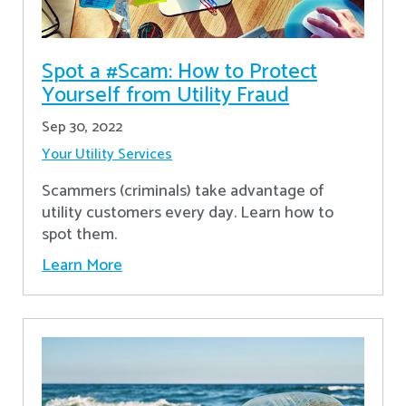
Spot a #Scam: How to Protect
Yourself from Utility Fraud
Sep 30, 2022
Your Utility Services
Scammers (criminals) take advantage of
utility customers every day. Learn how to
spot them.
Learn More