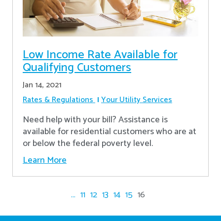
Low Income Rate Available for
Qualifying Customers
Jan 14, 2021
Rates & Regulations
Your Utility Services
Need help with your bill? Assistance is
available for residential customers who are at
or below the federal poverty level.
Learn More
...
11
12
13
14
15
16