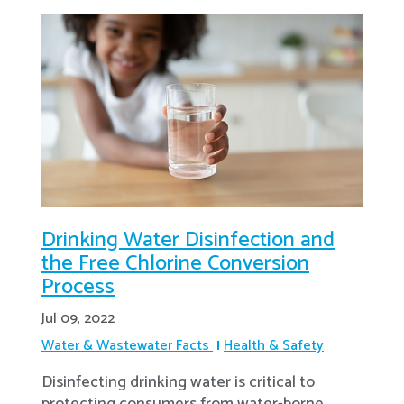
Drinking Water Disinfection and
the Free Chlorine Conversion
Process
Jul 09, 2022
Water & Wastewater Facts
Health & Safety
Disinfecting drinking water is critical to
protecting consumers from water-borne,