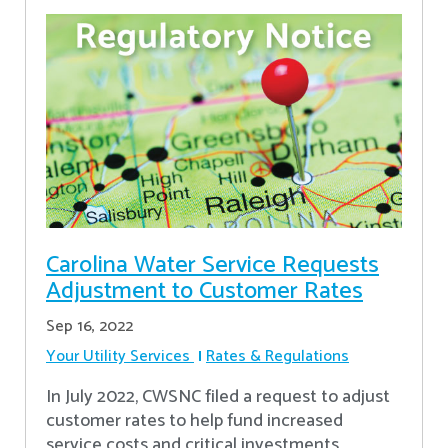
Carolina Water Service Requests
Adjustment to Customer Rates
Sep 16, 2022
Your Utility Services
Rates & Regulations
In July 2022, CWSNC filed a request to adjust
customer rates to help fund increased
service costs and critical investments