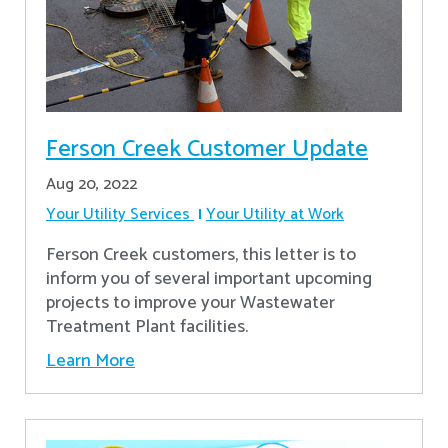
Ferson Creek Customer Update
Aug 20, 2022
Your Utility Services
Your Utility at Work
Ferson Creek customers, this letter is to
inform you of several important upcoming
projects to improve your Wastewater
Treatment Plant facilities.
Learn More