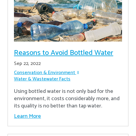
Reasons to Avoid Bottled Water
Sep 22, 2022
Conservation & Environment
Water & Wastewater Facts
Using bottled water is not only bad for the
environment, it costs considerably more, and
its quality is no better than tap water.
Learn More