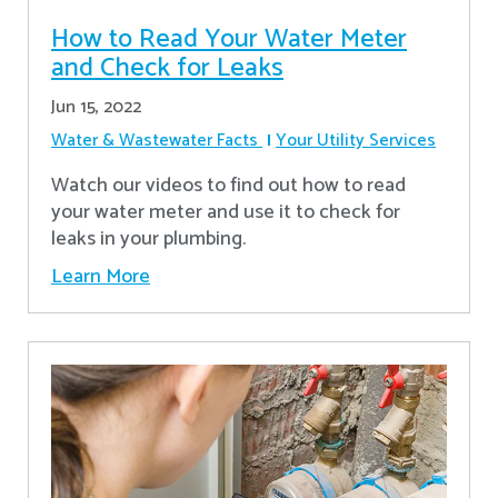
How to Read Your Water Meter
and Check for Leaks
Jun 15, 2022
Water & Wastewater Facts
Your Utility Services
Watch our videos to find out how to read
your water meter and use it to check for
leaks in your plumbing.
Learn More