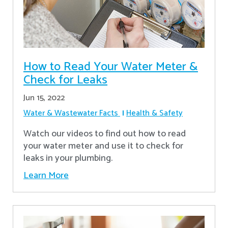
How to Read Your Water Meter &
Check for Leaks
Jun 15, 2022
Water & Wastewater Facts
Health & Safety
Watch our videos to find out how to read
your water meter and use it to check for
leaks in your plumbing.
Learn More