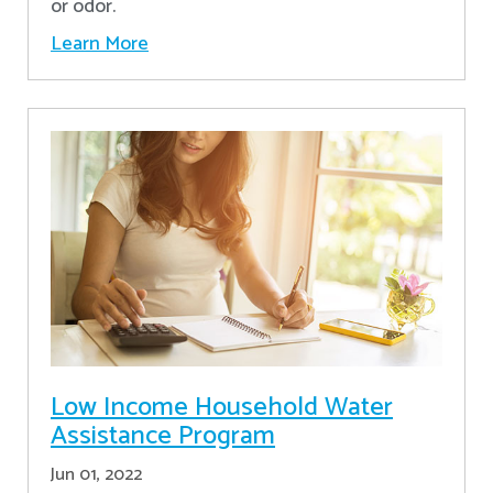
or odor.
Learn More
Low Income Household Water
Assistance Program
Jun 01, 2022