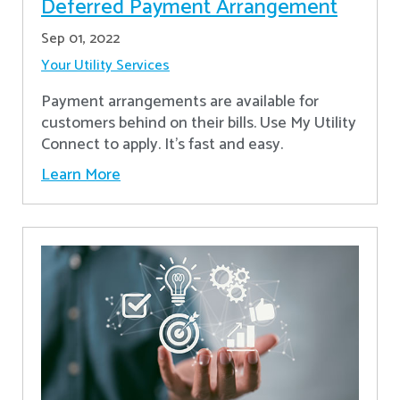
Deferred Payment Arrangement
Sep 01, 2022
Your Utility Services
Payment arrangements are available for
customers behind on their bills. Use My Utility
Connect to apply. It's fast and easy.
Learn More