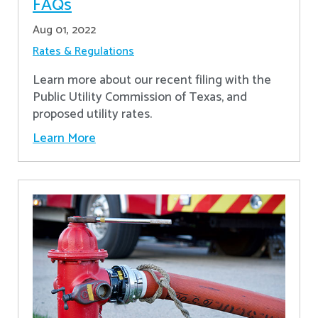
FAQs
Aug 01, 2022
Rates & Regulations
Learn more about our recent filing with the
Public Utility Commission of Texas, and
proposed utility rates.
Learn More