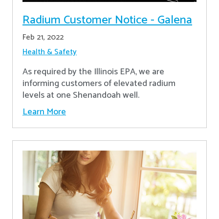
Radium Customer Notice - Galena
Feb 21, 2022
Health & Safety
As required by the Illinois EPA, we are
informing customers of elevated radium
levels at one Shenandoah well.
Learn More