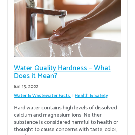
Water Quality Hardness – What
Does it Mean?
Jun 15, 2022
Water & Wastewater Facts
Health & Safety
Hard water contains high levels of dissolved
calcium and magnesium ions. Neither
substance is considered harmful to health or
thought to cause concerns with taste, color,