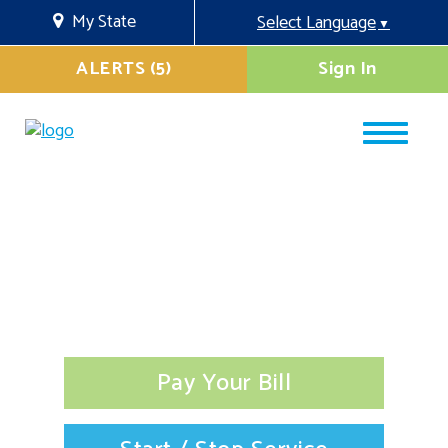
My State
Select Language
▼
ALERTS (5)
Sign In
Pay Your Bill