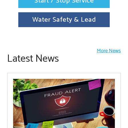
Start / Stop Service
Water Safety & Lead
More News
Latest News