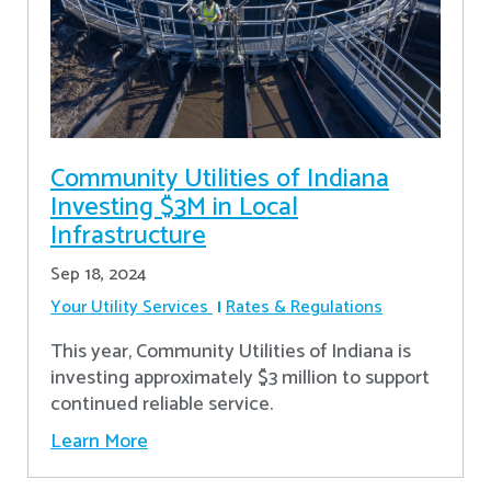
Community Utilities of Indiana
Investing $3M in Local
Infrastructure
Sep 18, 2024
Your Utility Services
Rates & Regulations
This year, Community Utilities of Indiana is
investing approximately $3 million to support
continued reliable service.
Learn More