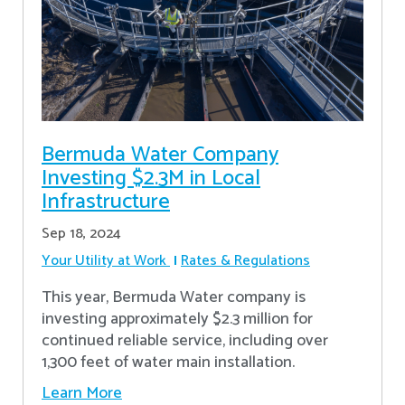
Bermuda Water Company
Investing $2.3M in Local
Infrastructure
Sep 18, 2024
Your Utility at Work
Rates & Regulations
This year, Bermuda Water company is
investing approximately $2.3 million for
continued reliable service, including over
1,300 feet of water main installation.
Learn More