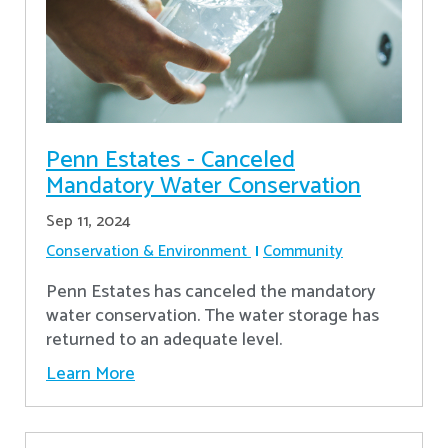
Penn Estates - Canceled
Mandatory Water Conservation
Sep 11, 2024
Conservation & Environment
Community
Penn Estates has canceled the mandatory
water conservation. The water storage has
returned to an adequate level.
Learn More