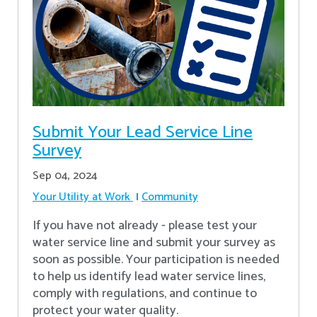
Submit Your Lead Service Line
Survey
Sep 04, 2024
Your Utility at Work
Community
If you have not already - please test your
water service line and submit your survey as
soon as possible. Your participation is needed
to help us identify lead water service lines,
comply with regulations, and continue to
protect your water quality.