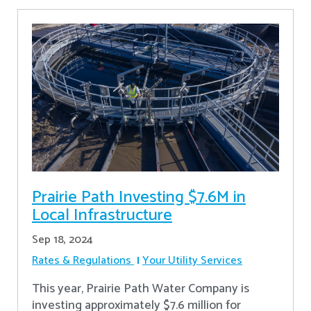
Prairie Path Investing $7.6M in
Local Infrastructure
Sep 18, 2024
Rates & Regulations
Your Utility Services
This year, Prairie Path Water Company is
investing approximately $7.6 million for