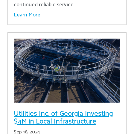
continued reliable service.
Learn More
Utilities Inc. of Georgia Investing
$4M in Local Infrastructure
Sep 18, 2024