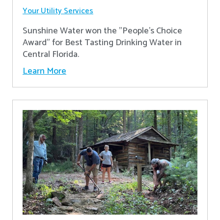
Your Utility Services
Sunshine Water won the "People's Choice
Award" for Best Tasting Drinking Water in
Central Florida.
Learn More