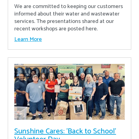
We are committed to keeping our customers
informed about their water and wastewater
services. The presentations shared at our
recent workshops are posted here.
Learn More
Sunshine Cares: 'Back to School'