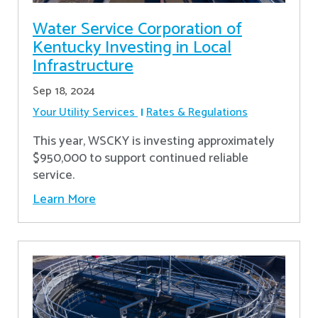
Water Service Corporation of
Kentucky Investing in Local
Infrastructure
Sep 18, 2024
Your Utility Services
Rates & Regulations
This year, WSCKY is investing approximately
$950,000 to support continued reliable
service.
Learn More