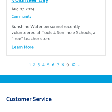
Volunteer Day
Aug 07, 2024
Community
Sunshine Water personnel recently
volunteered at Tools 4 Seminole Schools, a
"free" teacher store.
Learn More
1
2
3
4
5
6
7
8
9
10
...
Customer Service