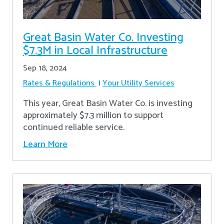
Great Basin Water Co. Investing
$7.3M in Local Infrastructure
Sep 18, 2024
Rates & Regulations
Your Utility Services
This year, Great Basin Water Co. is investing
approximately $7.3 million to support
continued reliable service.
Learn More