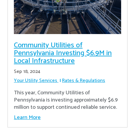
Community Utilities of
Pennsylvania Investing $6.9M in
Local Infrastructure
Sep 18, 2024
Your Utility Services
Rates & Regulations
This year, Community Utilities of
Pennsylvania is investing approximately $6.9
million to support continued reliable service.
Learn More