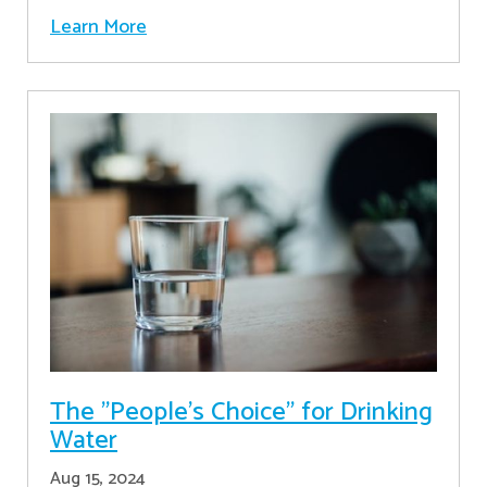
Learn More
The "People's Choice" for Drinking
Water
Aug 15, 2024