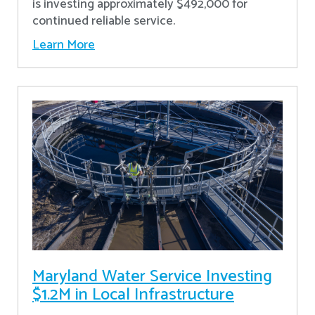
is investing approximately $492,000 for
continued reliable service.
Learn More
Maryland Water Service Investing
$1.2M in Local Infrastructure