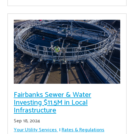
Fairbanks Sewer & Water
Investing $11.5M in Local
Infrastructure
Sep 18, 2024
Your Utility Services
Rates & Regulations