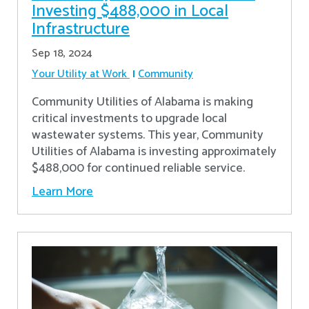
Investing $488,000 in Local
Infrastructure
Sep 18, 2024
Your Utility at Work
Community
Community Utilities of Alabama is making
critical investments to upgrade local
wastewater systems. This year, Community
Utilities of Alabama is investing approximately
$488,000 for continued reliable service.
Learn More