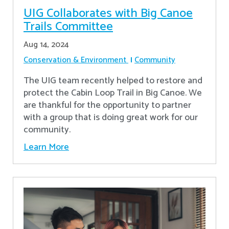
UIG Collaborates with Big Canoe
Trails Committee
Aug 14, 2024
Conservation & Environment
Community
The UIG team recently helped to restore and
protect the Cabin Loop Trail in Big Canoe. We
are thankful for the opportunity to partner
with a group that is doing great work for our
community.
Learn More