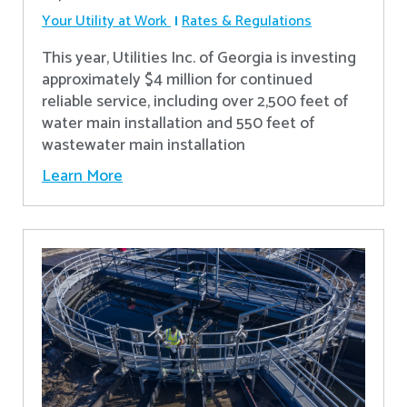
Your Utility at Work
Rates & Regulations
This year, Utilities Inc. of Georgia is investing
approximately $4 million for continued
reliable service, including over 2,500 feet of
water main installation and 550 feet of
wastewater main installation
Learn More