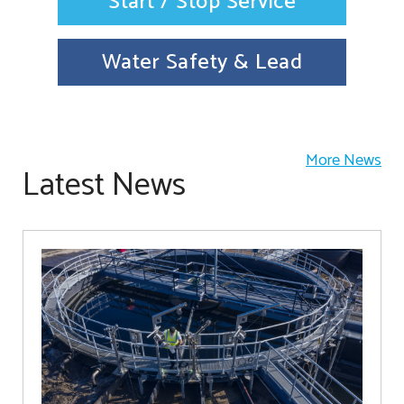
Start / Stop Service
Water Safety & Lead
More News
Latest News