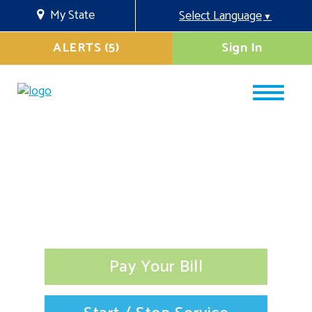
My State
Select Language
▼
ALERTS (5)
Sign In
Pay Your Bill