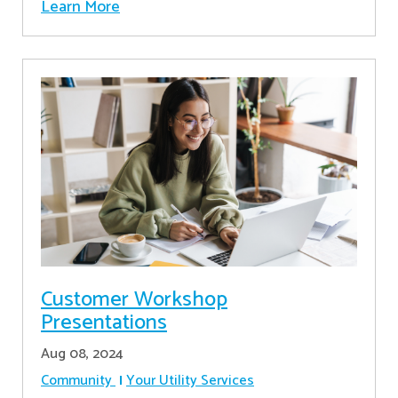
Learn More
Customer Workshop
Presentations
Aug 08, 2024
Community
Your Utility Services