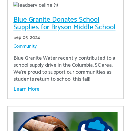
Blue Granite Donates School
Supplies for Bryson Middle School
Sep 05, 2024
Community
Blue Granite Water recently contributed to a
school supply drive in the Columbia, SC area.
We're proud to support our communities as
students return to school this fall!
Learn More