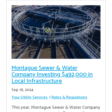
Montague Sewer & Water
Company Investing $492,000 in
Local Infrastructure
Sep 18, 2024
Your Utility Services
Rates & Regulations
This year, Montague Sewer & Water Company