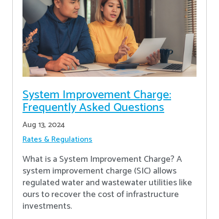
System Improvement Charge:
Frequently Asked Questions
Aug 13, 2024
Rates & Regulations
What is a System Improvement Charge? A
system improvement charge (SIC) allows
regulated water and wastewater utilities like
ours to recover the cost of infrastructure
investments.