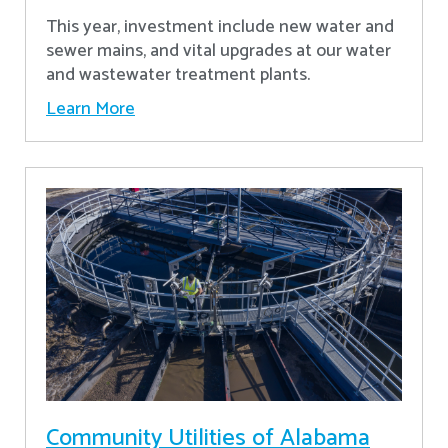
This year, investment include new water and
sewer mains, and vital upgrades at our water
and wastewater treatment plants.
Learn More
Community Utilities of Alabama