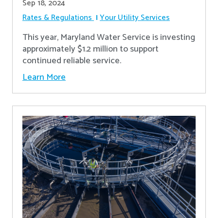
Sep 18, 2024
Rates & Regulations
Your Utility Services
This year, Maryland Water Service is investing
approximately $1.2 million to support
continued reliable service.
Learn More