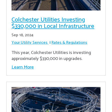
Colchester Utilities Investing
$330,000 in Local Infrastructure
Sep 18, 2024
Your Utility Services
Rates & Regulations
This year, Colchester Utilities is investing
approximately $330,000 in upgrades.
Learn More