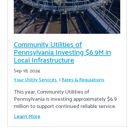
Community Utilities of
Pennsylvania Investing $6.9M in
Local Infrastructure
Sep 18, 2024
Your Utility Services
Rates & Regulations
This year, Community Utilities of
Pennsylvania is investing approximately $6.9
million to support continued reliable service.
Learn More