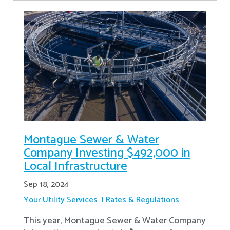
Montague Sewer & Water
Company Investing $492,000 in
Local Infrastructure
Sep 18, 2024
Your Utility Services
Rates & Regulations
This year, Montague Sewer & Water Company