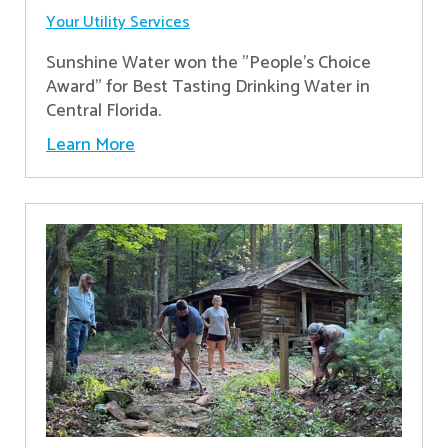
Your Utility Services
Sunshine Water won the "People's Choice
Award" for Best Tasting Drinking Water in
Central Florida.
Learn More