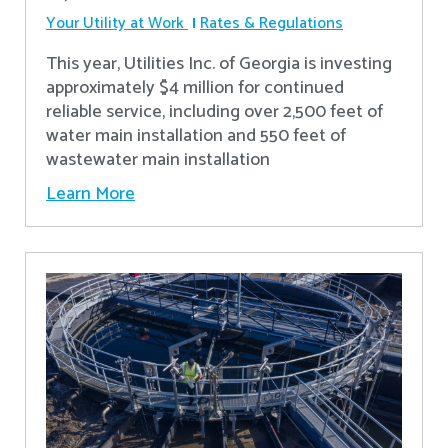
Your Utility at Work
Rates & Regulations
This year, Utilities Inc. of Georgia is investing
approximately $4 million for continued
reliable service, including over 2,500 feet of
water main installation and 550 feet of
wastewater main installation
Learn More