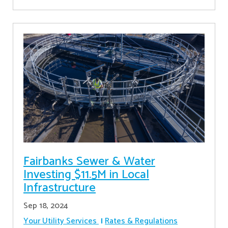
Fairbanks Sewer & Water
Investing $11.5M in Local
Infrastructure
Sep 18, 2024
Your Utility Services
Rates & Regulations