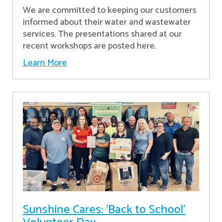
We are committed to keeping our customers
informed about their water and wastewater
services. The presentations shared at our
recent workshops are posted here.
Learn More
Sunshine Cares: 'Back to School'