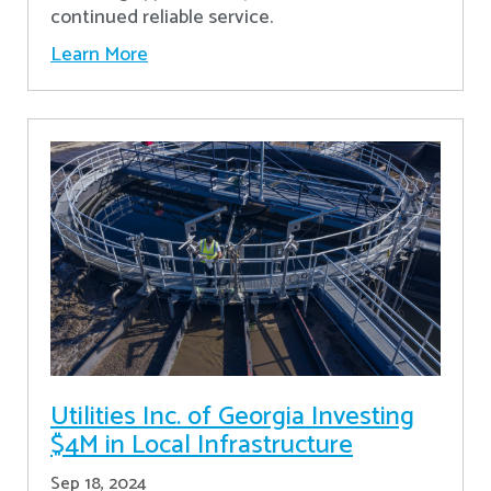
continued reliable service.
Learn More
Utilities Inc. of Georgia Investing
$4M in Local Infrastructure
Sep 18, 2024