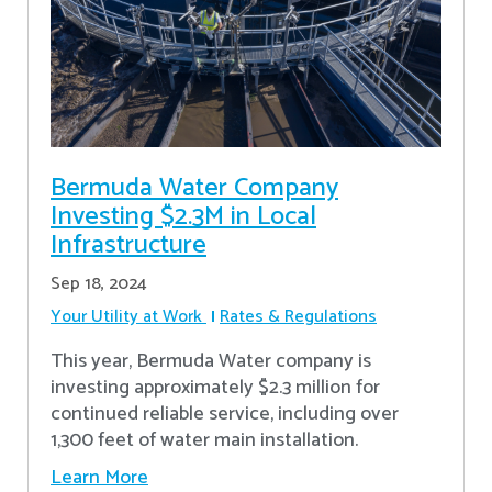
Bermuda Water Company
Investing $2.3M in Local
Infrastructure
Sep 18, 2024
Your Utility at Work
Rates & Regulations
This year, Bermuda Water company is
investing approximately $2.3 million for
continued reliable service, including over
1,300 feet of water main installation.
Learn More