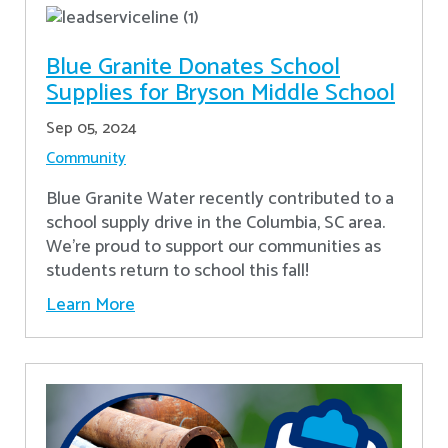
Blue Granite Donates School
Supplies for Bryson Middle School
Sep 05, 2024
Community
Blue Granite Water recently contributed to a
school supply drive in the Columbia, SC area.
We're proud to support our communities as
students return to school this fall!
Learn More