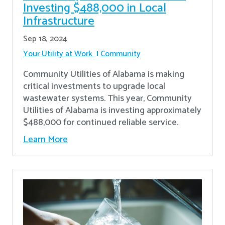
Investing $488,000 in Local
Infrastructure
Sep 18, 2024
Your Utility at Work
Community
Community Utilities of Alabama is making
critical investments to upgrade local
wastewater systems. This year, Community
Utilities of Alabama is investing approximately
$488,000 for continued reliable service.
Learn More