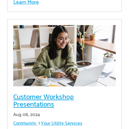
Learn More
Customer Workshop
Presentations
Aug 08, 2024
Community
Your Utility Services