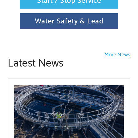
Start / Stop Service
Water Safety & Lead
More News
Latest News