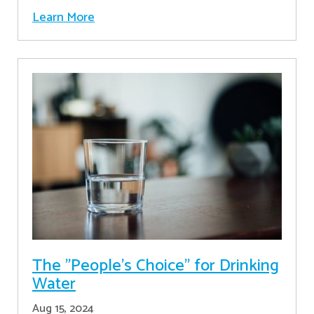
Learn More
The "People's Choice" for Drinking
Water
Aug 15, 2024