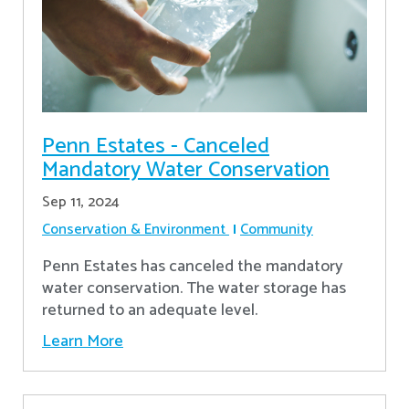
Penn Estates - Canceled
Mandatory Water Conservation
Sep 11, 2024
Conservation & Environment
Community
Penn Estates has canceled the mandatory
water conservation. The water storage has
returned to an adequate level.
Learn More