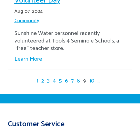
Volunteer Day
Aug 07, 2024
Community
Sunshine Water personnel recently
volunteered at Tools 4 Seminole Schools, a
"free" teacher store.
Learn More
1
2
3
4
5
6
7
8
9
10
...
Customer Service