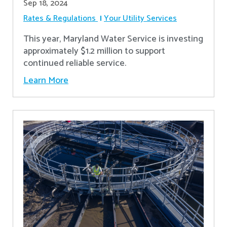
Sep 18, 2024
Rates & Regulations
Your Utility Services
This year, Maryland Water Service is investing
approximately $1.2 million to support
continued reliable service.
Learn More