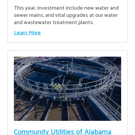
This year, investment include new water and
sewer mains, and vital upgrades at our water
and wastewater treatment plants.
Learn More
Community Utilities of Alabama