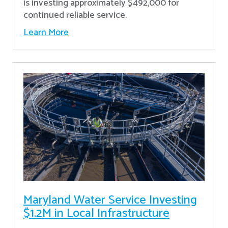
is investing approximately $492,000 for
continued reliable service.
Learn More
Maryland Water Service Investing
$1.2M in Local Infrastructure