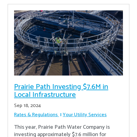
Prairie Path Investing $7.6M in
Local Infrastructure
Sep 18, 2024
Rates & Regulations
Your Utility Services
This year, Prairie Path Water Company is
investing approximately $7.6 million for