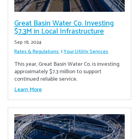
Great Basin Water Co. Investing
$7.3M in Local Infrastructure
Sep 18, 2024
Rates & Regulations
Your Utility Services
This year, Great Basin Water Co. is investing
approximately $7.3 million to support
continued reliable service.
Learn More