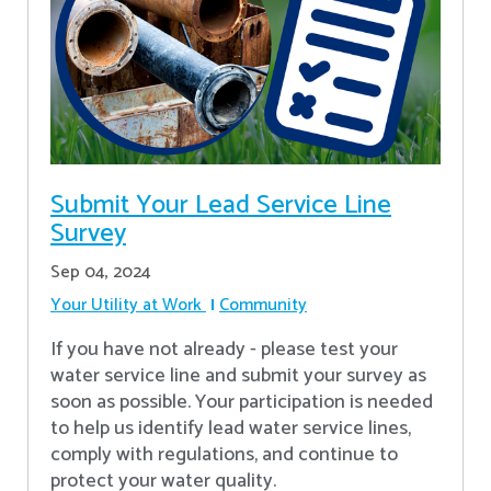
Submit Your Lead Service Line
Survey
Sep 04, 2024
Your Utility at Work
Community
If you have not already - please test your
water service line and submit your survey as
soon as possible. Your participation is needed
to help us identify lead water service lines,
comply with regulations, and continue to
protect your water quality.