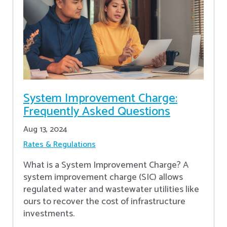
System Improvement Charge:
Frequently Asked Questions
Aug 13, 2024
Rates & Regulations
What is a System Improvement Charge? A
system improvement charge (SIC) allows
regulated water and wastewater utilities like
ours to recover the cost of infrastructure
investments.