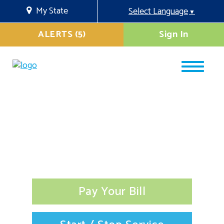
My State
Select Language
▼
ALERTS (5)
Sign In
Pay Your Bill