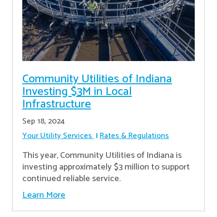
Community Utilities of Indiana
Investing $3M in Local
Infrastructure
Sep 18, 2024
Your Utility Services
Rates & Regulations
This year, Community Utilities of Indiana is
investing approximately $3 million to support
continued reliable service.
Learn More