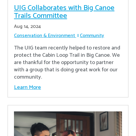
UIG Collaborates with Big Canoe
Trails Committee
Aug 14, 2024
Conservation & Environment
Community
The UIG team recently helped to restore and
protect the Cabin Loop Trail in Big Canoe. We
are thankful for the opportunity to partner
with a group that is doing great work for our
community.
Learn More