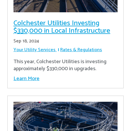
Colchester Utilities Investing
$330,000 in Local Infrastructure
Sep 18, 2024
Your Utility Services
Rates & Regulations
This year, Colchester Utilities is investing
approximately $330,000 in upgrades.
Learn More