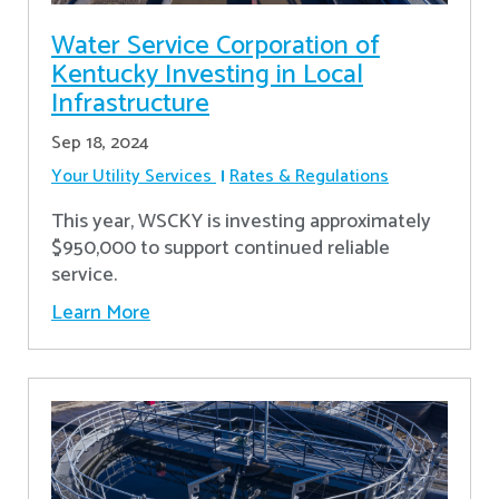
Water Service Corporation of
Kentucky Investing in Local
Infrastructure
Sep 18, 2024
Your Utility Services
Rates & Regulations
This year, WSCKY is investing approximately
$950,000 to support continued reliable
service.
Learn More