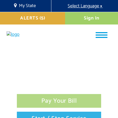
My State
Select Language
▼
ALERTS (5)
Sign In
Pay Your Bill