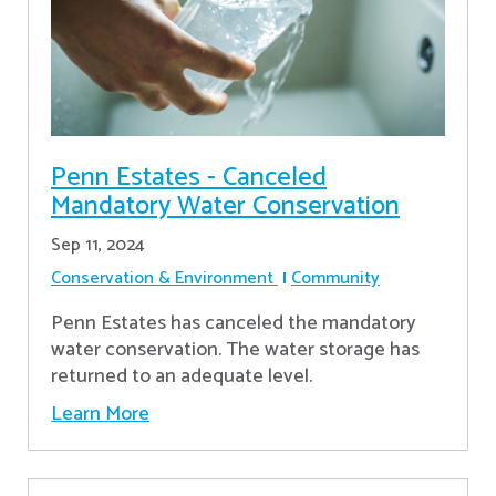
Penn Estates - Canceled
Mandatory Water Conservation
Sep 11, 2024
Conservation & Environment
Community
Penn Estates has canceled the mandatory
water conservation. The water storage has
returned to an adequate level.
Learn More