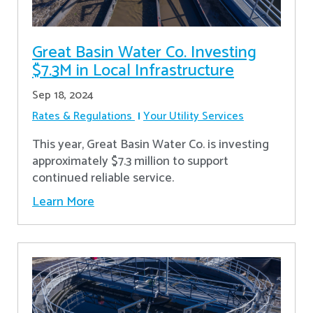
Great Basin Water Co. Investing
$7.3M in Local Infrastructure
Sep 18, 2024
Rates & Regulations
Your Utility Services
This year, Great Basin Water Co. is investing
approximately $7.3 million to support
continued reliable service.
Learn More