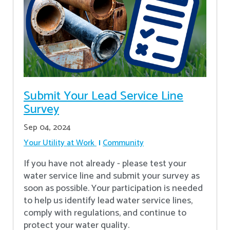
Submit Your Lead Service Line
Survey
Sep 04, 2024
Your Utility at Work
Community
If you have not already - please test your
water service line and submit your survey as
soon as possible. Your participation is needed
to help us identify lead water service lines,
comply with regulations, and continue to
protect your water quality.