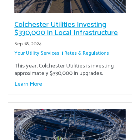
Colchester Utilities Investing
$330,000 in Local Infrastructure
Sep 18, 2024
Your Utility Services
Rates & Regulations
This year, Colchester Utilities is investing
approximately $330,000 in upgrades.
Learn More