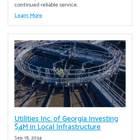
continued reliable service.
Learn More
Utilities Inc. of Georgia Investing
$4M in Local Infrastructure
Sep 18, 2024