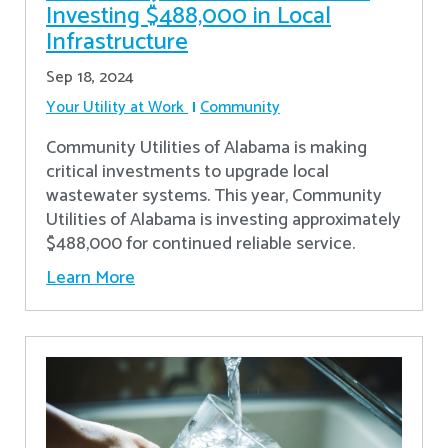
Investing $488,000 in Local
Infrastructure
Sep 18, 2024
Your Utility at Work
Community
Community Utilities of Alabama is making
critical investments to upgrade local
wastewater systems. This year, Community
Utilities of Alabama is investing approximately
$488,000 for continued reliable service.
Learn More