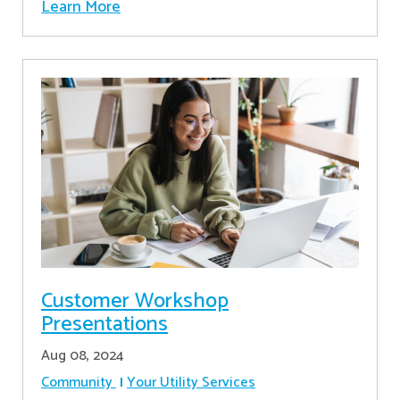
Learn More
Customer Workshop
Presentations
Aug 08, 2024
Community
Your Utility Services