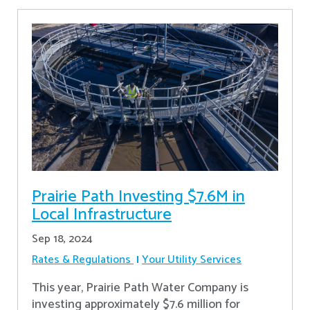
Prairie Path Investing $7.6M in
Local Infrastructure
Sep 18, 2024
Rates & Regulations
Your Utility Services
This year, Prairie Path Water Company is
investing approximately $7.6 million for