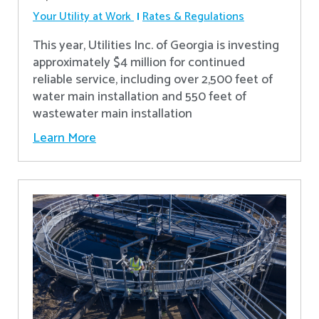
Your Utility at Work
Rates & Regulations
This year, Utilities Inc. of Georgia is investing
approximately $4 million for continued
reliable service, including over 2,500 feet of
water main installation and 550 feet of
wastewater main installation
Learn More