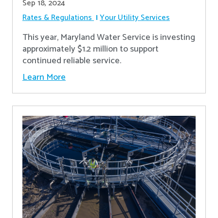
Sep 18, 2024
Rates & Regulations
Your Utility Services
This year, Maryland Water Service is investing
approximately $1.2 million to support
continued reliable service.
Learn More