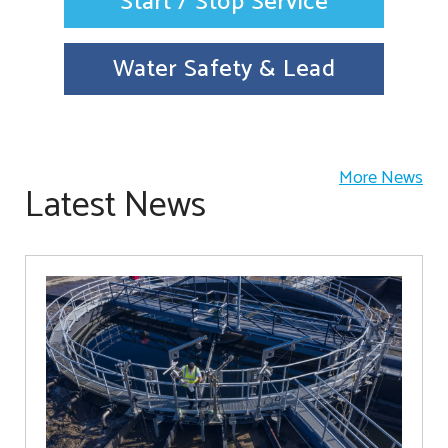
Start / Stop Service
Water Safety & Lead
More News
Latest News