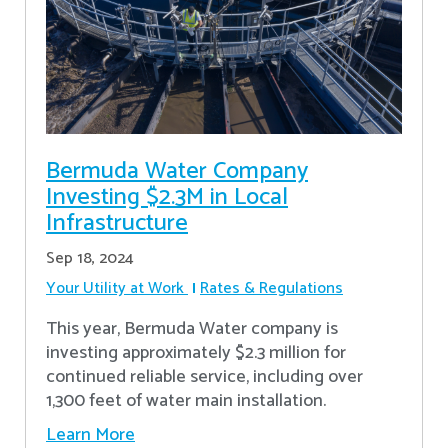
Bermuda Water Company
Investing $2.3M in Local
Infrastructure
Sep 18, 2024
Your Utility at Work
Rates & Regulations
This year, Bermuda Water company is
investing approximately $2.3 million for
continued reliable service, including over
1,300 feet of water main installation.
Learn More