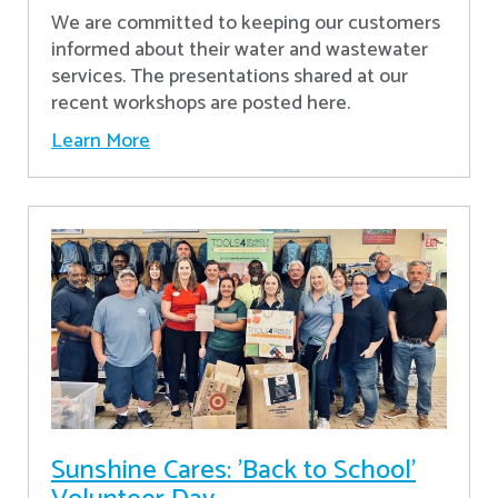
We are committed to keeping our customers
informed about their water and wastewater
services. The presentations shared at our
recent workshops are posted here.
Learn More
Sunshine Cares: 'Back to School'