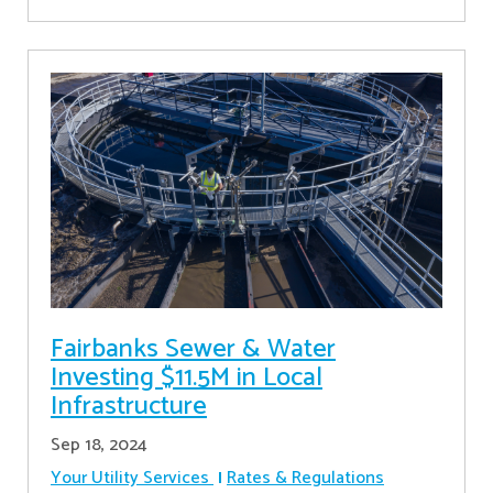
Fairbanks Sewer & Water
Investing $11.5M in Local
Infrastructure
Sep 18, 2024
Your Utility Services
Rates & Regulations