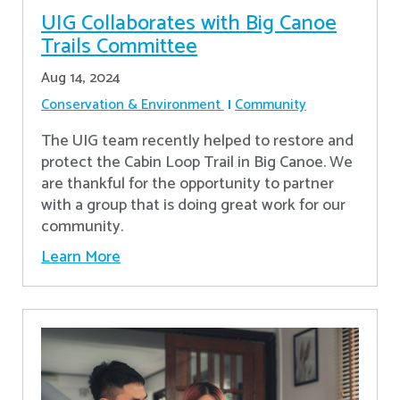
UIG Collaborates with Big Canoe
Trails Committee
Aug 14, 2024
Conservation & Environment
Community
The UIG team recently helped to restore and
protect the Cabin Loop Trail in Big Canoe. We
are thankful for the opportunity to partner
with a group that is doing great work for our
community.
Learn More