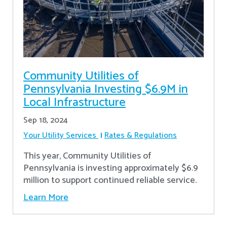
Community Utilities of
Pennsylvania Investing $6.9M in
Local Infrastructure
Sep 18, 2024
Your Utility Services
Rates & Regulations
This year, Community Utilities of
Pennsylvania is investing approximately $6.9
million to support continued reliable service.
Learn More