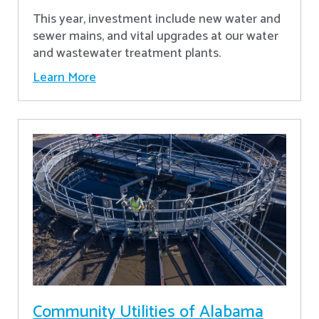
This year, investment include new water and
sewer mains, and vital upgrades at our water
and wastewater treatment plants.
Learn More
Community Utilities of Alabama