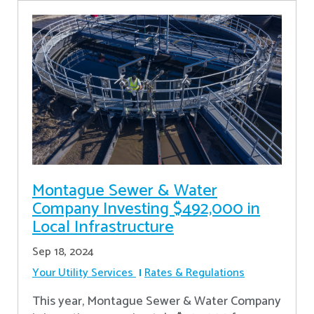
Montague Sewer & Water
Company Investing $492,000 in
Local Infrastructure
Sep 18, 2024
Your Utility Services
Rates & Regulations
This year, Montague Sewer & Water Company