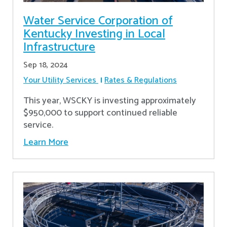
Water Service Corporation of
Kentucky Investing in Local
Infrastructure
Sep 18, 2024
Your Utility Services
Rates & Regulations
This year, WSCKY is investing approximately
$950,000 to support continued reliable
service.
Learn More