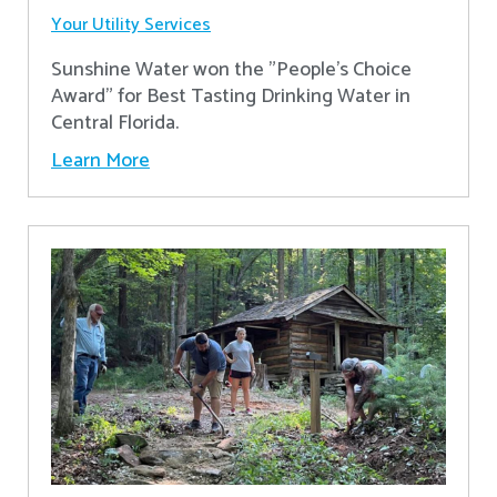
Your Utility Services
Sunshine Water won the "People's Choice
Award" for Best Tasting Drinking Water in
Central Florida.
Learn More