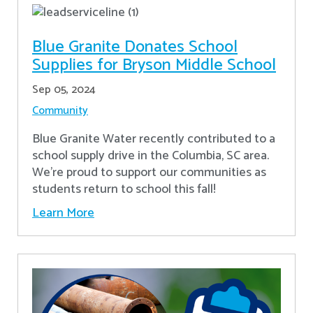
Blue Granite Donates School
Supplies for Bryson Middle School
Sep 05, 2024
Community
Blue Granite Water recently contributed to a
school supply drive in the Columbia, SC area.
We're proud to support our communities as
students return to school this fall!
Learn More