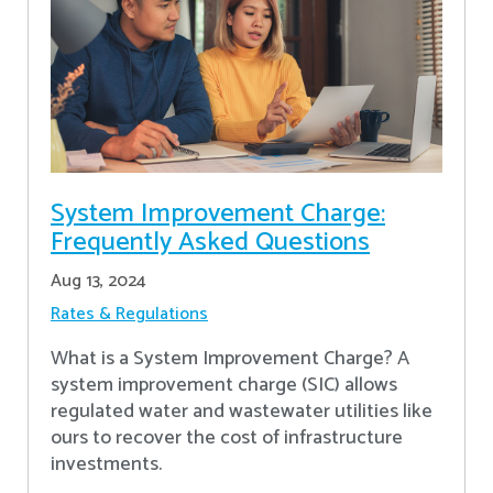
System Improvement Charge:
Frequently Asked Questions
Aug 13, 2024
Rates & Regulations
What is a System Improvement Charge? A
system improvement charge (SIC) allows
regulated water and wastewater utilities like
ours to recover the cost of infrastructure
investments.