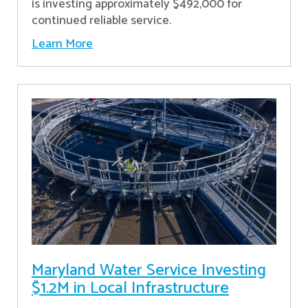
is investing approximately $492,000 for
continued reliable service.
Learn More
Maryland Water Service Investing
$1.2M in Local Infrastructure