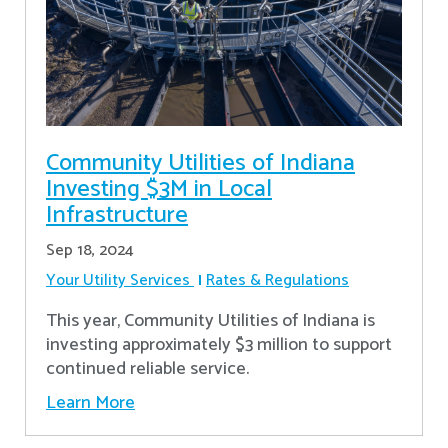
Community Utilities of Indiana
Investing $3M in Local
Infrastructure
Sep 18, 2024
Your Utility Services
Rates & Regulations
This year, Community Utilities of Indiana is
investing approximately $3 million to support
continued reliable service.
Learn More