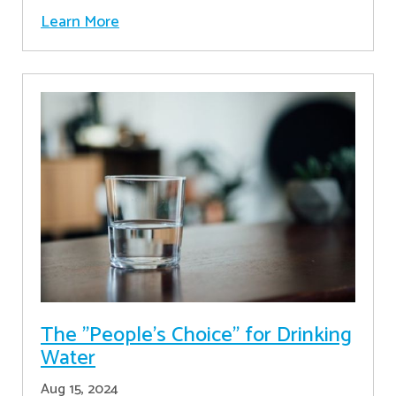
Learn More
The "People's Choice" for Drinking
Water
Aug 15, 2024