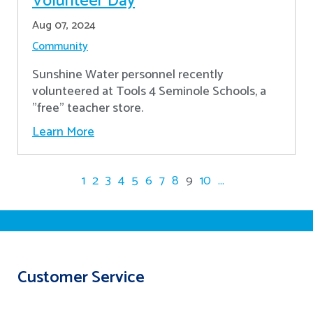
Volunteer Day
Aug 07, 2024
Community
Sunshine Water personnel recently
volunteered at Tools 4 Seminole Schools, a
"free" teacher store.
Learn More
1
2
3
4
5
6
7
8
9
10
...
Customer Service