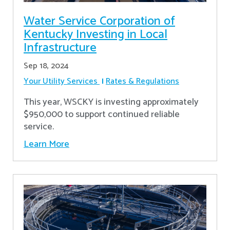
Water Service Corporation of
Kentucky Investing in Local
Infrastructure
Sep 18, 2024
Your Utility Services
Rates & Regulations
This year, WSCKY is investing approximately
$950,000 to support continued reliable
service.
Learn More