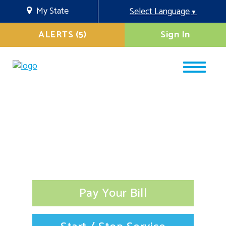
My State
Select Language
▼
ALERTS (5)
Sign In
Pay Your Bill