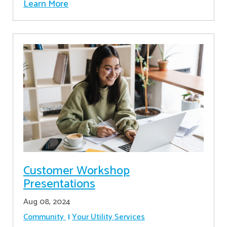
Learn More
Customer Workshop
Presentations
Aug 08, 2024
Community
Your Utility Services