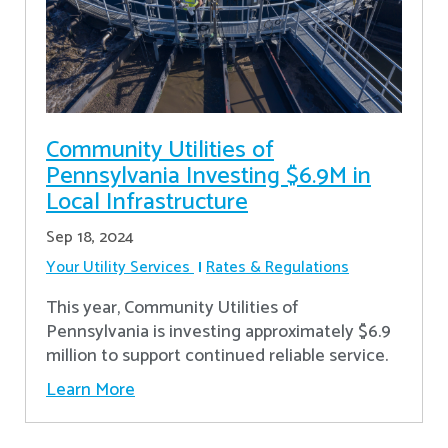
Community Utilities of
Pennsylvania Investing $6.9M in
Local Infrastructure
Sep 18, 2024
Your Utility Services
Rates & Regulations
This year, Community Utilities of
Pennsylvania is investing approximately $6.9
million to support continued reliable service.
Learn More