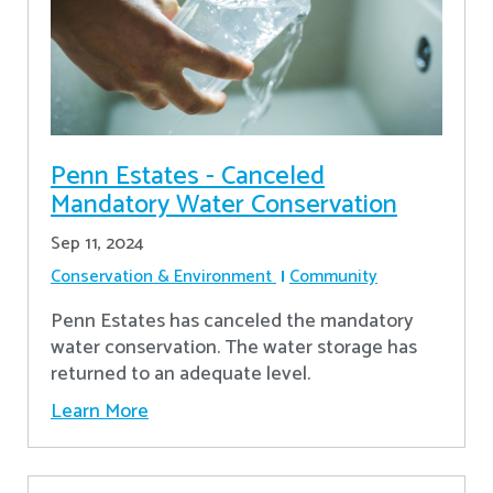
Penn Estates - Canceled
Mandatory Water Conservation
Sep 11, 2024
Conservation & Environment
Community
Penn Estates has canceled the mandatory
water conservation. The water storage has
returned to an adequate level.
Learn More