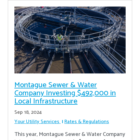
Montague Sewer & Water
Company Investing $492,000 in
Local Infrastructure
Sep 18, 2024
Your Utility Services
Rates & Regulations
This year, Montague Sewer & Water Company