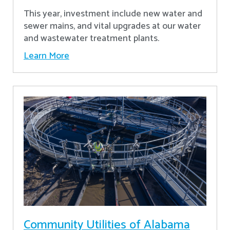
This year, investment include new water and
sewer mains, and vital upgrades at our water
and wastewater treatment plants.
Learn More
Community Utilities of Alabama