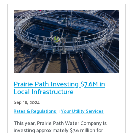
Prairie Path Investing $7.6M in
Local Infrastructure
Sep 18, 2024
Rates & Regulations
Your Utility Services
This year, Prairie Path Water Company is
investing approximately $7.6 million for