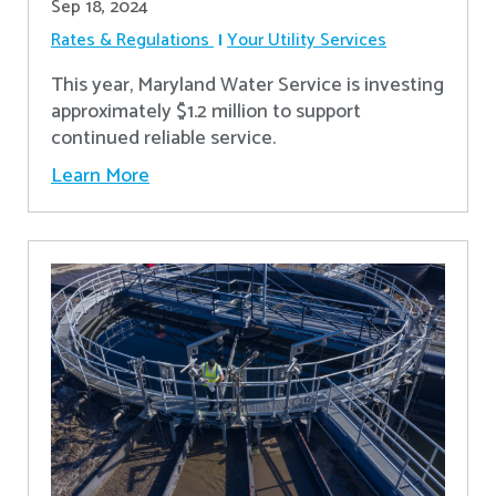
Sep 18, 2024
Rates & Regulations
Your Utility Services
This year, Maryland Water Service is investing
approximately $1.2 million to support
continued reliable service.
Learn More