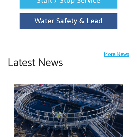
Start / Stop Service
Water Safety & Lead
More News
Latest News