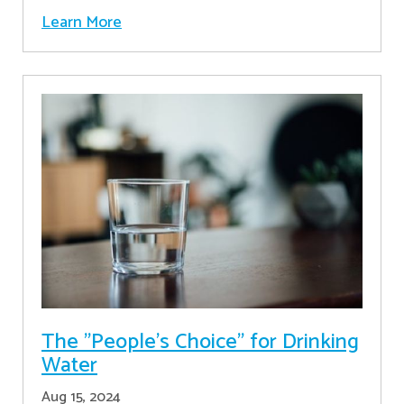
Learn More
The "People's Choice" for Drinking
Water
Aug 15, 2024