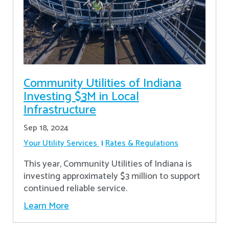
Community Utilities of Indiana
Investing $3M in Local
Infrastructure
Sep 18, 2024
Your Utility Services
Rates & Regulations
This year, Community Utilities of Indiana is
investing approximately $3 million to support
continued reliable service.
Learn More