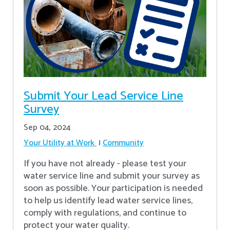
Submit Your Lead Service Line
Survey
Sep 04, 2024
Your Utility at Work
Community
If you have not already - please test your
water service line and submit your survey as
soon as possible. Your participation is needed
to help us identify lead water service lines,
comply with regulations, and continue to
protect your water quality.