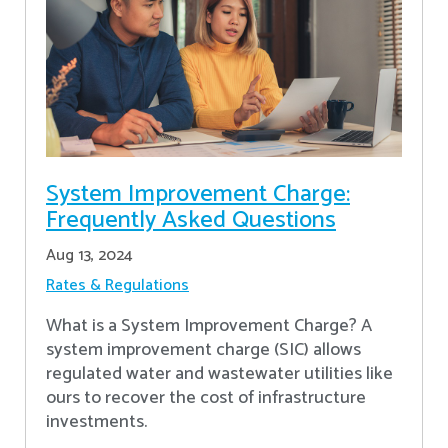
System Improvement Charge:
Frequently Asked Questions
Aug 13, 2024
Rates & Regulations
What is a System Improvement Charge? A
system improvement charge (SIC) allows
regulated water and wastewater utilities like
ours to recover the cost of infrastructure
investments.