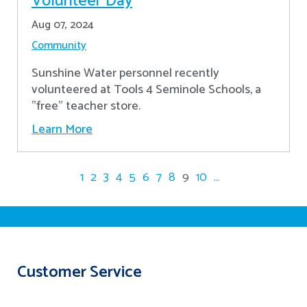
Volunteer Day
Aug 07, 2024
Community
Sunshine Water personnel recently
volunteered at Tools 4 Seminole Schools, a
"free" teacher store.
Learn More
1
2
3
4
5
6
7
8
9
10
...
Customer Service