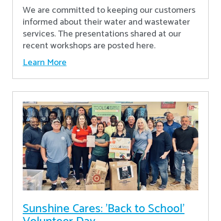
We are committed to keeping our customers
informed about their water and wastewater
services. The presentations shared at our
recent workshops are posted here.
Learn More
Sunshine Cares: 'Back to School'