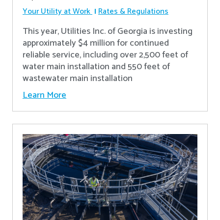
Your Utility at Work
Rates & Regulations
This year, Utilities Inc. of Georgia is investing
approximately $4 million for continued
reliable service, including over 2,500 feet of
water main installation and 550 feet of
wastewater main installation
Learn More