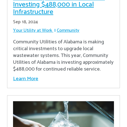
Investing $488,000 in Local
Infrastructure
Sep 18, 2024
Your Utility at Work
Community
Community Utilities of Alabama is making
critical investments to upgrade local
wastewater systems. This year, Community
Utilities of Alabama is investing approximately
$488,000 for continued reliable service.
Learn More