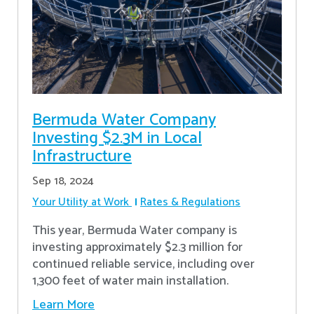
Bermuda Water Company
Investing $2.3M in Local
Infrastructure
Sep 18, 2024
Your Utility at Work
Rates & Regulations
This year, Bermuda Water company is
investing approximately $2.3 million for
continued reliable service, including over
1,300 feet of water main installation.
Learn More