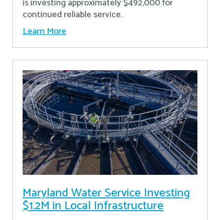
is investing approximately $492,000 for
continued reliable service.
Learn More
Maryland Water Service Investing
$1.2M in Local Infrastructure