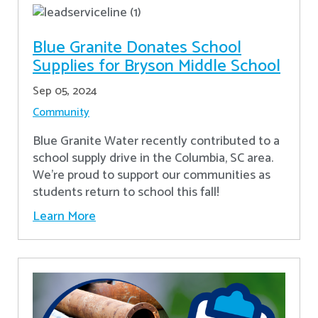
Blue Granite Donates School
Supplies for Bryson Middle School
Sep 05, 2024
Community
Blue Granite Water recently contributed to a
school supply drive in the Columbia, SC area.
We're proud to support our communities as
students return to school this fall!
Learn More