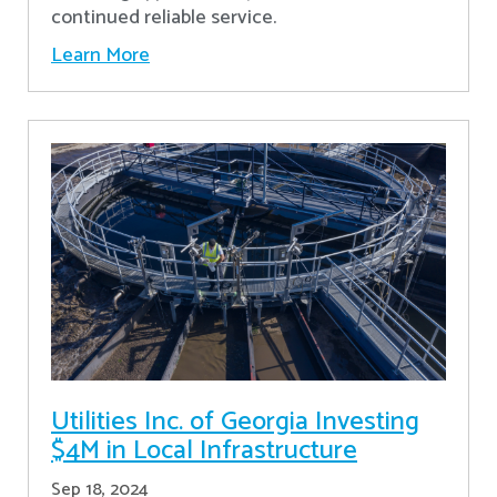
continued reliable service.
Learn More
Utilities Inc. of Georgia Investing
$4M in Local Infrastructure
Sep 18, 2024