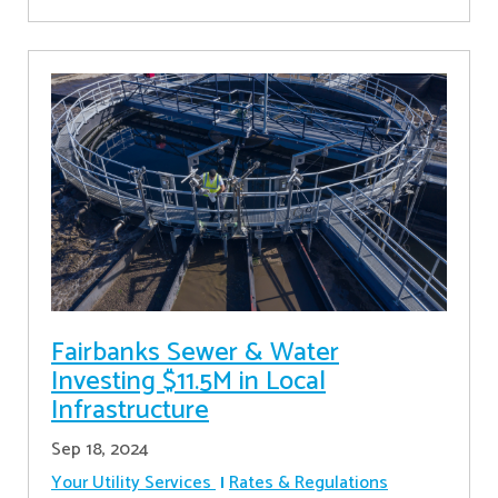
Fairbanks Sewer & Water
Investing $11.5M in Local
Infrastructure
Sep 18, 2024
Your Utility Services
Rates & Regulations