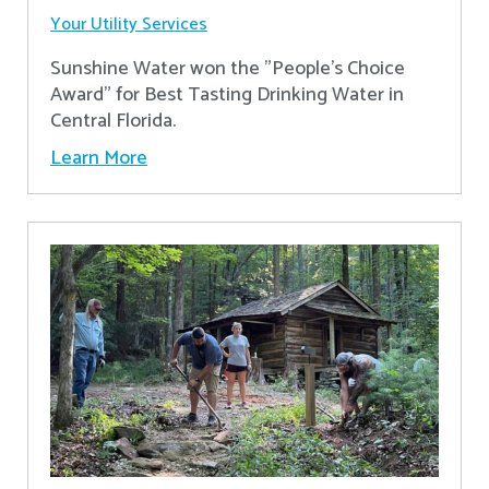
Your Utility Services
Sunshine Water won the "People's Choice
Award" for Best Tasting Drinking Water in
Central Florida.
Learn More