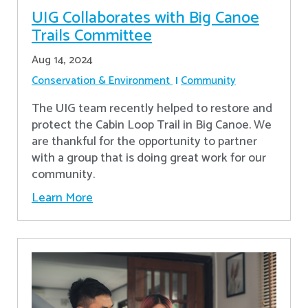
UIG Collaborates with Big Canoe
Trails Committee
Aug 14, 2024
Conservation & Environment
Community
The UIG team recently helped to restore and
protect the Cabin Loop Trail in Big Canoe. We
are thankful for the opportunity to partner
with a group that is doing great work for our
community.
Learn More