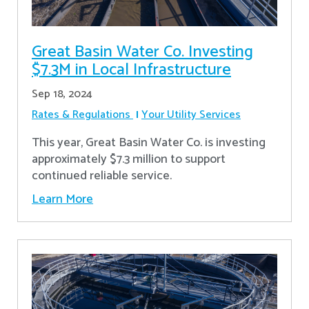
Great Basin Water Co. Investing
$7.3M in Local Infrastructure
Sep 18, 2024
Rates & Regulations
Your Utility Services
This year, Great Basin Water Co. is investing
approximately $7.3 million to support
continued reliable service.
Learn More