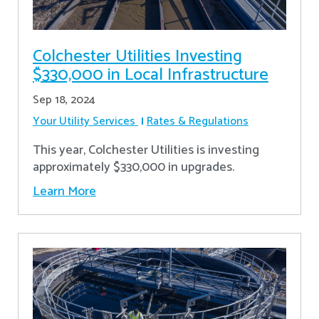
Colchester Utilities Investing
$330,000 in Local Infrastructure
Sep 18, 2024
Your Utility Services
Rates & Regulations
This year, Colchester Utilities is investing
approximately $330,000 in upgrades.
Learn More