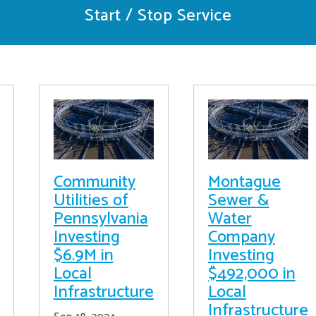
Start / Stop Service
Community
Montague
Utilities of
Sewer &
Pennsylvania
Water
Investing
Company
$6.9M in
Investing
Local
$492,000 in
Infrastructure
Local
Infrastructure