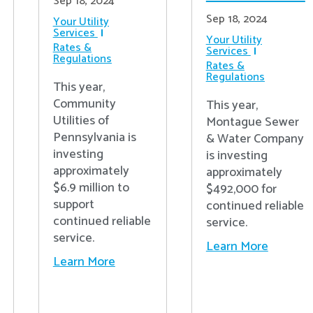
Sep 18, 2024
Sep 18, 2024
Your Utility
Services
Your Utility
Rates &
Services
Regulations
Rates &
Regulations
This year,
Community
This year,
Utilities of
Montague Sewer
Pennsylvania is
& Water Company
investing
is investing
approximately
approximately
$6.9 million to
$492,000 for
support
continued reliable
continued reliable
service.
service.
Learn More
Learn More