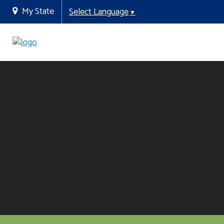
My State
Select Language
▼