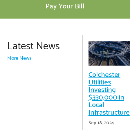
Pay Your Bill
Latest News
More News
Colchester
Utilities
Investing
$330,000 in
Local
Infrastructure
Sep 18, 2024