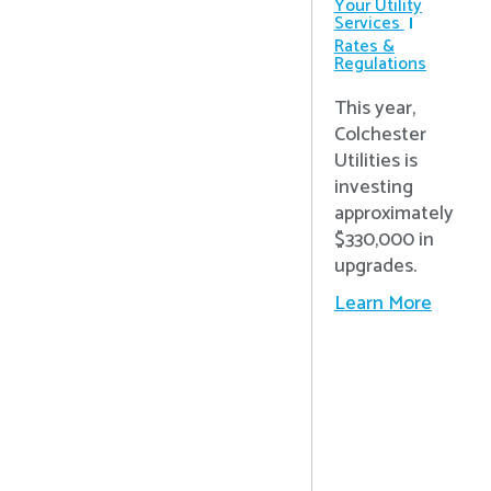
Your Utility
Services
Rates &
Regulations
This year,
Colchester
Utilities is
investing
approximately
$330,000 in
upgrades.
Learn More