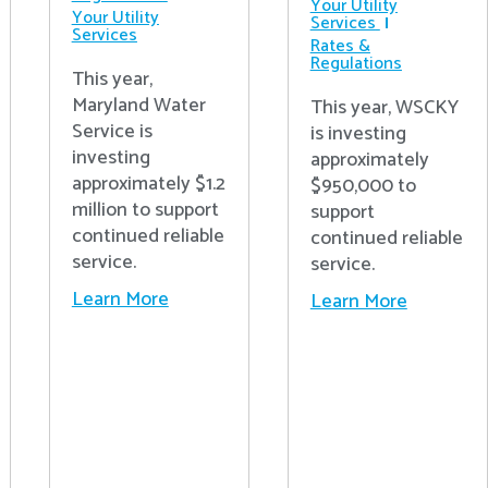
Your Utility
Your Utility
Services
Services
Rates &
Regulations
This year,
Maryland Water
This year, WSCKY
Service is
is investing
investing
approximately
approximately $1.2
$950,000 to
million to support
support
continued reliable
continued reliable
service.
service.
Learn More
Learn More