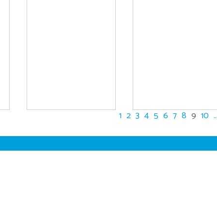
1
2
3
4
5
6
7
8
9
10
..