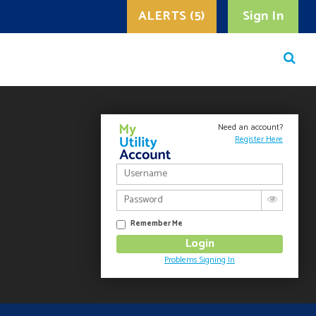
ALERTS (5)
Sign In
Need an account?
Register Here
Remember Me
Problems Signing In