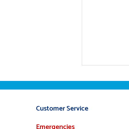
Customer Service
Emergencies