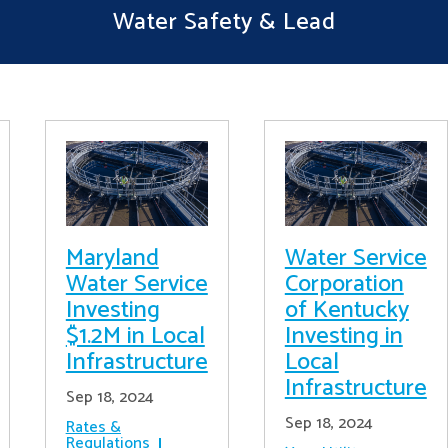
Water Safety & Lead
Maryland
Water Service
Water Service
Corporation
Investing
of Kentucky
$1.2M in Local
Investing in
Infrastructure
Local
Infrastructure
Sep 18, 2024
Sep 18, 2024
Rates &
Regulations