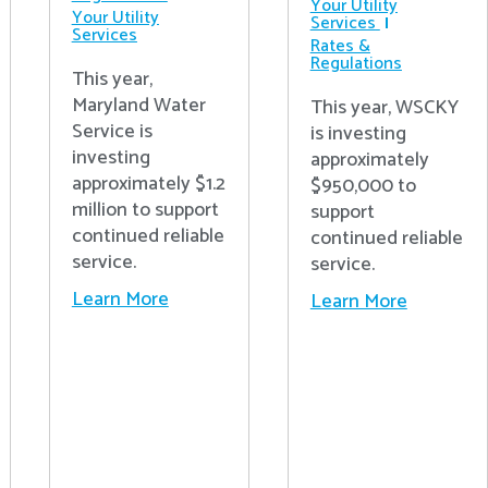
Your Utility
Your Utility
Services
Services
Rates &
Regulations
This year,
Maryland Water
This year, WSCKY
Service is
is investing
investing
approximately
approximately $1.2
$950,000 to
million to support
support
continued reliable
continued reliable
service.
service.
Learn More
Learn More