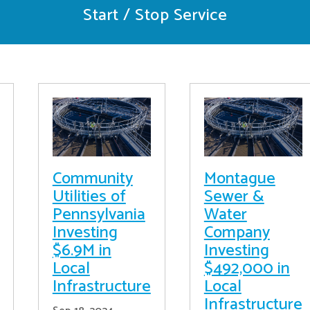
Start / Stop Service
Community
Montague
Utilities of
Sewer &
Pennsylvania
Water
Investing
Company
$6.9M in
Investing
Local
$492,000 in
Infrastructure
Local
Infrastructure