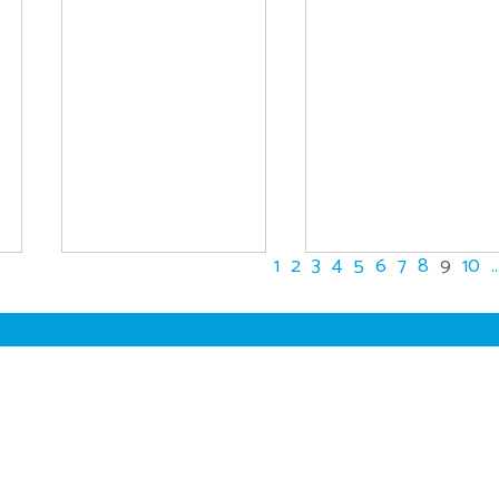
1
2
3
4
5
6
7
8
9
10
..