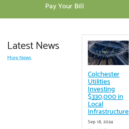
Pay Your Bill
Latest News
More News
Colchester
Utilities
Investing
$330,000 in
Local
Infrastructure
Sep 18, 2024