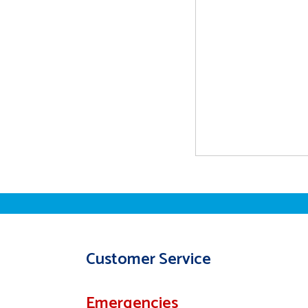
Customer Service
Emergencies