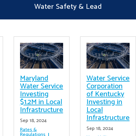
Water Safety & Lead
Maryland
Water Service
Water Service
Corporation
Investing
of Kentucky
$1.2M in Local
Investing in
Infrastructure
Local
Infrastructure
Sep 18, 2024
Sep 18, 2024
Rates &
Regulations