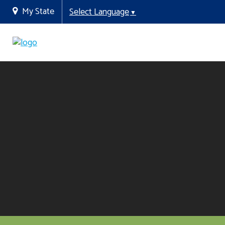
My State
Select Language
▼