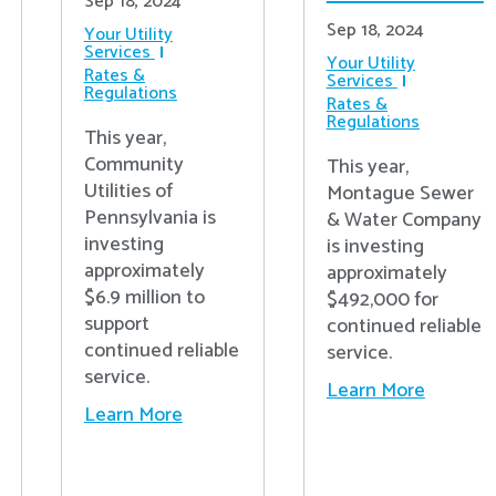
Sep 18, 2024
Sep 18, 2024
Your Utility
Services
Your Utility
Rates &
Services
Regulations
Rates &
Regulations
This year,
Community
This year,
Utilities of
Montague Sewer
Pennsylvania is
& Water Company
investing
is investing
approximately
approximately
$6.9 million to
$492,000 for
support
continued reliable
continued reliable
service.
service.
Learn More
Learn More