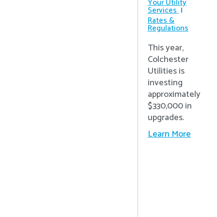
Your Utility
Services
Rates &
Regulations
This year,
Colchester
Utilities is
investing
approximately
$330,000 in
upgrades.
Learn More