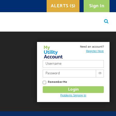
ALERTS (5)
Sign In
Need an account?
Register Here
Remember Me
Problems Signing In