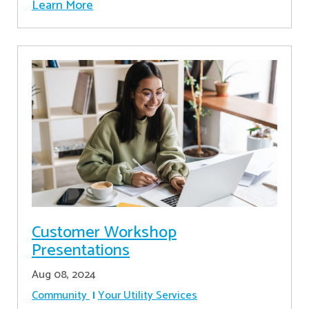
Learn More
Customer Workshop
Presentations
Aug 08, 2024
Community
Your Utility Services