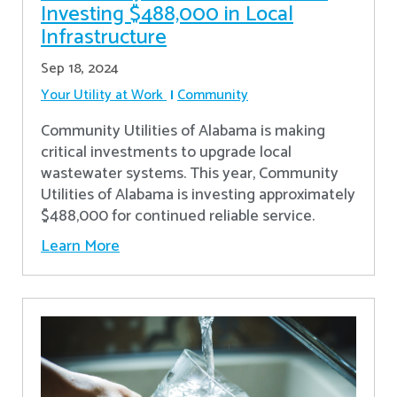
Investing $488,000 in Local
Infrastructure
Sep 18, 2024
Your Utility at Work
Community
Community Utilities of Alabama is making
critical investments to upgrade local
wastewater systems. This year, Community
Utilities of Alabama is investing approximately
$488,000 for continued reliable service.
Learn More