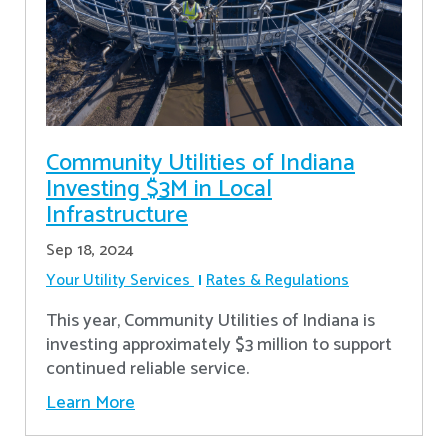
Community Utilities of Indiana
Investing $3M in Local
Infrastructure
Sep 18, 2024
Your Utility Services
Rates & Regulations
This year, Community Utilities of Indiana is
investing approximately $3 million to support
continued reliable service.
Learn More