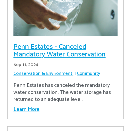
Penn Estates - Canceled
Mandatory Water Conservation
Sep 11, 2024
Conservation & Environment
Community
Penn Estates has canceled the mandatory
water conservation. The water storage has
returned to an adequate level.
Learn More