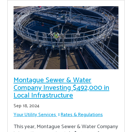
Montague Sewer & Water
Company Investing $492,000 in
Local Infrastructure
Sep 18, 2024
Your Utility Services
Rates & Regulations
This year, Montague Sewer & Water Company