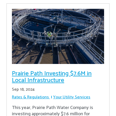
Prairie Path Investing $7.6M in
Local Infrastructure
Sep 18, 2024
Rates & Regulations
Your Utility Services
This year, Prairie Path Water Company is
investing approximately $7.6 million for