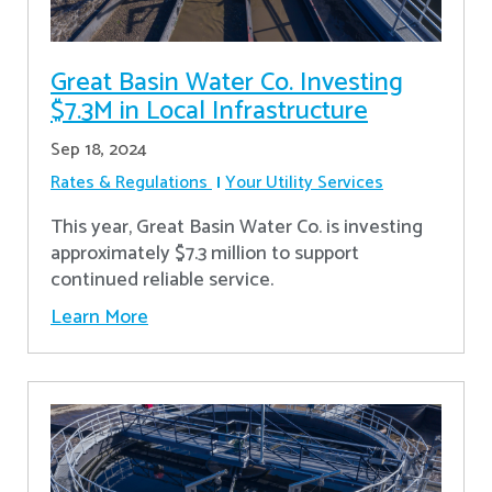
Great Basin Water Co. Investing
$7.3M in Local Infrastructure
Sep 18, 2024
Rates & Regulations
Your Utility Services
This year, Great Basin Water Co. is investing
approximately $7.3 million to support
continued reliable service.
Learn More