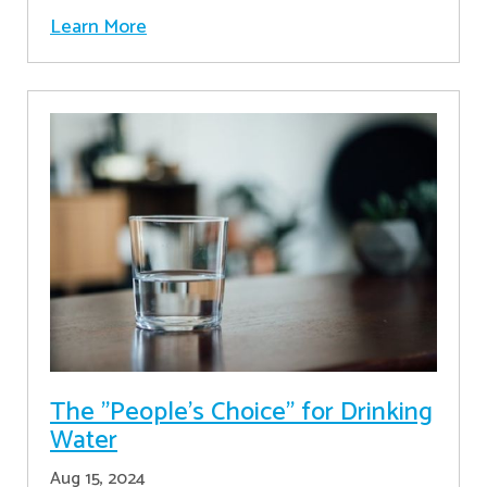
Learn More
The "People's Choice" for Drinking
Water
Aug 15, 2024