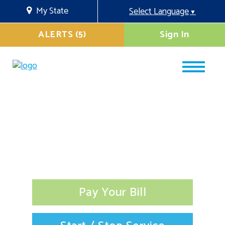
My State
Select Language
▼
ALERTS (5)
Sign In
Pay Your Bill