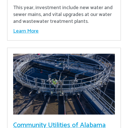
This year, investment include new water and
sewer mains, and vital upgrades at our water
and wastewater treatment plants.
Learn More
Community Utilities of Alabama