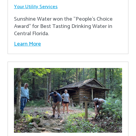
Your Utility Services
Sunshine Water won the "People's Choice
Award" for Best Tasting Drinking Water in
Central Florida.
Learn More