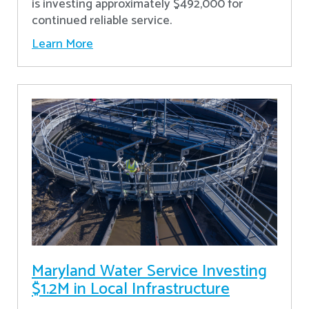
is investing approximately $492,000 for
continued reliable service.
Learn More
Maryland Water Service Investing
$1.2M in Local Infrastructure