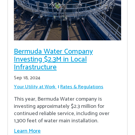
Bermuda Water Company
Investing $2.3M in Local
Infrastructure
Sep 18, 2024
Your Utility at Work
Rates & Regulations
This year, Bermuda Water company is
investing approximately $2.3 million for
continued reliable service, including over
1,300 feet of water main installation.
Learn More