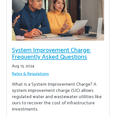
System Improvement Charge:
Frequently Asked Questions
Aug 13, 2024
Rates & Regulations
What is a System Improvement Charge? A
system improvement charge (SIC) allows
regulated water and wastewater utilities like
ours to recover the cost of infrastructure
investments.