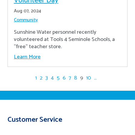
Volunteer Day
Aug 07, 2024
Community
Sunshine Water personnel recently
volunteered at Tools 4 Seminole Schools, a
"free" teacher store.
Learn More
1
2
3
4
5
6
7
8
9
10
...
Customer Service