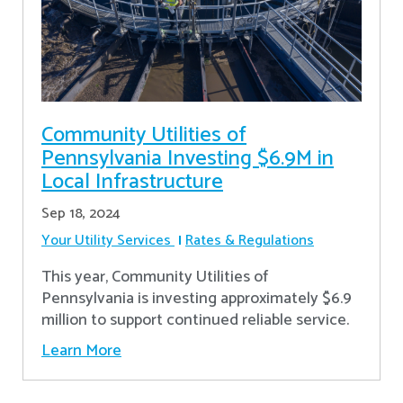
Community Utilities of
Pennsylvania Investing $6.9M in
Local Infrastructure
Sep 18, 2024
Your Utility Services
Rates & Regulations
This year, Community Utilities of
Pennsylvania is investing approximately $6.9
million to support continued reliable service.
Learn More