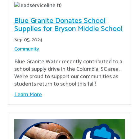
Blue Granite Donates School
Supplies for Bryson Middle School
Sep 05, 2024
Community
Blue Granite Water recently contributed to a
school supply drive in the Columbia, SC area.
We're proud to support our communities as
students return to school this fall!
Learn More