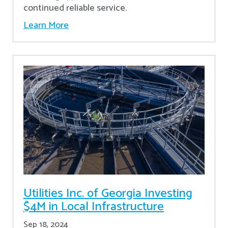
continued reliable service.
Learn More
Utilities Inc. of Georgia Investing
$4M in Local Infrastructure
Sep 18, 2024