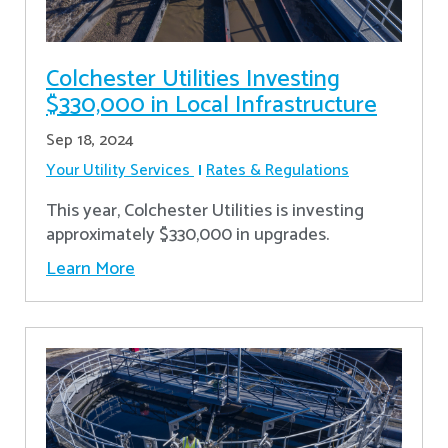
Colchester Utilities Investing
$330,000 in Local Infrastructure
Sep 18, 2024
Your Utility Services
Rates & Regulations
This year, Colchester Utilities is investing
approximately $330,000 in upgrades.
Learn More