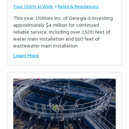
Your Utility at Work
Rates & Regulations
This year, Utilities Inc. of Georgia is investing
approximately $4 million for continued
reliable service, including over 2,500 feet of
water main installation and 550 feet of
wastewater main installation
Learn More