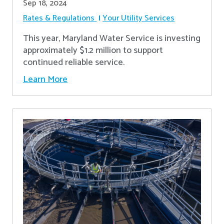
Sep 18, 2024
Rates & Regulations
Your Utility Services
This year, Maryland Water Service is investing
approximately $1.2 million to support
continued reliable service.
Learn More