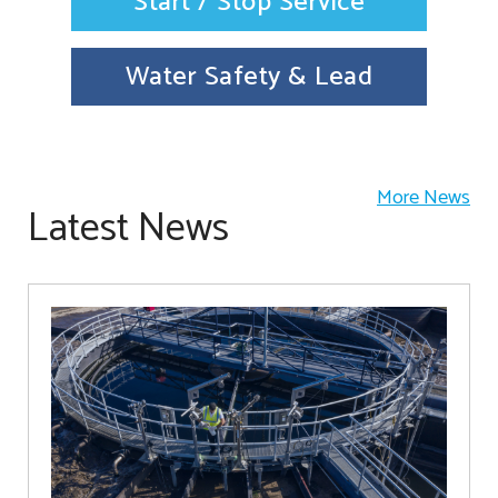
Start / Stop Service
Water Safety & Lead
More News
Latest News