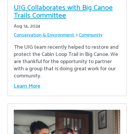
UIG Collaborates with Big Canoe
Trails Committee
Aug 14, 2024
Conservation & Environment
Community
The UIG team recently helped to restore and
protect the Cabin Loop Trail in Big Canoe. We
are thankful for the opportunity to partner
with a group that is doing great work for our
community.
Learn More