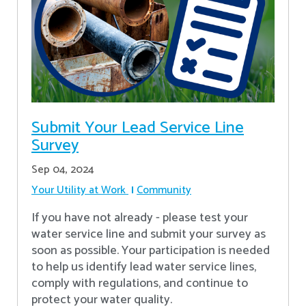
Submit Your Lead Service Line
Survey
Sep 04, 2024
Your Utility at Work
Community
If you have not already - please test your
water service line and submit your survey as
soon as possible. Your participation is needed
to help us identify lead water service lines,
comply with regulations, and continue to
protect your water quality.