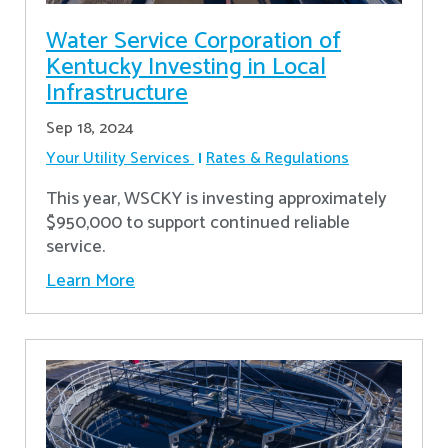
Water Service Corporation of
Kentucky Investing in Local
Infrastructure
Sep 18, 2024
Your Utility Services
Rates & Regulations
This year, WSCKY is investing approximately
$950,000 to support continued reliable
service.
Learn More