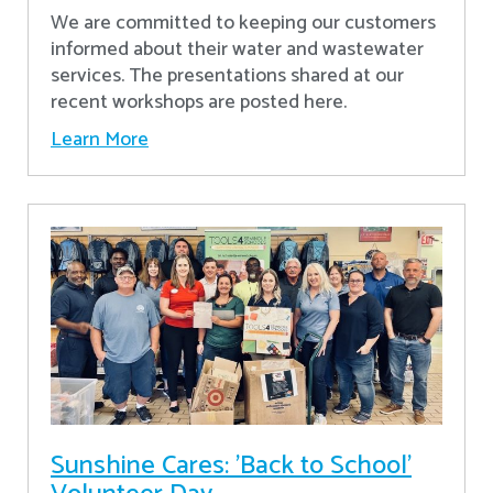
We are committed to keeping our customers
informed about their water and wastewater
services. The presentations shared at our
recent workshops are posted here.
Learn More
Sunshine Cares: 'Back to School'