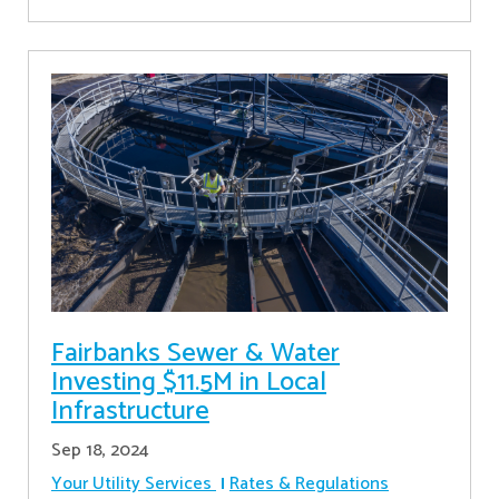
Fairbanks Sewer & Water
Investing $11.5M in Local
Infrastructure
Sep 18, 2024
Your Utility Services
Rates & Regulations