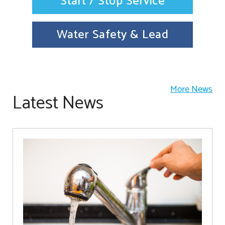
Start / Stop Service
Water Safety & Lead
More News
Latest News