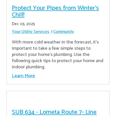
Protect Your Pipes from Winter's
Chill!
Dec 03, 2025
Your Utility Services
Community
With more cold weather in the forecast, it’s
important to take a few simple steps to
protect your home’s plumbing. Use the
following quick tips to protect your home and
indoor plumbing.
Learn More
SUB 634 - Lometa Route 7- Line