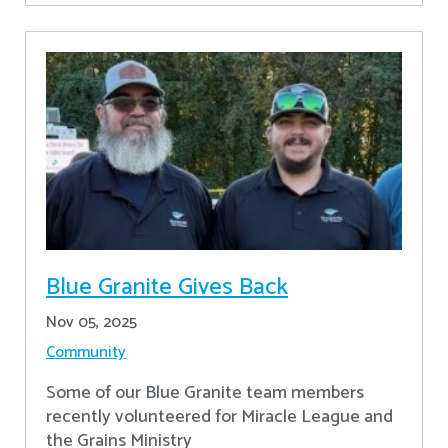
Blue Granite Gives Back
Nov 05, 2025
Community
Some of our Blue Granite team members
recently volunteered for Miracle League and
the Grains Ministry