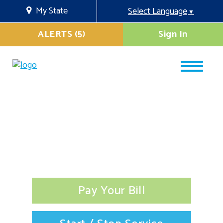
My State
Select Language
▼
ALERTS (5)
Sign In
Pay Your Bill