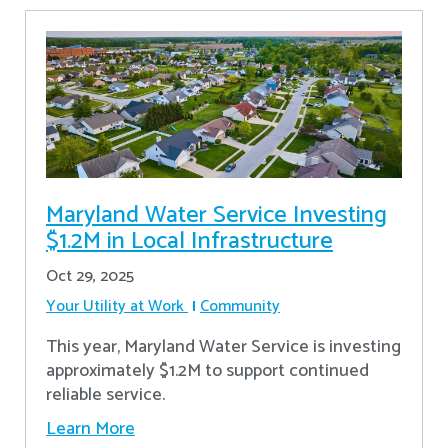
Maryland Water Service Investing
$1.2M in Local Infrastructure
Oct 29, 2025
Your Utility at Work
Community
This year, Maryland Water Service is investing
approximately $1.2M to support continued
reliable service.
Learn More