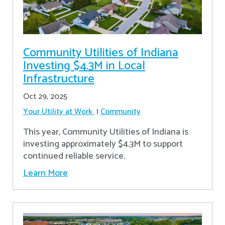
Community Utilities of Indiana
Investing $4.3M in Local
Infrastructure
Oct 29, 2025
Your Utility at Work
Community
This year, Community Utilities of Indiana is
investing approximately $4.3M to support
continued reliable service.
Learn More