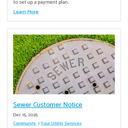
to set up a payment plan.
Learn More
Sewer Customer Notice
Dec 15, 2025
Community
Your Utility Services