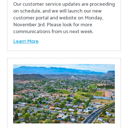
Our customer service updates are proceeding
on schedule, and we will launch our new
customer portal and website on Monday,
November 3rd. Please look for more
communications from us next week.
Learn More