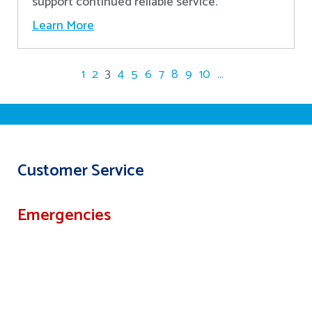
support continued reliable service.
Learn More
1
2
3
4
5
6
7
8
9
10
...
Customer Service
Emergencies