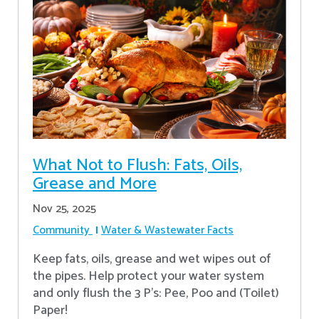
What Not to Flush: Fats, Oils,
Grease and More
Nov 25, 2025
Community
Water & Wastewater Facts
Keep fats, oils, grease and wet wipes out of
the pipes. Help protect your water system
and only flush the 3 P's: Pee, Poo and (Toilet)
Paper!