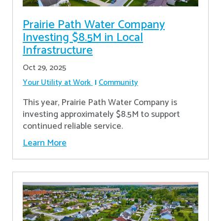
Prairie Path Water Company
Investing $8.5M in Local
Infrastructure
Oct 29, 2025
Your Utility at Work
Community
This year, Prairie Path Water Company is
investing approximately $8.5M to support
continued reliable service.
Learn More