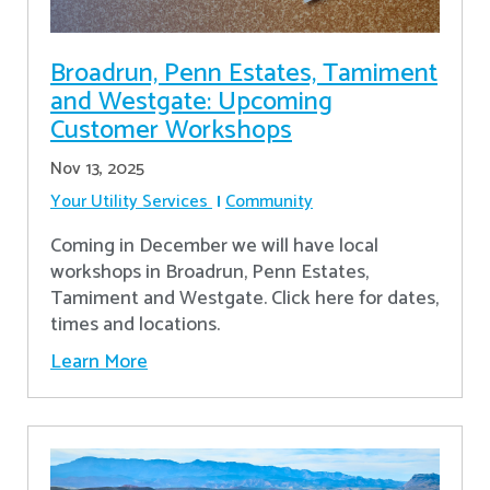
Broadrun, Penn Estates, Tamiment
and Westgate: Upcoming
Customer Workshops
Nov 13, 2025
Your Utility Services
Community
Coming in December we will have local
workshops in Broadrun, Penn Estates,
Tamiment and Westgate. Click here for dates,
times and locations.
Learn More