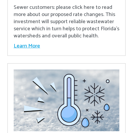
Sewer customers: please click here to read
more about our proposed rate changes. This
investment will support reliable wastewater
service which in turn helps to protect Florida’s
watersheds and overall public health.
Learn More