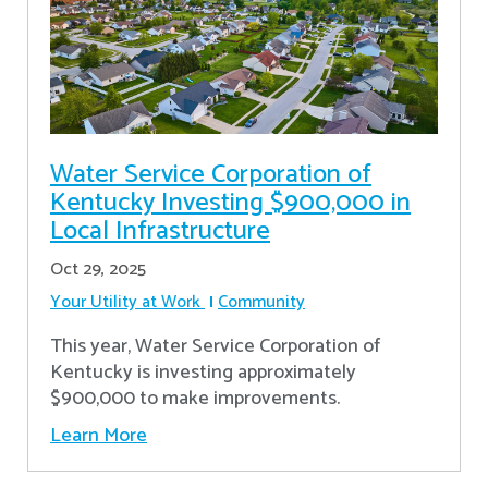
Water Service Corporation of
Kentucky Investing $900,000 in
Local Infrastructure
Oct 29, 2025
Your Utility at Work
Community
This year, Water Service Corporation of
Kentucky is investing approximately
$900,000 to make improvements.
Learn More