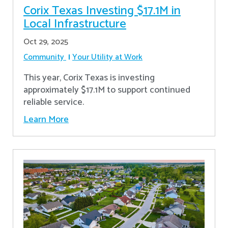
Corix Texas Investing $17.1M in
Local Infrastructure
Oct 29, 2025
Community
Your Utility at Work
This year, Corix Texas is investing
approximately $17.1M to support continued
reliable service.
Learn More