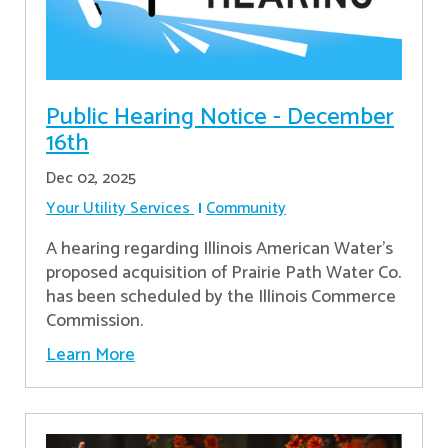
Public Hearing Notice - December
16th
Dec 02, 2025
Your Utility Services
Community
A hearing regarding Illinois American Water’s
proposed acquisition of Prairie Path Water Co.
has been scheduled by the Illinois Commerce
Commission.
Learn More