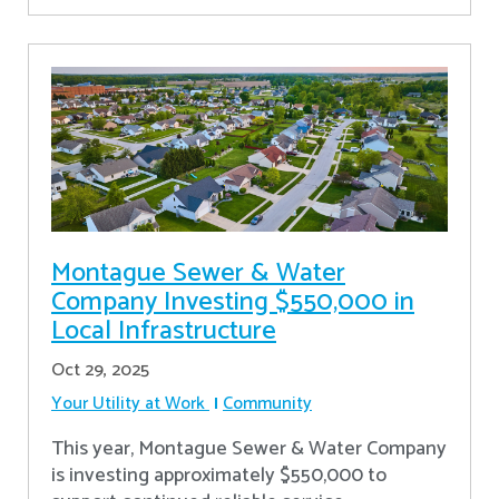
Montague Sewer & Water
Company Investing $550,000 in
Local Infrastructure
Oct 29, 2025
Your Utility at Work
Community
This year, Montague Sewer & Water Company
is investing approximately $550,000 to