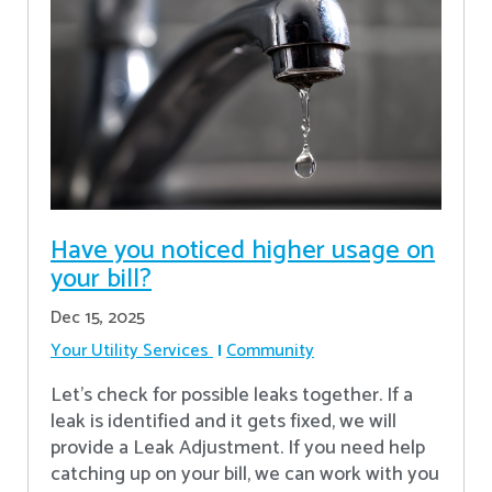
Have you noticed higher usage on
your bill?
Dec 15, 2025
Your Utility Services
Community
Let's check for possible leaks together. If a
leak is identified and it gets fixed, we will
provide a Leak Adjustment. If you need help
catching up on your bill, we can work with you