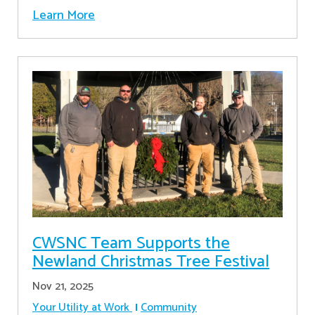
Learn More
CWSNC Team Supports the
Newland Christmas Tree Festival
Nov 21, 2025
Your Utility at Work
Community