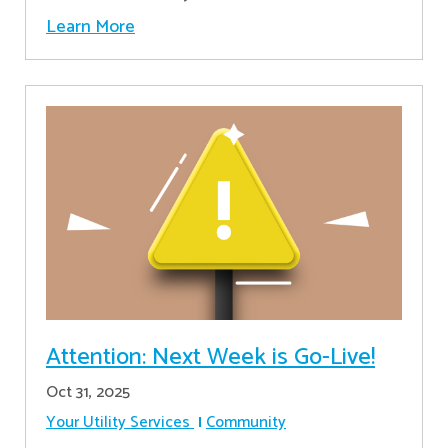
Learn More
Attention: Next Week is Go-Live!
Oct 31, 2025
Your Utility Services
Community