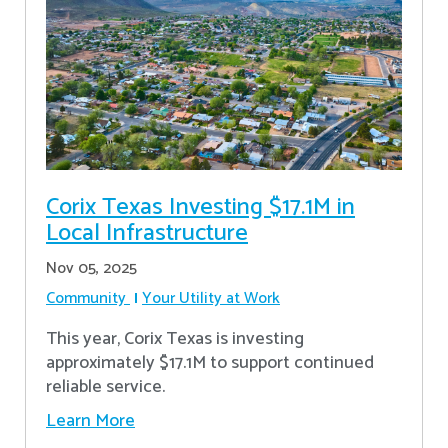
Corix Texas Investing $17.1M in
Local Infrastructure
Nov 05, 2025
Community
Your Utility at Work
This year, Corix Texas is investing
approximately $17.1M to support continued
reliable service.
Learn More