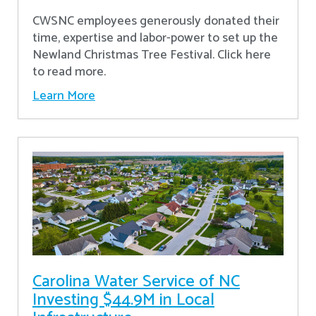
CWSNC employees generously donated their
time, expertise and labor-power to set up the
Newland Christmas Tree Festival. Click here
to read more.
Learn More
Carolina Water Service of NC
Investing $44.9M in Local