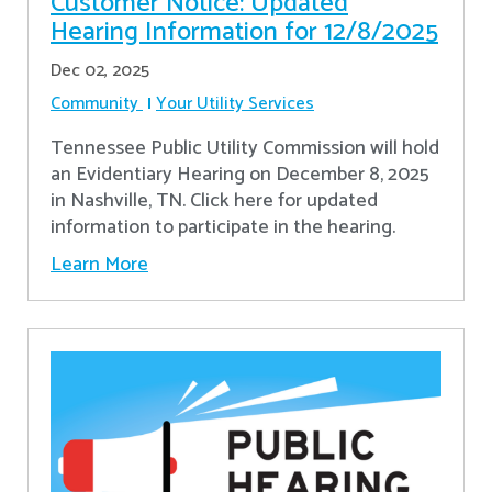
Customer Notice: Updated
Hearing Information for 12/8/2025
Dec 02, 2025
Community
Your Utility Services
Tennessee Public Utility Commission will hold
an Evidentiary Hearing on December 8, 2025
in Nashville, TN. Click here for updated
information to participate in the hearing.
Learn More