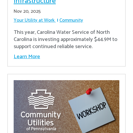
Infrastructure
Nov 20, 2025
Your Utility at Work
Community
This year, Carolina Water Service of North
Carolina is investing approximately $44.9M to
support continued reliable service.
Learn More