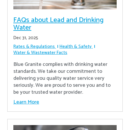
FAQs about Lead and Drinking
Water
Dec 31, 2025
Rates & Regulations
Health & Safety
Water & Wastewater Facts
Blue Granite complies with drinking water
standards. We take our commitment to
delivering you quality water service very
seriously. We are proud to serve you and to
be your trusted water provider.
Learn More