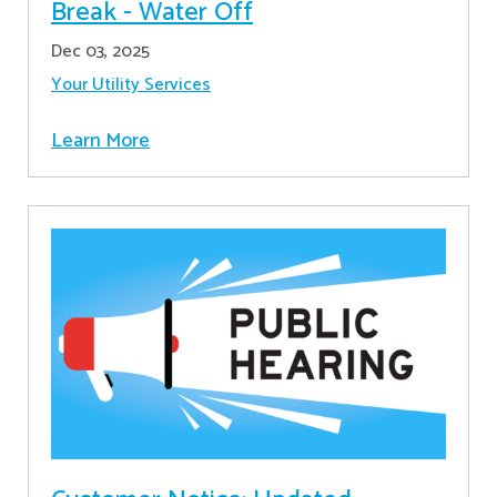
Break - Water Off
Dec 03, 2025
Your Utility Services
Learn More