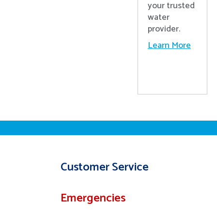
your trusted
water
provider.
Learn More
Customer Service
Emergencies