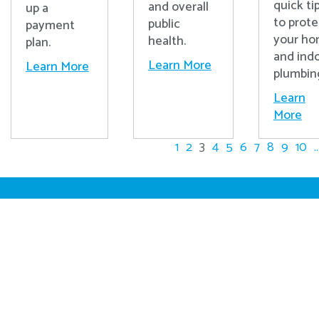
quick ti
and overall
up a
to prote
public
payment
your h
health.
plan.
and ind
Learn More
Learn More
plumbin
Learn
More
1
2
3
4
5
6
7
8
9
10
..