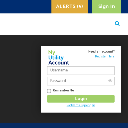
ALERTS (5)
Sign In
Need an account?
Register Here
Remember Me
Problems Signing In