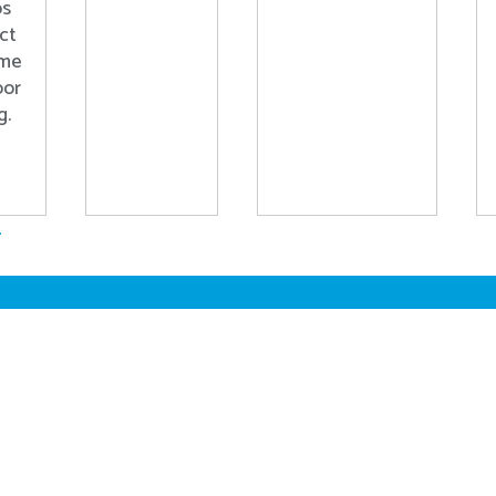
ps
ct
ome
oor
g.
.