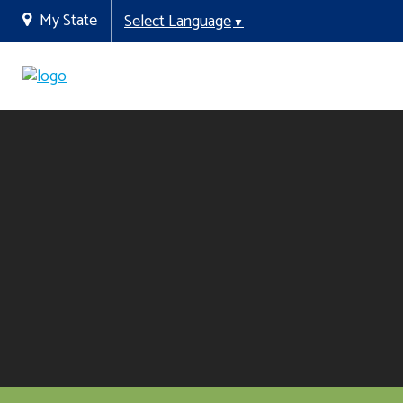
My State
Select Language
▼