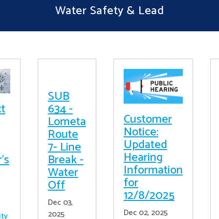
Water Safety & Lead
SUB
ct
634 -
Customer
Lometa
Notice:
Route
Updated
7- Line
Hearing
's
Break -
Information
Water
for
Off
12/8/2025
Dec 03,
Dec 02, 2025
2025
ity