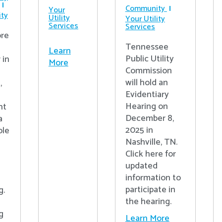
Community
Your
ty
Utility
Your Utility
Services
Services
re
Tennessee
Learn
Public Utility
 in
More
Commission
will hold an
,
Evidentiary
Hearing on
nt
December 8,
a
2025 in
ple
Nashville, TN.
Click here for
updated
information to
participate in
g.
the hearing.
g
Learn More