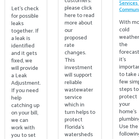
customers:
Services
please click
Let's check
Communi
here to read
for possible
With mo
more about
leaks
cold
our
together. If
weather
proposed
a leak is
the
rate
identified
forecast
changes.
and it gets
it’s
This
fixed, we
importa
investment
will provide
to take 
will support
a Leak
few sim
reliable
Adjustment.
steps to
wastewater
If you need
protect
service
help
your
which in
catching up
home’s
turn helps to
on your bill,
plumbin
protect
we can
Use the
Florida’s
work with
followin
watersheds
you to set