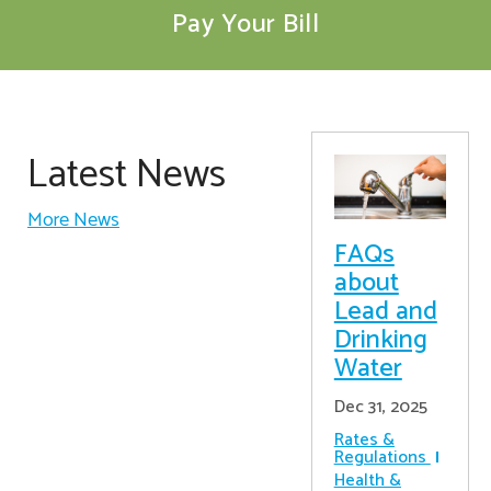
Pay Your Bill
Latest News
More News
FAQs
about
Lead and
Drinking
Water
Dec 31, 2025
Rates &
Regulations
Health &