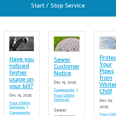
Start / Stop Service
Prote
Have you
Sewer
Your
noticed
Customer
Pipes
higher
Notice
from
usage on
Dec 15, 2025
Winter
your bill?
Chill!
Community
Dec 15, 2025
Your Utility
Services
Dec 03,
Your Utility
2025
Services
Sewer
Community
Your Util