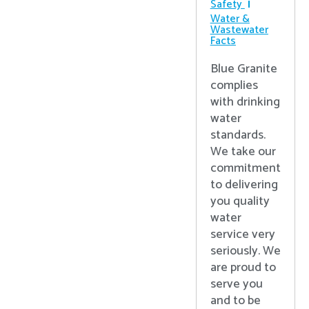
Safety
Water &
Wastewater
Facts
Blue Granite
complies
with drinking
water
standards.
We take our
commitment
to delivering
you quality
water
service very
seriously. We
are proud to
serve you
and to be