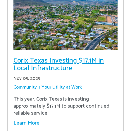
Corix Texas Investing $17.1M in
Local Infrastructure
Nov 05, 2025
Community
Your Utility at Work
This year, Corix Texas is investing
approximately $17.1M to support continued
reliable service.
Learn More