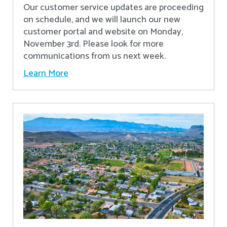
Our customer service updates are proceeding
on schedule, and we will launch our new
customer portal and website on Monday,
November 3rd. Please look for more
communications from us next week.
Learn More