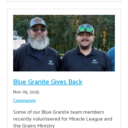
Blue Granite Gives Back
Nov 05, 2025
Community
Some of our Blue Granite team members
recently volunteered for Miracle League and
the Grains Ministry