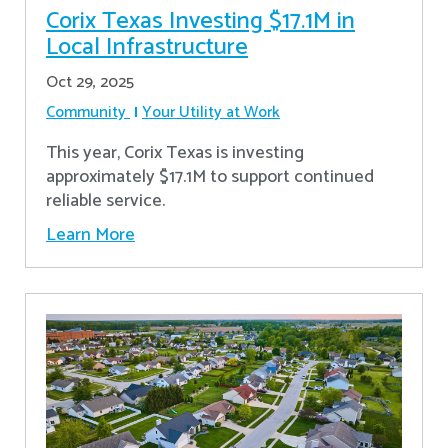
Corix Texas Investing $17.1M in
Local Infrastructure
Oct 29, 2025
Community
Your Utility at Work
This year, Corix Texas is investing
approximately $17.1M to support continued
reliable service.
Learn More