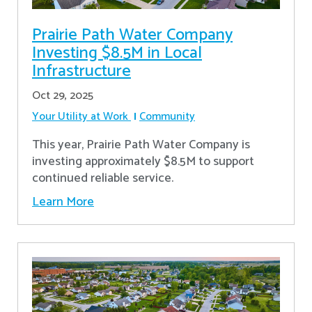
Prairie Path Water Company
Investing $8.5M in Local
Infrastructure
Oct 29, 2025
Your Utility at Work
Community
This year, Prairie Path Water Company is
investing approximately $8.5M to support
continued reliable service.
Learn More