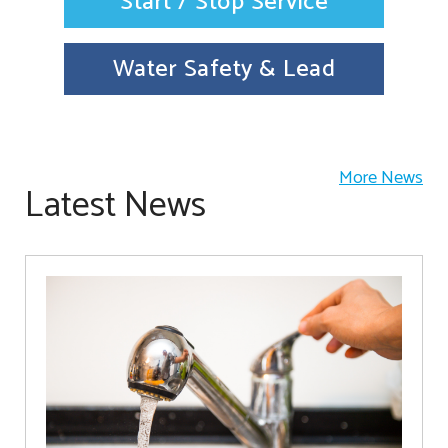
Start / Stop Service
Water Safety & Lead
More News
Latest News