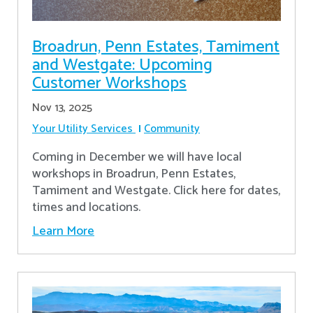
Broadrun, Penn Estates, Tamiment
and Westgate: Upcoming
Customer Workshops
Nov 13, 2025
Your Utility Services
Community
Coming in December we will have local
workshops in Broadrun, Penn Estates,
Tamiment and Westgate. Click here for dates,
times and locations.
Learn More