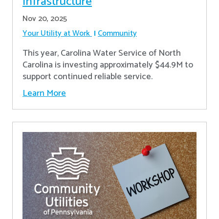
Infrastructure
Nov 20, 2025
Your Utility at Work
Community
This year, Carolina Water Service of North
Carolina is investing approximately $44.9M to
support continued reliable service.
Learn More