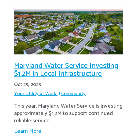
Maryland Water Service Investing
$1.2M in Local Infrastructure
Oct 29, 2025
Your Utility at Work
Community
This year, Maryland Water Service is investing
approximately $1.2M to support continued
reliable service.
Learn More