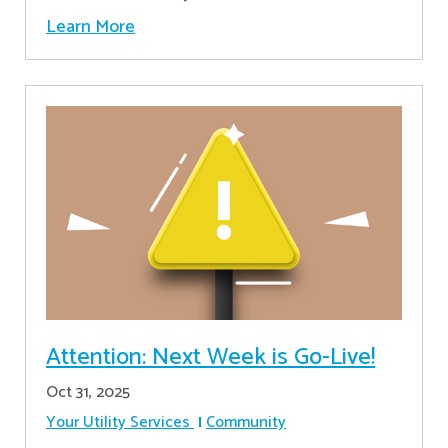
Learn More
Attention: Next Week is Go-Live!
Oct 31, 2025
Your Utility Services
Community