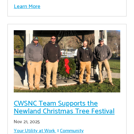
Learn More
CWSNC Team Supports the
Newland Christmas Tree Festival
Nov 21, 2025
Your Utility at Work
Community