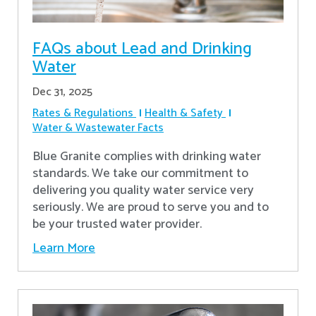
FAQs about Lead and Drinking
Water
Dec 31, 2025
Rates & Regulations
Health & Safety
Water & Wastewater Facts
Blue Granite complies with drinking water
standards. We take our commitment to
delivering you quality water service very
seriously. We are proud to serve you and to
be your trusted water provider.
Learn More