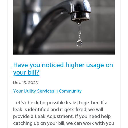
Have you noticed higher usage on
your bill?
Dec 15, 2025
Your Utility Services
Community
Let's check for possible leaks together. If a
leak is identified and it gets fixed, we will
provide a Leak Adjustment. If you need help
catching up on your bill, we can work with you