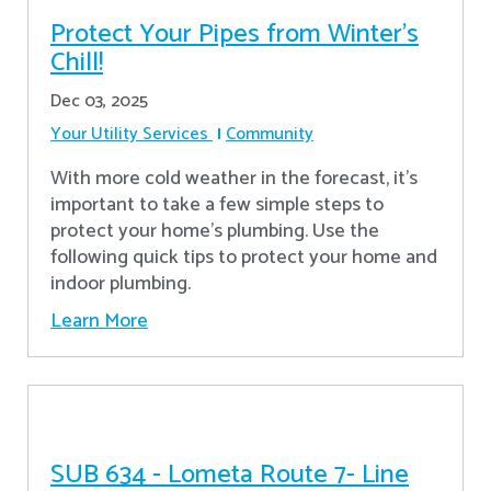
Protect Your Pipes from Winter's
Chill!
Dec 03, 2025
Your Utility Services
Community
With more cold weather in the forecast, it’s
important to take a few simple steps to
protect your home’s plumbing. Use the
following quick tips to protect your home and
indoor plumbing.
Learn More
SUB 634 - Lometa Route 7- Line