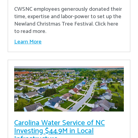
CWSNC employees generously donated their
time, expertise and labor-power to set up the
Newland Christmas Tree Festival. Click here
to read more.
Learn More
Carolina Water Service of NC
Investing $44.9M in Local