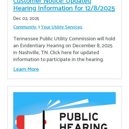
Customer Notice: Updated
Hearing Information for 12/8/2025
Dec 02, 2025
Community
Your Utility Services
Tennessee Public Utility Commission will hold
an Evidentiary Hearing on December 8, 2025
in Nashville, TN. Click here for updated
information to participate in the hearing.
Learn More