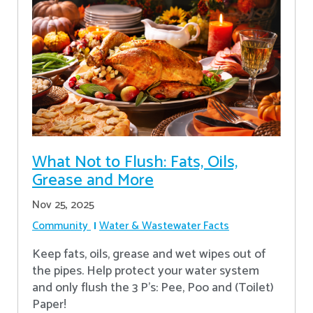
What Not to Flush: Fats, Oils,
Grease and More
Nov 25, 2025
Community
Water & Wastewater Facts
Keep fats, oils, grease and wet wipes out of
the pipes. Help protect your water system
and only flush the 3 P's: Pee, Poo and (Toilet)
Paper!