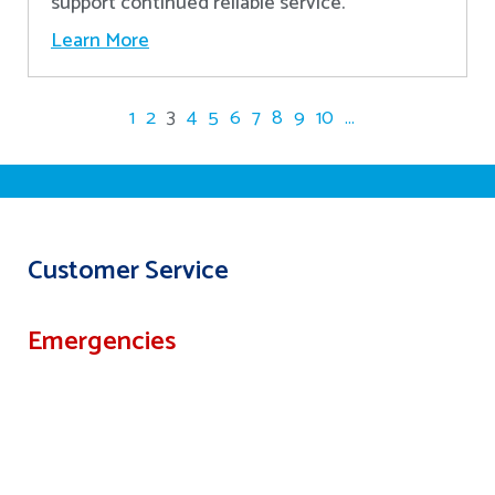
support continued reliable service.
Learn More
1
2
3
4
5
6
7
8
9
10
...
Customer Service
Emergencies