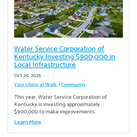
Water Service Corporation of
Kentucky Investing $900,000 in
Local Infrastructure
Oct 29, 2025
Your Utility at Work
Community
This year, Water Service Corporation of
Kentucky is investing approximately
$900,000 to make improvements.
Learn More