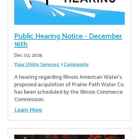
Public Hearing Notice - December
16th
Dec 02, 2025
Your Utility Services
Community
A hearing regarding Illinois American Water’s
proposed acquisition of Prairie Path Water Co.
has been scheduled by the Illinois Commerce
Commission.
Learn More