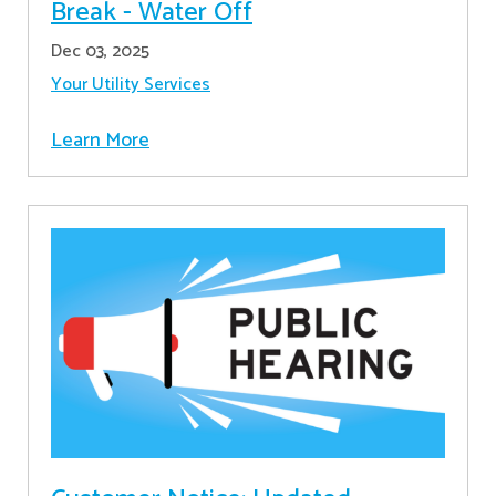
Break - Water Off
Dec 03, 2025
Your Utility Services
Learn More