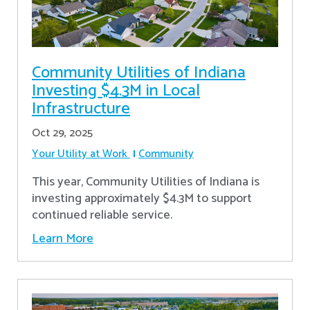
Community Utilities of Indiana
Investing $4.3M in Local
Infrastructure
Oct 29, 2025
Your Utility at Work
Community
This year, Community Utilities of Indiana is
investing approximately $4.3M to support
continued reliable service.
Learn More