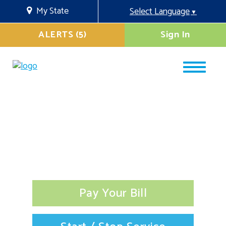
My State
Select Language
▼
ALERTS (5)
Sign In
Pay Your Bill