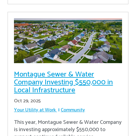
Montague Sewer & Water
Company Investing $550,000 in
Local Infrastructure
Oct 29, 2025
Your Utility at Work
Community
This year, Montague Sewer & Water Company
is investing approximately $550,000 to