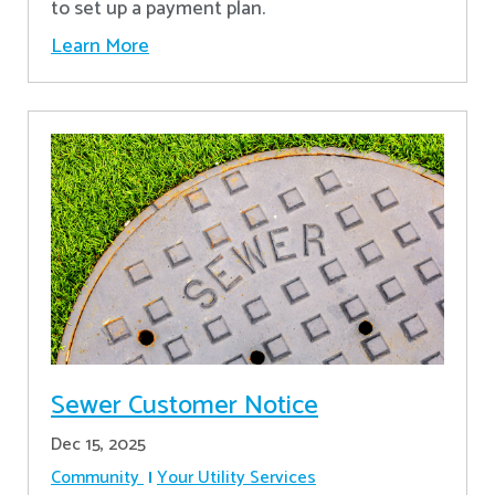
to set up a payment plan.
Learn More
Sewer Customer Notice
Dec 15, 2025
Community
Your Utility Services