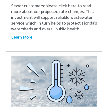
Sewer customers: please click here to read
more about our proposed rate changes. This
investment will support reliable wastewater
service which in turn helps to protect Florida’s
watersheds and overall public health.
Learn More