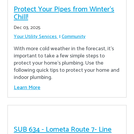
Protect Your Pipes from Winter's
Chill!
Dec 03, 2025
Your Utility Services
Community
With more cold weather in the forecast, it’s
important to take a few simple steps to
protect your home’s plumbing. Use the
following quick tips to protect your home and
indoor plumbing.
Learn More
SUB 634 - Lometa Route 7- Line