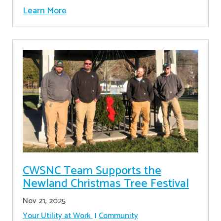
Learn More
CWSNC Team Supports the
Newland Christmas Tree Festival
Nov 21, 2025
Your Utility at Work
Community