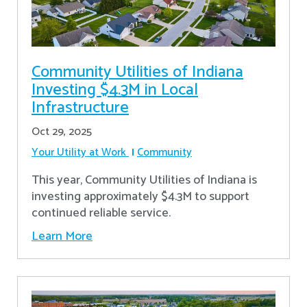
Community Utilities of Indiana
Investing $4.3M in Local
Infrastructure
Oct 29, 2025
Your Utility at Work
Community
This year, Community Utilities of Indiana is
investing approximately $4.3M to support
continued reliable service.
Learn More