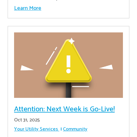
Learn More
Attention: Next Week is Go-Live!
Oct 31, 2025
Your Utility Services
Community