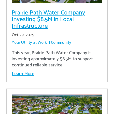
Prairie Path Water Company
Investing $8.5M in Local
Infrastructure
Oct 29, 2025
Your Utility at Work
Community
This year, Prairie Path Water Company is
investing approximately $8.5M to support
continued reliable service.
Learn More