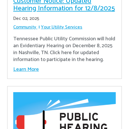
Customer Notice: Updated
Hearing Information for 12/8/2025
Dec 02, 2025
Community
Your Utility Services
Tennessee Public Utility Commission will hold
an Evidentiary Hearing on December 8, 2025
in Nashville, TN. Click here for updated
information to participate in the hearing.
Learn More