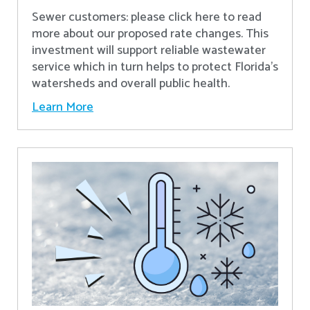
Sewer customers: please click here to read
more about our proposed rate changes. This
investment will support reliable wastewater
service which in turn helps to protect Florida’s
watersheds and overall public health.
Learn More