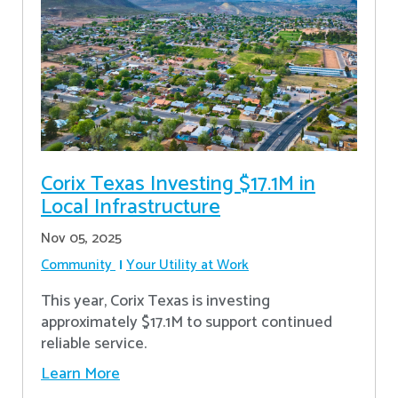
Corix Texas Investing $17.1M in
Local Infrastructure
Nov 05, 2025
Community
Your Utility at Work
This year, Corix Texas is investing
approximately $17.1M to support continued
reliable service.
Learn More