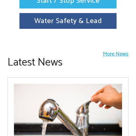
Start / Stop Service
Water Safety & Lead
More News
Latest News