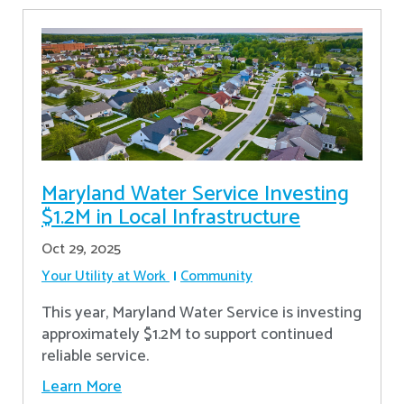
Maryland Water Service Investing
$1.2M in Local Infrastructure
Oct 29, 2025
Your Utility at Work
Community
This year, Maryland Water Service is investing
approximately $1.2M to support continued
reliable service.
Learn More