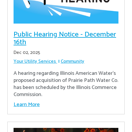
Public Hearing Notice - December
16th
Dec 02, 2025
Your Utility Services
Community
A hearing regarding Illinois American Water’s
proposed acquisition of Prairie Path Water Co.
has been scheduled by the Illinois Commerce
Commission.
Learn More