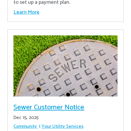
to set up a payment plan.
Learn More
Sewer Customer Notice
Dec 15, 2025
Community
Your Utility Services