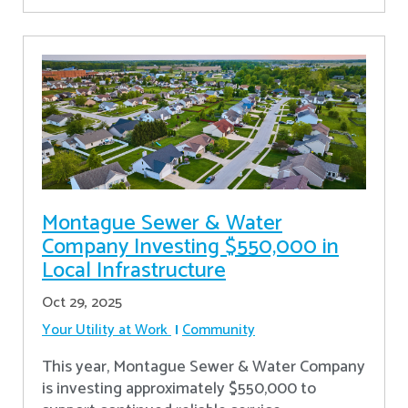
Montague Sewer & Water
Company Investing $550,000 in
Local Infrastructure
Oct 29, 2025
Your Utility at Work
Community
This year, Montague Sewer & Water Company
is investing approximately $550,000 to