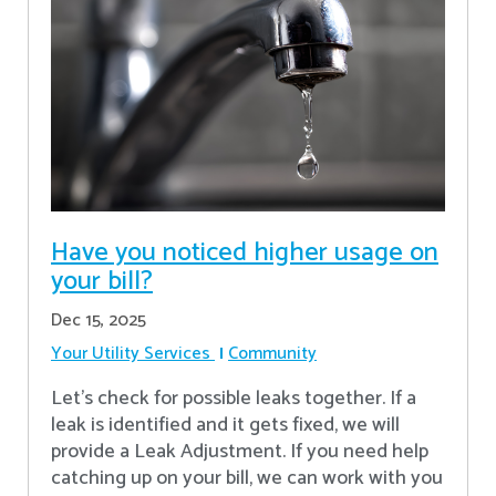
Have you noticed higher usage on
your bill?
Dec 15, 2025
Your Utility Services
Community
Let's check for possible leaks together. If a
leak is identified and it gets fixed, we will
provide a Leak Adjustment. If you need help
catching up on your bill, we can work with you