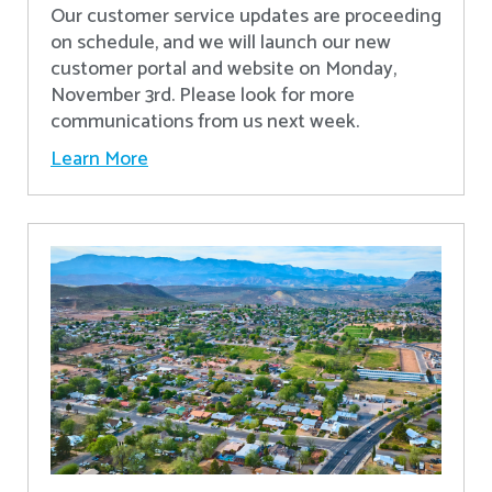
Our customer service updates are proceeding
on schedule, and we will launch our new
customer portal and website on Monday,
November 3rd. Please look for more
communications from us next week.
Learn More