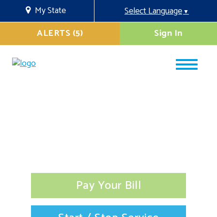
My State
Select Language
▼
ALERTS (5)
Sign In
Pay Your Bill