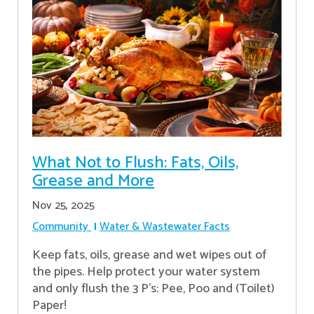
What Not to Flush: Fats, Oils,
Grease and More
Nov 25, 2025
Community
Water & Wastewater Facts
Keep fats, oils, grease and wet wipes out of
the pipes. Help protect your water system
and only flush the 3 P's: Pee, Poo and (Toilet)
Paper!