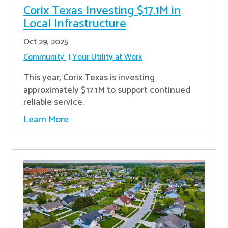
Corix Texas Investing $17.1M in
Local Infrastructure
Oct 29, 2025
Community
Your Utility at Work
This year, Corix Texas is investing
approximately $17.1M to support continued
reliable service.
Learn More