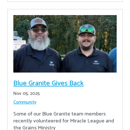
Blue Granite Gives Back
Nov 05, 2025
Community
Some of our Blue Granite team members
recently volunteered for Miracle League and
the Grains Ministry