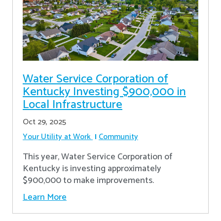
Water Service Corporation of
Kentucky Investing $900,000 in
Local Infrastructure
Oct 29, 2025
Your Utility at Work
Community
This year, Water Service Corporation of
Kentucky is investing approximately
$900,000 to make improvements.
Learn More