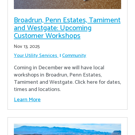
Broadrun, Penn Estates, Tamiment
and Westgate: Upcoming
Customer Workshops
Nov 13, 2025
Your Utility Services
Community
Coming in December we will have local
workshops in Broadrun, Penn Estates,
Tamiment and Westgate. Click here for dates,
times and locations.
Learn More