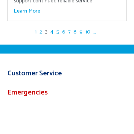
support continued reliable service.
Learn More
1
2
3
4
5
6
7
8
9
10
...
Customer Service
Emergencies