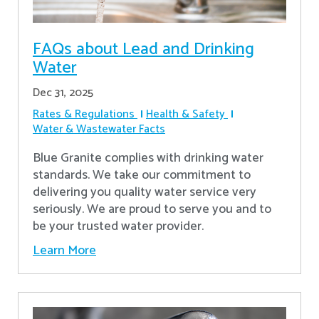
FAQs about Lead and Drinking
Water
Dec 31, 2025
Rates & Regulations
Health & Safety
Water & Wastewater Facts
Blue Granite complies with drinking water
standards. We take our commitment to
delivering you quality water service very
seriously. We are proud to serve you and to
be your trusted water provider.
Learn More