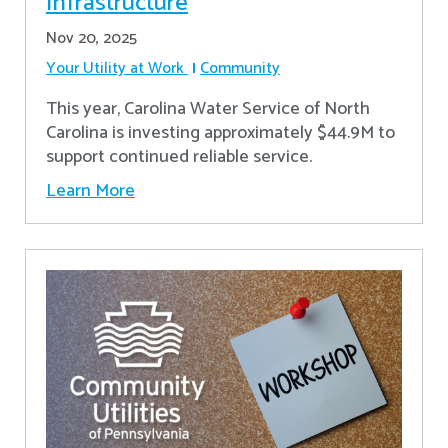
Infrastructure
Nov 20, 2025
Your Utility at Work
Community
This year, Carolina Water Service of North
Carolina is investing approximately $44.9M to
support continued reliable service.
Learn More