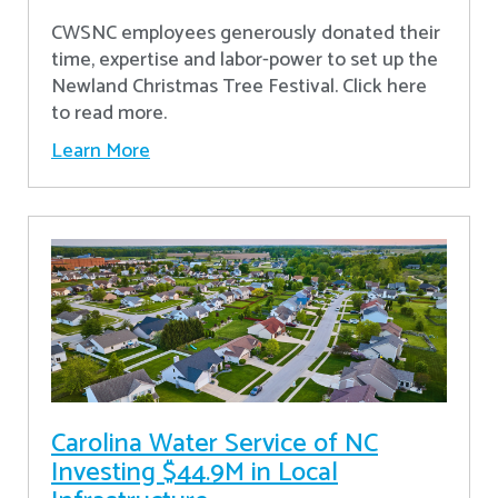
CWSNC employees generously donated their
time, expertise and labor-power to set up the
Newland Christmas Tree Festival. Click here
to read more.
Learn More
Carolina Water Service of NC
Investing $44.9M in Local