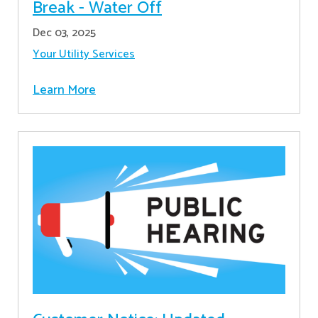
Break - Water Off
Dec 03, 2025
Your Utility Services
Learn More