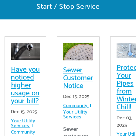
Start / Stop Service
Prote
Have you
Sewer
Your
noticed
Customer
Pipes
higher
Notice
from
usage on
Dec 15, 2025
Winter
your bill?
Chill!
Community
Dec 15, 2025
Your Utility
Services
Dec 03,
Your Utility
2025
Services
Sewer
Community
Your Util