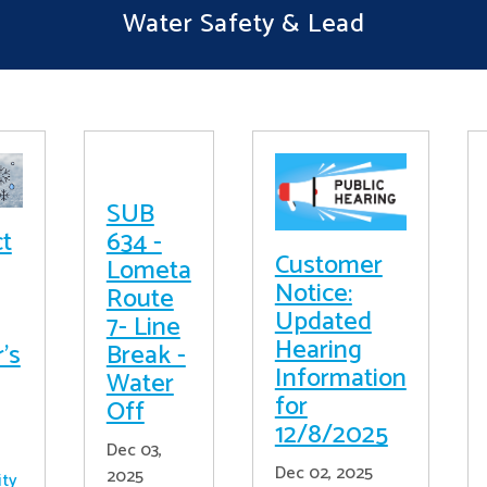
Water Safety & Lead
SUB
ct
634 -
Customer
Lometa
Notice:
Route
Updated
7- Line
Hearing
's
Break -
Information
Water
for
Off
12/8/2025
Dec 03,
Dec 02, 2025
2025
ity