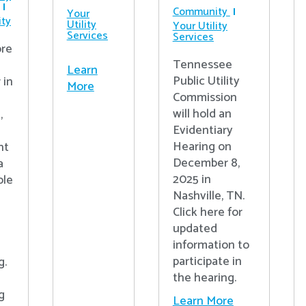
Community
Your
ty
Utility
Your Utility
Services
Services
re
Tennessee
Learn
Public Utility
 in
More
Commission
will hold an
,
Evidentiary
Hearing on
nt
December 8,
a
2025 in
ple
Nashville, TN.
Click here for
updated
information to
participate in
g.
the hearing.
g
Learn More