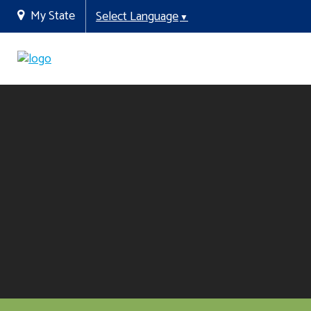
My State
Select Language
▼