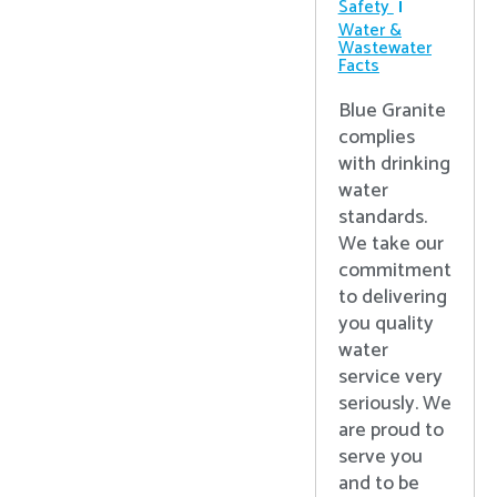
Safety
Water &
Wastewater
Facts
Blue Granite
complies
with drinking
water
standards.
We take our
commitment
to delivering
you quality
water
service very
seriously. We
are proud to
serve you
and to be