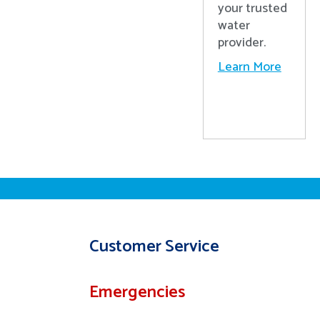
your trusted
water
provider.
Learn More
Customer Service
Emergencies