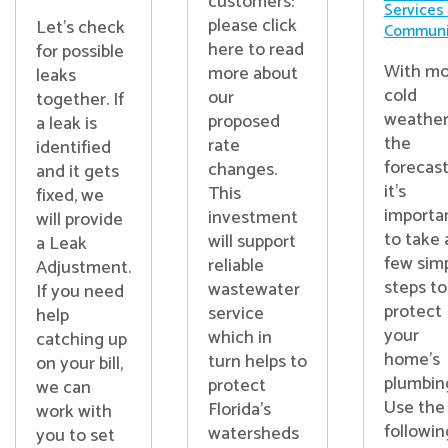
customers:
Services
please click
Let's check
Communi
here to read
for possible
With mo
more about
leaks
cold
our
together. If
weather
proposed
a leak is
the
rate
identified
forecast
changes.
and it gets
it’s
This
fixed, we
importa
investment
will provide
to take 
will support
a Leak
few sim
reliable
Adjustment.
steps to
wastewater
If you need
protect
service
help
your
which in
catching up
home’s
turn helps to
on your bill,
plumbin
protect
we can
Use the
Florida’s
work with
followin
watersheds
you to set