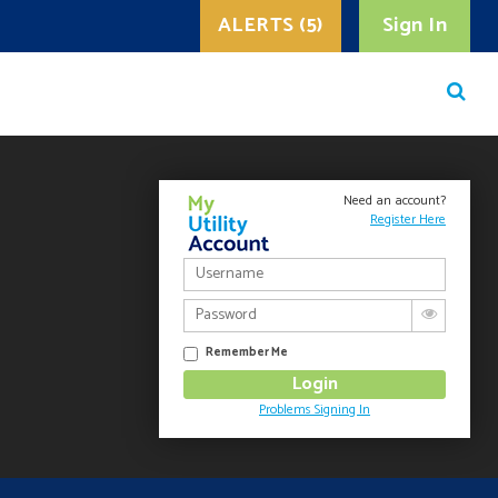
ALERTS (5)
Sign In
Need an account?
Register Here
Remember Me
Problems Signing In