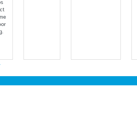
ps
ct
ome
oor
g.
.