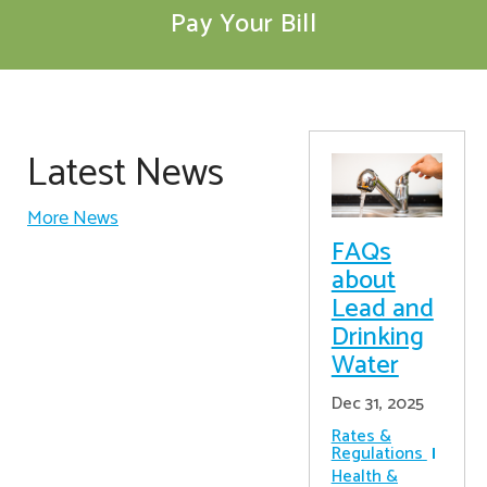
Pay Your Bill
Latest News
More News
FAQs
about
Lead and
Drinking
Water
Dec 31, 2025
Rates &
Regulations
Health &