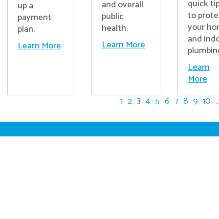
quick ti
and overall
up a
to prote
public
payment
your h
health.
plan.
and ind
Learn More
Learn More
plumbin
Learn
More
1
2
3
4
5
6
7
8
9
10
..