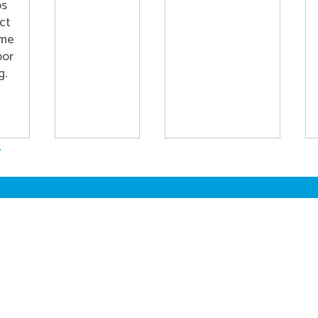
ps
ct
ome
oor
g.
.