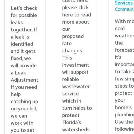
customers:
Services
please click
Let's check
Communi
here to read
for possible
With mo
more about
leaks
cold
our
together. If
weather
proposed
a leak is
the
rate
identified
forecast
changes.
and it gets
it’s
This
fixed, we
importa
investment
will provide
to take 
will support
a Leak
few sim
reliable
Adjustment.
steps to
wastewater
If you need
protect
service
help
your
which in
catching up
home’s
turn helps to
on your bill,
plumbin
protect
we can
Use the
Florida’s
work with
followin
watersheds
you to set