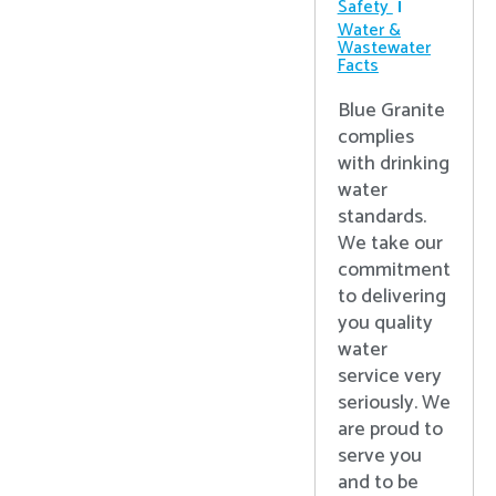
Safety
Water &
Wastewater
Facts
Blue Granite
complies
with drinking
water
standards.
We take our
commitment
to delivering
you quality
water
service very
seriously. We
are proud to
serve you
and to be