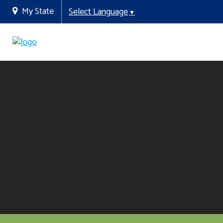
My State
Select Language
▼