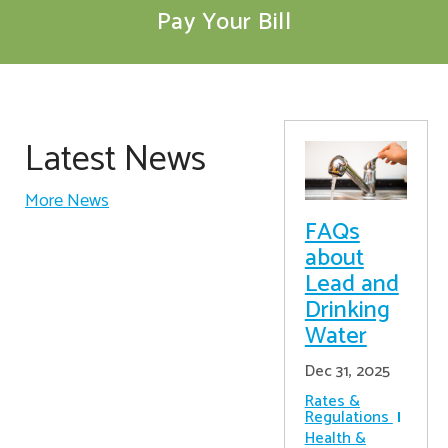
Pay Your Bill
Latest News
More News
FAQs
about
Lead and
Drinking
Water
Dec 31, 2025
Rates &
Regulations
Health &