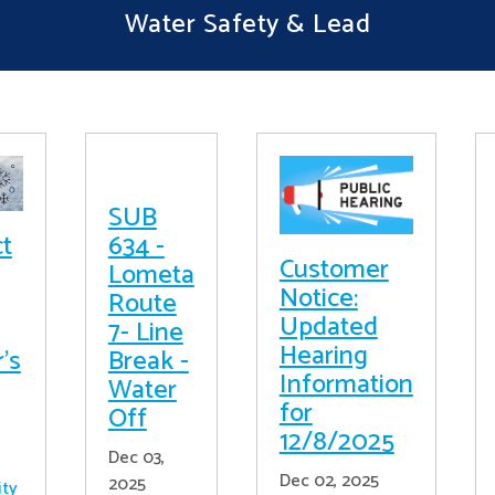
Water Safety & Lead
SUB
ct
634 -
Customer
Lometa
Notice:
Route
Updated
7- Line
Hearing
's
Break -
Information
Water
for
Off
12/8/2025
Dec 03,
Dec 02, 2025
2025
ity