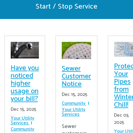
Start / Stop Service
Prote
Have you
Sewer
Your
noticed
Customer
Pipes
higher
Notice
from
usage on
Dec 15, 2025
Winter
your bill?
Chill!
Community
Dec 15, 2025
Your Utility
Services
Dec 03,
Your Utility
2025
Services
Sewer
Community
Your Util