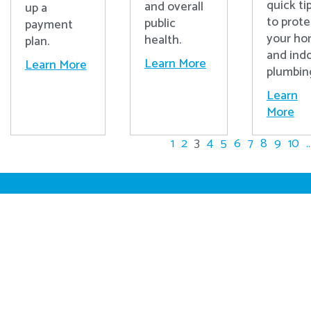
quick ti
and overall
up a
to prote
public
payment
your h
health.
plan.
and ind
Learn More
Learn More
plumbin
Learn
More
1
2
3
4
5
6
7
8
9
10
..