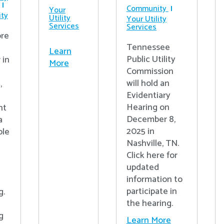
Community
Your
ty
Utility
Your Utility
Services
Services
re
Tennessee
Learn
Public Utility
 in
More
Commission
will hold an
,
Evidentiary
Hearing on
nt
December 8,
a
2025 in
ple
Nashville, TN.
Click here for
updated
information to
participate in
g.
the hearing.
g
Learn More