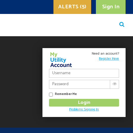
ALERTS (5)
Sign In
Need an account?
Register Here
Remember Me
Problems Signing In