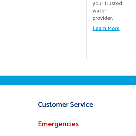
your trusted
water
provider.
Learn More
Customer Service
Emergencies