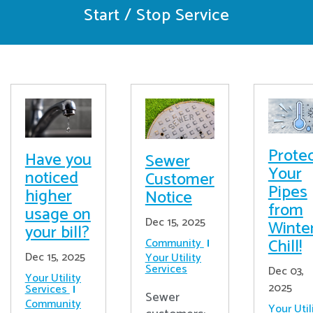
Start / Stop Service
Prote
Have you
Sewer
Your
noticed
Customer
Pipes
higher
Notice
from
usage on
Dec 15, 2025
Winter
your bill?
Chill!
Community
Dec 15, 2025
Your Utility
Services
Dec 03,
Your Utility
2025
Services
Sewer
Community
Your Util