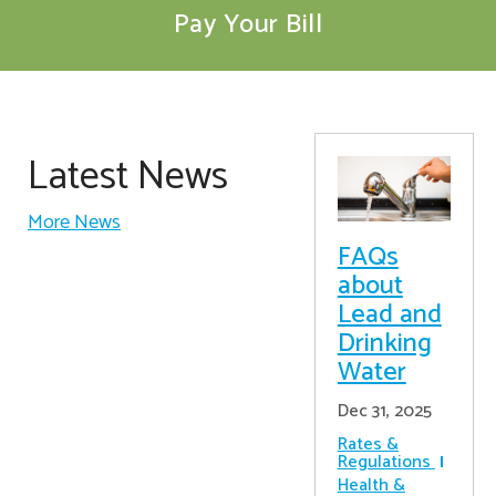
Pay Your Bill
Latest News
More News
FAQs
about
Lead and
Drinking
Water
Dec 31, 2025
Rates &
Regulations
Health &