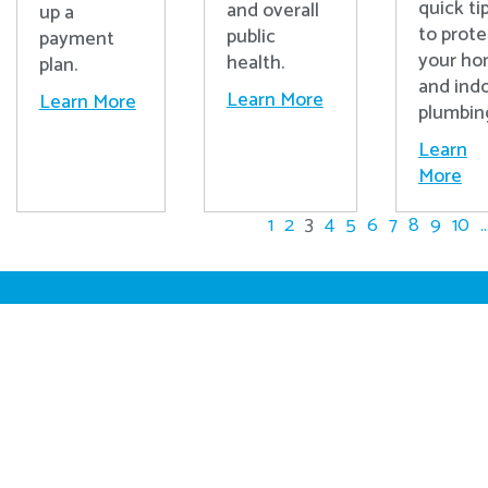
quick ti
and overall
up a
to prote
public
payment
your h
health.
plan.
and ind
Learn More
Learn More
plumbin
Learn
More
1
2
3
4
5
6
7
8
9
10
..