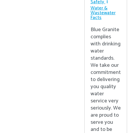
Safety
Water &
Wastewater
Facts
Blue Granite
complies
with drinking
water
standards.
We take our
commitment
to delivering
you quality
water
service very
seriously. We
are proud to
serve you
and to be