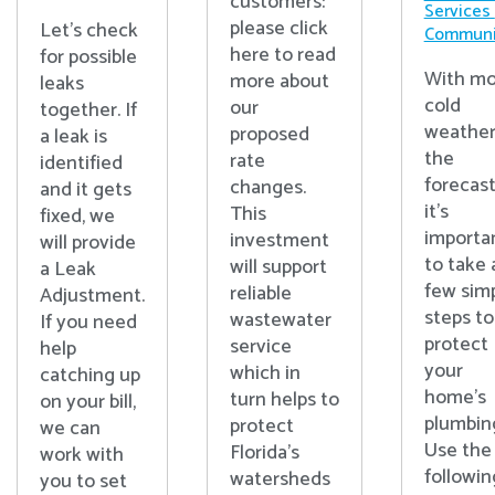
customers:
Services
please click
Let's check
Communi
here to read
for possible
With mo
more about
leaks
cold
our
together. If
weather
proposed
a leak is
the
rate
identified
forecast
changes.
and it gets
it’s
This
fixed, we
importa
investment
will provide
to take 
will support
a Leak
few sim
reliable
Adjustment.
steps to
wastewater
If you need
protect
service
help
your
which in
catching up
home’s
turn helps to
on your bill,
plumbin
protect
we can
Use the
Florida’s
work with
followin
watersheds
you to set