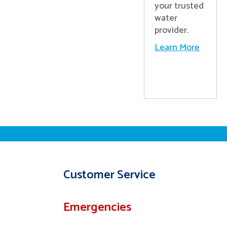
your trusted
water
provider.
Learn More
Customer Service
Emergencies