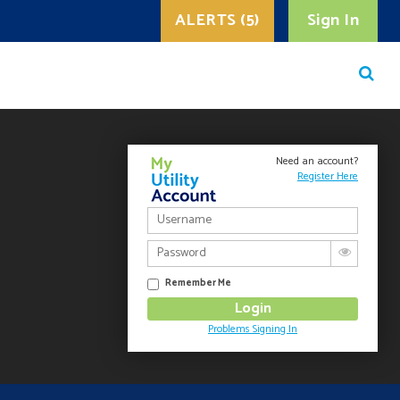
ALERTS (5)
Sign In
Need an account?
Register Here
Remember Me
Problems Signing In