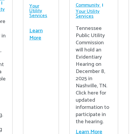
Community
Your
ty
Utility
Your Utility
Services
Services
re
Tennessee
Learn
Public Utility
 in
More
Commission
will hold an
,
Evidentiary
Hearing on
nt
December 8,
a
2025 in
ple
Nashville, TN.
Click here for
updated
information to
participate in
g.
the hearing.
g
Learn More