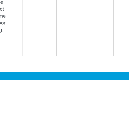
ps
ct
ome
oor
g.
.