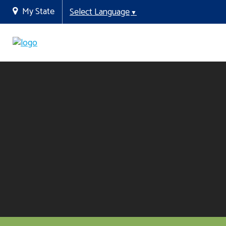
My State
Select Language
▼