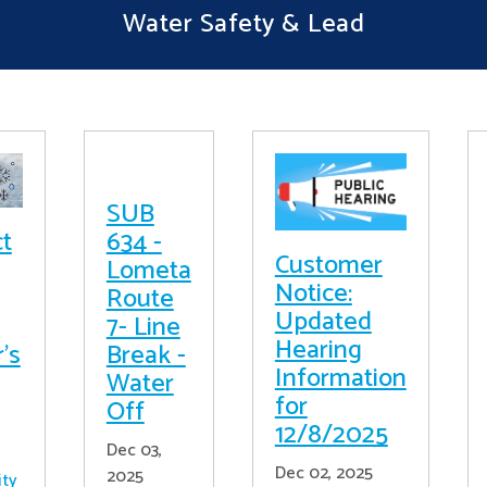
Water Safety & Lead
SUB
ct
634 -
Customer
Lometa
Notice:
Route
Updated
7- Line
Hearing
's
Break -
Information
Water
for
Off
12/8/2025
Dec 03,
Dec 02, 2025
2025
ity