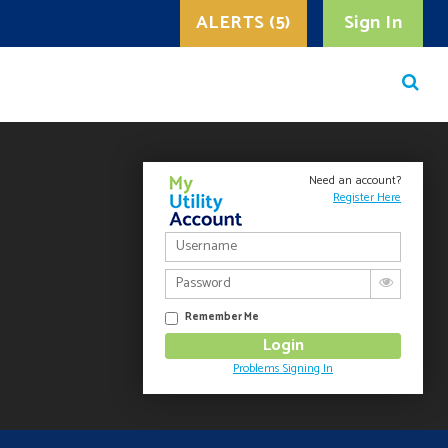
ALERTS (5)
Sign In
Need an account?
Register Here
Remember Me
Problems Signing In