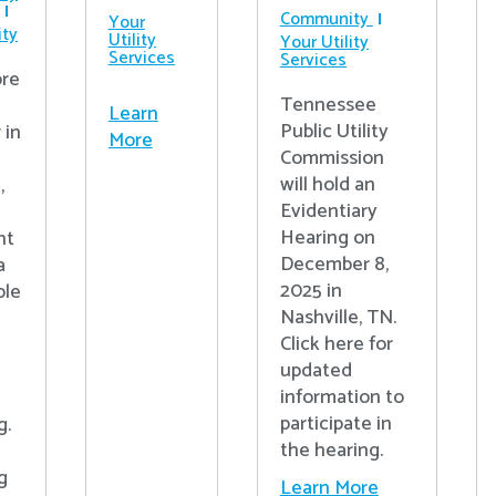
Community
Your
ty
Utility
Your Utility
Services
Services
re
Tennessee
Learn
Public Utility
 in
More
Commission
will hold an
,
Evidentiary
Hearing on
nt
December 8,
a
2025 in
ple
Nashville, TN.
Click here for
updated
information to
participate in
g.
the hearing.
g
Learn More