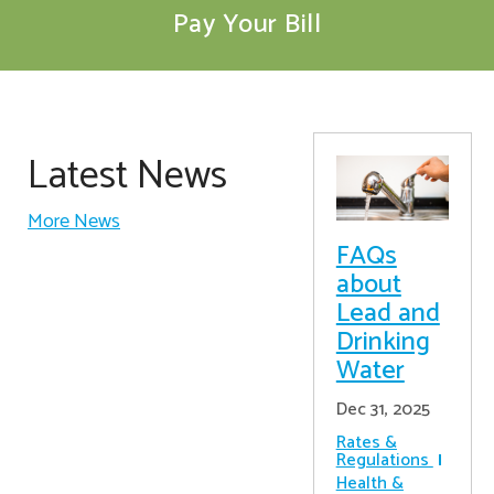
Pay Your Bill
Latest News
More News
FAQs
about
Lead and
Drinking
Water
Dec 31, 2025
Rates &
Regulations
Health &