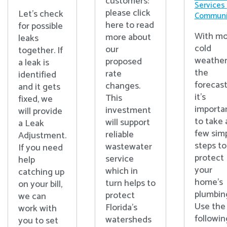
customers:
Services
please click
Let's check
Communi
here to read
for possible
With mo
more about
leaks
cold
our
together. If
weather
proposed
a leak is
the
rate
identified
forecast
changes.
and it gets
it’s
This
fixed, we
importa
investment
will provide
to take 
will support
a Leak
few sim
reliable
Adjustment.
steps to
wastewater
If you need
protect
service
help
your
which in
catching up
home’s
turn helps to
on your bill,
plumbin
protect
we can
Use the
Florida’s
work with
followin
watersheds
you to set