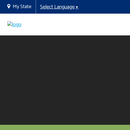
My State
Select Language
▼