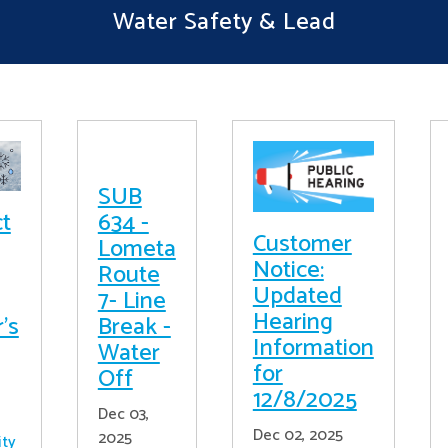
Water Safety & Lead
SUB
ct
634 -
Customer
Lometa
Notice:
Route
Updated
7- Line
Hearing
's
Break -
Information
Water
for
Off
12/8/2025
Dec 03,
Dec 02, 2025
2025
ity