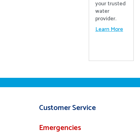
your trusted
water
provider.
Learn More
Customer Service
Emergencies