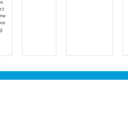
ps
ct
ome
oor
g.
.