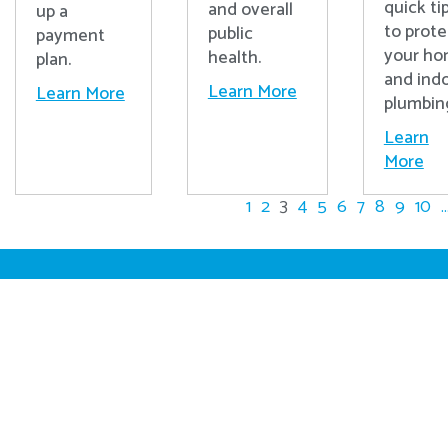
quick ti
and overall
up a
to prote
public
payment
your h
health.
plan.
and ind
Learn More
Learn More
plumbin
Learn
More
1
2
3
4
5
6
7
8
9
10
..