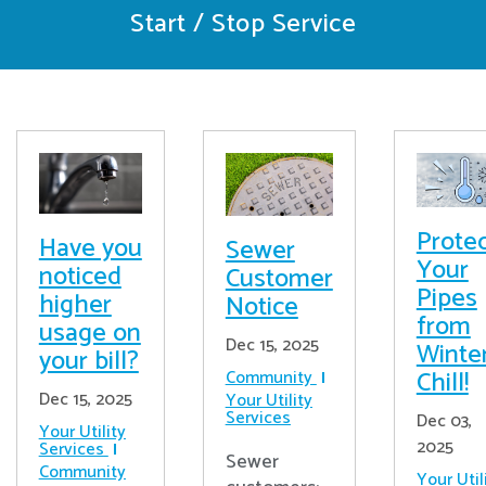
Start / Stop Service
Prote
Have you
Sewer
Your
noticed
Customer
Pipes
higher
Notice
from
usage on
Dec 15, 2025
Winter
your bill?
Chill!
Community
Dec 15, 2025
Your Utility
Services
Dec 03,
Your Utility
2025
Services
Sewer
Community
Your Util