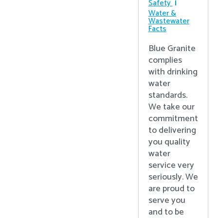
Safety
Water &
Wastewater
Facts
Blue Granite
complies
with drinking
water
standards.
We take our
commitment
to delivering
you quality
water
service very
seriously. We
are proud to
serve you
and to be