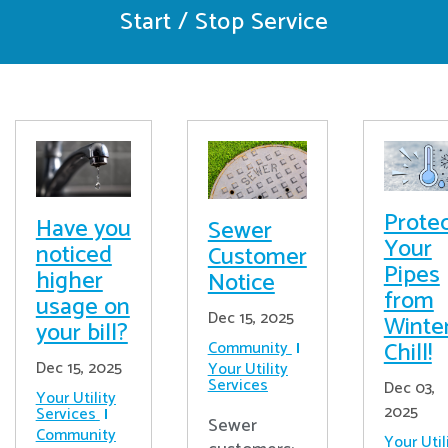
Start / Stop Service
Prote
Have you
Sewer
Your
noticed
Customer
Pipes
higher
Notice
from
usage on
Dec 15, 2025
Winter
your bill?
Chill!
Community
Dec 15, 2025
Your Utility
Services
Dec 03,
Your Utility
2025
Services
Sewer
Community
Your Util