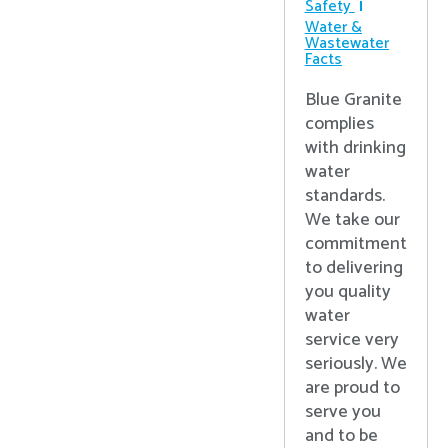
Safety
Water &
Wastewater
Facts
Blue Granite
complies
with drinking
water
standards.
We take our
commitment
to delivering
you quality
water
service very
seriously. We
are proud to
serve you
and to be