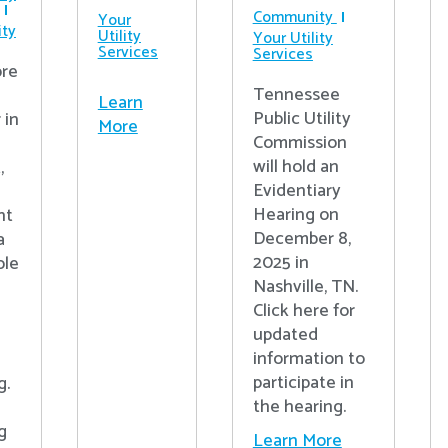
Community
Your
ty
Utility
Your Utility
Services
Services
re
Tennessee
Learn
Public Utility
 in
More
Commission
will hold an
,
Evidentiary
Hearing on
nt
December 8,
a
2025 in
ple
Nashville, TN.
Click here for
updated
information to
participate in
g.
the hearing.
g
Learn More