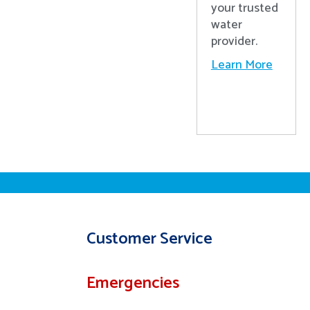
your trusted
water
provider.
Learn More
Customer Service
Emergencies