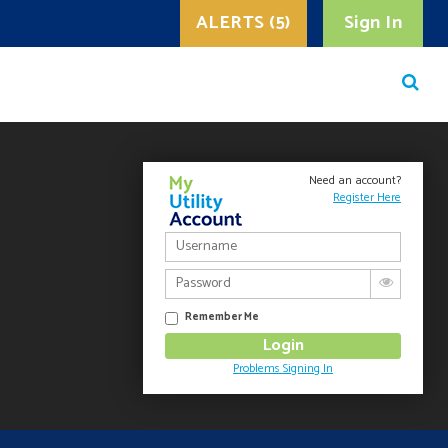
ALERTS (5)
Sign In
Need an account?
Register Here
Remember Me
Problems Signing In