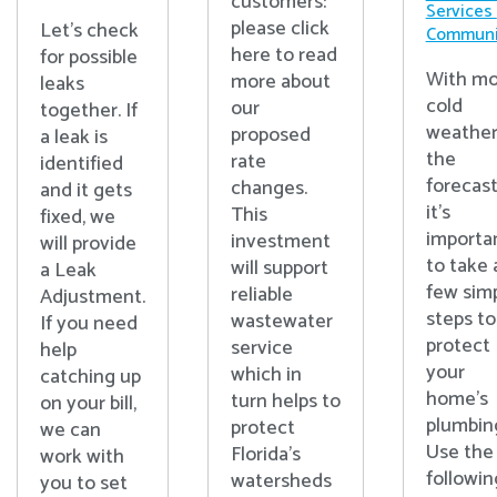
customers:
Services
please click
Let's check
Communi
here to read
for possible
With mo
more about
leaks
cold
our
together. If
weather
proposed
a leak is
the
rate
identified
forecast
changes.
and it gets
it’s
This
fixed, we
importa
investment
will provide
to take 
will support
a Leak
few sim
reliable
Adjustment.
steps to
wastewater
If you need
protect
service
help
your
which in
catching up
home’s
turn helps to
on your bill,
plumbin
protect
we can
Use the
Florida’s
work with
followin
watersheds
you to set