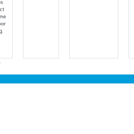
ps
ct
ome
oor
g.
.