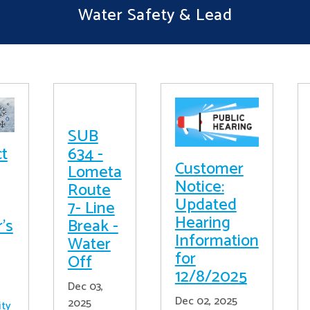
Water Safety & Lead
SUB
ct
634 -
Customer
Lometa
Notice:
Route
Updated
7- Line
Hearing
's
Break -
Information
Water
for
Off
12/8/2025
Dec 03,
Dec 02, 2025
2025
ity