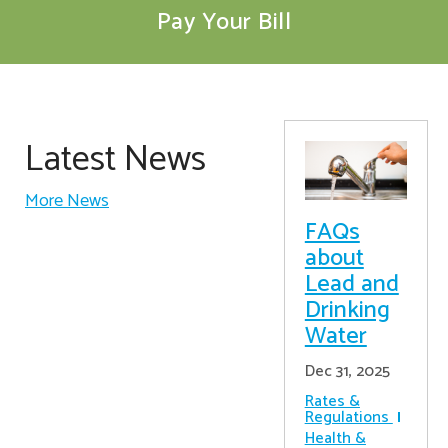
Pay Your Bill
Latest News
More News
FAQs
about
Lead and
Drinking
Water
Dec 31, 2025
Rates &
Regulations
Health &