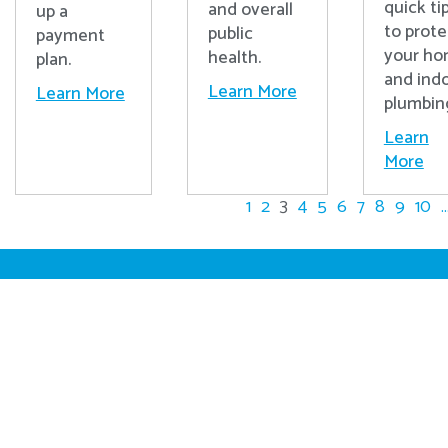
quick ti
and overall
up a
to prote
public
payment
your h
health.
plan.
and ind
Learn More
Learn More
plumbin
Learn
More
1
2
3
4
5
6
7
8
9
10
..