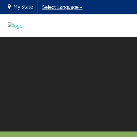
My State
Select Language
▼