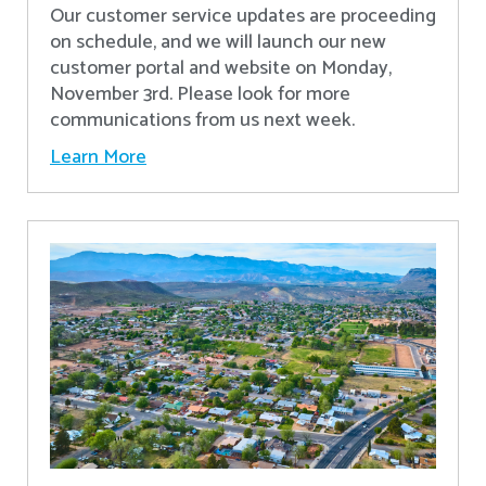
Our customer service updates are proceeding
on schedule, and we will launch our new
customer portal and website on Monday,
November 3rd. Please look for more
communications from us next week.
Learn More