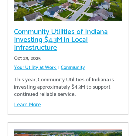
Community Utilities of Indiana
Investing $4.3M in Local
Infrastructure
Oct 29, 2025
Your Utility at Work
Community
This year, Community Utilities of Indiana is
investing approximately $4.3M to support
continued reliable service.
Learn More