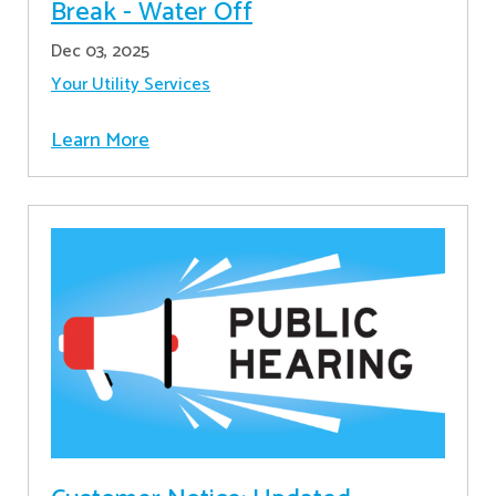
Break - Water Off
Dec 03, 2025
Your Utility Services
Learn More