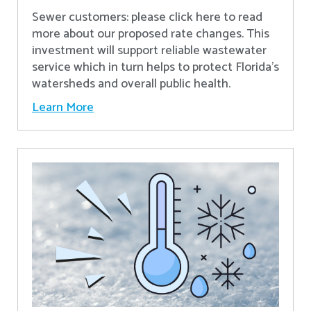
Sewer customers: please click here to read
more about our proposed rate changes. This
investment will support reliable wastewater
service which in turn helps to protect Florida’s
watersheds and overall public health.
Learn More