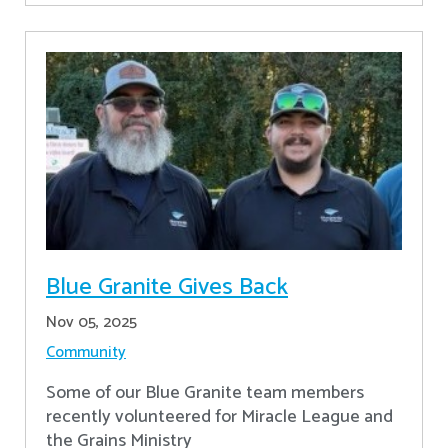
Blue Granite Gives Back
Nov 05, 2025
Community
Some of our Blue Granite team members
recently volunteered for Miracle League and
the Grains Ministry