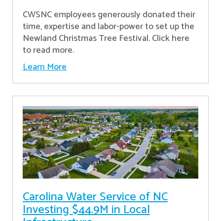
CWSNC employees generously donated their
time, expertise and labor-power to set up the
Newland Christmas Tree Festival. Click here
to read more.
Learn More
Carolina Water Service of NC
Investing $44.9M in Local