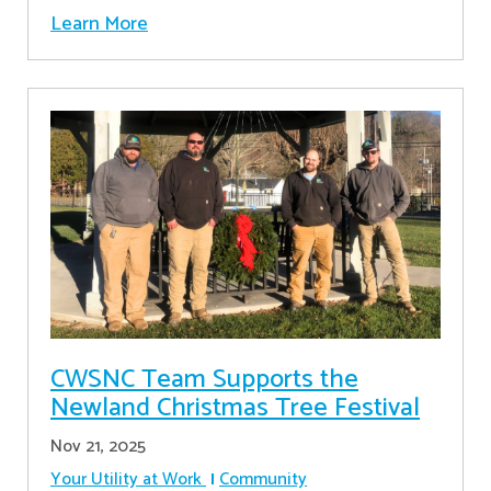
Learn More
CWSNC Team Supports the
Newland Christmas Tree Festival
Nov 21, 2025
Your Utility at Work
Community