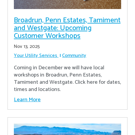
Broadrun, Penn Estates, Tamiment
and Westgate: Upcoming
Customer Workshops
Nov 13, 2025
Your Utility Services
Community
Coming in December we will have local
workshops in Broadrun, Penn Estates,
Tamiment and Westgate. Click here for dates,
times and locations.
Learn More