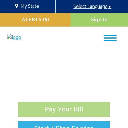
My State
Select Language
▼
ALERTS (5)
Sign In
Pay Your Bill