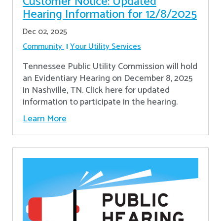
Customer Notice: Updated
Hearing Information for 12/8/2025
Dec 02, 2025
Community
Your Utility Services
Tennessee Public Utility Commission will hold
an Evidentiary Hearing on December 8, 2025
in Nashville, TN. Click here for updated
information to participate in the hearing.
Learn More