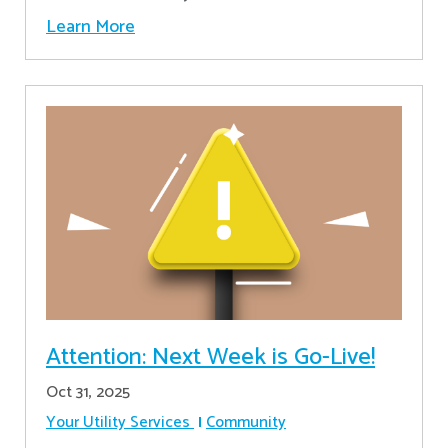
Learn More
Attention: Next Week is Go-Live!
Oct 31, 2025
Your Utility Services
Community