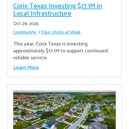
Corix Texas Investing $17.1M in
Local Infrastructure
Oct 29, 2025
Community
Your Utility at Work
This year, Corix Texas is investing
approximately $17.1M to support continued
reliable service.
Learn More