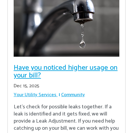
Have you noticed higher usage on
your bill?
Dec 15, 2025
Your Utility Services
Community
Let's check for possible leaks together. If a
leak is identified and it gets fixed, we will
provide a Leak Adjustment. If you need help
catching up on your bill, we can work with you