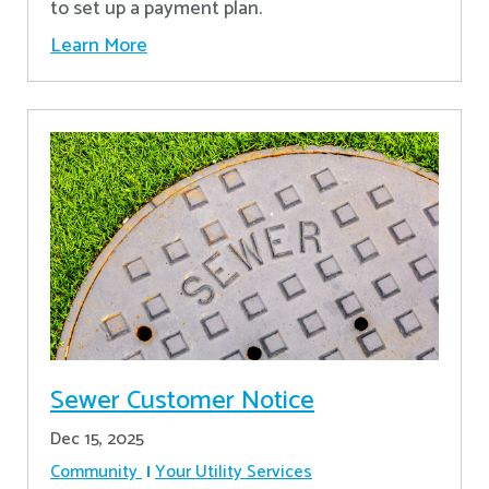
to set up a payment plan.
Learn More
Sewer Customer Notice
Dec 15, 2025
Community
Your Utility Services