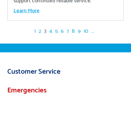
support continued reliable service.
Learn More
1
2
3
4
5
6
7
8
9
10
...
Customer Service
Emergencies