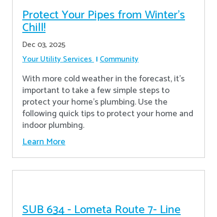
Protect Your Pipes from Winter's
Chill!
Dec 03, 2025
Your Utility Services
Community
With more cold weather in the forecast, it’s
important to take a few simple steps to
protect your home’s plumbing. Use the
following quick tips to protect your home and
indoor plumbing.
Learn More
SUB 634 - Lometa Route 7- Line