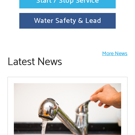
Start / Stop Service
Water Safety & Lead
More News
Latest News