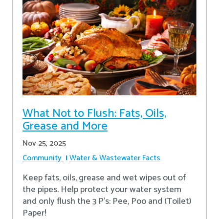
What Not to Flush: Fats, Oils,
Grease and More
Nov 25, 2025
Community
Water & Wastewater Facts
Keep fats, oils, grease and wet wipes out of
the pipes. Help protect your water system
and only flush the 3 P's: Pee, Poo and (Toilet)
Paper!