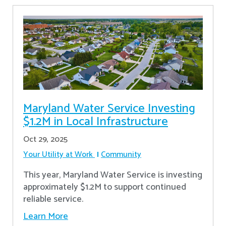
Maryland Water Service Investing
$1.2M in Local Infrastructure
Oct 29, 2025
Your Utility at Work
Community
This year, Maryland Water Service is investing
approximately $1.2M to support continued
reliable service.
Learn More