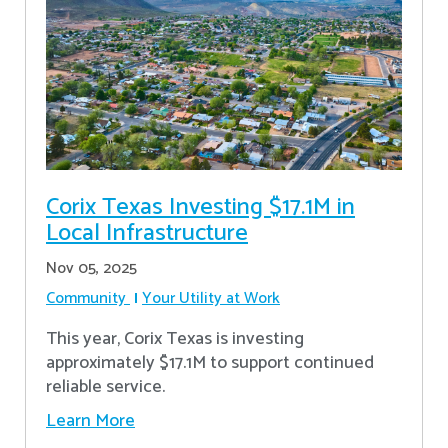
Corix Texas Investing $17.1M in
Local Infrastructure
Nov 05, 2025
Community
Your Utility at Work
This year, Corix Texas is investing
approximately $17.1M to support continued
reliable service.
Learn More