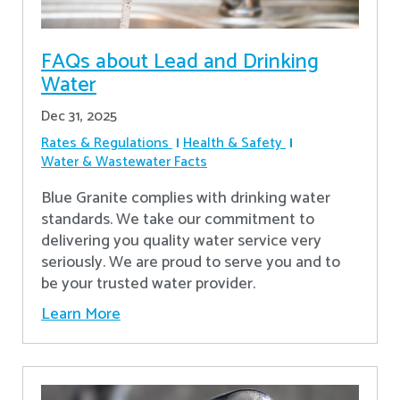
FAQs about Lead and Drinking
Water
Dec 31, 2025
Rates & Regulations
Health & Safety
Water & Wastewater Facts
Blue Granite complies with drinking water
standards. We take our commitment to
delivering you quality water service very
seriously. We are proud to serve you and to
be your trusted water provider.
Learn More