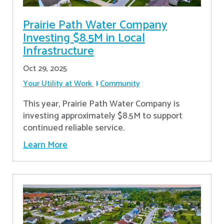
Prairie Path Water Company
Investing $8.5M in Local
Infrastructure
Oct 29, 2025
Your Utility at Work
Community
This year, Prairie Path Water Company is
investing approximately $8.5M to support
continued reliable service.
Learn More