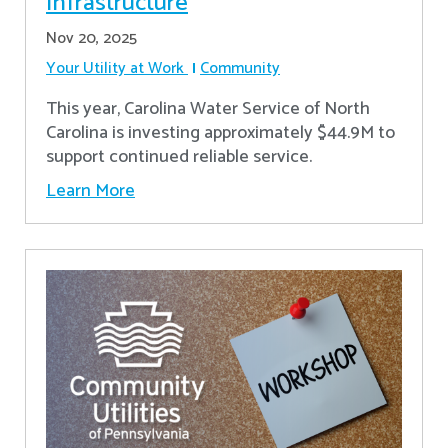
Infrastructure
Nov 20, 2025
Your Utility at Work
Community
This year, Carolina Water Service of North
Carolina is investing approximately $44.9M to
support continued reliable service.
Learn More