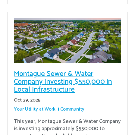
Montague Sewer & Water
Company Investing $550,000 in
Local Infrastructure
Oct 29, 2025
Your Utility at Work
Community
This year, Montague Sewer & Water Company
is investing approximately $550,000 to