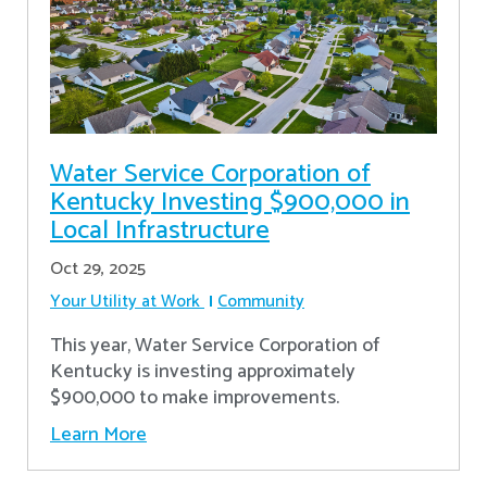
Water Service Corporation of
Kentucky Investing $900,000 in
Local Infrastructure
Oct 29, 2025
Your Utility at Work
Community
This year, Water Service Corporation of
Kentucky is investing approximately
$900,000 to make improvements.
Learn More