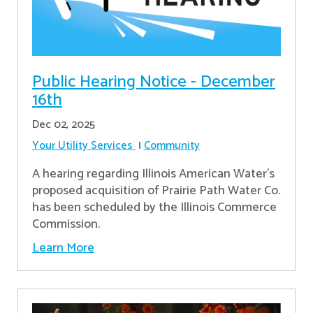
Public Hearing Notice - December
16th
Dec 02, 2025
Your Utility Services
Community
A hearing regarding Illinois American Water’s
proposed acquisition of Prairie Path Water Co.
has been scheduled by the Illinois Commerce
Commission.
Learn More