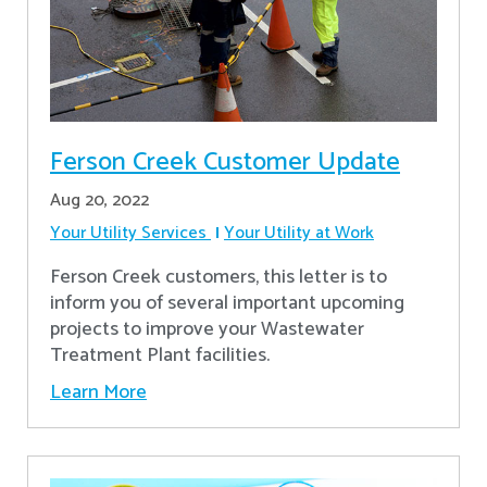
Ferson Creek Customer Update
Aug 20, 2022
Your Utility Services
Your Utility at Work
Ferson Creek customers, this letter is to
inform you of several important upcoming
projects to improve your Wastewater
Treatment Plant facilities.
Learn More