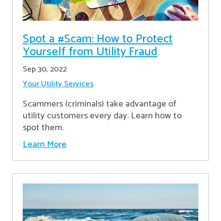
Spot a #Scam: How to Protect
Yourself from Utility Fraud
Sep 30, 2022
Your Utility Services
Scammers (criminals) take advantage of
utility customers every day. Learn how to
spot them.
Learn More