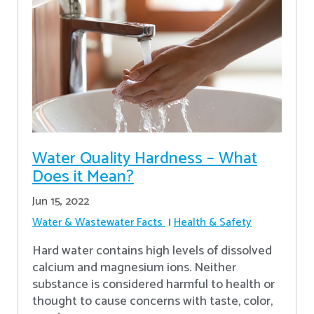
Water Quality Hardness – What
Does it Mean?
Jun 15, 2022
Water & Wastewater Facts
Health & Safety
Hard water contains high levels of dissolved
calcium and magnesium ions. Neither
substance is considered harmful to health or
thought to cause concerns with taste, color,