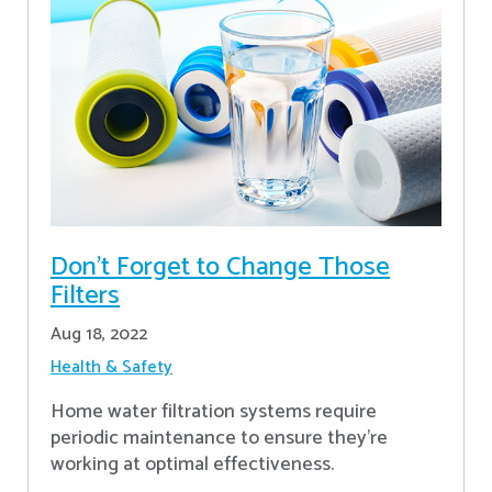
Don’t Forget to Change Those
Filters
Aug 18, 2022
Health & Safety
Home water filtration systems require
periodic maintenance to ensure they're
working at optimal effectiveness.