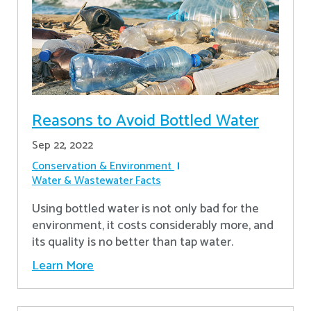
Reasons to Avoid Bottled Water
Sep 22, 2022
Conservation & Environment
Water & Wastewater Facts
Using bottled water is not only bad for the
environment, it costs considerably more, and
its quality is no better than tap water.
Learn More