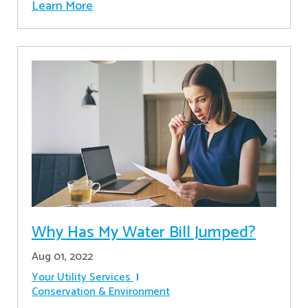
Learn More
Why Has My Water Bill Jumped?
Aug 01, 2022
Your Utility Services
Conservation & Environment