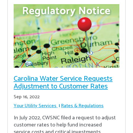
Carolina Water Service Requests
Adjustment to Customer Rates
Sep 16, 2022
Your Utility Services
Rates & Regulations
In July 2022, CWSNC filed a request to adjust
customer rates to help fund increased
service costs and critical investments