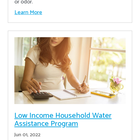
or odor.
Learn More
Low Income Household Water
Assistance Program
Jun 01, 2022