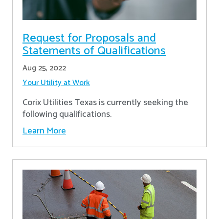
Request for Proposals and
Statements of Qualifications
Aug 25, 2022
Your Utility at Work
Corix Utilities Texas is currently seeking the
following qualifications.
Learn More