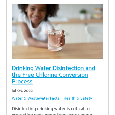
Drinking Water Disinfection and
the Free Chlorine Conversion
Process
Jul 09, 2022
Water & Wastewater Facts
Health & Safety
Disinfecting drinking water is critical to
protecting consumers from water-borne,