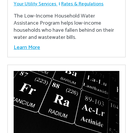
Your Utility Services
Rates & Regulations
The Low-Income Household Water
Assistance Program helps low-income
households who have fallen behind on their
water and wastewater bills.
Learn More