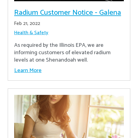
Radium Customer Notice - Galena
Feb 21, 2022
Health & Safety
As required by the Illinois EPA, we are
informing customers of elevated radium
levels at one Shenandoah well.
Learn More