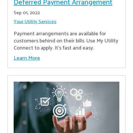
Deferred Payment Arrangement
Sep 01, 2022
Your Utility Services
Payment arrangements are available for
customers behind on their bills. Use My Utility
Connect to apply. It's fast and easy.
Learn More