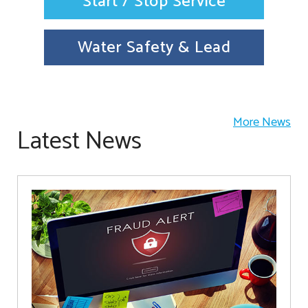
Start / Stop Service
Water Safety & Lead
More News
Latest News