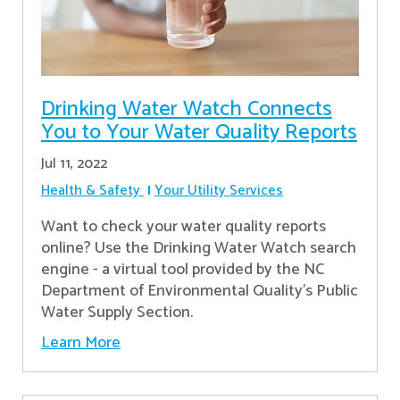
Drinking Water Watch Connects
You to Your Water Quality Reports
Jul 11, 2022
Health & Safety
Your Utility Services
Want to check your water quality reports
online? Use the Drinking Water Watch search
engine - a virtual tool provided by the NC
Department of Environmental Quality’s Public
Water Supply Section.
Learn More