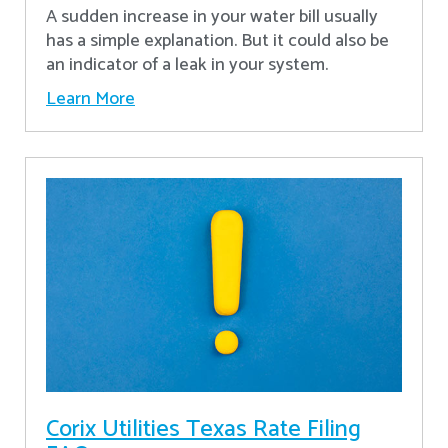
A sudden increase in your water bill usually
has a simple explanation. But it could also be
an indicator of a leak in your system.
Learn More
Corix Utilities Texas Rate Filing