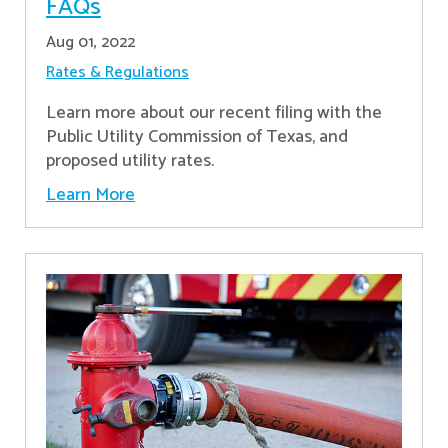
FAQs
Aug 01, 2022
Rates & Regulations
Learn more about our recent filing with the
Public Utility Commission of Texas, and
proposed utility rates.
Learn More