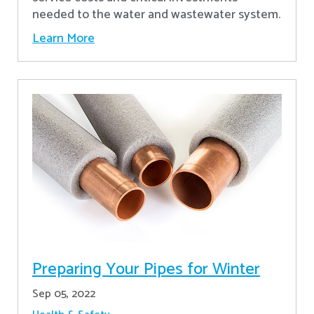
needed to the water and wastewater system.
Learn More
Preparing Your Pipes for Winter
Sep 05, 2022