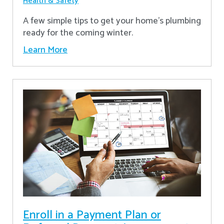
Health & Safety
A few simple tips to get your home's plumbing
ready for the coming winter.
Learn More
Enroll in a Payment Plan or