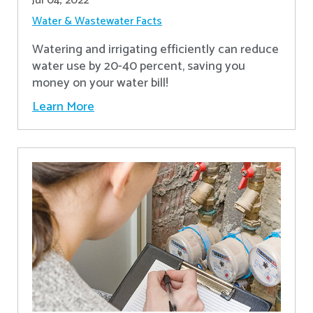
Jul 04, 2022
Water & Wastewater Facts
Watering and irrigating efficiently can reduce
water use by 20-40 percent, saving you
money on your water bill!
Learn More