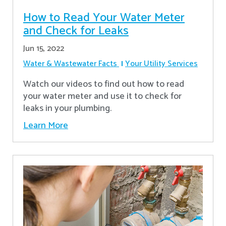
How to Read Your Water Meter
and Check for Leaks
Jun 15, 2022
Water & Wastewater Facts
Your Utility Services
Watch our videos to find out how to read
your water meter and use it to check for
leaks in your plumbing.
Learn More