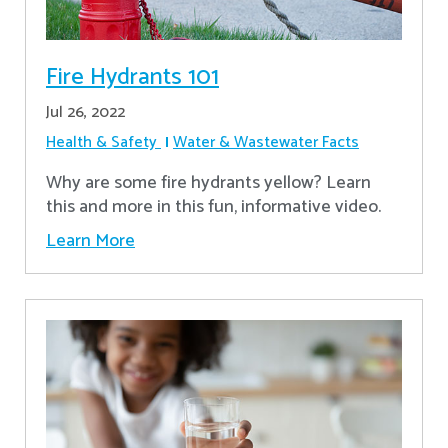
Fire Hydrants 101
Jul 26, 2022
Health & Safety
Water & Wastewater Facts
Why are some fire hydrants yellow? Learn
this and more in this fun, informative video.
Learn More