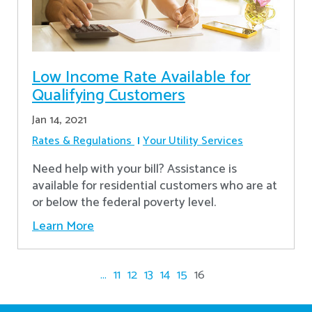
Low Income Rate Available for
Qualifying Customers
Jan 14, 2021
Rates & Regulations
Your Utility Services
Need help with your bill? Assistance is
available for residential customers who are at
or below the federal poverty level.
Learn More
...
11
12
13
14
15
16