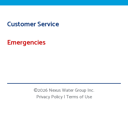
Customer Service
Emergencies
©2026 Nexus Water Group Inc.
Privacy Policy
|
Terms of Use