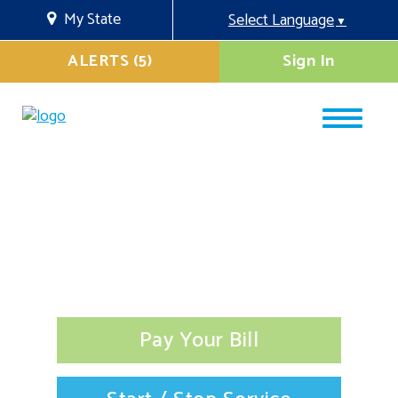
My State
Select Language
▼
ALERTS (5)
Sign In
Pay Your Bill