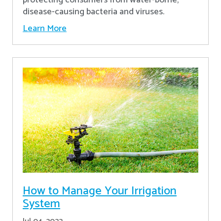
disease-causing bacteria and viruses.
Learn More
How to Manage Your Irrigation
System