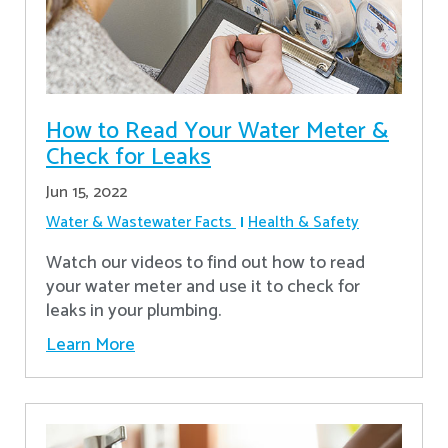
How to Read Your Water Meter &
Check for Leaks
Jun 15, 2022
Water & Wastewater Facts
Health & Safety
Watch our videos to find out how to read
your water meter and use it to check for
leaks in your plumbing.
Learn More