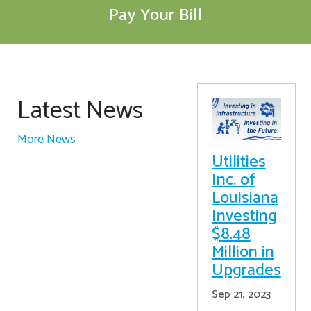
Pay Your Bill
Latest News
More News
Utilities
Inc. of
Louisiana
Investing
$8.48
Million in
Upgrades
Sep 21, 2023