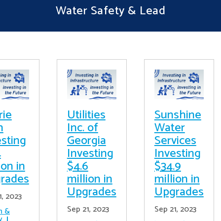
Water Safety & Lead
rie
Utilities
Sunshine
h
Inc. of
Water
esting
Georgia
Services
4
Investing
Investing
ion in
$4.6
$34.9
rades
million in
million in
Upgrades
Upgrades
1, 2023
Sep 21, 2023
Sep 21, 2023
h &
y