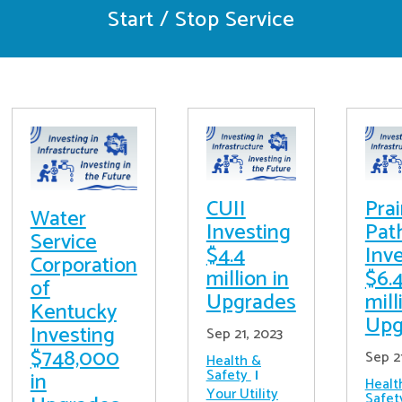
Start / Stop Service
CUII
Prai
Water
Investing
Pat
Service
$4.4
Inv
Corporation
million in
$6.
of
Upgrades
mill
Kentucky
Upg
Investing
Sep 21, 2023
$748,000
Sep 2
Health &
Safety
in
Healt
Your Utility
Safet