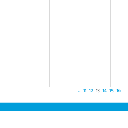
...
11
12
13
14
15
16