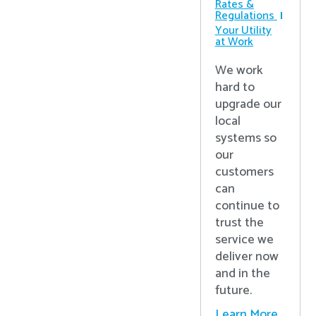
Rates &
Regulations
Your Utility
at Work
We work
hard to
upgrade our
local
systems so
our
customers
can
continue to
trust the
service we
deliver now
and in the
future.
Learn More