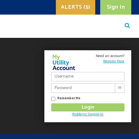
ALERTS (5)
Sign In
Need an account?
Register Here
Remember Me
Problems Signing In