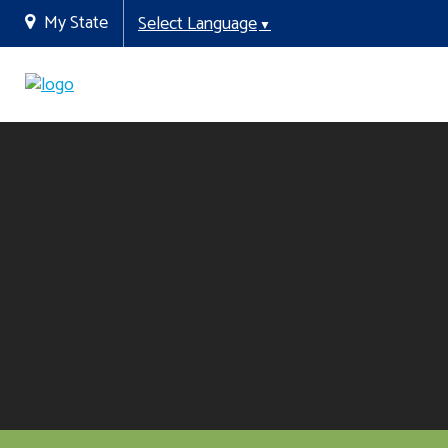
My State
Select Language
▼