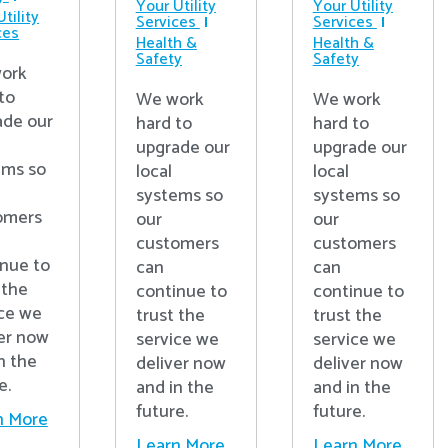
Your Utility
Your Utility
tility
Services
Services
ces
Health &
Health &
Safety
Safety
ork
to
We work
We work
ade our
hard to
hard to
upgrade our
upgrade our
ems so
local
local
systems so
systems so
omers
our
our
customers
customers
inue to
can
can
 the
continue to
continue to
ice we
trust the
trust the
er now
service we
service we
n the
deliver now
deliver now
e.
and in the
and in the
future.
future.
n More
Learn More
Learn More