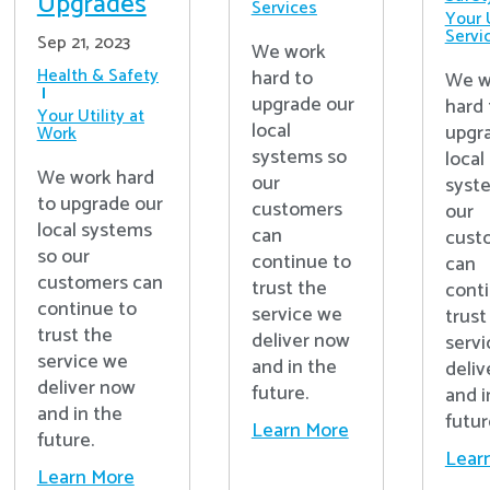
Upgrades
Services
Your U
Servi
Sep 21, 2023
We work
Health & Safety
hard to
We w
upgrade our
hard 
Your Utility at
local
upgr
Work
systems so
local
We work hard
our
syst
to upgrade our
customers
our
local systems
can
cust
so our
continue to
can
customers can
trust the
cont
continue to
service we
trust
trust the
deliver now
serv
service we
and in the
deliv
deliver now
future.
and i
and in the
futur
Learn More
future.
Lear
Learn More