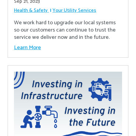
Sep 21, 2023
Health & Safety
Your Utility Services
We work hard to upgrade our local systems
so our customers can continue to trust the
service we deliver now and in the future.
Learn More