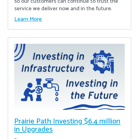
so our customers can continue to trust the
service we deliver now and in the future.
Learn More
Prairie Path Investing $6.4 million
in Upgrades