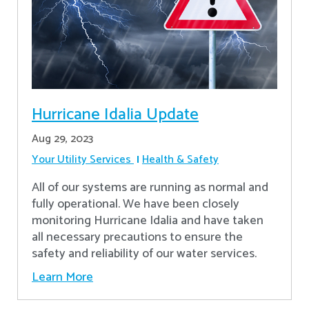
Hurricane Idalia Update
Aug 29, 2023
Your Utility Services
Health & Safety
All of our systems are running as normal and
fully operational. We have been closely
monitoring Hurricane Idalia and have taken
all necessary precautions to ensure the
safety and reliability of our water services.
Learn More