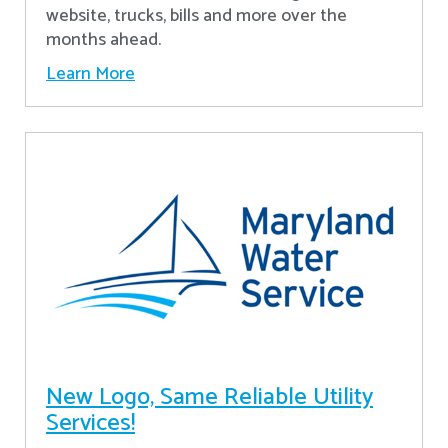
website, trucks, bills and more over the
months ahead.
Learn More
New Logo, Same Reliable Utility
Services!