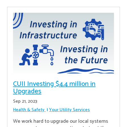
CUII Investing $4.4 million in
Upgrades
Sep 21, 2023
Health & Safety
Your Utility Services
We work hard to upgrade our local systems