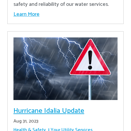
safety and reliability of our water services.
Learn More
Hurricane Idalia Update
Aug 31, 2023
Health & Safety
Your Utility Services