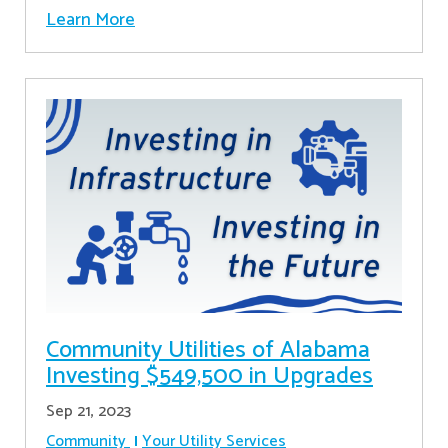
Learn More
Community Utilities of Alabama
Investing $549,500 in Upgrades
Sep 21, 2023
Community
Your Utility Services