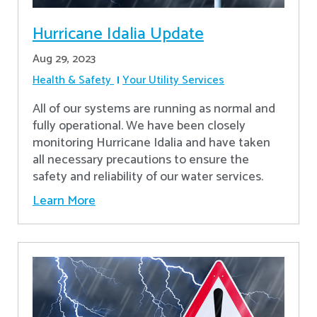
Hurricane Idalia Update
Aug 29, 2023
Health & Safety
Your Utility Services
All of our systems are running as normal and
fully operational. We have been closely
monitoring Hurricane Idalia and have taken
all necessary precautions to ensure the
safety and reliability of our water services.
Learn More