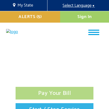
My State
Select Language
▼
ALERTS (5)
Sign In
Pay Your Bill