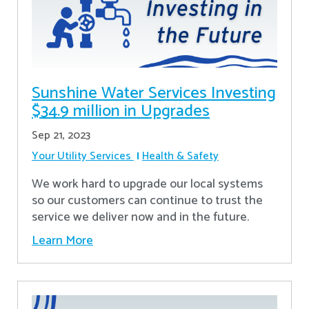
Sunshine Water Services Investing
$34.9 million in Upgrades
Sep 21, 2023
Your Utility Services
Health & Safety
We work hard to upgrade our local systems
so our customers can continue to trust the
service we deliver now and in the future.
Learn More