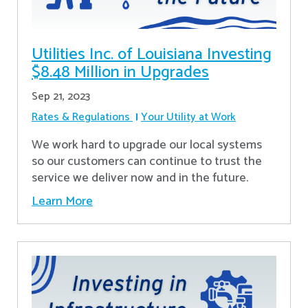
Utilities Inc. of Louisiana Investing
$8.48 Million in Upgrades
Sep 21, 2023
Rates & Regulations
Your Utility at Work
We work hard to upgrade our local systems
so our customers can continue to trust the
service we deliver now and in the future.
Learn More