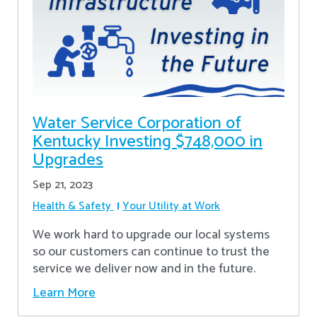
Water Service Corporation of
Kentucky Investing $748,000 in
Upgrades
Sep 21, 2023
Health & Safety
Your Utility at Work
We work hard to upgrade our local systems
so our customers can continue to trust the
service we deliver now and in the future.
Learn More