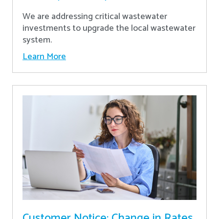
We are addressing critical wastewater
investments to upgrade the local wastewater
system.
Learn More
Customer Notice: Change in Rates