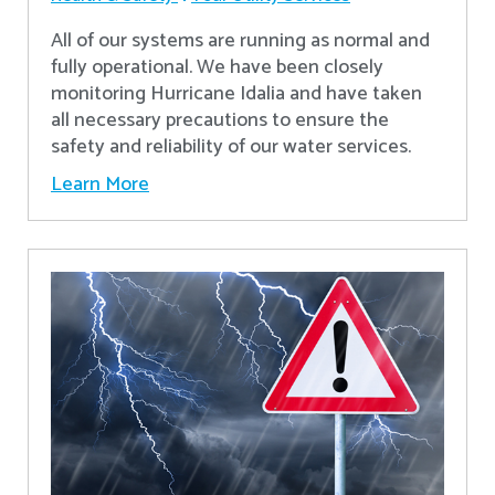
All of our systems are running as normal and
fully operational. We have been closely
monitoring Hurricane Idalia and have taken
all necessary precautions to ensure the
safety and reliability of our water services.
Learn More