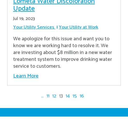
Lometa Water Discoloration
Update
Jul 19, 2023
Your Utility Services
Your Utility at Work
We apologize for this issue and want you to
know we are working hard to resolve it. We
are investing about $8 million in a new water
treatment system to improve drinking water
service to customers.
Learn More
...
11
12
13
14
15
16