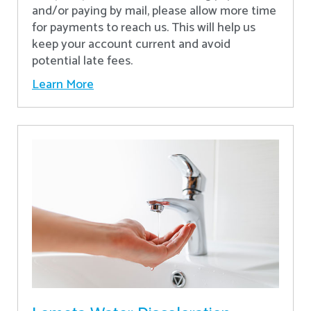
and/or paying by mail, please allow more time
for payments to reach us. This will help us
keep your account current and avoid
potential late fees.
Learn More