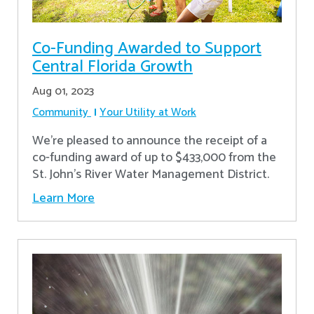
Co-Funding Awarded to Support
Central Florida Growth
Aug 01, 2023
Community
Your Utility at Work
We're pleased to announce the receipt of a
co-funding award of up to $433,000 from the
St. John’s River Water Management District.
Learn More