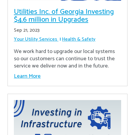
Utilities Inc. of Georgia Investing
$4.6 million in Upgrades
Sep 21, 2023
Your Utility Services
Health & Safety
We work hard to upgrade our local systems
so our customers can continue to trust the
service we deliver now and in the future.
Learn More