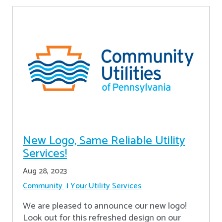
New Logo, Same Reliable Utility
Services!
Aug 28, 2023
Community
Your Utility Services
We are pleased to announce our new logo!
Look out for this refreshed design on our