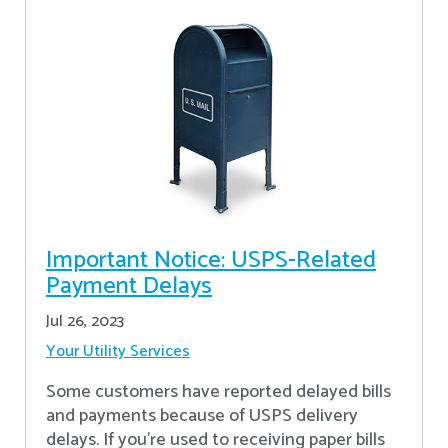
Important Notice: USPS-Related
Payment Delays
Jul 26, 2023
Your Utility Services
Some customers have reported delayed bills
and payments because of USPS delivery
delays. If you’re used to receiving paper bills