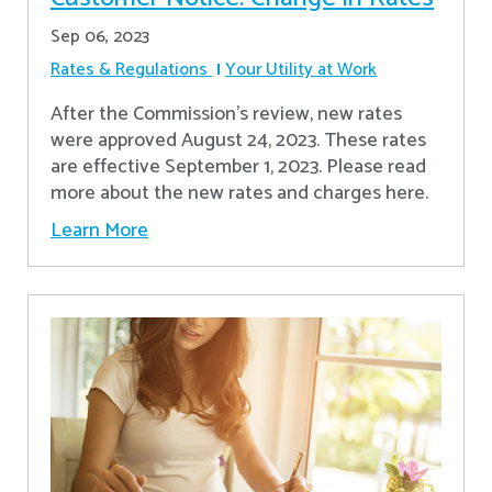
Sep 06, 2023
Rates & Regulations
Your Utility at Work
After the Commission’s review, new rates
were approved August 24, 2023. These rates
are effective September 1, 2023. Please read
more about the new rates and charges here.
Learn More