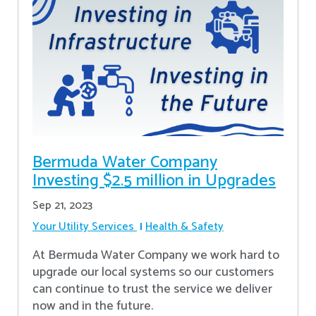
Bermuda Water Company
Investing $2.5 million in Upgrades
Sep 21, 2023
Your Utility Services
Health & Safety
At Bermuda Water Company we work hard to
upgrade our local systems so our customers
can continue to trust the service we deliver
now and in the future.