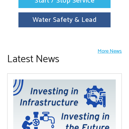
Start / Stop Service
Water Safety & Lead
More News
Latest News