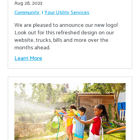
Aug 28, 2023
Community
Your Utility Services
We are pleased to announce our new logo!
Look out for this refreshed design on our
website, trucks, bills and more over the
months ahead.
Learn More