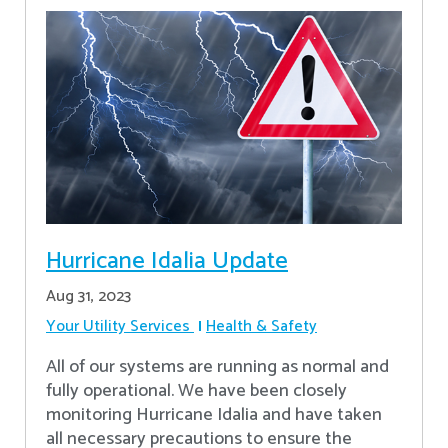
Hurricane Idalia Update
Aug 31, 2023
Your Utility Services
Health & Safety
All of our systems are running as normal and
fully operational. We have been closely
monitoring Hurricane Idalia and have taken
all necessary precautions to ensure the