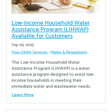
Low-Income Household Water
Assistance Program (LIHWAP)
Available for Customers
Sep 05, 2023
Your Utility Services
Rates & Regulations
The Low-Income Household Water
Assistance Program (LIHWAP) is a water
assistance program designed to assist low-
income households in meeting their
immediate water and wastewater needs.
Learn More