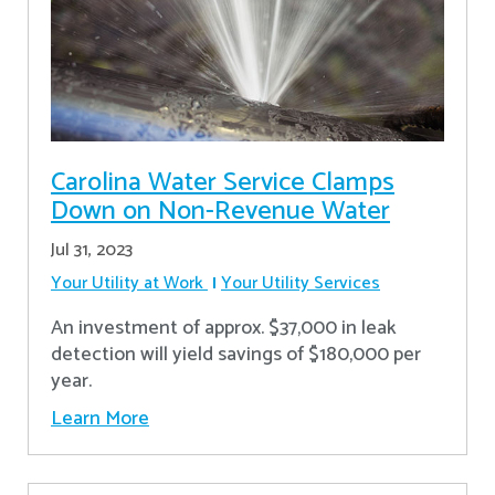
Carolina Water Service Clamps
Down on Non-Revenue Water
Jul 31, 2023
Your Utility at Work
Your Utility Services
An investment of approx. $37,000 in leak
detection will yield savings of $180,000 per
year.
Learn More