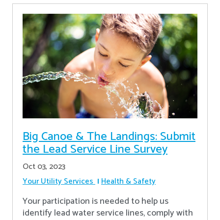
Big Canoe & The Landings: Submit
the Lead Service Line Survey
Oct 03, 2023
Your Utility Services
Health & Safety
Your participation is needed to help us
identify lead water service lines, comply with