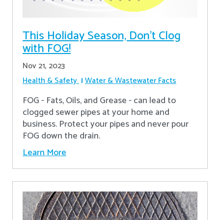
This Holiday Season, Don't Clog
with FOG!
Nov 21, 2023
Health & Safety
Water & Wastewater Facts
FOG - Fats, Oils, and Grease - can lead to
clogged sewer pipes at your home and
business. Protect your pipes and never pour
FOG down the drain.
Learn More