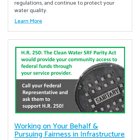
regulations, and continue to protect your
water quality.
Learn More
Working on Your Behalf &
Pursuing Fairness in Infrastructure