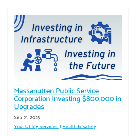
Massanutten Public Service
Corporation Investing $800,000 in
Upgrades
Sep 21, 2023
Your Utility Services
Health & Safety