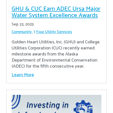
GHU & CUC Earn ADEC Ursa Major
Water System Excellence Awards
Sep 22, 2023
Community
Your Utility Services
Golden Heart Utilities, Inc. (GHU) and College
Utilities Corporation (CUC) recently earned
milestone awards from the Alaska
Department of Environmental Conservation
(ADEC) for the fifth consecutive year.
Learn More