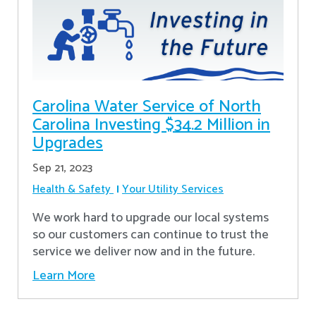
Carolina Water Service of North
Carolina Investing $34.2 Million in
Upgrades
Sep 21, 2023
Health & Safety
Your Utility Services
We work hard to upgrade our local systems
so our customers can continue to trust the
service we deliver now and in the future.
Learn More