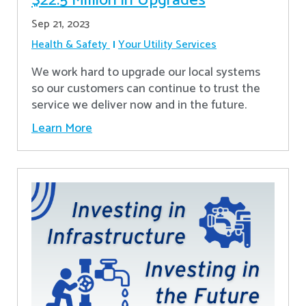
$22.5 Million in Upgrades
Sep 21, 2023
Health & Safety
Your Utility Services
We work hard to upgrade our local systems
so our customers can continue to trust the
service we deliver now and in the future.
Learn More