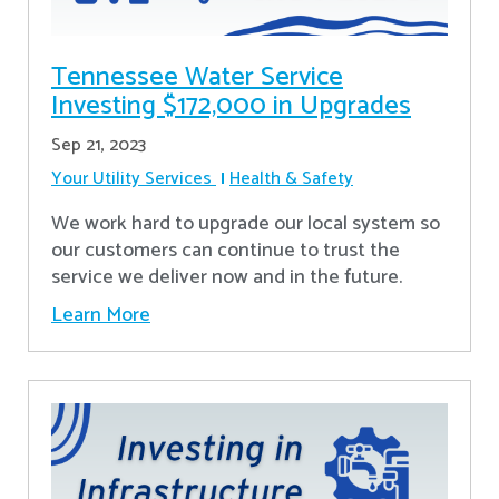
Tennessee Water Service
Investing $172,000 in Upgrades
Sep 21, 2023
Your Utility Services
Health & Safety
We work hard to upgrade our local system so
our customers can continue to trust the
service we deliver now and in the future.
Learn More