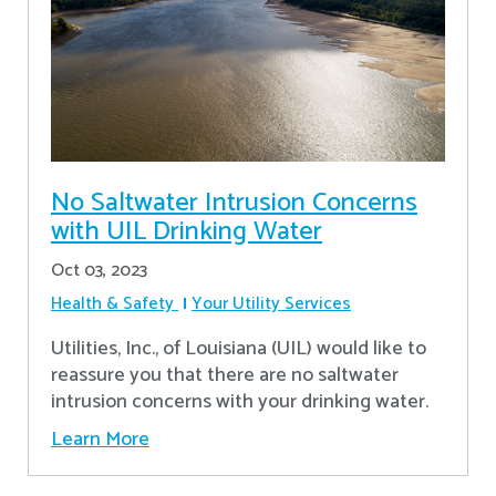
No Saltwater Intrusion Concerns
with UIL Drinking Water
Oct 03, 2023
Health & Safety
Your Utility Services
Utilities, Inc., of Louisiana (UIL) would like to
reassure you that there are no saltwater
intrusion concerns with your drinking water.
Learn More