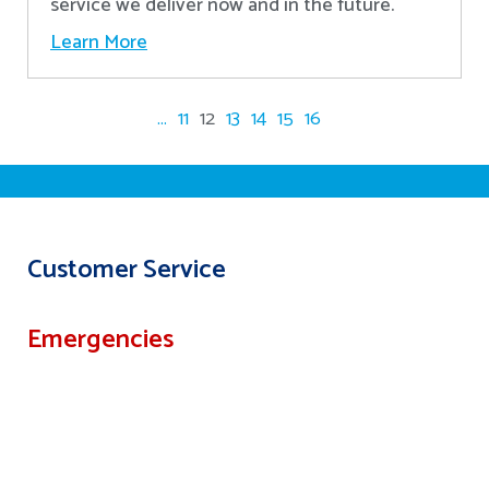
service we deliver now and in the future.
Learn More
...
11
12
13
14
15
16
Customer Service
Emergencies