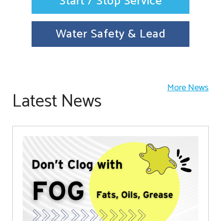
Start / Stop Service
Water Safety & Lead
More News
Latest News