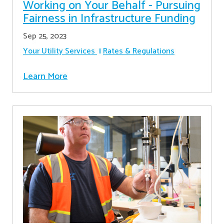
Working on Your Behalf - Pursuing
Fairness in Infrastructure Funding
Sep 25, 2023
Your Utility Services
Rates & Regulations
Learn More