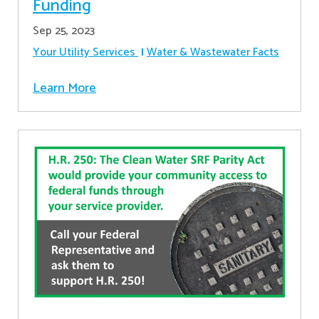
Funding
Sep 25, 2023
Your Utility Services
Water & Wastewater Facts
Learn More