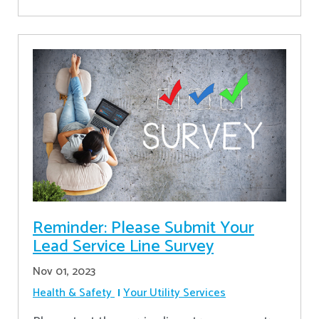
Reminder: Please Submit Your
Lead Service Line Survey
Nov 01, 2023
Health & Safety
Your Utility Services