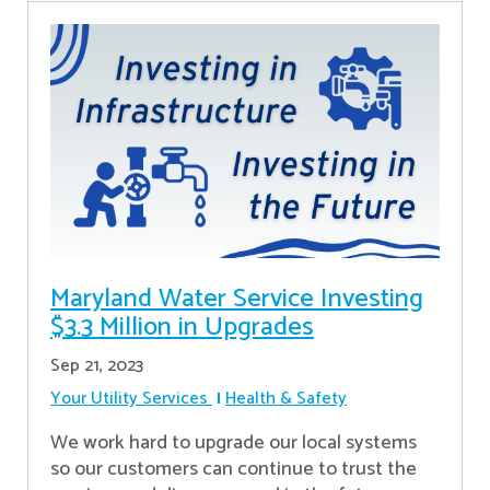
Maryland Water Service Investing
$3.3 Million in Upgrades
Sep 21, 2023
Your Utility Services
Health & Safety
We work hard to upgrade our local systems
so our customers can continue to trust the