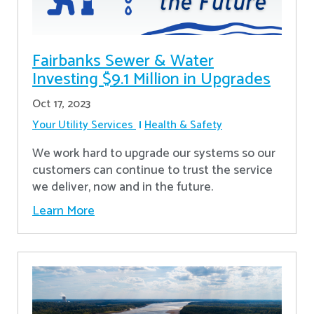
Fairbanks Sewer & Water
Investing $9.1 Million in Upgrades
Oct 17, 2023
Your Utility Services
Health & Safety
We work hard to upgrade our systems so our
customers can continue to trust the service
we deliver, now and in the future.
Learn More