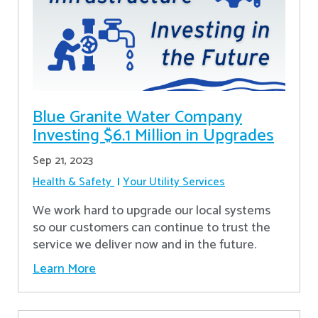
Blue Granite Water Company
Investing $6.1 Million in Upgrades
Sep 21, 2023
Health & Safety
Your Utility Services
We work hard to upgrade our local systems
so our customers can continue to trust the
service we deliver now and in the future.
Learn More