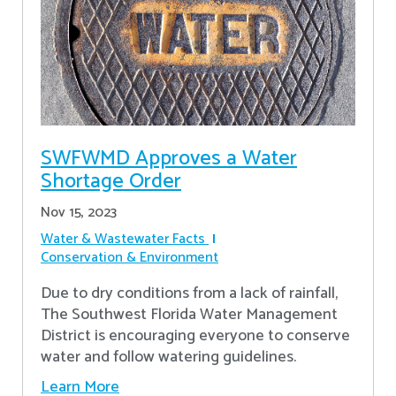
SWFWMD Approves a Water
Shortage Order
Nov 15, 2023
Water & Wastewater Facts
Conservation & Environment
Due to dry conditions from a lack of rainfall,
The Southwest Florida Water Management
District is encouraging everyone to conserve
water and follow watering guidelines.
Learn More