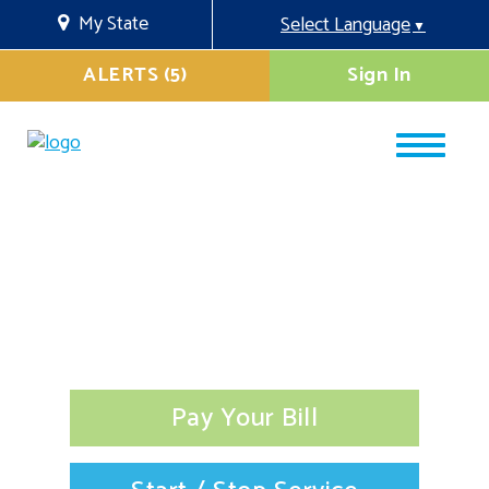
My State
Select Language
▼
ALERTS (5)
Sign In
Pay Your Bill