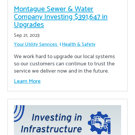
Montague Sewer & Water
Company Investing $391,647 in
Upgrades
Sep 21, 2023
Your Utility Services
Health & Safety
We work hard to upgrade our local systems
so our customers can continue to trust the
service we deliver now and in the future.
Learn More