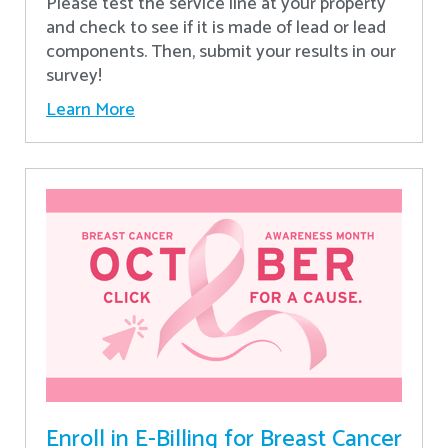
Please test the service line at your property
and check to see if it is made of lead or lead
components. Then, submit your results in our
survey!
Learn More
Enroll in E-Billing for Breast Cancer