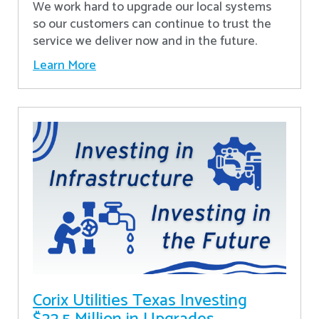
We work hard to upgrade our local systems
so our customers can continue to trust the
service we deliver now and in the future.
Learn More
Corix Utilities Texas Investing