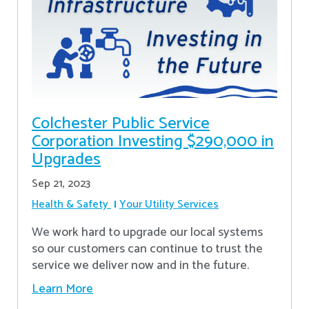
Colchester Public Service
Corporation Investing $290,000 in
Upgrades
Sep 21, 2023
Health & Safety
Your Utility Services
We work hard to upgrade our local systems
so our customers can continue to trust the
service we deliver now and in the future.
Learn More