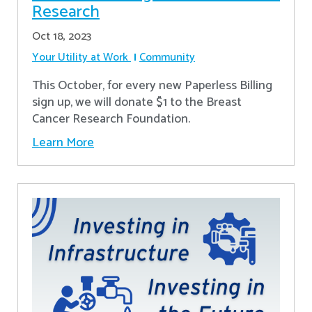
Research
Oct 18, 2023
Your Utility at Work
Community
This October, for every new Paperless Billing
sign up, we will donate $1 to the Breast
Cancer Research Foundation.
Learn More