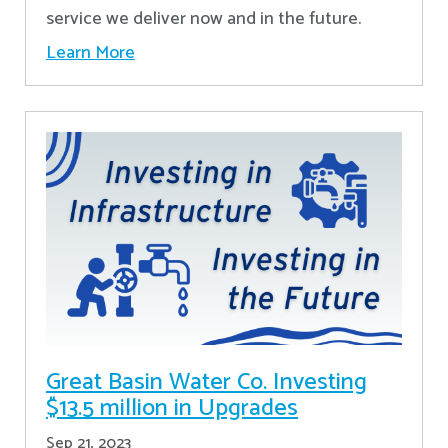
service we deliver now and in the future.
Learn More
Great Basin Water Co. Investing
$13.5 million in Upgrades
Sep 21, 2023