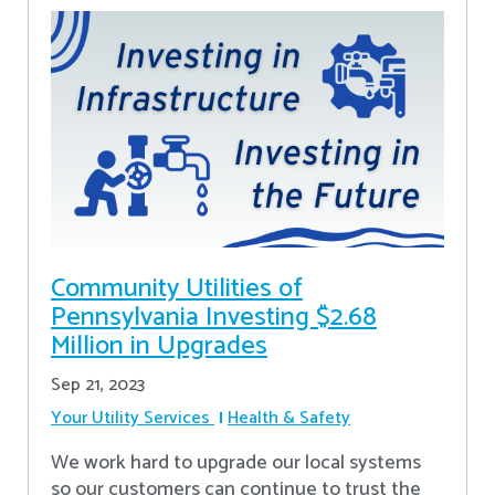
Community Utilities of
Pennsylvania Investing $2.68
Million in Upgrades
Sep 21, 2023
Your Utility Services
Health & Safety
We work hard to upgrade our local systems
so our customers can continue to trust the