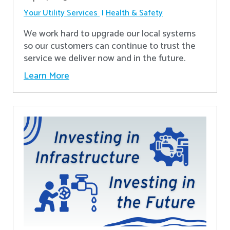
Your Utility Services
Health & Safety
We work hard to upgrade our local systems
so our customers can continue to trust the
service we deliver now and in the future.
Learn More