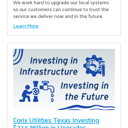
We work hard to upgrade our local systems
so our customers can continue to trust the
service we deliver now and in the future.
Learn More
Corix Utilities Texas Investing