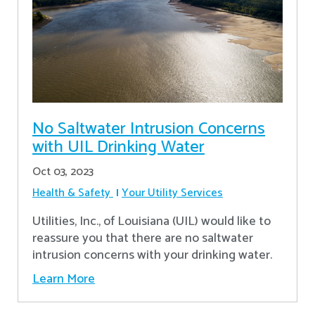
No Saltwater Intrusion Concerns
with UIL Drinking Water
Oct 03, 2023
Health & Safety
Your Utility Services
Utilities, Inc., of Louisiana (UIL) would like to
reassure you that there are no saltwater
intrusion concerns with your drinking water.
Learn More