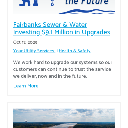
Fairbanks Sewer & Water
Investing $9.1 Million in Upgrades
Oct 17, 2023
Your Utility Services
Health & Safety
We work hard to upgrade our systems so our
customers can continue to trust the service
we deliver, now and in the future.
Learn More