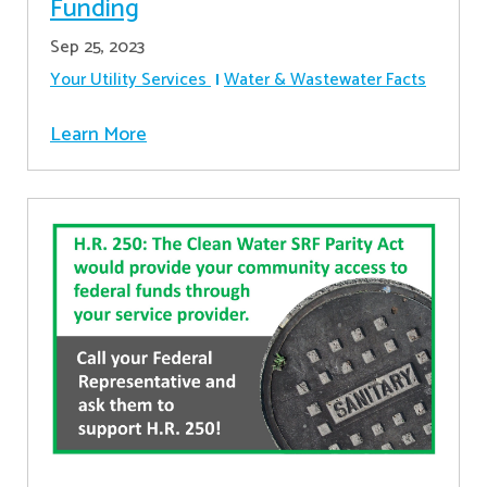
Funding
Sep 25, 2023
Your Utility Services
Water & Wastewater Facts
Learn More