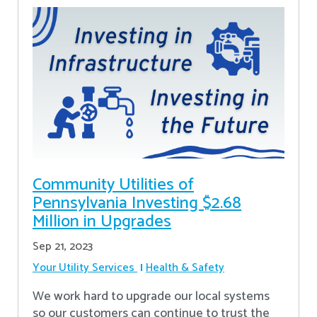
Community Utilities of
Pennsylvania Investing $2.68
Million in Upgrades
Sep 21, 2023
Your Utility Services
Health & Safety
We work hard to upgrade our local systems
so our customers can continue to trust the