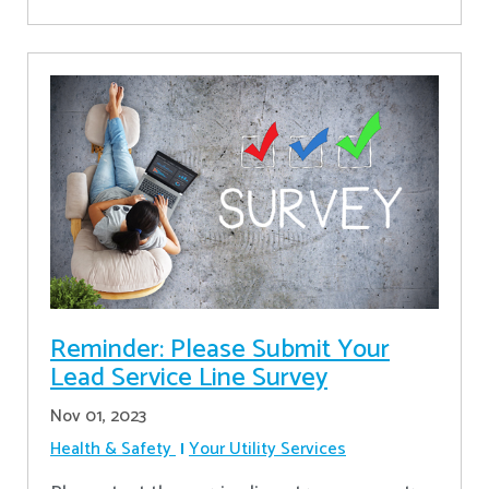
Reminder: Please Submit Your
Lead Service Line Survey
Nov 01, 2023
Health & Safety
Your Utility Services