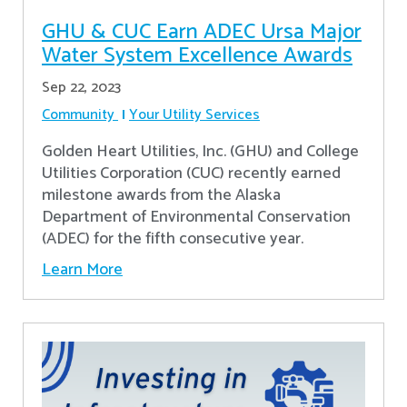
GHU & CUC Earn ADEC Ursa Major
Water System Excellence Awards
Sep 22, 2023
Community
Your Utility Services
Golden Heart Utilities, Inc. (GHU) and College
Utilities Corporation (CUC) recently earned
milestone awards from the Alaska
Department of Environmental Conservation
(ADEC) for the fifth consecutive year.
Learn More