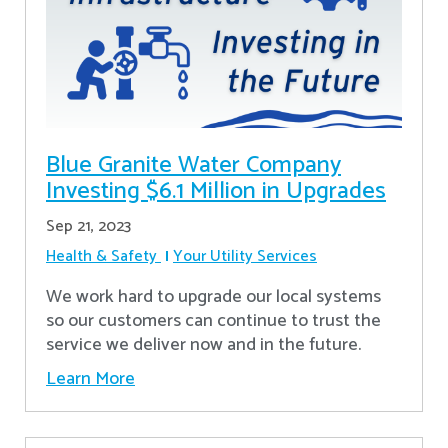
Blue Granite Water Company
Investing $6.1 Million in Upgrades
Sep 21, 2023
Health & Safety
Your Utility Services
We work hard to upgrade our local systems
so our customers can continue to trust the
service we deliver now and in the future.
Learn More