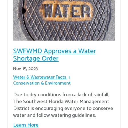
SWFWMD Approves a Water
Shortage Order
Nov 15, 2023
Water & Wastewater Facts
Conservation & Environment
Due to dry conditions from a lack of rainfall,
The Southwest Florida Water Management
District is encouraging everyone to conserve
water and follow watering guidelines.
Learn More