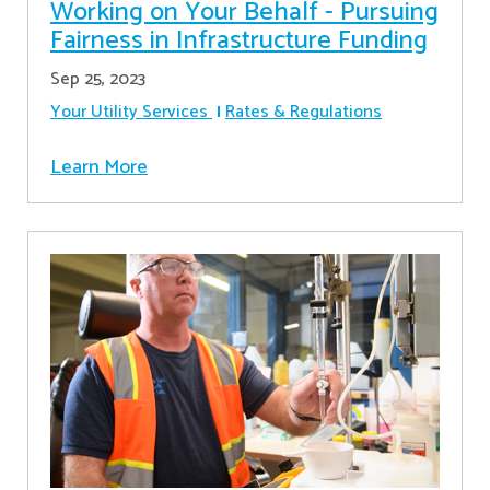
Working on Your Behalf - Pursuing
Fairness in Infrastructure Funding
Sep 25, 2023
Your Utility Services
Rates & Regulations
Learn More