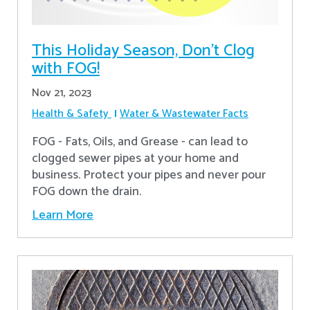
This Holiday Season, Don't Clog
with FOG!
Nov 21, 2023
Health & Safety
Water & Wastewater Facts
FOG - Fats, Oils, and Grease - can lead to
clogged sewer pipes at your home and
business. Protect your pipes and never pour
FOG down the drain.
Learn More