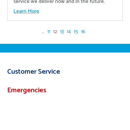
service we deliver now and in the future.
Learn More
...
11
12
13
14
15
16
Customer Service
Emergencies