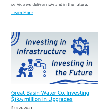
service we deliver now and in the future.
Learn More
Great Basin Water Co. Investing
$13.5 million in Upgrades
Sep 21, 2023