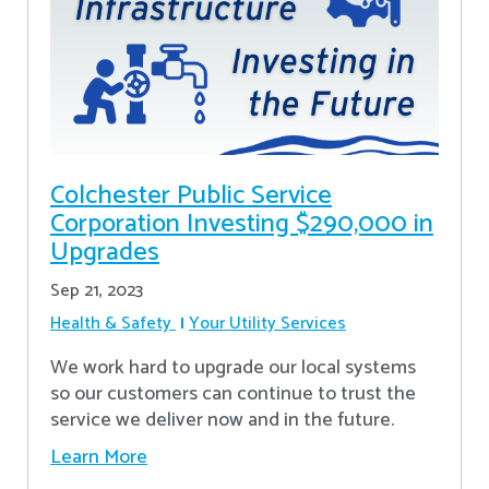
Colchester Public Service
Corporation Investing $290,000 in
Upgrades
Sep 21, 2023
Health & Safety
Your Utility Services
We work hard to upgrade our local systems
so our customers can continue to trust the
service we deliver now and in the future.
Learn More