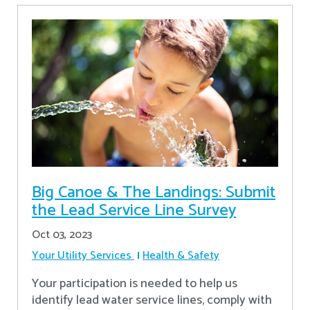
Big Canoe & The Landings: Submit
the Lead Service Line Survey
Oct 03, 2023
Your Utility Services
Health & Safety
Your participation is needed to help us
identify lead water service lines, comply with