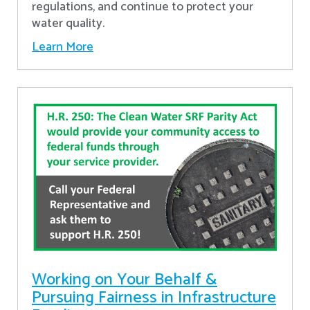
regulations, and continue to protect your
water quality.
Learn More
Working on Your Behalf &
Pursuing Fairness in Infrastructure