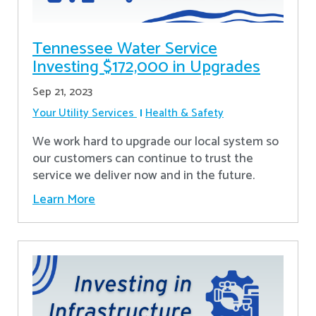
Tennessee Water Service
Investing $172,000 in Upgrades
Sep 21, 2023
Your Utility Services
Health & Safety
We work hard to upgrade our local system so
our customers can continue to trust the
service we deliver now and in the future.
Learn More