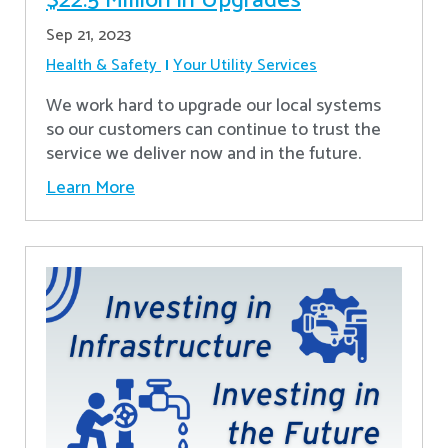
$22.5 Million in Upgrades
Sep 21, 2023
Health & Safety
Your Utility Services
We work hard to upgrade our local systems
so our customers can continue to trust the
service we deliver now and in the future.
Learn More