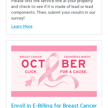
Please test the service line at your property
and check to see if it is made of lead or lead
components. Then, submit your results in our
survey!
Learn More
Enroll in E-Billing for Breast Cancer