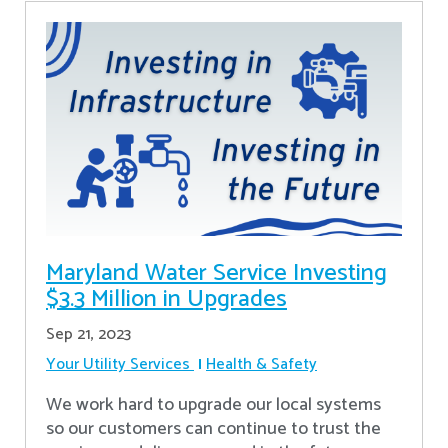
Maryland Water Service Investing
$3.3 Million in Upgrades
Sep 21, 2023
Your Utility Services
Health & Safety
We work hard to upgrade our local systems
so our customers can continue to trust the