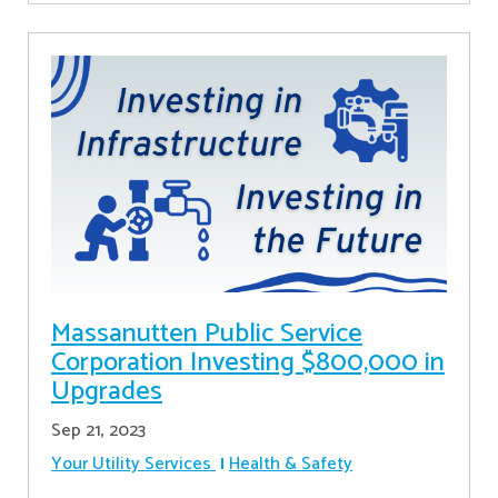
Massanutten Public Service
Corporation Investing $800,000 in
Upgrades
Sep 21, 2023
Your Utility Services
Health & Safety