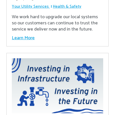
Your Utility Services
Health & Safety
We work hard to upgrade our local systems
so our customers can continue to trust the
service we deliver now and in the future.
Learn More