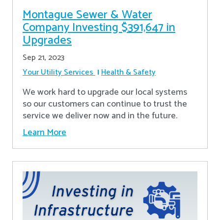
Montague Sewer & Water
Company Investing $391,647 in
Upgrades
Sep 21, 2023
Your Utility Services
Health & Safety
We work hard to upgrade our local systems
so our customers can continue to trust the
service we deliver now and in the future.
Learn More