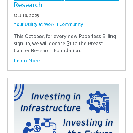
Research
Oct 18, 2023
Your Utility at Work
Community
This October, for every new Paperless Billing
sign up, we will donate $1 to the Breast
Cancer Research Foundation.
Learn More