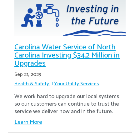
Carolina Water Service of North
Carolina Investing $34.2 Million in
Upgrades
Sep 21, 2023
Health & Safety
Your Utility Services
We work hard to upgrade our local systems
so our customers can continue to trust the
service we deliver now and in the future.
Learn More