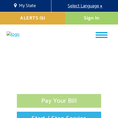
My State
Select Language
▼
ALERTS (5)
Sign In
Pay Your Bill