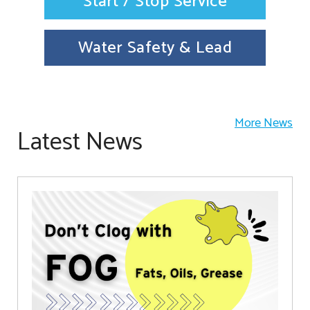
Start / Stop Service
Water Safety & Lead
More News
Latest News