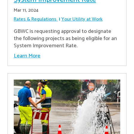
Mar 11, 2024
Rates & Regulations
Your Utility at Work
GBWC is requesting approval to designate
the following projects as being eligible for an
System Improvement Rate.
Learn More