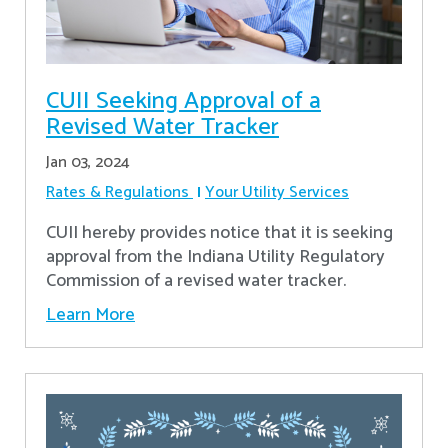
CUII Seeking Approval of a
Revised Water Tracker
Jan 03, 2024
Rates & Regulations
Your Utility Services
CUII hereby provides notice that it is seeking
approval from the Indiana Utility Regulatory
Commission of a revised water tracker.
Learn More