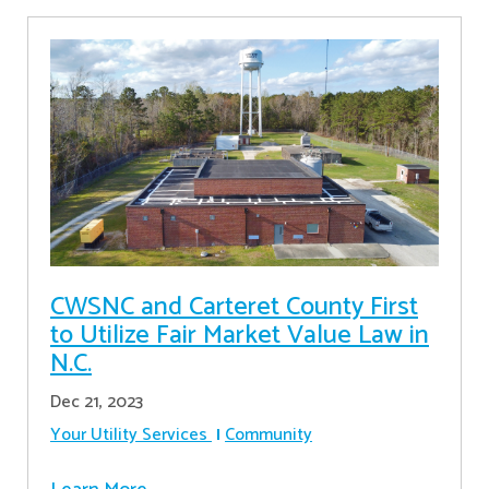
CWSNC and Carteret County First
to Utilize Fair Market Value Law in
N.C.
Dec 21, 2023
Your Utility Services
Community