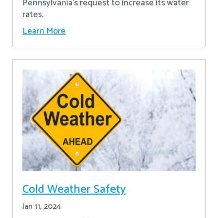
Pennsylvania's request to increase its water
rates.
Learn More
Cold Weather Safety
Jan 11, 2024