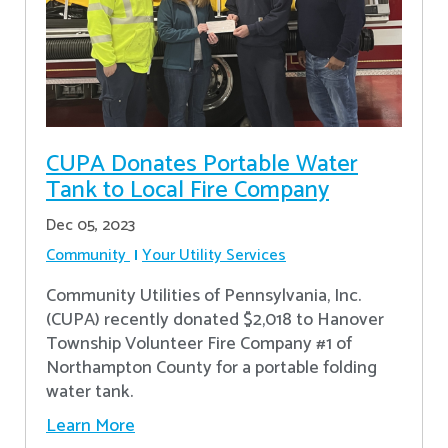
CUPA Donates Portable Water
Tank to Local Fire Company
Dec 05, 2023
Community
Your Utility Services
Community Utilities of Pennsylvania, Inc.
(CUPA) recently donated $2,018 to Hanover
Township Volunteer Fire Company #1 of
Northampton County for a portable folding
water tank.
Learn More