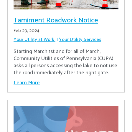
Tamiment Roadwork Notice
Feb 29, 2024
Your Utility at Work
Your Utility Services
Starting March 1st and for all of March,
Community Utilities of Pennsylvania (CUPA)
asks all persons accessing the lake to not use
the road immediately after the right gate.
Learn More