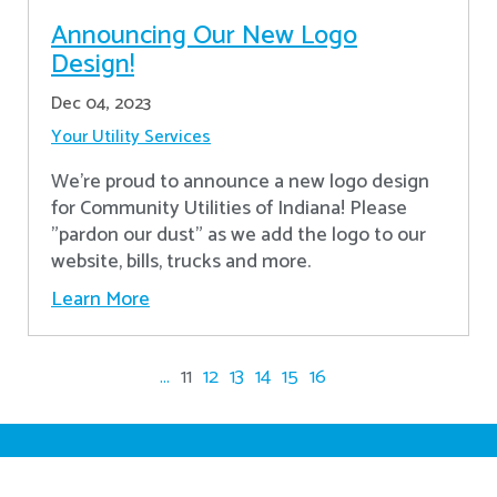
Announcing Our New Logo
Design!
Dec 04, 2023
Your Utility Services
We're proud to announce a new logo design
for Community Utilities of Indiana! Please
"pardon our dust" as we add the logo to our
website, bills, trucks and more.
Learn More
...
11
12
13
14
15
16