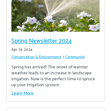
Spring Newsletter 2024
Apr 19, 2024
Conservation & Environment
Community
Spring has arrived! The onset of warmer
weather leads to an increase in landscape
irrigation. Now is the perfect time to spruce
up your irrigation system.
Learn More