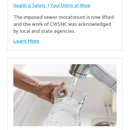
Health & Safety
Your Utility at Work
The imposed sewer moratorium is now lifted
and the work of CWSNC was acknowledged
by local and state agencies.
Learn More