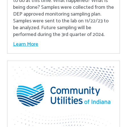
to do at this time. What happened? What is
being done? Samples were collected from the
DEP approved monitoring sampling plan.
Samples were sent to the lab on 11/22/23 to
be analyzed. Future sampling will be
performed during the 3rd quarter of 2024.
Learn More