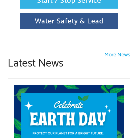
Start / Stop Service
Water Safety & Lead
More News
Latest News