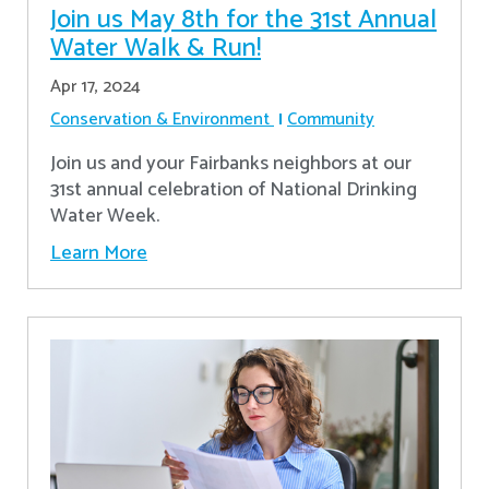
Join us May 8th for the 31st Annual
Water Walk & Run!
Apr 17, 2024
Conservation & Environment
Community
Join us and your Fairbanks neighbors at our
31st annual celebration of National Drinking
Water Week.
Learn More