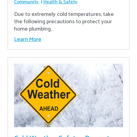
Community
Health & Safety
Due to extremely cold temperatures, take
the following precautions to protect your
home plumbing.
Learn More