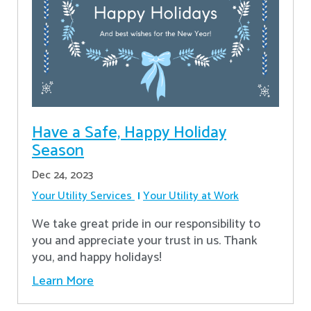
Have a Safe, Happy Holiday
Season
Dec 24, 2023
Your Utility Services
Your Utility at Work
We take great pride in our responsibility to
you and appreciate your trust in us. Thank
you, and happy holidays!
Learn More