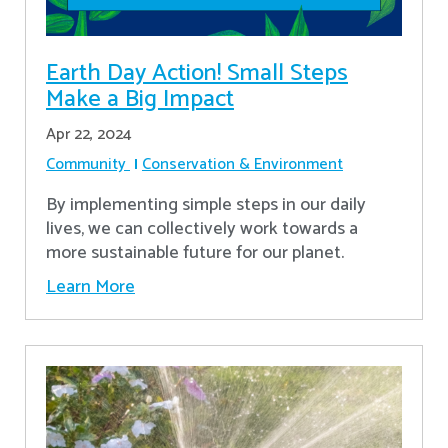
Earth Day Action! Small Steps
Make a Big Impact
Apr 22, 2024
Community
Conservation & Environment
By implementing simple steps in our daily
lives, we can collectively work towards a
more sustainable future for our planet.
Learn More