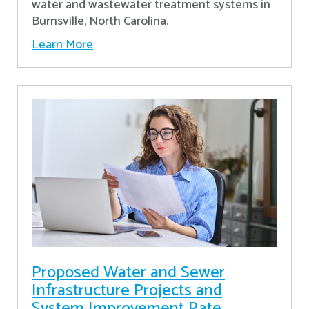
water and wastewater treatment systems in
Burnsville, North Carolina.
Learn More
Proposed Water and Sewer
Infrastructure Projects and
System Improvement Rate