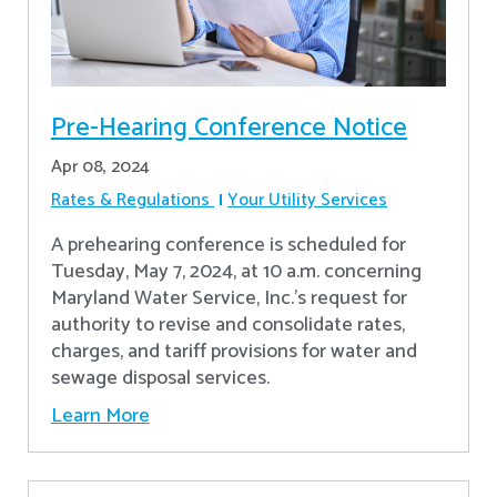
Pre-Hearing Conference Notice
Apr 08, 2024
Rates & Regulations
Your Utility Services
A prehearing conference is scheduled for
Tuesday, May 7, 2024, at 10 a.m. concerning
Maryland Water Service, Inc.’s request for
authority to revise and consolidate rates,
charges, and tariff provisions for water and
sewage disposal services.
Learn More