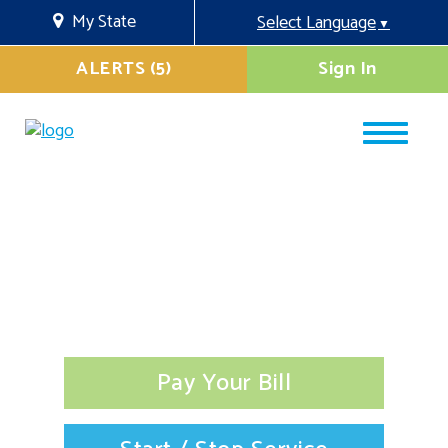
My State
Select Language
▼
ALERTS (5)
Sign In
Pay Your Bill