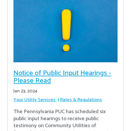
Notice of Public Input Hearings -
Please Read
Jan 23, 2024
Your Utility Services
Rates & Regulations
The Pennsylvania PUC has scheduled six
public input hearings to receive public
testimony on Community Utilities of