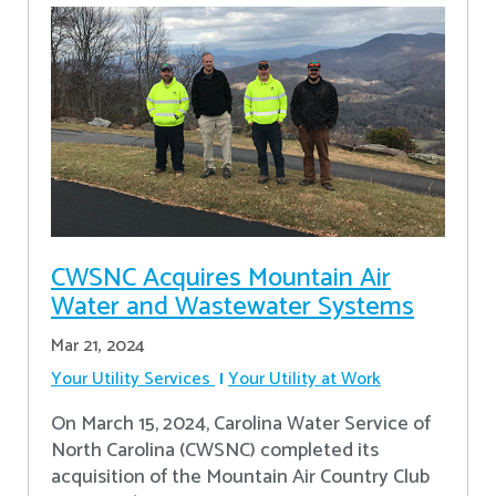
CWSNC Acquires Mountain Air
Water and Wastewater Systems
Mar 21, 2024
Your Utility Services
Your Utility at Work
On March 15, 2024, Carolina Water Service of
North Carolina (CWSNC) completed its
acquisition of the Mountain Air Country Club