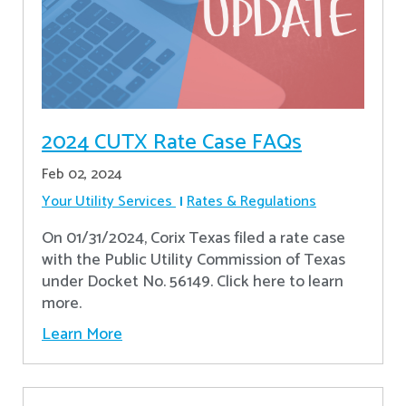
2024 CUTX Rate Case FAQs
Feb 02, 2024
Your Utility Services
Rates & Regulations
On 01/31/2024, Corix Texas filed a rate case
with the Public Utility Commission of Texas
under Docket No. 56149. Click here to learn
more.
Learn More