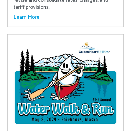
revise and consolidate rates, charges, and
tariff provisions.
Learn More