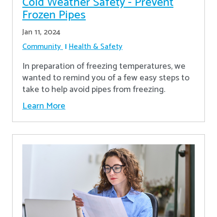
Cold Weather Safety - Prevent
Frozen Pipes
Jan 11, 2024
Community
Health & Safety
In preparation of freezing temperatures, we
wanted to remind you of a few easy steps to
take to help avoid pipes from freezing.
Learn More