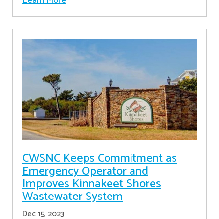
Learn More
CWSNC Keeps Commitment as
Emergency Operator and
Improves Kinnakeet Shores
Wastewater System
Dec 15, 2023