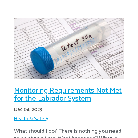
Monitoring Requirements Not Met
for the Labrador System
Dec 04, 2023
Health & Safety
What should I do? There is nothing you need