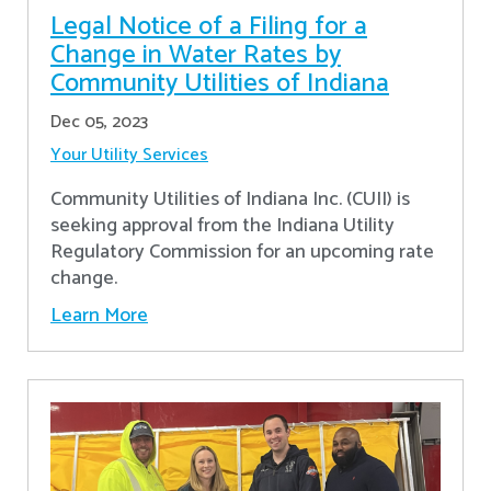
Legal Notice of a Filing for a
Change in Water Rates by
Community Utilities of Indiana
Dec 05, 2023
Your Utility Services
Community Utilities of Indiana Inc. (CUII) is
seeking approval from the Indiana Utility
Regulatory Commission for an upcoming rate
change.
Learn More