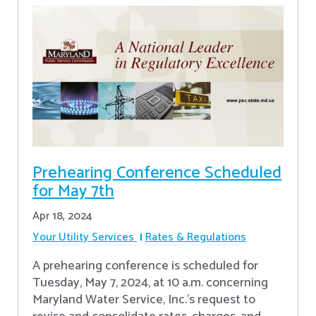
Prehearing Conference Scheduled
for May 7th
Apr 18, 2024
Your Utility Services
Rates & Regulations
A prehearing conference is scheduled for
Tuesday, May 7, 2024, at 10 a.m. concerning
Maryland Water Service, Inc.’s request to