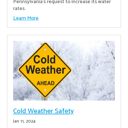
Pennsylvania's request to increase its water
rates.
Learn More
Cold Weather Safety
Jan 11, 2024