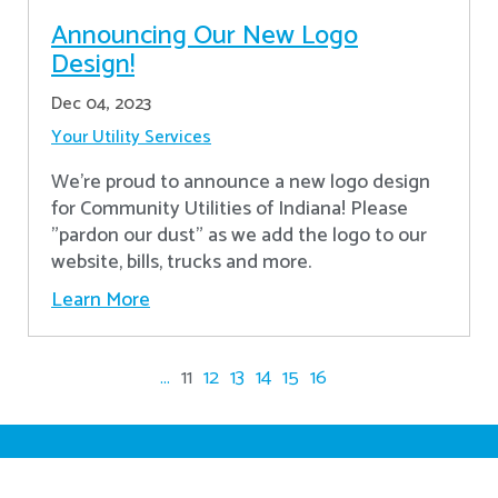
Announcing Our New Logo
Design!
Dec 04, 2023
Your Utility Services
We're proud to announce a new logo design
for Community Utilities of Indiana! Please
"pardon our dust" as we add the logo to our
website, bills, trucks and more.
Learn More
...
11
12
13
14
15
16