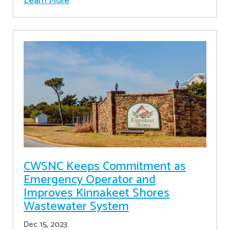
Learn More
CWSNC Keeps Commitment as
Emergency Operator and
Improves Kinnakeet Shores
Wastewater System
Dec 15, 2023