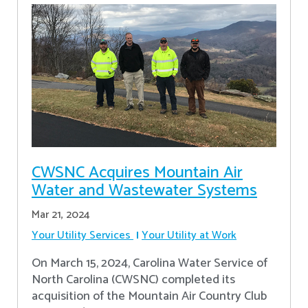
CWSNC Acquires Mountain Air
Water and Wastewater Systems
Mar 21, 2024
Your Utility Services
Your Utility at Work
On March 15, 2024, Carolina Water Service of
North Carolina (CWSNC) completed its
acquisition of the Mountain Air Country Club