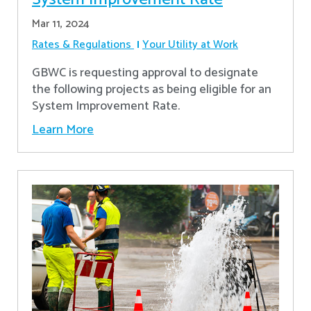
Mar 11, 2024
Rates & Regulations
Your Utility at Work
GBWC is requesting approval to designate
the following projects as being eligible for an
System Improvement Rate.
Learn More