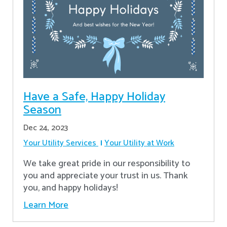
Have a Safe, Happy Holiday
Season
Dec 24, 2023
Your Utility Services
Your Utility at Work
We take great pride in our responsibility to
you and appreciate your trust in us. Thank
you, and happy holidays!
Learn More