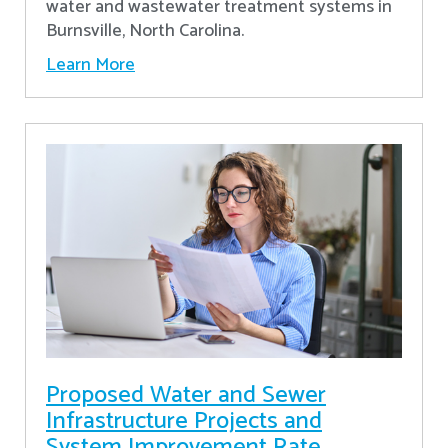
water and wastewater treatment systems in
Burnsville, North Carolina.
Learn More
Proposed Water and Sewer
Infrastructure Projects and
System Improvement Rate