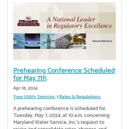
Prehearing Conference Scheduled
for May 7th
Apr 18, 2024
Your Utility Services
Rates & Regulations
A prehearing conference is scheduled for
Tuesday, May 7, 2024, at 10 a.m. concerning
Maryland Water Service, Inc.’s request to