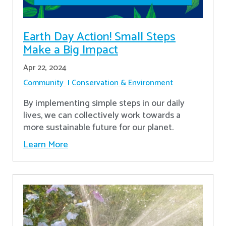
Earth Day Action! Small Steps
Make a Big Impact
Apr 22, 2024
Community
Conservation & Environment
By implementing simple steps in our daily
lives, we can collectively work towards a
more sustainable future for our planet.
Learn More