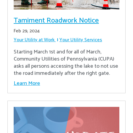
Tamiment Roadwork Notice
Feb 29, 2024
Your Utility at Work
Your Utility Services
Starting March 1st and for all of March,
Community Utilities of Pennsylvania (CUPA)
asks all persons accessing the lake to not use
the road immediately after the right gate.
Learn More