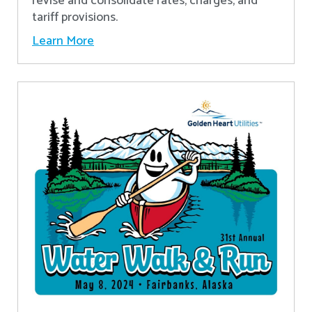
revise and consolidate rates, charges, and
tariff provisions.
Learn More