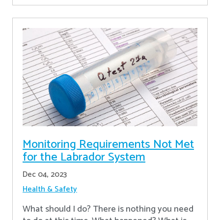
Monitoring Requirements Not Met
for the Labrador System
Dec 04, 2023
Health & Safety
What should I do? There is nothing you need