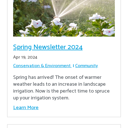
Spring Newsletter 2024
Apr 19, 2024
Conservation & Environment
Community
Spring has arrived! The onset of warmer
weather leads to an increase in landscape
irrigation. Now is the perfect time to spruce
up your irrigation system.
Learn More