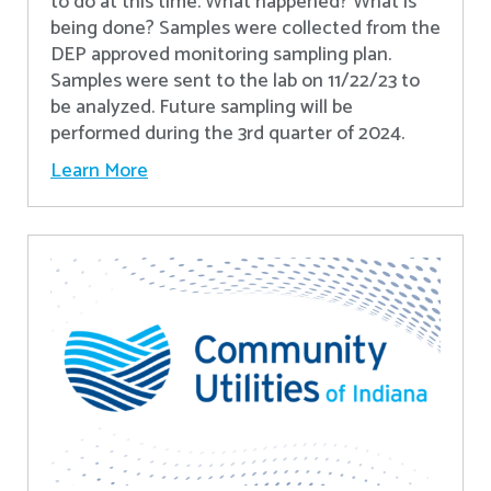
to do at this time. What happened? What is
being done? Samples were collected from the
DEP approved monitoring sampling plan.
Samples were sent to the lab on 11/22/23 to
be analyzed. Future sampling will be
performed during the 3rd quarter of 2024.
Learn More