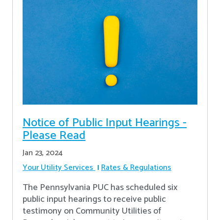
Notice of Public Input Hearings -
Please Read
Jan 23, 2024
Your Utility Services
Rates & Regulations
The Pennsylvania PUC has scheduled six
public input hearings to receive public
testimony on Community Utilities of