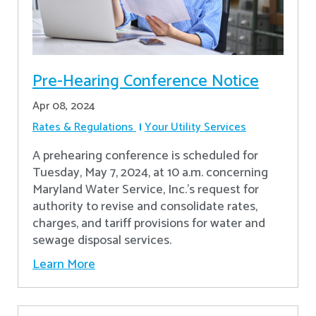
Pre-Hearing Conference Notice
Apr 08, 2024
Rates & Regulations
Your Utility Services
A prehearing conference is scheduled for
Tuesday, May 7, 2024, at 10 a.m. concerning
Maryland Water Service, Inc.’s request for
authority to revise and consolidate rates,
charges, and tariff provisions for water and
sewage disposal services.
Learn More