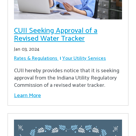
CUII Seeking Approval of a
Revised Water Tracker
Jan 03, 2024
Rates & Regulations
Your Utility Services
CUII hereby provides notice that it is seeking
approval from the Indiana Utility Regulatory
Commission of a revised water tracker.
Learn More