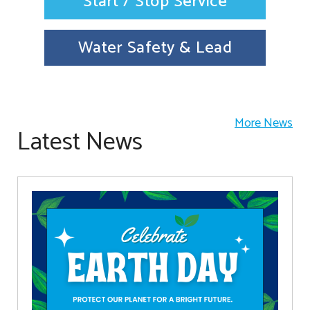
Start / Stop Service
Water Safety & Lead
More News
Latest News