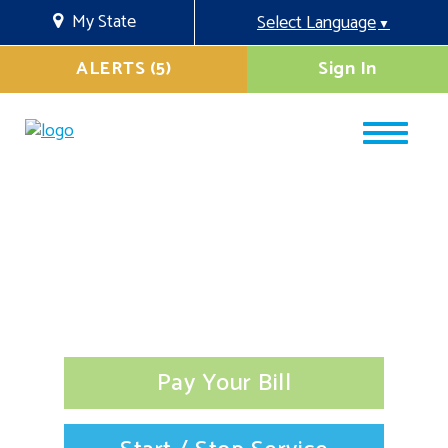
My State
Select Language
▼
ALERTS (5)
Sign In
Pay Your Bill