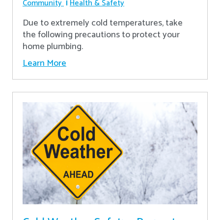
Community
Health & Safety
Due to extremely cold temperatures, take
the following precautions to protect your
home plumbing.
Learn More