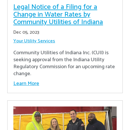
Legal Notice of a Filing for a
Change in Water Rates by
Community Utilities of Indiana
Dec 05, 2023
Your Utility Services
Community Utilities of Indiana Inc. (CUII) is
seeking approval from the Indiana Utility
Regulatory Commission for an upcoming rate
change.
Learn More