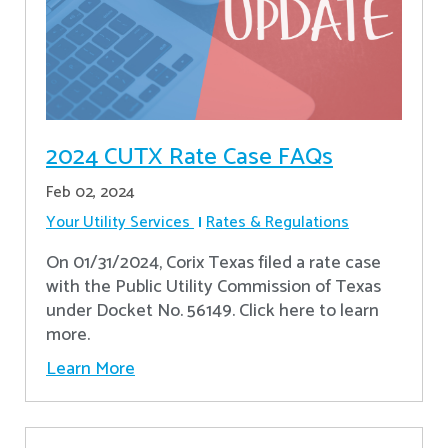
2024 CUTX Rate Case FAQs
Feb 02, 2024
Your Utility Services
Rates & Regulations
On 01/31/2024, Corix Texas filed a rate case
with the Public Utility Commission of Texas
under Docket No. 56149. Click here to learn
more.
Learn More