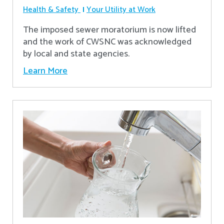
Health & Safety
Your Utility at Work
The imposed sewer moratorium is now lifted
and the work of CWSNC was acknowledged
by local and state agencies.
Learn More