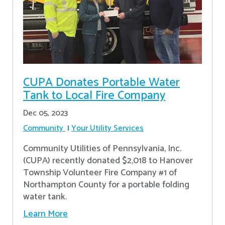
CUPA Donates Portable Water
Tank to Local Fire Company
Dec 05, 2023
Community
Your Utility Services
Community Utilities of Pennsylvania, Inc.
(CUPA) recently donated $2,018 to Hanover
Township Volunteer Fire Company #1 of
Northampton County for a portable folding
water tank.
Learn More