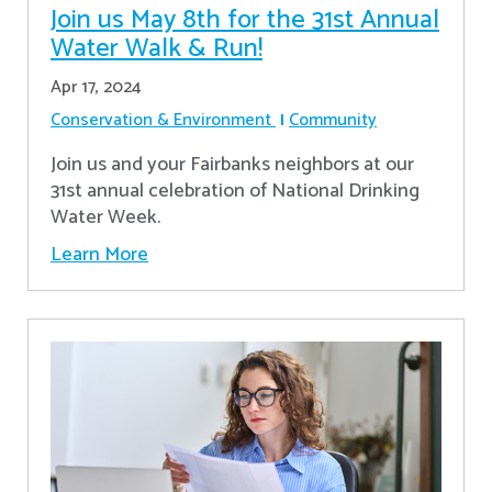
Join us May 8th for the 31st Annual
Water Walk & Run!
Apr 17, 2024
Conservation & Environment
Community
Join us and your Fairbanks neighbors at our
31st annual celebration of National Drinking
Water Week.
Learn More