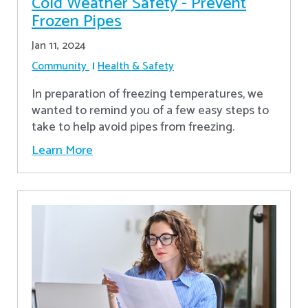
Cold Weather Safety - Prevent
Frozen Pipes
Jan 11, 2024
Community
Health & Safety
In preparation of freezing temperatures, we
wanted to remind you of a few easy steps to
take to help avoid pipes from freezing.
Learn More