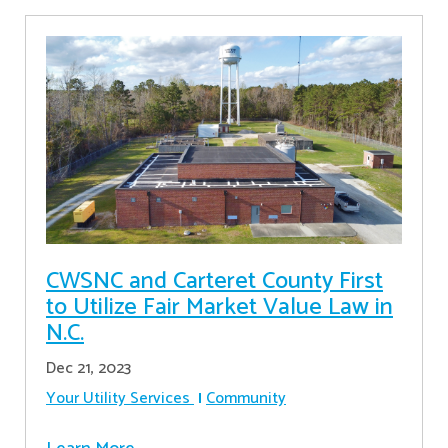
CWSNC and Carteret County First
to Utilize Fair Market Value Law in
N.C.
Dec 21, 2023
Your Utility Services
Community