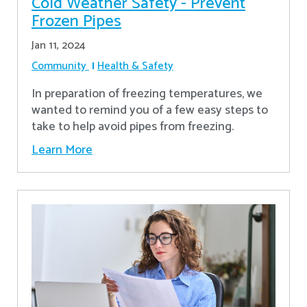
Cold Weather Safety - Prevent
Frozen Pipes
Jan 11, 2024
Community
Health & Safety
In preparation of freezing temperatures, we
wanted to remind you of a few easy steps to
take to help avoid pipes from freezing.
Learn More