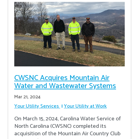
CWSNC Acquires Mountain Air
Water and Wastewater Systems
Mar 21, 2024
Your Utility Services
Your Utility at Work
On March 15, 2024, Carolina Water Service of
North Carolina (CWSNC) completed its
acquisition of the Mountain Air Country Club