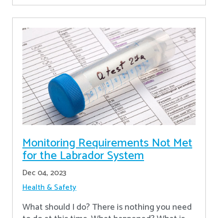
Monitoring Requirements Not Met
for the Labrador System
Dec 04, 2023
Health & Safety
What should I do? There is nothing you need