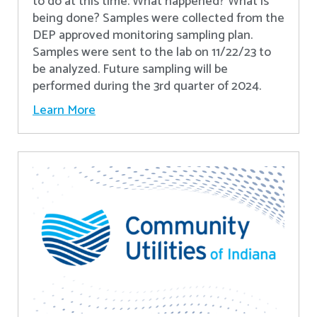
to do at this time. What happened? What is
being done? Samples were collected from the
DEP approved monitoring sampling plan.
Samples were sent to the lab on 11/22/23 to
be analyzed. Future sampling will be
performed during the 3rd quarter of 2024.
Learn More