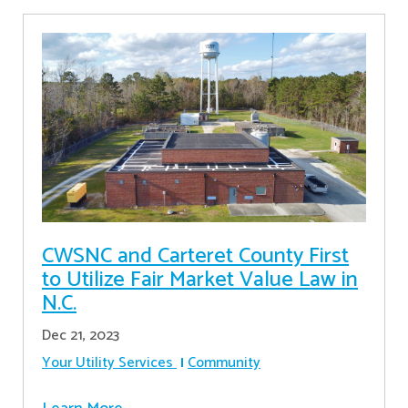
CWSNC and Carteret County First
to Utilize Fair Market Value Law in
N.C.
Dec 21, 2023
Your Utility Services
Community