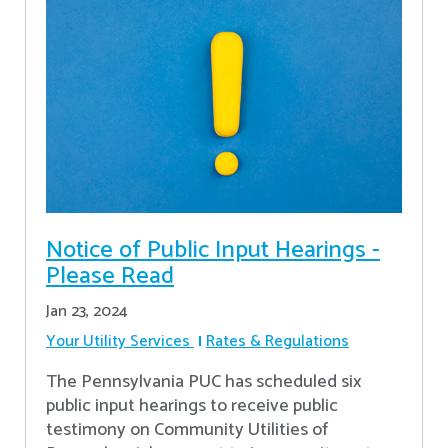
Notice of Public Input Hearings -
Please Read
Jan 23, 2024
Your Utility Services
Rates & Regulations
The Pennsylvania PUC has scheduled six
public input hearings to receive public
testimony on Community Utilities of