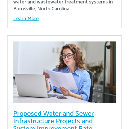
water and wastewater treatment systems in
Burnsville, North Carolina.
Learn More
Proposed Water and Sewer
Infrastructure Projects and
System Improvement Rate