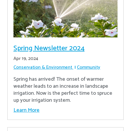
Spring Newsletter 2024
Apr 19, 2024
Conservation & Environment
Community
Spring has arrived! The onset of warmer
weather leads to an increase in landscape
irrigation. Now is the perfect time to spruce
up your irrigation system.
Learn More