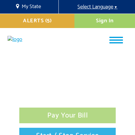
My State
Select Language
▼
ALERTS (5)
Sign In
Pay Your Bill