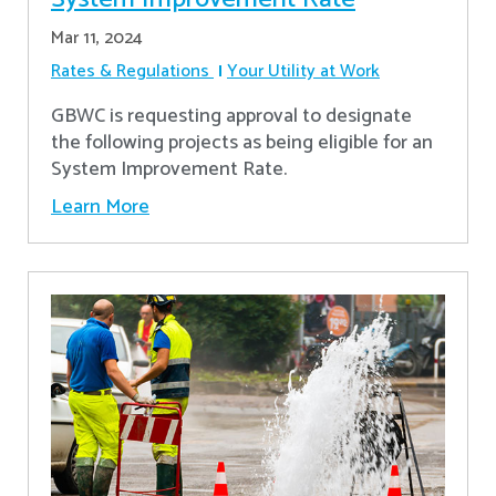
Mar 11, 2024
Rates & Regulations
Your Utility at Work
GBWC is requesting approval to designate
the following projects as being eligible for an
System Improvement Rate.
Learn More