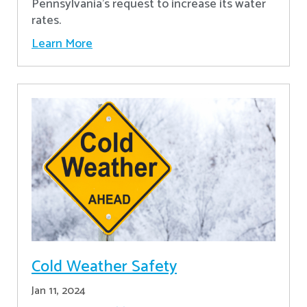
Pennsylvania's request to increase its water
rates.
Learn More
Cold Weather Safety
Jan 11, 2024