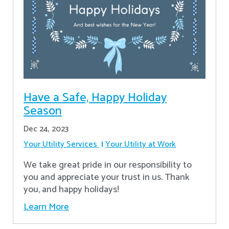
Have a Safe, Happy Holiday
Season
Dec 24, 2023
Your Utility Services
Your Utility at Work
We take great pride in our responsibility to
you and appreciate your trust in us. Thank
you, and happy holidays!
Learn More