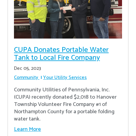
CUPA Donates Portable Water
Tank to Local Fire Company
Dec 05, 2023
Community
Your Utility Services
Community Utilities of Pennsylvania, Inc.
(CUPA) recently donated $2,018 to Hanover
Township Volunteer Fire Company #1 of
Northampton County for a portable folding
water tank.
Learn More