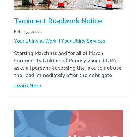
Tamiment Roadwork Notice
Feb 29, 2024
Your Utility at Work
Your Utility Services
Starting March 1st and for all of March,
Community Utilities of Pennsylvania (CUPA)
asks all persons accessing the lake to not use
the road immediately after the right gate.
Learn More