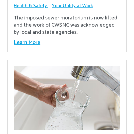
Health & Safety
Your Utility at Work
The imposed sewer moratorium is now lifted
and the work of CWSNC was acknowledged
by local and state agencies.
Learn More