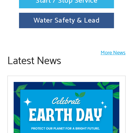
Start / Stop Service
Water Safety & Lead
More News
Latest News