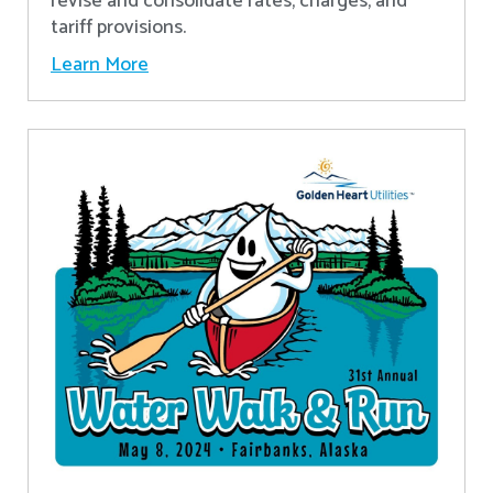
revise and consolidate rates, charges, and
tariff provisions.
Learn More