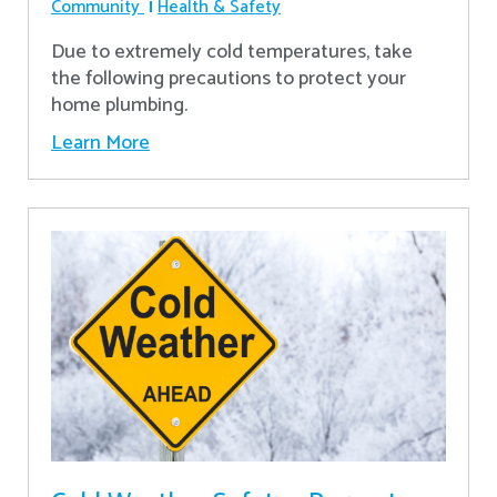
Community
Health & Safety
Due to extremely cold temperatures, take
the following precautions to protect your
home plumbing.
Learn More