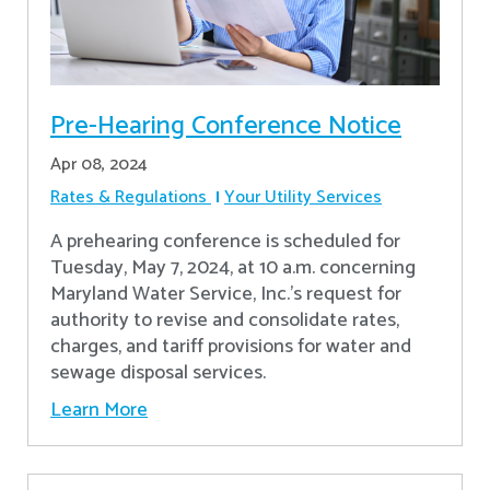
Pre-Hearing Conference Notice
Apr 08, 2024
Rates & Regulations
Your Utility Services
A prehearing conference is scheduled for
Tuesday, May 7, 2024, at 10 a.m. concerning
Maryland Water Service, Inc.’s request for
authority to revise and consolidate rates,
charges, and tariff provisions for water and
sewage disposal services.
Learn More