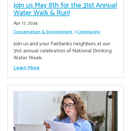
Join us May 8th for the 31st Annual
Water Walk & Run!
Apr 17, 2024
Conservation & Environment
Community
Join us and your Fairbanks neighbors at our
31st annual celebration of National Drinking
Water Week.
Learn More