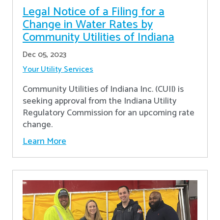
Legal Notice of a Filing for a
Change in Water Rates by
Community Utilities of Indiana
Dec 05, 2023
Your Utility Services
Community Utilities of Indiana Inc. (CUII) is
seeking approval from the Indiana Utility
Regulatory Commission for an upcoming rate
change.
Learn More