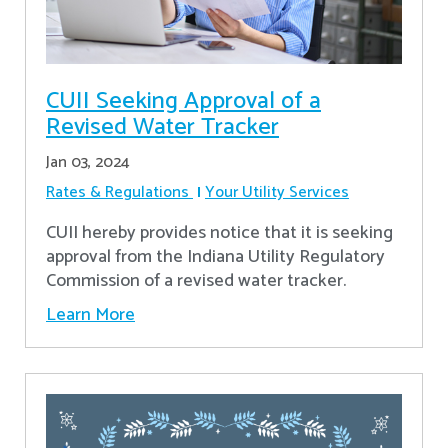
CUII Seeking Approval of a
Revised Water Tracker
Jan 03, 2024
Rates & Regulations
Your Utility Services
CUII hereby provides notice that it is seeking
approval from the Indiana Utility Regulatory
Commission of a revised water tracker.
Learn More