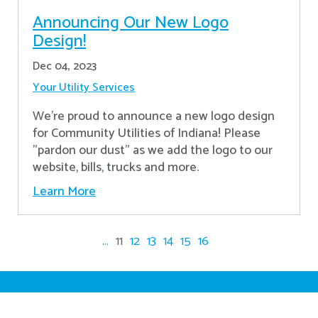
Announcing Our New Logo
Design!
Dec 04, 2023
Your Utility Services
We're proud to announce a new logo design
for Community Utilities of Indiana! Please
"pardon our dust" as we add the logo to our
website, bills, trucks and more.
Learn More
...
11
12
13
14
15
16