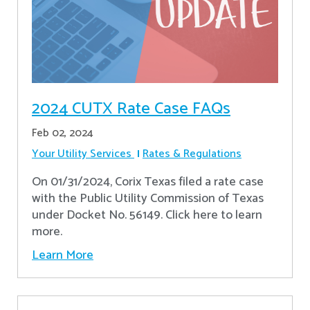
2024 CUTX Rate Case FAQs
Feb 02, 2024
Your Utility Services
Rates & Regulations
On 01/31/2024, Corix Texas filed a rate case
with the Public Utility Commission of Texas
under Docket No. 56149. Click here to learn
more.
Learn More