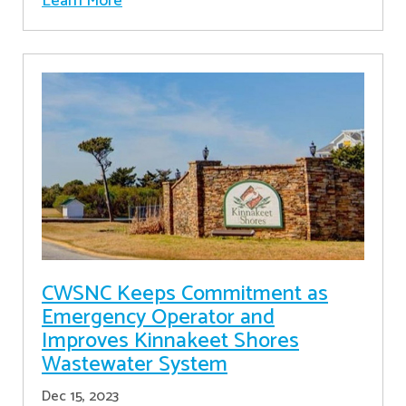
Learn More
CWSNC Keeps Commitment as
Emergency Operator and
Improves Kinnakeet Shores
Wastewater System
Dec 15, 2023