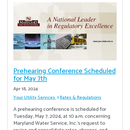
Prehearing Conference Scheduled
for May 7th
Apr 18, 2024
Your Utility Services
Rates & Regulations
A prehearing conference is scheduled for
Tuesday, May 7, 2024, at 10 a.m. concerning
Maryland Water Service, Inc.’s request to