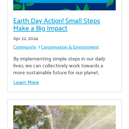
Earth Day Action! Small Steps
Make a Big Impact
Apr 22, 2024
Community
Conservation & Environment
By implementing simple steps in our daily
lives, we can collectively work towards a
more sustainable future for our planet.
Learn More