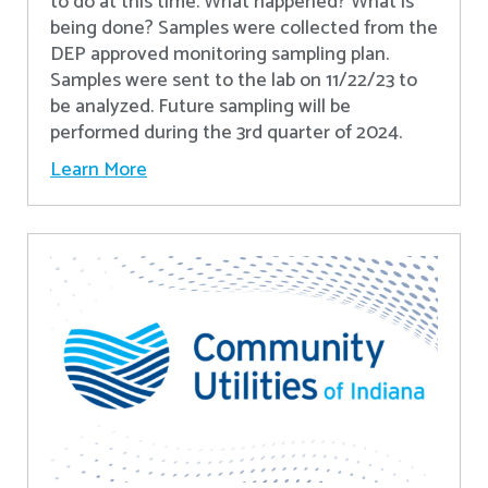
to do at this time. What happened? What is
being done? Samples were collected from the
DEP approved monitoring sampling plan.
Samples were sent to the lab on 11/22/23 to
be analyzed. Future sampling will be
performed during the 3rd quarter of 2024.
Learn More