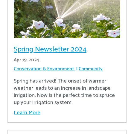
Spring Newsletter 2024
Apr 19, 2024
Conservation & Environment
Community
Spring has arrived! The onset of warmer
weather leads to an increase in landscape
irrigation. Now is the perfect time to spruce
up your irrigation system.
Learn More