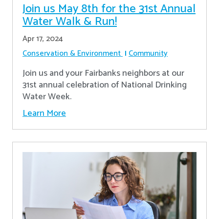
Join us May 8th for the 31st Annual
Water Walk & Run!
Apr 17, 2024
Conservation & Environment
Community
Join us and your Fairbanks neighbors at our
31st annual celebration of National Drinking
Water Week.
Learn More