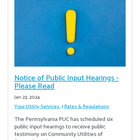
Notice of Public Input Hearings -
Please Read
Jan 23, 2024
Your Utility Services
Rates & Regulations
The Pennsylvania PUC has scheduled six
public input hearings to receive public
testimony on Community Utilities of