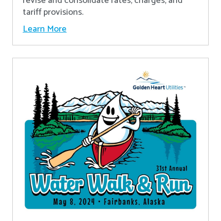
revise and consolidate rates, charges, and
tariff provisions.
Learn More