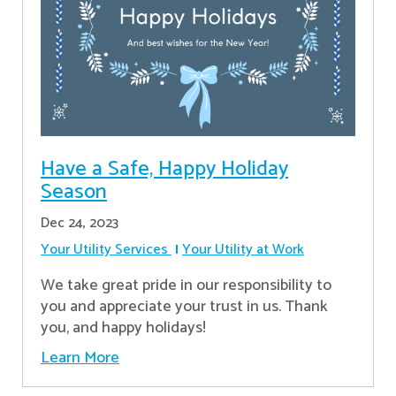
Have a Safe, Happy Holiday
Season
Dec 24, 2023
Your Utility Services
Your Utility at Work
We take great pride in our responsibility to
you and appreciate your trust in us. Thank
you, and happy holidays!
Learn More