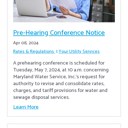
Pre-Hearing Conference Notice
Apr 08, 2024
Rates & Regulations
Your Utility Services
A prehearing conference is scheduled for
Tuesday, May 7, 2024, at 10 a.m. concerning
Maryland Water Service, Inc.’s request for
authority to revise and consolidate rates,
charges, and tariff provisions for water and
sewage disposal services.
Learn More