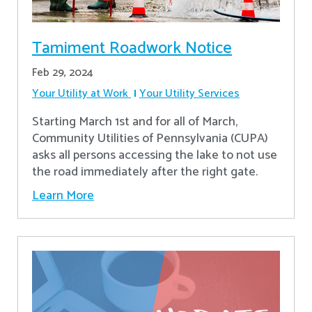
Tamiment Roadwork Notice
Feb 29, 2024
Your Utility at Work
Your Utility Services
Starting March 1st and for all of March,
Community Utilities of Pennsylvania (CUPA)
asks all persons accessing the lake to not use
the road immediately after the right gate.
Learn More