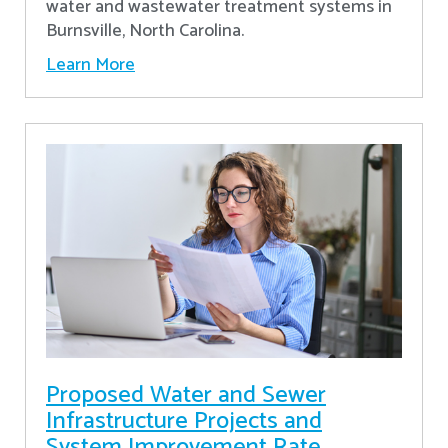
water and wastewater treatment systems in
Burnsville, North Carolina.
Learn More
Proposed Water and Sewer
Infrastructure Projects and
System Improvement Rate