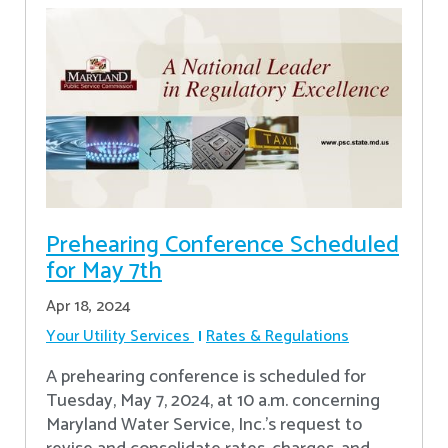
Prehearing Conference Scheduled
for May 7th
Apr 18, 2024
Your Utility Services
Rates & Regulations
A prehearing conference is scheduled for
Tuesday, May 7, 2024, at 10 a.m. concerning
Maryland Water Service, Inc.’s request to