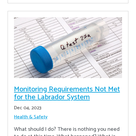
Monitoring Requirements Not Met
for the Labrador System
Dec 04, 2023
Health & Safety
What should I do? There is nothing you need