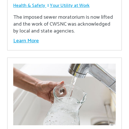
Health & Safety
Your Utility at Work
The imposed sewer moratorium is now lifted
and the work of CWSNC was acknowledged
by local and state agencies.
Learn More