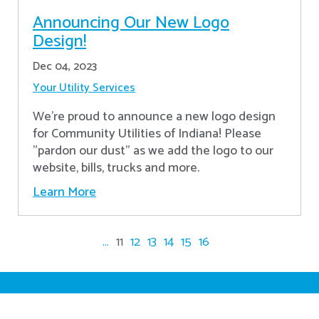
Announcing Our New Logo
Design!
Dec 04, 2023
Your Utility Services
We're proud to announce a new logo design
for Community Utilities of Indiana! Please
"pardon our dust" as we add the logo to our
website, bills, trucks and more.
Learn More
...
11
12
13
14
15
16