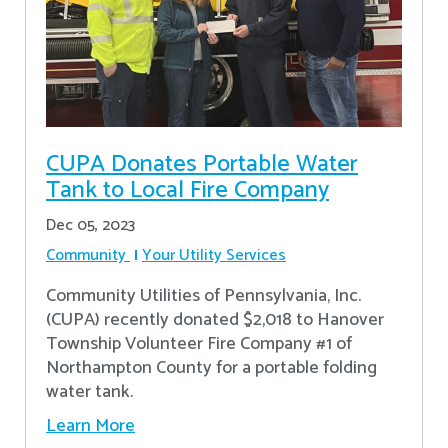
CUPA Donates Portable Water
Tank to Local Fire Company
Dec 05, 2023
Community
Your Utility Services
Community Utilities of Pennsylvania, Inc.
(CUPA) recently donated $2,018 to Hanover
Township Volunteer Fire Company #1 of
Northampton County for a portable folding
water tank.
Learn More