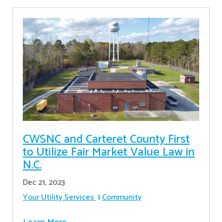
CWSNC and Carteret County First
to Utilize Fair Market Value Law in
N.C.
Dec 21, 2023
Your Utility Services
Community