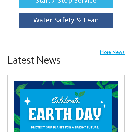
Start / Stop Service
Water Safety & Lead
More News
Latest News