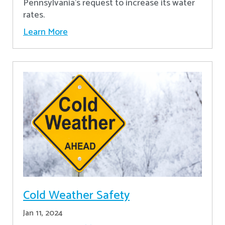
Pennsylvania's request to increase its water
rates.
Learn More
Cold Weather Safety
Jan 11, 2024