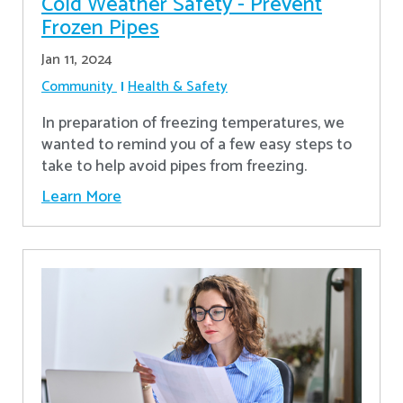
Cold Weather Safety - Prevent
Frozen Pipes
Jan 11, 2024
Community
Health & Safety
In preparation of freezing temperatures, we
wanted to remind you of a few easy steps to
take to help avoid pipes from freezing.
Learn More