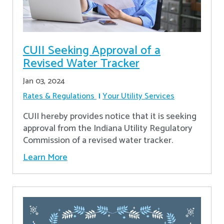
CUII Seeking Approval of a
Revised Water Tracker
Jan 03, 2024
Rates & Regulations
Your Utility Services
CUII hereby provides notice that it is seeking
approval from the Indiana Utility Regulatory
Commission of a revised water tracker.
Learn More