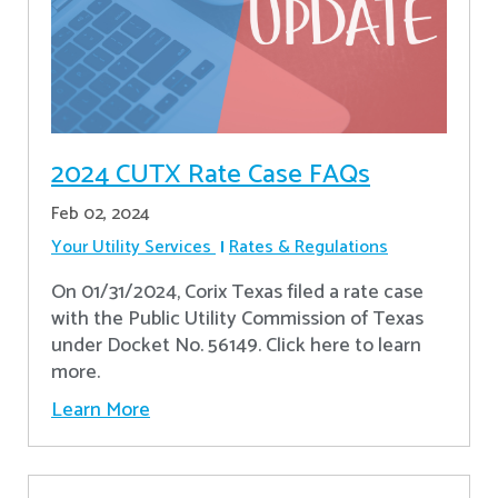
2024 CUTX Rate Case FAQs
Feb 02, 2024
Your Utility Services
Rates & Regulations
On 01/31/2024, Corix Texas filed a rate case
with the Public Utility Commission of Texas
under Docket No. 56149. Click here to learn
more.
Learn More