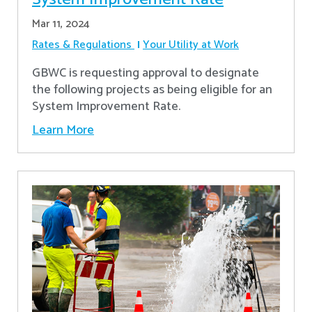
Mar 11, 2024
Rates & Regulations
Your Utility at Work
GBWC is requesting approval to designate
the following projects as being eligible for an
System Improvement Rate.
Learn More