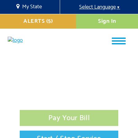
My State
Select Language
▼
ALERTS (5)
Sign In
Pay Your Bill