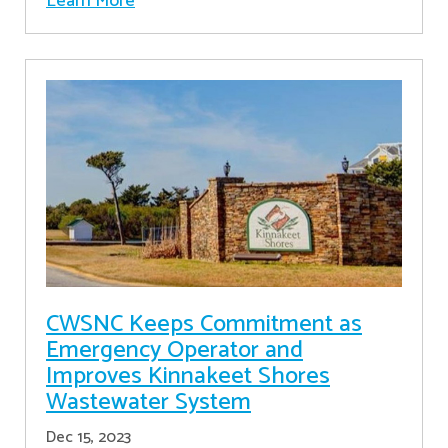
Learn More
CWSNC Keeps Commitment as
Emergency Operator and
Improves Kinnakeet Shores
Wastewater System
Dec 15, 2023