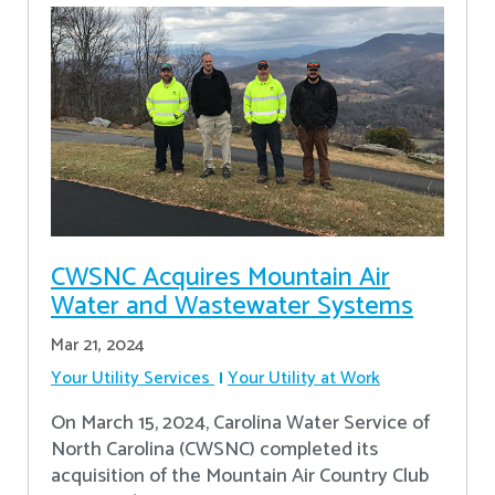
CWSNC Acquires Mountain Air
Water and Wastewater Systems
Mar 21, 2024
Your Utility Services
Your Utility at Work
On March 15, 2024, Carolina Water Service of
North Carolina (CWSNC) completed its
acquisition of the Mountain Air Country Club