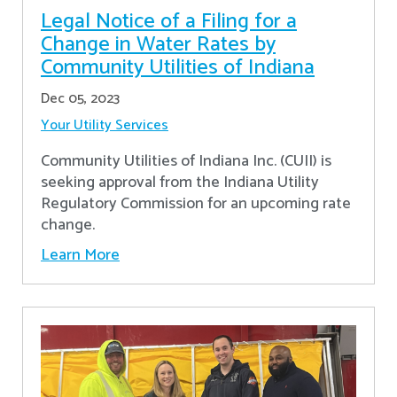
Legal Notice of a Filing for a
Change in Water Rates by
Community Utilities of Indiana
Dec 05, 2023
Your Utility Services
Community Utilities of Indiana Inc. (CUII) is
seeking approval from the Indiana Utility
Regulatory Commission for an upcoming rate
change.
Learn More