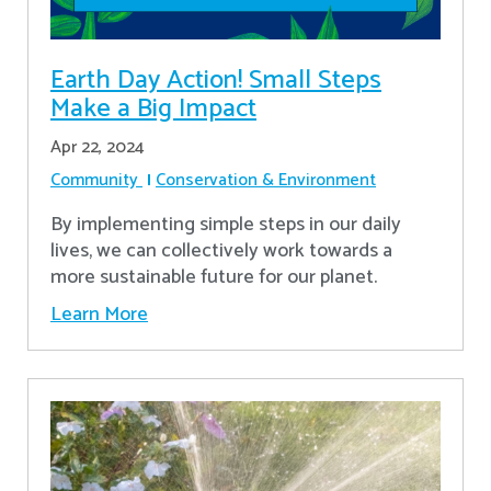
Earth Day Action! Small Steps
Make a Big Impact
Apr 22, 2024
Community
Conservation & Environment
By implementing simple steps in our daily
lives, we can collectively work towards a
more sustainable future for our planet.
Learn More