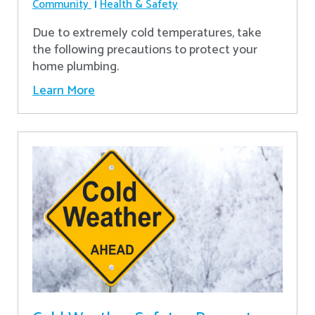
Community
Health & Safety
Due to extremely cold temperatures, take
the following precautions to protect your
home plumbing.
Learn More