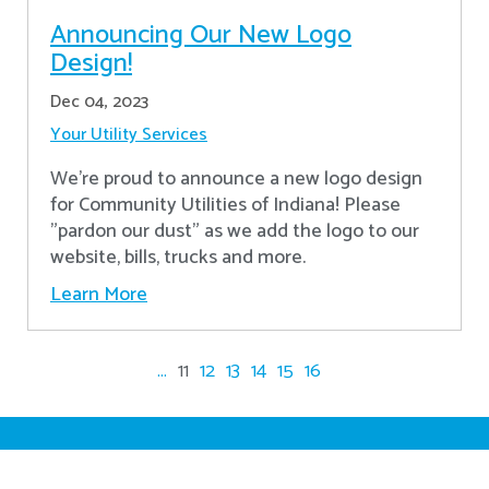
Announcing Our New Logo
Design!
Dec 04, 2023
Your Utility Services
We're proud to announce a new logo design
for Community Utilities of Indiana! Please
"pardon our dust" as we add the logo to our
website, bills, trucks and more.
Learn More
...
11
12
13
14
15
16