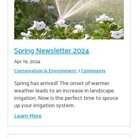
Spring Newsletter 2024
Apr 19, 2024
Conservation & Environment
Community
Spring has arrived! The onset of warmer
weather leads to an increase in landscape
irrigation. Now is the perfect time to spruce
up your irrigation system.
Learn More