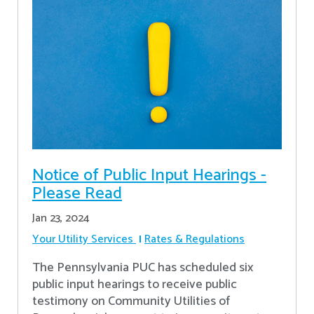
Notice of Public Input Hearings -
Please Read
Jan 23, 2024
Your Utility Services
Rates & Regulations
The Pennsylvania PUC has scheduled six
public input hearings to receive public
testimony on Community Utilities of