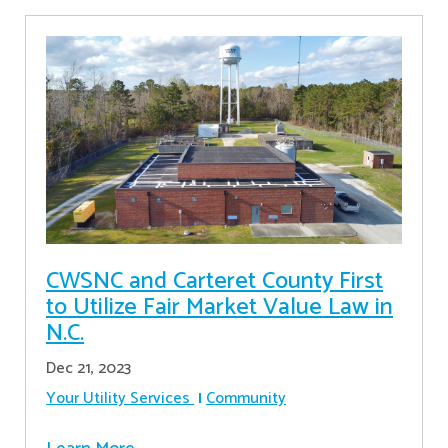
CWSNC and Carteret County First
to Utilize Fair Market Value Law in
N.C.
Dec 21, 2023
Your Utility Services
Community