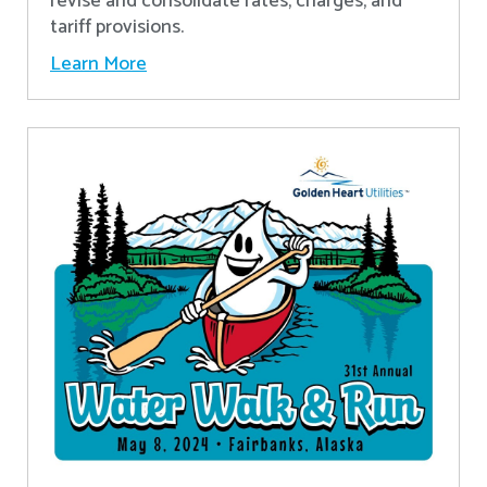
revise and consolidate rates, charges, and
tariff provisions.
Learn More