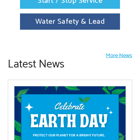
Start / Stop Service
Water Safety & Lead
More News
Latest News