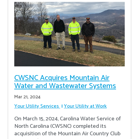
CWSNC Acquires Mountain Air
Water and Wastewater Systems
Mar 21, 2024
Your Utility Services
Your Utility at Work
On March 15, 2024, Carolina Water Service of
North Carolina (CWSNC) completed its
acquisition of the Mountain Air Country Club