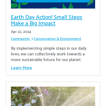
Earth Day Action! Small Steps
Make a Big Impact
Apr 22, 2024
Community
Conservation & Environment
By implementing simple steps in our daily
lives, we can collectively work towards a
more sustainable future for our planet.
Learn More