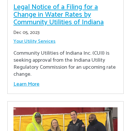
Legal Notice of a Filing for a
Change in Water Rates by
Community Utilities of Indiana
Dec 05, 2023
Your Utility Services
Community Utilities of Indiana Inc. (CUII) is
seeking approval from the Indiana Utility
Regulatory Commission for an upcoming rate
change.
Learn More