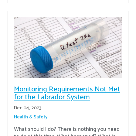
Monitoring Requirements Not Met
for the Labrador System
Dec 04, 2023
Health & Safety
What should I do? There is nothing you need