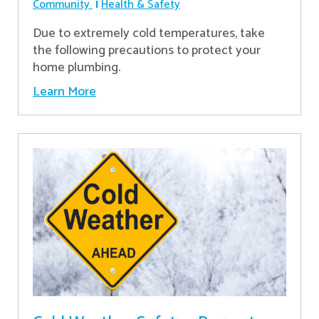
Community
Health & Safety
Due to extremely cold temperatures, take
the following precautions to protect your
home plumbing.
Learn More