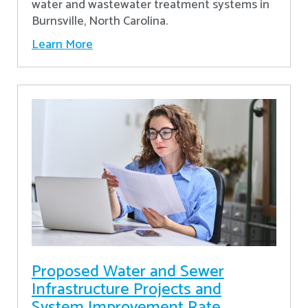
water and wastewater treatment systems in
Burnsville, North Carolina.
Learn More
Proposed Water and Sewer
Infrastructure Projects and
System Improvement Rate