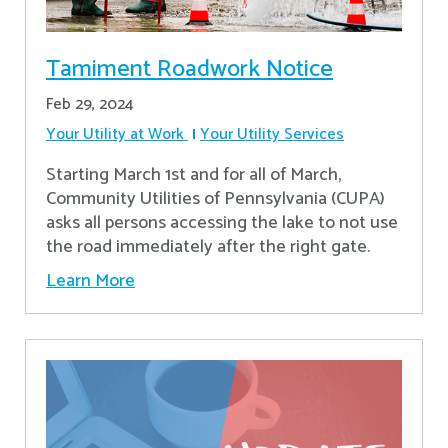
Tamiment Roadwork Notice
Feb 29, 2024
Your Utility at Work
Your Utility Services
Starting March 1st and for all of March,
Community Utilities of Pennsylvania (CUPA)
asks all persons accessing the lake to not use
the road immediately after the right gate.
Learn More