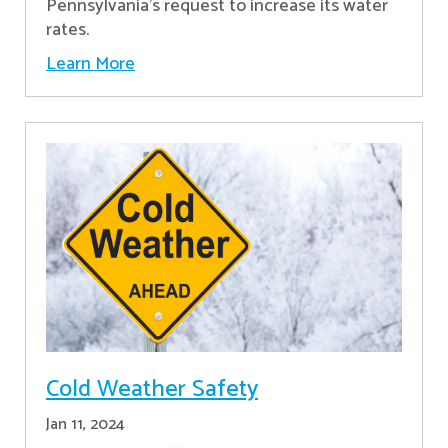
Pennsylvania's request to increase its water
rates.
Learn More
Cold Weather Safety
Jan 11, 2024