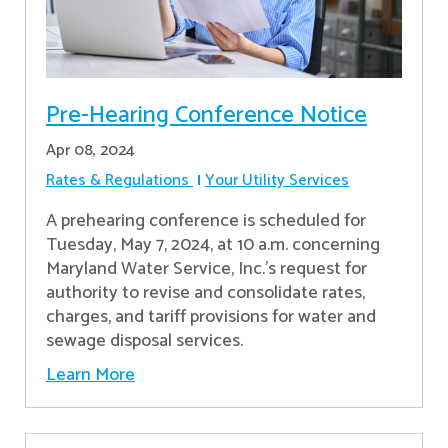
Pre-Hearing Conference Notice
Apr 08, 2024
Rates & Regulations
Your Utility Services
A prehearing conference is scheduled for
Tuesday, May 7, 2024, at 10 a.m. concerning
Maryland Water Service, Inc.’s request for
authority to revise and consolidate rates,
charges, and tariff provisions for water and
sewage disposal services.
Learn More