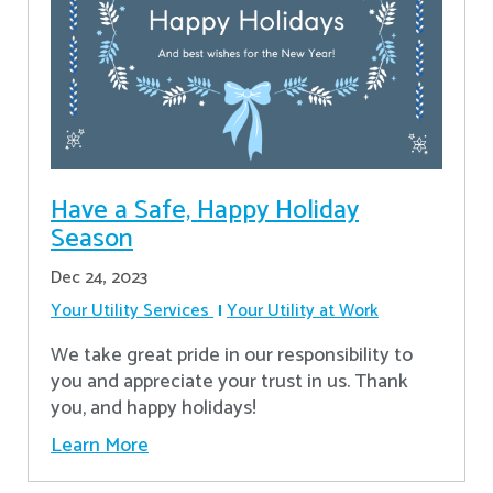
Have a Safe, Happy Holiday
Season
Dec 24, 2023
Your Utility Services
Your Utility at Work
We take great pride in our responsibility to
you and appreciate your trust in us. Thank
you, and happy holidays!
Learn More