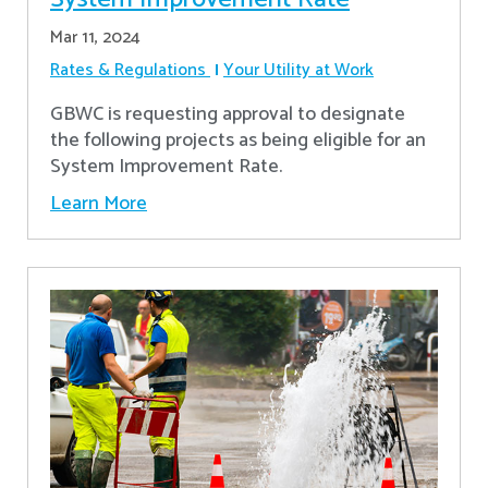
Mar 11, 2024
Rates & Regulations
Your Utility at Work
GBWC is requesting approval to designate
the following projects as being eligible for an
System Improvement Rate.
Learn More