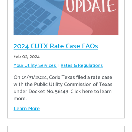
2024 CUTX Rate Case FAQs
Feb 02, 2024
Your Utility Services
Rates & Regulations
On 01/31/2024, Corix Texas filed a rate case
with the Public Utility Commission of Texas
under Docket No. 56149. Click here to learn
more.
Learn More