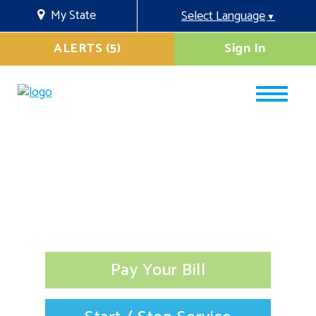
My State
Select Language
▼
ALERTS (5)
Sign In
Pay Your Bill