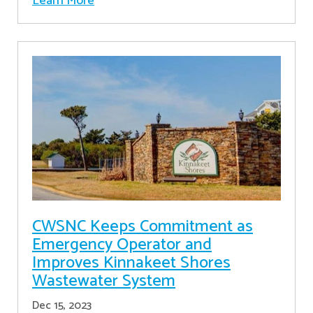
Learn More
CWSNC Keeps Commitment as
Emergency Operator and
Improves Kinnakeet Shores
Wastewater System
Dec 15, 2023