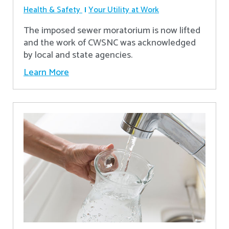
Health & Safety
Your Utility at Work
The imposed sewer moratorium is now lifted
and the work of CWSNC was acknowledged
by local and state agencies.
Learn More