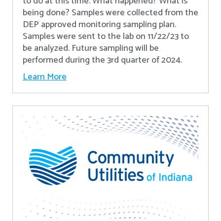
to do at this time. What happened? What is
being done? Samples were collected from the
DEP approved monitoring sampling plan.
Samples were sent to the lab on 11/22/23 to
be analyzed. Future sampling will be
performed during the 3rd quarter of 2024.
Learn More