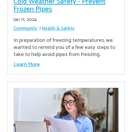
Cold Weather Safety - Prevent
Frozen Pipes
Jan 11, 2024
Community
Health & Safety
In preparation of freezing temperatures, we
wanted to remind you of a few easy steps to
take to help avoid pipes from freezing.
Learn More