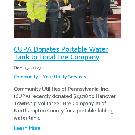
CUPA Donates Portable Water
Tank to Local Fire Company
Dec 05, 2023
Community
Your Utility Services
Community Utilities of Pennsylvania, Inc.
(CUPA) recently donated $2,018 to Hanover
Township Volunteer Fire Company #1 of
Northampton County for a portable folding
water tank.
Learn More