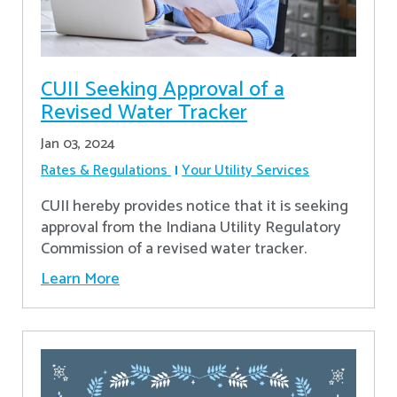
CUII Seeking Approval of a
Revised Water Tracker
Jan 03, 2024
Rates & Regulations
Your Utility Services
CUII hereby provides notice that it is seeking
approval from the Indiana Utility Regulatory
Commission of a revised water tracker.
Learn More