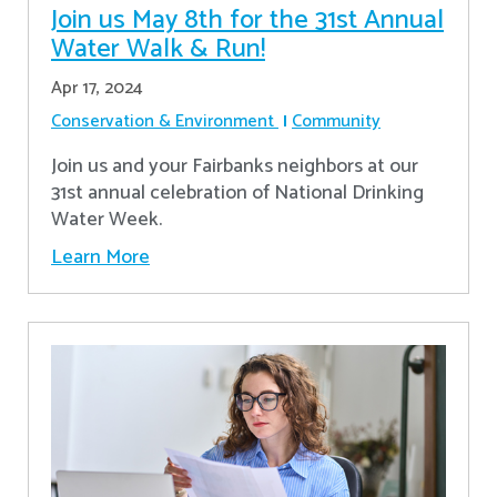
Join us May 8th for the 31st Annual
Water Walk & Run!
Apr 17, 2024
Conservation & Environment
Community
Join us and your Fairbanks neighbors at our
31st annual celebration of National Drinking
Water Week.
Learn More