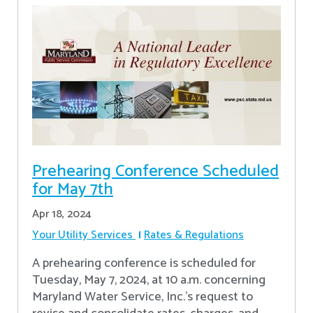
Prehearing Conference Scheduled
for May 7th
Apr 18, 2024
Your Utility Services
Rates & Regulations
A prehearing conference is scheduled for
Tuesday, May 7, 2024, at 10 a.m. concerning
Maryland Water Service, Inc.’s request to