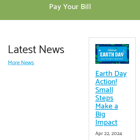
Pay Your Bill
Latest News
More News
Earth Day
Action!
Small
Steps
Make a
Big
Impact
Apr 22, 2024