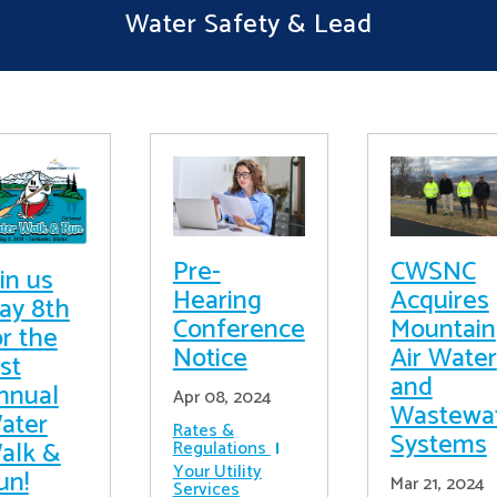
Water Safety & Lead
Pre-
CWSNC
in us
Hearing
Acquires
ay 8th
Conference
Mountain
or the
Notice
Air Water
st
and
nnual
Apr 08, 2024
Wastewa
ater
Rates &
Systems
alk &
Regulations
Your Utility
un!
Mar 21, 2024
Services