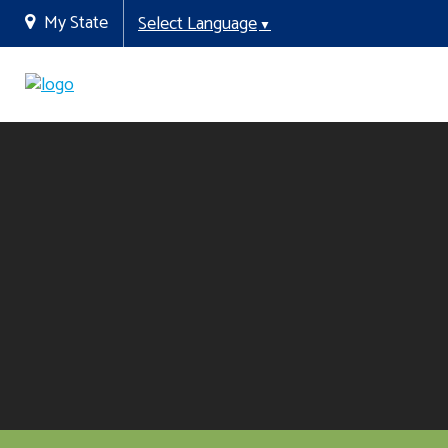
My State
Select Language
▼