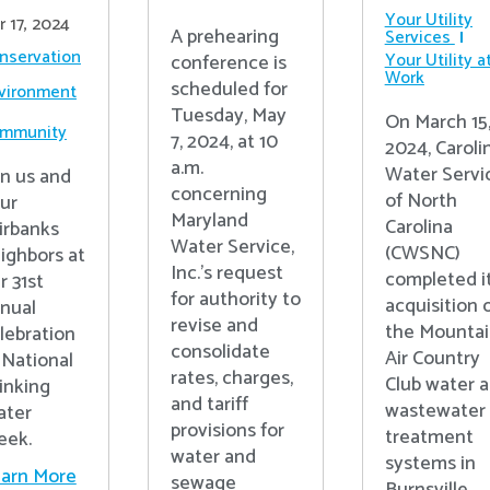
Your Utility
r 17, 2024
A prehearing
Services
nservation
Your Utility a
conference is
Work
scheduled for
vironment
Tuesday, May
On March 15
mmunity
7, 2024, at 10
2024, Caroli
a.m.
Water Servi
in us and
concerning
of North
ur
Maryland
Carolina
irbanks
Water Service,
(CWSNC)
ighbors at
Inc.’s request
completed i
r 31st
for authority to
acquisition 
nual
revise and
the Mounta
lebration
consolidate
Air Country
 National
rates, charges,
Club water 
inking
and tariff
wastewater
ter
provisions for
treatment
ek.
water and
systems in
arn More
sewage
Burnsville,