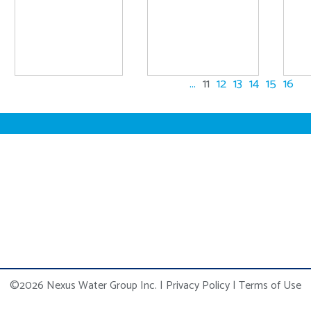
...
11
12
13
14
15
16
©2026 Nexus Water Group Inc.
|
Privacy Policy
|
Terms of Use