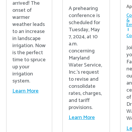
arrived! The
Ap
A prehearing
onset of
conference is
Co
warmer
&
scheduled for
weather leads
En
Tuesday, May
to an increase
Co
7, 2024, at 10
in landscape
a.m.
irrigation. Now
Jo
concerning
is the perfect
yo
Maryland
time to spruce
Fa
Water Service,
up your
ne
Inc.’s request
irrigation
ou
to revise and
system.
an
consolidate
ce
Learn More
rates, charges,
of
and tariff
Dr
provisions.
Wa
Learn More
We
Le