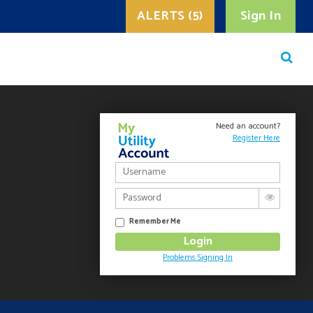
ALERTS (5)
Sign In
Need an account?
Register Here
Remember Me
Problems Signing In