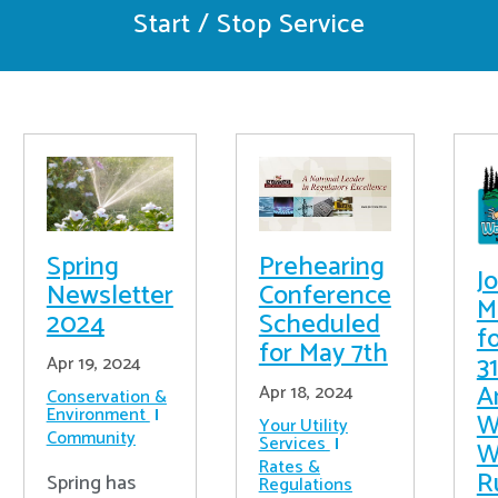
Start / Stop Service
Prehearing
Spring
Jo
Conference
Newsletter
M
Scheduled
2024
f
for May 7th
31
Apr 19, 2024
A
Apr 18, 2024
Conservation &
Environment
W
Your Utility
Community
Services
W
Rates &
R
Spring has
Regulations