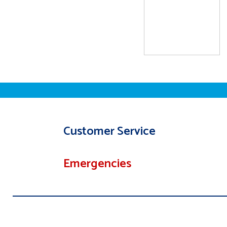
Customer Service
Emergencies