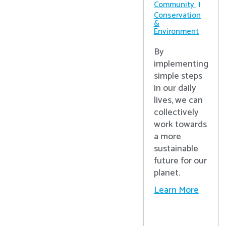
Community
Conservation
&
Environment
By
implementing
simple steps
in our daily
lives, we can
collectively
work towards
a more
sustainable
future for our
planet.
Learn More