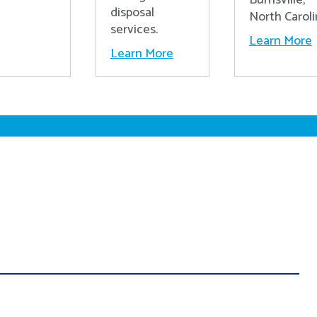
disposal
North Caroli
services.
Learn More
Learn More