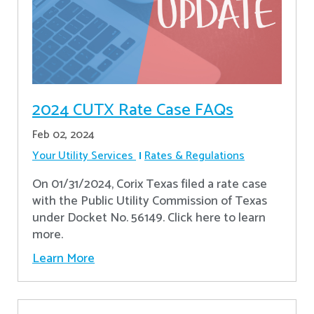
2024 CUTX Rate Case FAQs
Feb 02, 2024
Your Utility Services
Rates & Regulations
On 01/31/2024, Corix Texas filed a rate case
with the Public Utility Commission of Texas
under Docket No. 56149. Click here to learn
more.
Learn More