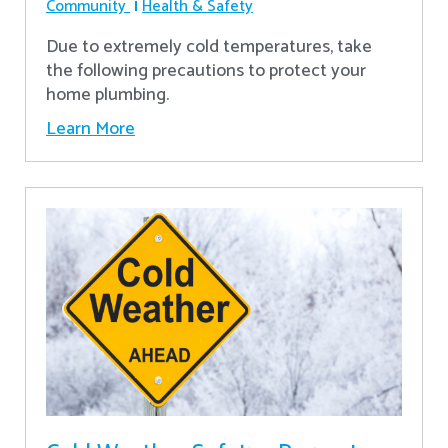
Community
Health & Safety
Due to extremely cold temperatures, take
the following precautions to protect your
home plumbing.
Learn More