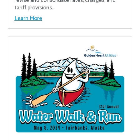
revise and consolidate rates, charges, and
tariff provisions.
Learn More