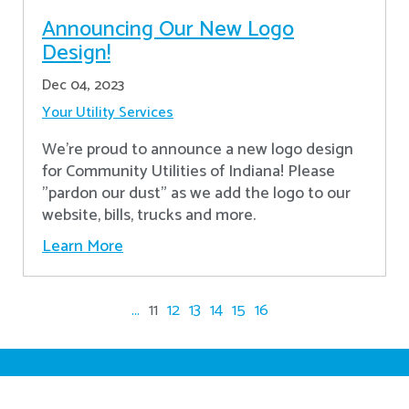
Announcing Our New Logo
Design!
Dec 04, 2023
Your Utility Services
We're proud to announce a new logo design
for Community Utilities of Indiana! Please
"pardon our dust" as we add the logo to our
website, bills, trucks and more.
Learn More
...
11
12
13
14
15
16