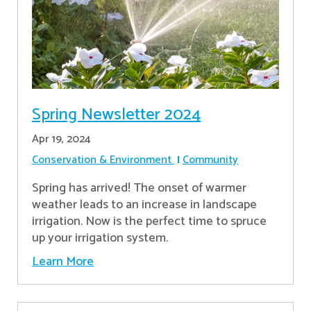
Spring Newsletter 2024
Apr 19, 2024
Conservation & Environment
Community
Spring has arrived! The onset of warmer
weather leads to an increase in landscape
irrigation. Now is the perfect time to spruce
up your irrigation system.
Learn More