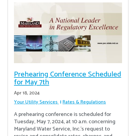
Prehearing Conference Scheduled
for May 7th
Apr 18, 2024
Your Utility Services
Rates & Regulations
A prehearing conference is scheduled for
Tuesday, May 7, 2024, at 10 a.m. concerning
Maryland Water Service, Inc.’s request to