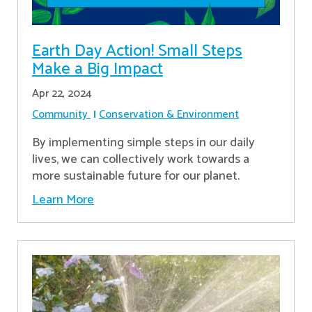
Earth Day Action! Small Steps
Make a Big Impact
Apr 22, 2024
Community
Conservation & Environment
By implementing simple steps in our daily
lives, we can collectively work towards a
more sustainable future for our planet.
Learn More