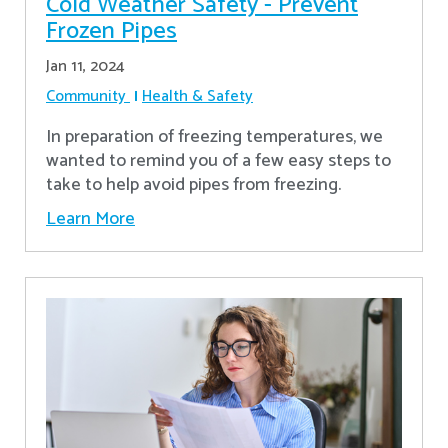
Cold Weather Safety - Prevent
Frozen Pipes
Jan 11, 2024
Community
Health & Safety
In preparation of freezing temperatures, we
wanted to remind you of a few easy steps to
take to help avoid pipes from freezing.
Learn More