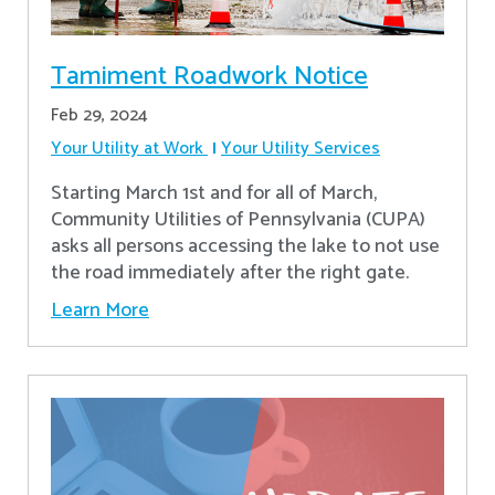
Tamiment Roadwork Notice
Feb 29, 2024
Your Utility at Work
Your Utility Services
Starting March 1st and for all of March,
Community Utilities of Pennsylvania (CUPA)
asks all persons accessing the lake to not use
the road immediately after the right gate.
Learn More