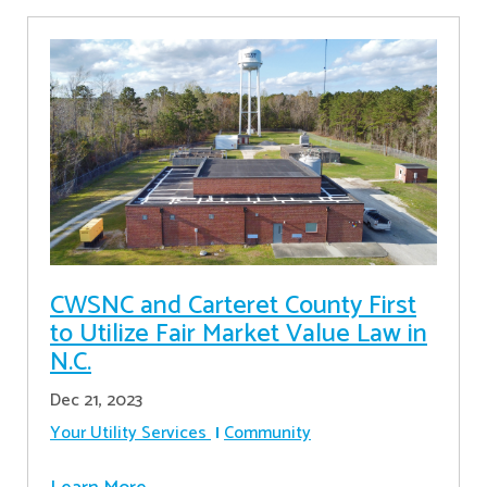
CWSNC and Carteret County First
to Utilize Fair Market Value Law in
N.C.
Dec 21, 2023
Your Utility Services
Community