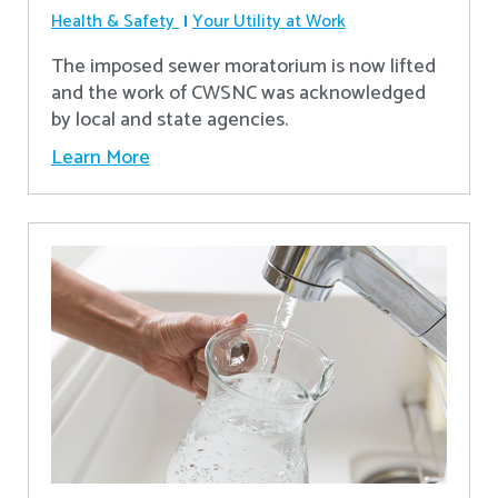
Health & Safety
Your Utility at Work
The imposed sewer moratorium is now lifted
and the work of CWSNC was acknowledged
by local and state agencies.
Learn More