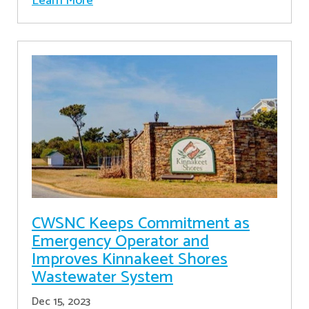
Learn More
CWSNC Keeps Commitment as
Emergency Operator and
Improves Kinnakeet Shores
Wastewater System
Dec 15, 2023