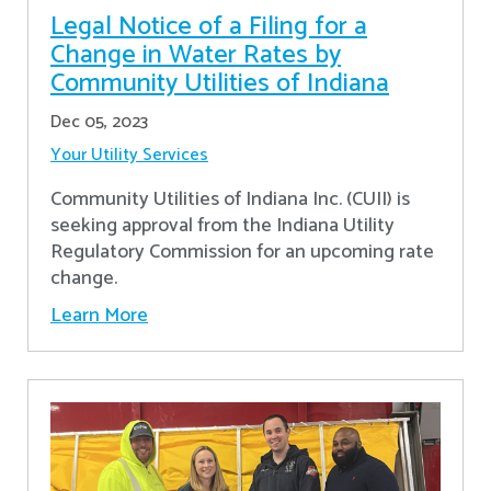
Legal Notice of a Filing for a
Change in Water Rates by
Community Utilities of Indiana
Dec 05, 2023
Your Utility Services
Community Utilities of Indiana Inc. (CUII) is
seeking approval from the Indiana Utility
Regulatory Commission for an upcoming rate
change.
Learn More