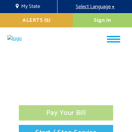
My State
Select Language
▼
ALERTS (5)
Sign In
Pay Your Bill