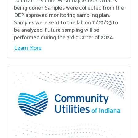
to do at this time. What happened? What is
being done? Samples were collected from the
DEP approved monitoring sampling plan.
Samples were sent to the lab on 11/22/23 to
be analyzed. Future sampling will be
performed during the 3rd quarter of 2024.
Learn More