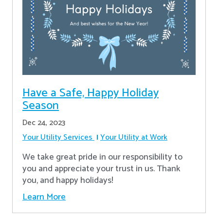
Have a Safe, Happy Holiday
Season
Dec 24, 2023
Your Utility Services
Your Utility at Work
We take great pride in our responsibility to
you and appreciate your trust in us. Thank
you, and happy holidays!
Learn More