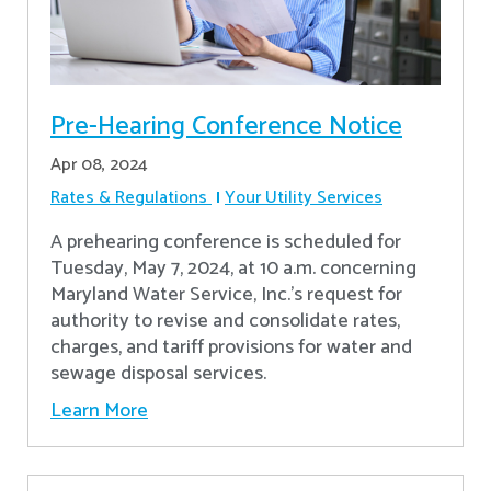
Pre-Hearing Conference Notice
Apr 08, 2024
Rates & Regulations
Your Utility Services
A prehearing conference is scheduled for
Tuesday, May 7, 2024, at 10 a.m. concerning
Maryland Water Service, Inc.’s request for
authority to revise and consolidate rates,
charges, and tariff provisions for water and
sewage disposal services.
Learn More