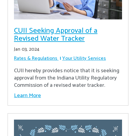
CUII Seeking Approval of a
Revised Water Tracker
Jan 03, 2024
Rates & Regulations
Your Utility Services
CUII hereby provides notice that it is seeking
approval from the Indiana Utility Regulatory
Commission of a revised water tracker.
Learn More