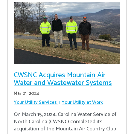
CWSNC Acquires Mountain Air
Water and Wastewater Systems
Mar 21, 2024
Your Utility Services
Your Utility at Work
On March 15, 2024, Carolina Water Service of
North Carolina (CWSNC) completed its
acquisition of the Mountain Air Country Club