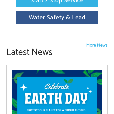
Start / Stop Service
Water Safety & Lead
More News
Latest News