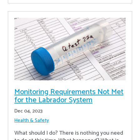
Monitoring Requirements Not Met
for the Labrador System
Dec 04, 2023
Health & Safety
What should I do? There is nothing you need