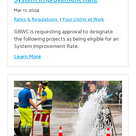
Mar 11, 2024
Rates & Regulations
Your Utility at Work
GBWC is requesting approval to designate
the following projects as being eligible for an
System Improvement Rate.
Learn More