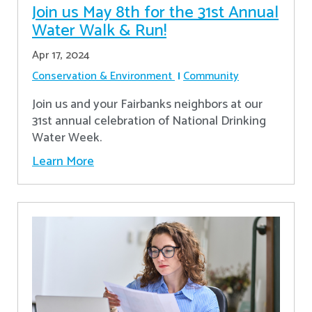
Join us May 8th for the 31st Annual
Water Walk & Run!
Apr 17, 2024
Conservation & Environment
Community
Join us and your Fairbanks neighbors at our
31st annual celebration of National Drinking
Water Week.
Learn More