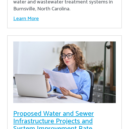
water and wastewater treatment systems in
Burnsville, North Carolina.
Learn More
Proposed Water and Sewer
Infrastructure Projects and
System Improvement Rate