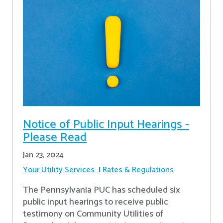
Notice of Public Input Hearings -
Please Read
Jan 23, 2024
Your Utility Services
Rates & Regulations
The Pennsylvania PUC has scheduled six
public input hearings to receive public
testimony on Community Utilities of