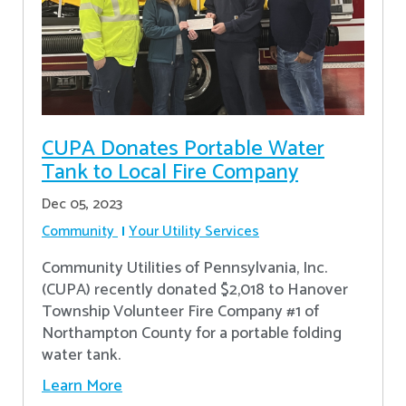
CUPA Donates Portable Water
Tank to Local Fire Company
Dec 05, 2023
Community
Your Utility Services
Community Utilities of Pennsylvania, Inc.
(CUPA) recently donated $2,018 to Hanover
Township Volunteer Fire Company #1 of
Northampton County for a portable folding
water tank.
Learn More