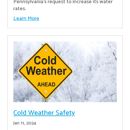
Pennsylvania's request to increase its water
rates.
Learn More
Cold Weather Safety
Jan 11, 2024