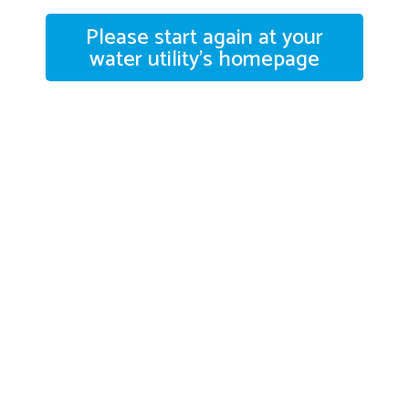
Please start again at your
water utility's homepage