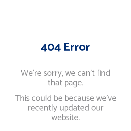
404 Error
We're sorry, we can’t find
that page.
This could be because we've
recently updated our
website.