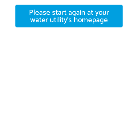
Please start again at your
water utility's homepage