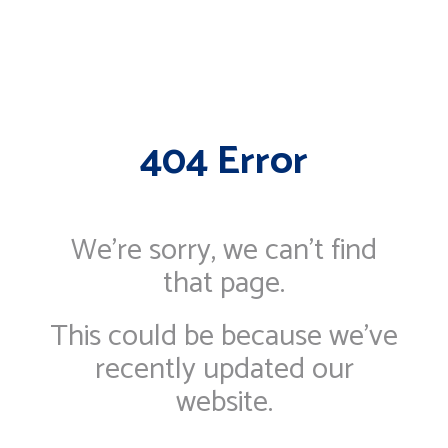
404 Error
We're sorry, we can’t find
that page.
This could be because we've
recently updated our
website.