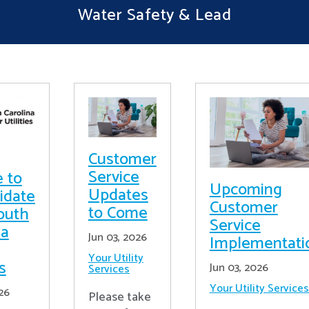
Water Safety & Lead
Customer
Service
e to
Upcoming
Updates
idate
Customer
to Come
outh
Service
na
Jun 03, 2026
Implementati
Your Utility
es
Jun 03, 2026
Services
Your Utility Services
26
Please take