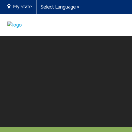
My State
Select Language
▼