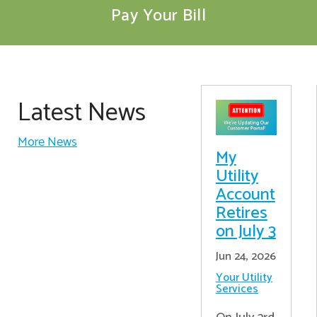
Pay Your Bill
Latest News
More News
My
Utility
Account
Retires
on July 3
Jun 24, 2026
Your Utility
Services