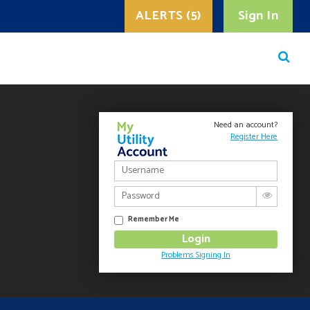
ALERTS (5)
Sign In
Need an account?
Register Here
Remember Me
Problems Signing In