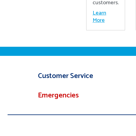
customers.
Learn
More
Customer Service
Emergencies