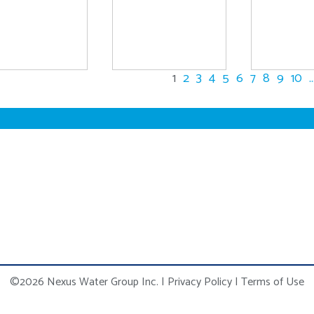
1
2
3
4
5
6
7
8
9
10
..
©2026 Nexus Water Group Inc.
|
Privacy Policy
|
Terms of Use