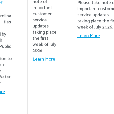
note of
ty
Please take note o
important
important custom
customer
service updates
rolina
service
taking place the fi
lities
updates
week of July 2026.
n
taking place
 by
Learn More
the first
th
week of July
Public
2026.
ion to
Learn More
ate
e
Water
y
ore