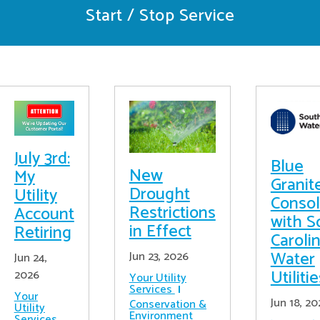
Start / Stop Service
July 3rd:
Blue
New
My
Granit
Drought
Utility
Consol
Restrictions
Account
with S
in Effect
Retiring
Caroli
Water
Jun 23, 2026
Jun 24,
Utiliti
2026
Your Utility
Services
Your
Jun 18, 20
Conservation &
Utility
Environment
Services