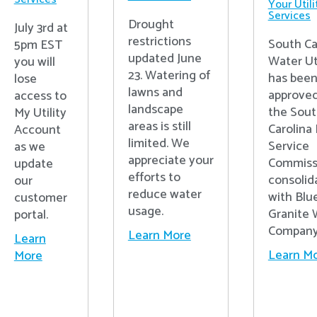
Your Utili
Services
Drought
July 3rd at
restrictions
South Ca
5pm EST
updated June
Water Uti
you will
23. Watering of
has bee
lose
lawns and
approved
access to
landscape
the Sou
My Utility
areas is still
Carolina 
Account
limited. We
Service
as we
appreciate your
Commiss
update
efforts to
consolid
our
reduce water
with Blu
customer
usage.
Granite 
portal.
Compan
Learn More
Learn
Learn M
More