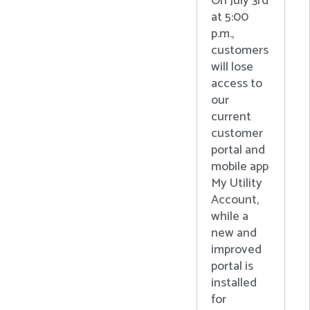
On July 3rd
at 5:00
p.m.,
customers
will lose
access to
our
current
customer
portal and
mobile app
My Utility
Account,
while a
new and
improved
portal is
installed
for