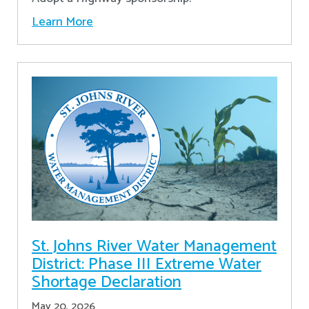
Learn More
St. Johns River Water Management
District: Phase III Extreme Water
Shortage Declaration
May 20, 2026