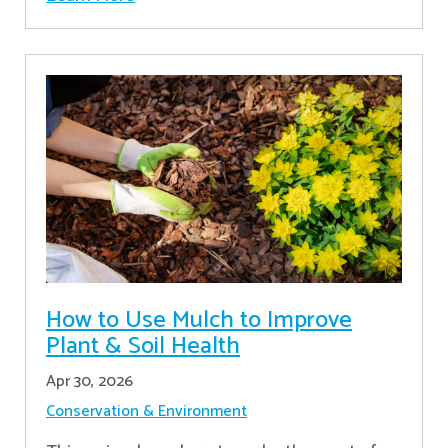
How to Use Mulch to Improve
Plant & Soil Health
Apr 30, 2026
Conservation & Environment