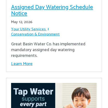
Assigned Day Watering Schedule
Notice
May 12, 2026
Your Utility Services
Conservation & Environment
Great Basin Water Co. has implemented
mandatory assigned day watering
requirements.
Learn More