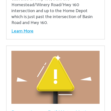
Homestead/Winery Road/Hwy 160
intersection and up to the Home Depot
which is just past the intersection of Basin
Road and Hwy 160.
Learn More