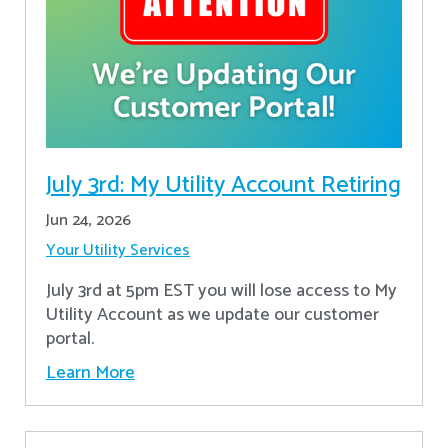
July 3rd: My Utility Account Retiring
Jun 24, 2026
Your Utility Services
July 3rd at 5pm EST you will lose access to My
Utility Account as we update our customer
portal.
Learn More