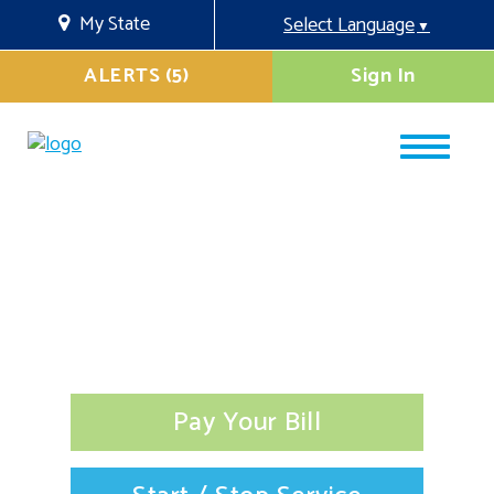
My State
Select Language
▼
ALERTS (5)
Sign In
Pay Your Bill