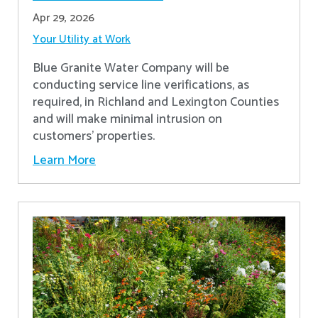
Apr 29, 2026
Your Utility at Work
Blue Granite Water Company will be
conducting service line verifications, as
required, in Richland and Lexington Counties
and will make minimal intrusion on
customers' properties. ​
Learn More