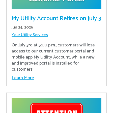
My Utility Account Retires on July 3
Jun 24, 2026
Your Utility Services
On July 3rd at 5:00 p.m., customers will lose
access to our current customer portal and
mobile app My Utility Account, while a new
and improved portal is installed for
customers.
Learn More