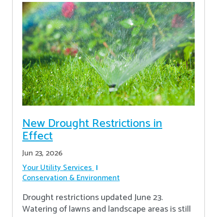
New Drought Restrictions in
Effect
Jun 23, 2026
Your Utility Services
Conservation & Environment
Drought restrictions updated June 23.
Watering of lawns and landscape areas is still