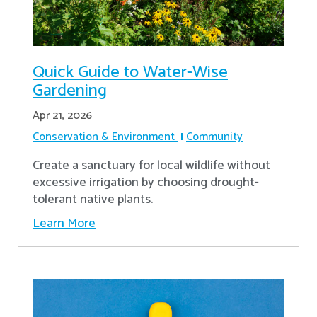
Quick Guide to Water-Wise
Gardening
Apr 21, 2026
Conservation & Environment
Community
Create a sanctuary for local wildlife without
excessive irrigation by choosing drought-
tolerant native plants.
Learn More