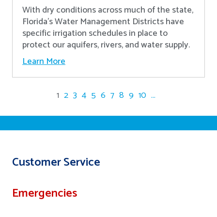
With dry conditions across much of the state,
Florida’s Water Management Districts have
specific irrigation schedules in place to
protect our aquifers, rivers, and water supply.
Learn More
1
2
3
4
5
6
7
8
9
10
...
Customer Service
Emergencies