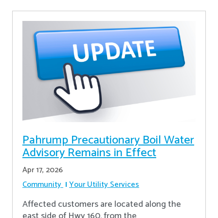
Pahrump Precautionary Boil Water
Advisory Remains in Effect
Apr 17, 2026
Community
Your Utility Services
Affected customers are located along the
east side of Hwy 160, from the