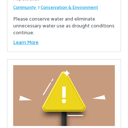
Community
Conservation & Environment
Please conserve water and eliminate
unnecessary water use as drought conditions
continue.
Learn More