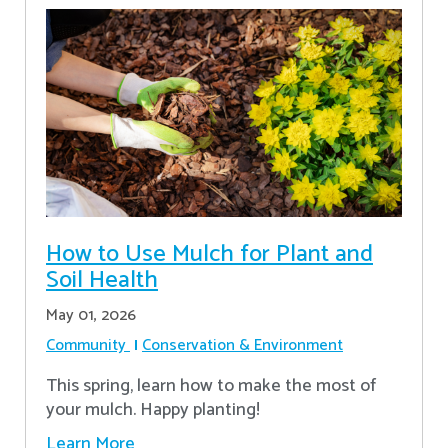
How to Use Mulch for Plant and
Soil Health
May 01, 2026
Community
Conservation & Environment
This spring, learn how to make the most of
your mulch. Happy planting!
Learn More