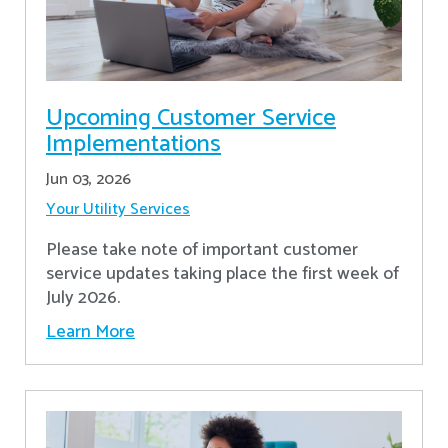
Upcoming Customer Service
Implementations
Jun 03, 2026
Your Utility Services
Please take note of important customer
service updates taking place the first week of
July 2026.
Learn More