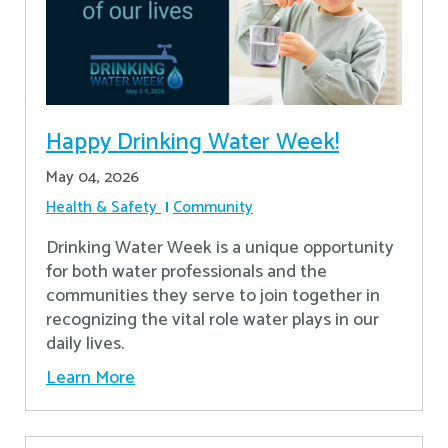
Happy Drinking Water Week!
May 04, 2026
Health & Safety
Community
Drinking Water Week is a unique opportunity
for both water professionals and the
communities they serve to join together in
recognizing the vital role water plays in our
daily lives.
Learn More