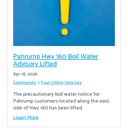
Pahrump Hwy 160 Boil Water
Advisory Lifted
Apr 18, 2026
Community
Your Utility Services
The precautionary boil water notice for
Pahrump customers located along the east
side of Hwy 160 has been lifted.
Learn More