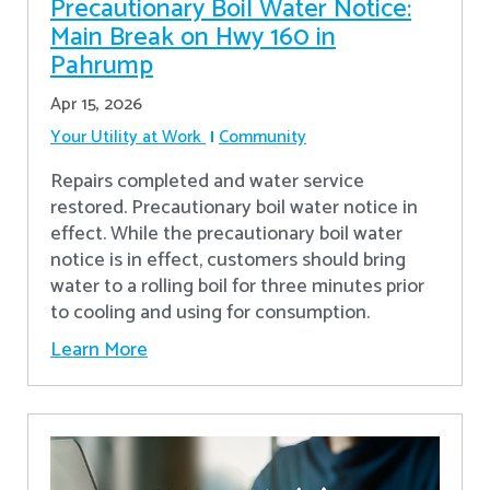
Precautionary Boil Water Notice:
Main Break on Hwy 160 in
Pahrump
Apr 15, 2026
Your Utility at Work
Community
Repairs completed and water service
restored. Precautionary boil water notice in
effect. While the precautionary boil water
notice is in effect, customers should bring
water to a rolling boil for three minutes prior
to cooling and using for consumption.
Learn More