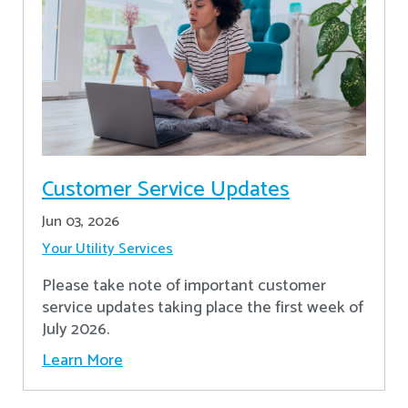
Customer Service Updates
Jun 03, 2026
Your Utility Services
Please take note of important customer
service updates taking place the first week of
July 2026.
Learn More