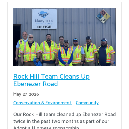
Rock Hill Team Cleans Up
Ebenezer Road
May 27, 2026
Conservation & Environment
Community
Our Rock Hill team cleaned up Ebenezer Road
twice in the past two months as part of our
Adopt a Highway sponsorship.