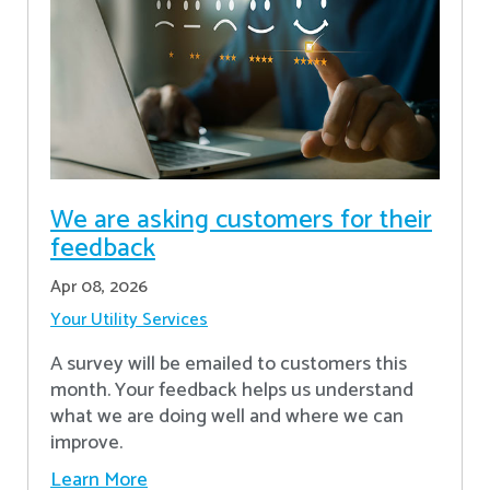
We are asking customers for their
feedback
Apr 08, 2026
Your Utility Services
A survey will be emailed to customers this
month. Your feedback helps us understand
what we are doing well and where we can
improve.
Learn More