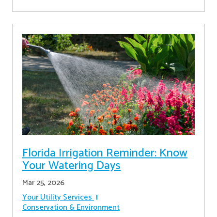
Florida Irrigation Reminder: Know
Your Watering Days
Mar 25, 2026
Your Utility Services
Conservation & Environment