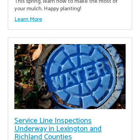
This spring, learn how to make the most of
your mulch. Happy planting!
Learn More
Service Line Inspections
Underway in Lexington and
Richland Counties