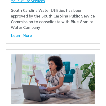
Your Utility Services
South Carolina Water Utilities has been
approved by the South Carolina Public Service
Commission to consolidate with Blue Granite
Water Company
Learn More