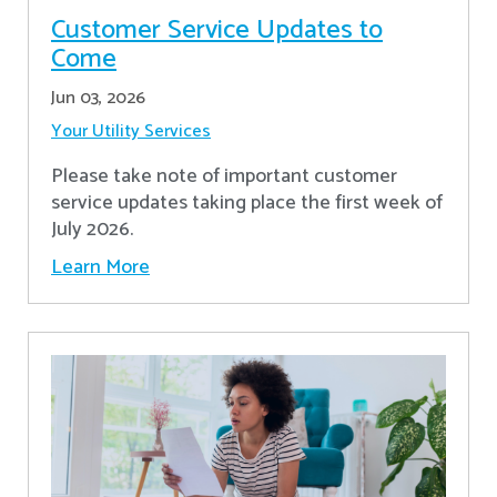
Customer Service Updates to
Come
Jun 03, 2026
Your Utility Services
Please take note of important customer
service updates taking place the first week of
July 2026.
Learn More