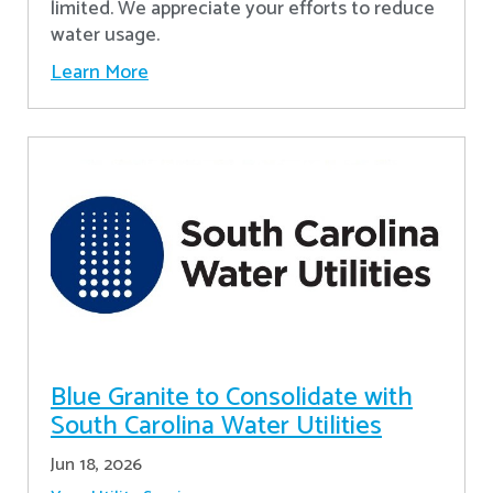
limited. We appreciate your efforts to reduce
water usage.
Learn More
Blue Granite to Consolidate with
South Carolina Water Utilities
Jun 18, 2026