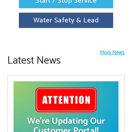
Start / Stop Service
Water Safety & Lead
More News
Latest News