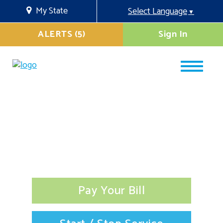
My State
Select Language
▼
ALERTS (5)
Sign In
Pay Your Bill