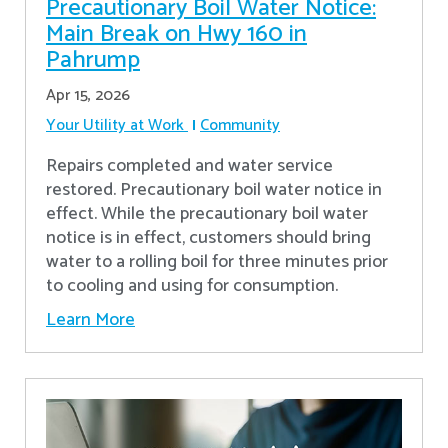
Precautionary Boil Water Notice:
Main Break on Hwy 160 in
Pahrump
Apr 15, 2026
Your Utility at Work
Community
Repairs completed and water service
restored. Precautionary boil water notice in
effect. While the precautionary boil water
notice is in effect, customers should bring
water to a rolling boil for three minutes prior
to cooling and using for consumption.
Learn More