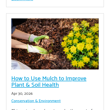
How to Use Mulch to Improve
Plant & Soil Health
Apr 30, 2026
Conservation & Environment