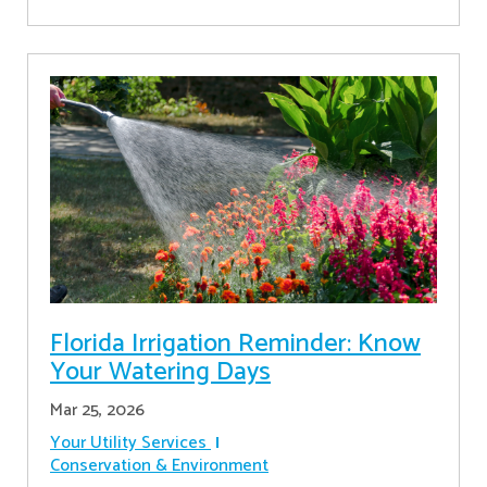
Florida Irrigation Reminder: Know
Your Watering Days
Mar 25, 2026
Your Utility Services
Conservation & Environment