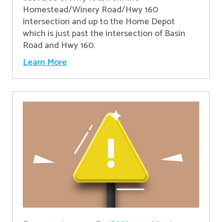
Homestead/Winery Road/Hwy 160
intersection and up to the Home Depot
which is just past the intersection of Basin
Road and Hwy 160.
Learn More