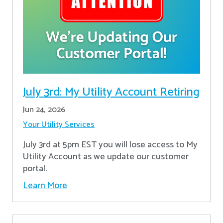
July 3rd: My Utility Account Retiring
Jun 24, 2026
Your Utility Services
July 3rd at 5pm EST you will lose access to My
Utility Account as we update our customer
portal.
Learn More