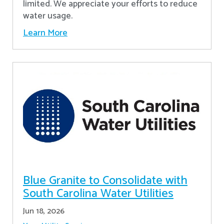
limited. We appreciate your efforts to reduce
water usage.
Learn More
Blue Granite to Consolidate with
South Carolina Water Utilities
Jun 18, 2026