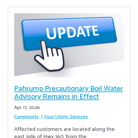
Pahrump Precautionary Boil Water
Advisory Remains in Effect
Apr 17, 2026
Community
Your Utility Services
Affected customers are located along the
east side of Hwy 160, from the