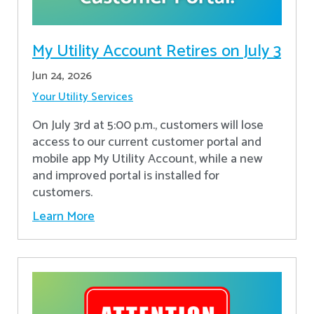
My Utility Account Retires on July 3
Jun 24, 2026
Your Utility Services
On July 3rd at 5:00 p.m., customers will lose
access to our current customer portal and
mobile app My Utility Account, while a new
and improved portal is installed for
customers.
Learn More