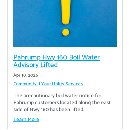
Pahrump Hwy 160 Boil Water
Advisory Lifted
Apr 18, 2026
Community
Your Utility Services
The precautionary boil water notice for
Pahrump customers located along the east
side of Hwy 160 has been lifted.
Learn More