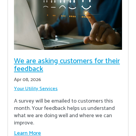
We are asking customers for their
feedback
Apr 08, 2026
Your Utility Services
A survey will be emailed to customers this
month. Your feedback helps us understand
what we are doing well and where we can
improve.
Learn More