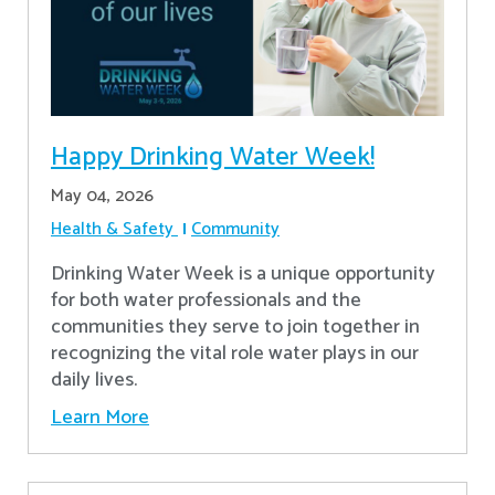
Happy Drinking Water Week!
May 04, 2026
Health & Safety
Community
Drinking Water Week is a unique opportunity
for both water professionals and the
communities they serve to join together in
recognizing the vital role water plays in our
daily lives.
Learn More