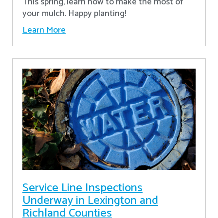
This spring, learn how to make the most of
your mulch. Happy planting!
Learn More
Service Line Inspections
Underway in Lexington and
Richland Counties