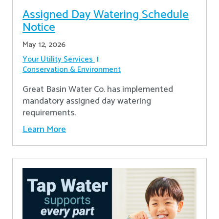
Assigned Day Watering Schedule
Notice
May 12, 2026
Your Utility Services
Conservation & Environment
Great Basin Water Co. has implemented
mandatory assigned day watering
requirements.
Learn More