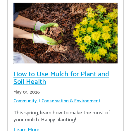
How to Use Mulch for Plant and
Soil Health
May 01, 2026
Community
Conservation & Environment
This spring, learn how to make the most of
your mulch. Happy planting!
Learn More