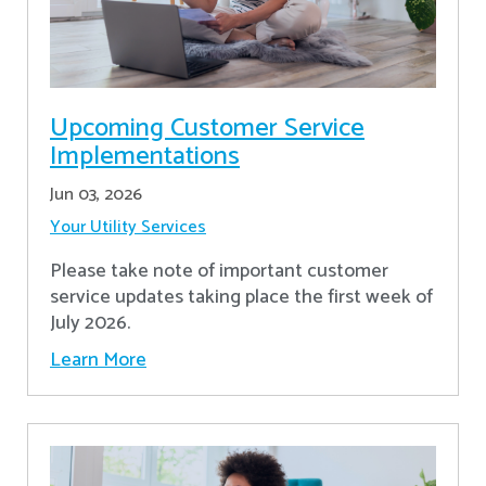
Upcoming Customer Service
Implementations
Jun 03, 2026
Your Utility Services
Please take note of important customer
service updates taking place the first week of
July 2026.
Learn More