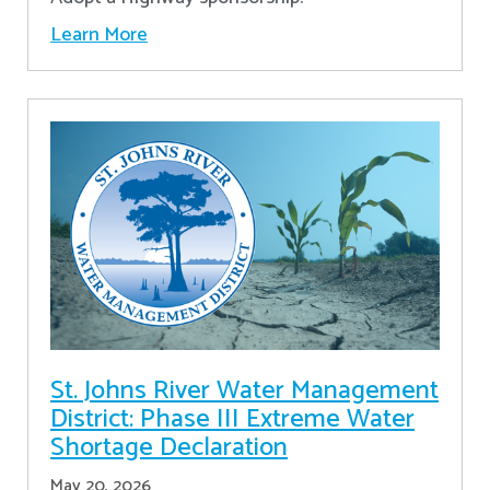
Learn More
St. Johns River Water Management
District: Phase III Extreme Water
Shortage Declaration
May 20, 2026