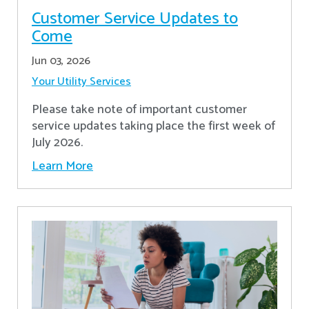
Customer Service Updates to
Come
Jun 03, 2026
Your Utility Services
Please take note of important customer
service updates taking place the first week of
July 2026.
Learn More