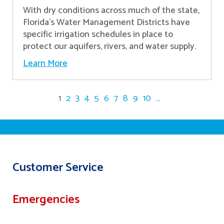
With dry conditions across much of the state,
Florida’s Water Management Districts have
specific irrigation schedules in place to
protect our aquifers, rivers, and water supply.
Learn More
1
2
3
4
5
6
7
8
9
10
...
Customer Service
Emergencies