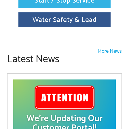
Start / Stop Service
Water Safety & Lead
More News
Latest News