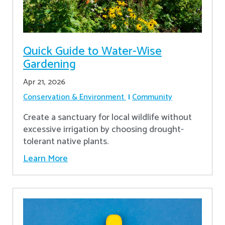
Quick Guide to Water-Wise
Gardening
Apr 21, 2026
Conservation & Environment
Community
Create a sanctuary for local wildlife without
excessive irrigation by choosing drought-
tolerant native plants.
Learn More