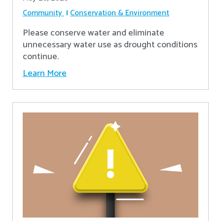
Community
Conservation & Environment
Please conserve water and eliminate
unnecessary water use as drought conditions
continue.
Learn More