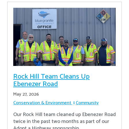
Rock Hill Team Cleans Up
Ebenezer Road
May 27, 2026
Conservation & Environment
Community
Our Rock Hill team cleaned up Ebenezer Road
twice in the past two months as part of our
Adopt a Highway sponsorship.