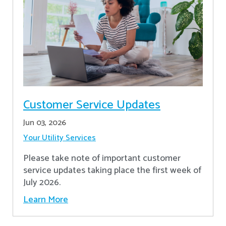
Customer Service Updates
Jun 03, 2026
Your Utility Services
Please take note of important customer
service updates taking place the first week of
July 2026.
Learn More