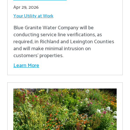
Apr 29, 2026
Your Utility at Work
Blue Granite Water Company will be
conducting service line verifications, as
required, in Richland and Lexington Counties
and will make minimal intrusion on
customers' properties. ​
Learn More