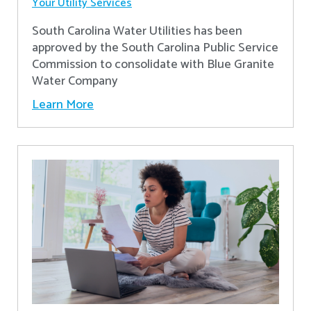
Your Utility Services
South Carolina Water Utilities has been
approved by the South Carolina Public Service
Commission to consolidate with Blue Granite
Water Company
Learn More