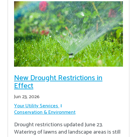
New Drought Restrictions in
Effect
Jun 23, 2026
Your Utility Services
Conservation & Environment
Drought restrictions updated June 23.
Watering of lawns and landscape areas is still