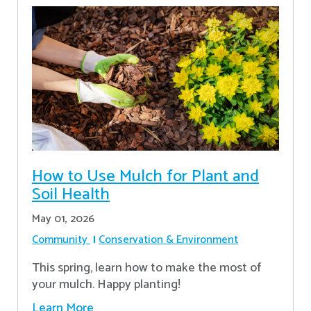
How to Use Mulch for Plant and
Soil Health
May 01, 2026
Community
Conservation & Environment
This spring, learn how to make the most of
your mulch. Happy planting!
Learn More