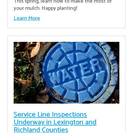
This spring, learn how to make the most of
your mulch. Happy planting!
Learn More
Service Line Inspections
Underway in Lexington and
Richland Counties