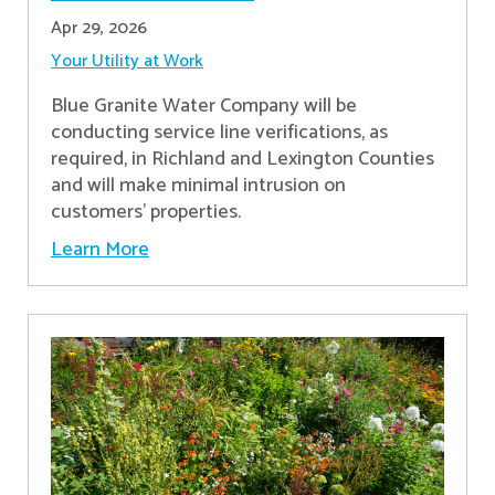
Apr 29, 2026
Your Utility at Work
Blue Granite Water Company will be
conducting service line verifications, as
required, in Richland and Lexington Counties
and will make minimal intrusion on
customers' properties. ​
Learn More