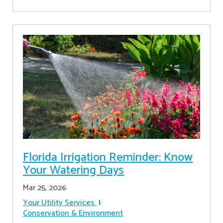
Florida Irrigation Reminder: Know
Your Watering Days
Mar 25, 2026
Your Utility Services
Conservation & Environment