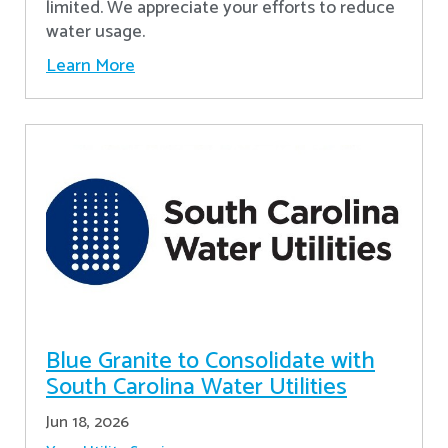
limited. We appreciate your efforts to reduce
water usage.
Learn More
Blue Granite to Consolidate with
South Carolina Water Utilities
Jun 18, 2026