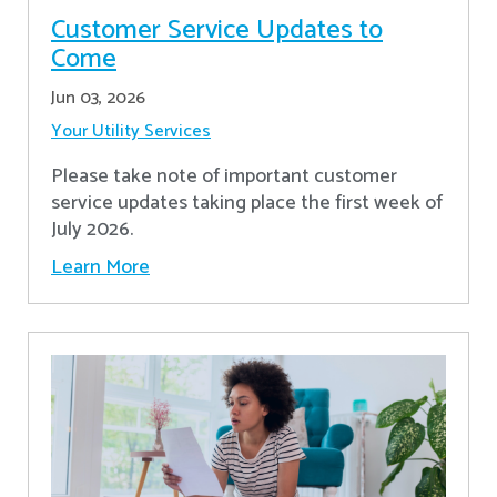
Customer Service Updates to
Come
Jun 03, 2026
Your Utility Services
Please take note of important customer
service updates taking place the first week of
July 2026.
Learn More