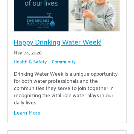
Happy Drinking Water Week!
May 04, 2026
Health & Safety
Community
Drinking Water Week is a unique opportunity
for both water professionals and the
communities they serve to join together in
recognizing the vital role water plays in our
daily lives.
Learn More