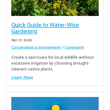
Quick Guide to Water-Wise
Gardening
Apr 21, 2026
Conservation & Environment
Community
Create a sanctuary for local wildlife without
excessive irrigation by choosing drought-
tolerant native plants.
Learn More