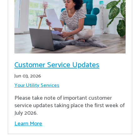
Customer Service Updates
Jun 03, 2026
Your Utility Services
Please take note of important customer
service updates taking place the first week of
July 2026.
Learn More