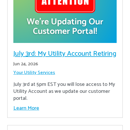
July 3rd: My Utility Account Retiring
Jun 24, 2026
Your Utility Services
July 3rd at 5pm EST you will lose access to My
Utility Account as we update our customer
portal.
Learn More