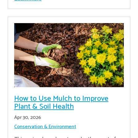
How to Use Mulch to Improve
Plant & Soil Health
Apr 30, 2026
Conservation & Environment