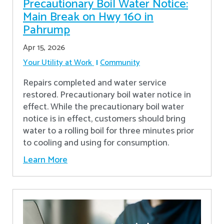
Precautionary Boil Water Notice:
Main Break on Hwy 160 in
Pahrump
Apr 15, 2026
Your Utility at Work
Community
Repairs completed and water service
restored. Precautionary boil water notice in
effect. While the precautionary boil water
notice is in effect, customers should bring
water to a rolling boil for three minutes prior
to cooling and using for consumption.
Learn More