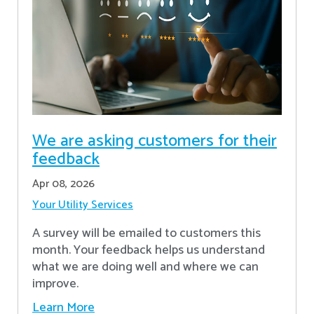
We are asking customers for their
feedback
Apr 08, 2026
Your Utility Services
A survey will be emailed to customers this
month. Your feedback helps us understand
what we are doing well and where we can
improve.
Learn More