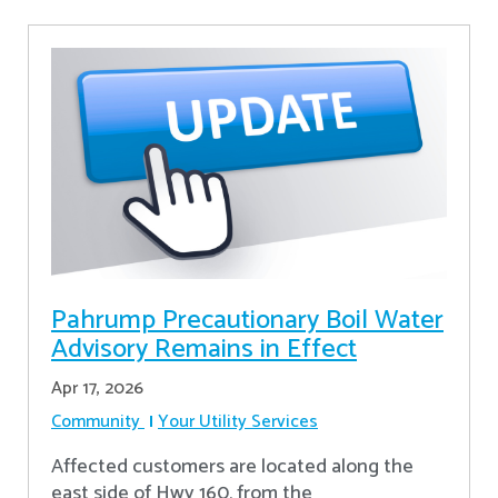
Pahrump Precautionary Boil Water
Advisory Remains in Effect
Apr 17, 2026
Community
Your Utility Services
Affected customers are located along the
east side of Hwy 160, from the