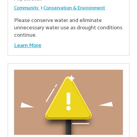
Community
Conservation & Environment
Please conserve water and eliminate
unnecessary water use as drought conditions
continue.
Learn More