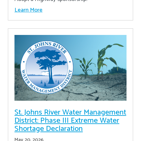
Learn More
St. Johns River Water Management
District: Phase III Extreme Water
Shortage Declaration
May 20, 2026