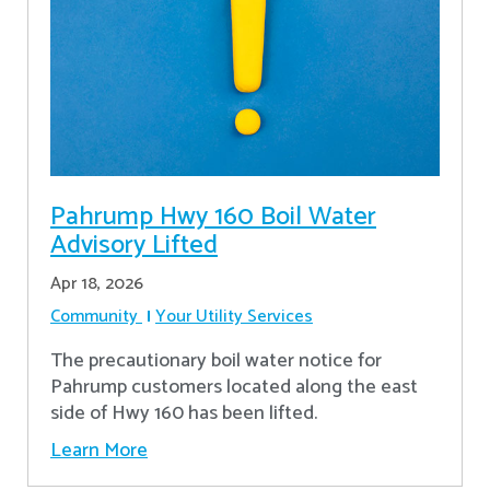
Pahrump Hwy 160 Boil Water
Advisory Lifted
Apr 18, 2026
Community
Your Utility Services
The precautionary boil water notice for
Pahrump customers located along the east
side of Hwy 160 has been lifted.
Learn More