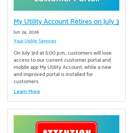
My Utility Account Retires on July 3
Jun 24, 2026
Your Utility Services
On July 3rd at 5:00 p.m., customers will lose
access to our current customer portal and
mobile app My Utility Account, while a new
and improved portal is installed for
customers.
Learn More