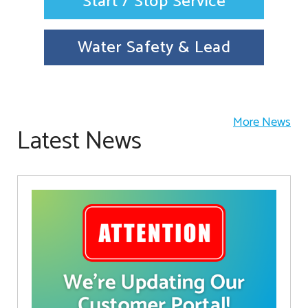
Start / Stop Service
Water Safety & Lead
More News
Latest News