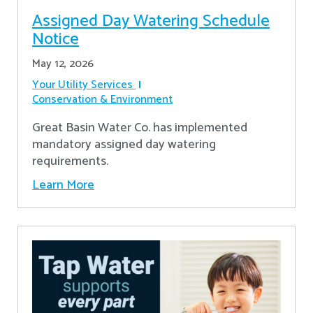
Assigned Day Watering Schedule
Notice
May 12, 2026
Your Utility Services
Conservation & Environment
Great Basin Water Co. has implemented
mandatory assigned day watering
requirements.
Learn More