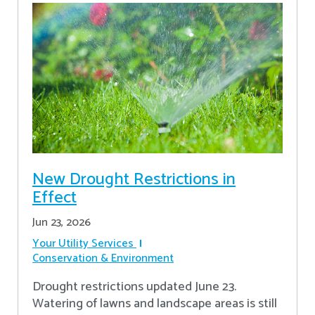
New Drought Restrictions in
Effect
Jun 23, 2026
Your Utility Services
Conservation & Environment
Drought restrictions updated June 23.
Watering of lawns and landscape areas is still