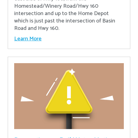
Homestead/Winery Road/Hwy 160
intersection and up to the Home Depot
which is just past the intersection of Basin
Road and Hwy 160.
Learn More