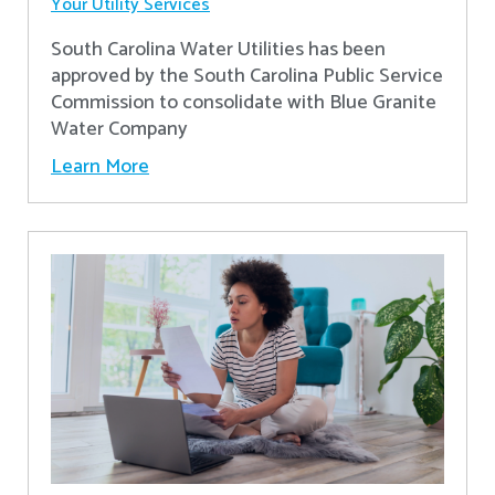
Your Utility Services
South Carolina Water Utilities has been
approved by the South Carolina Public Service
Commission to consolidate with Blue Granite
Water Company
Learn More