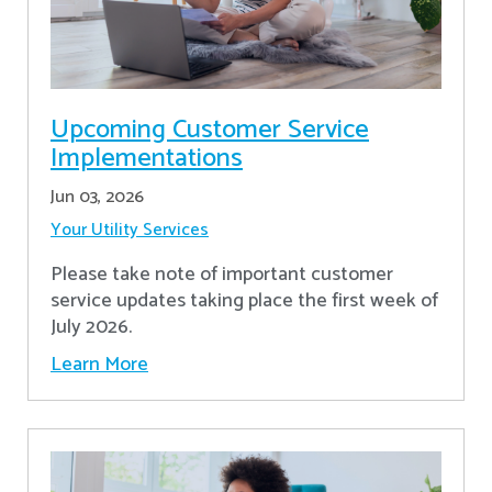
Upcoming Customer Service
Implementations
Jun 03, 2026
Your Utility Services
Please take note of important customer
service updates taking place the first week of
July 2026.
Learn More