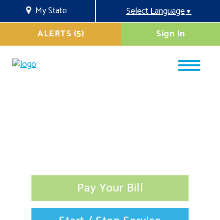
My State
Select Language
▼
ALERTS (5)
Sign In
Pay Your Bill