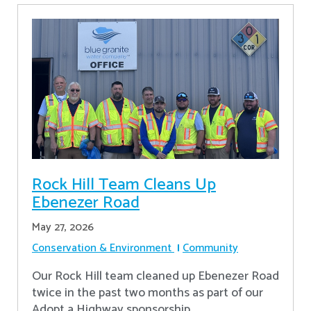
Rock Hill Team Cleans Up
Ebenezer Road
May 27, 2026
Conservation & Environment
Community
Our Rock Hill team cleaned up Ebenezer Road
twice in the past two months as part of our
Adopt a Highway sponsorship.