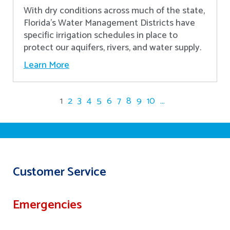
With dry conditions across much of the state,
Florida’s Water Management Districts have
specific irrigation schedules in place to
protect our aquifers, rivers, and water supply.
Learn More
1
2
3
4
5
6
7
8
9
10
...
Customer Service
Emergencies