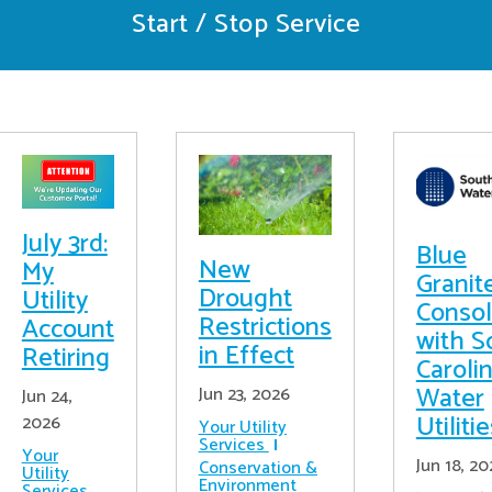
Start / Stop Service
July 3rd:
Blue
New
My
Granit
Drought
Utility
Consol
Restrictions
Account
with S
in Effect
Retiring
Caroli
Water
Jun 23, 2026
Jun 24,
Utiliti
2026
Your Utility
Services
Your
Jun 18, 20
Conservation &
Utility
Environment
Services