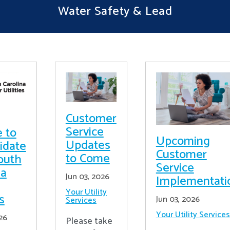
Water Safety & Lead
Customer
Service
e to
Upcoming
Updates
idate
Customer
to Come
outh
Service
na
Jun 03, 2026
Implementati
Your Utility
es
Jun 03, 2026
Services
Your Utility Services
26
Please take