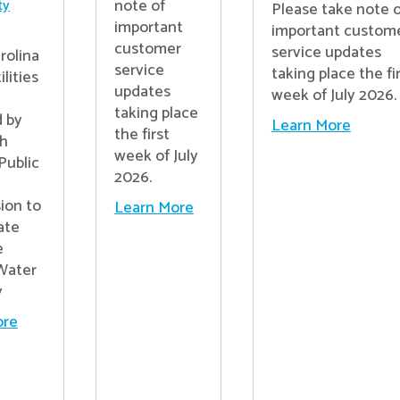
note of
ty
Please take note o
important
important custom
customer
service updates
rolina
service
taking place the fi
lities
updates
week of July 2026.
n
taking place
 by
Learn More
the first
th
week of July
Public
2026.
ion to
Learn More
ate
e
Water
y
ore