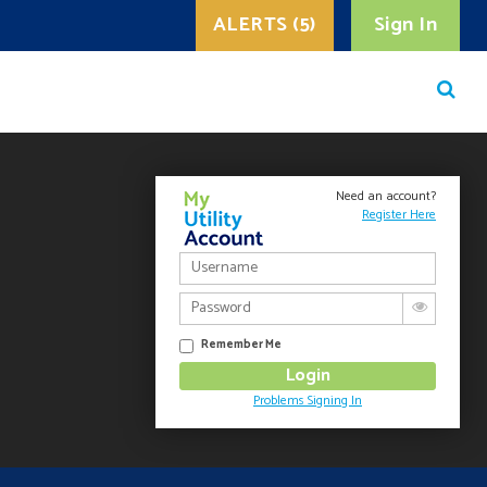
ALERTS (5)
Sign In
Need an account?
Register Here
Remember Me
Problems Signing In