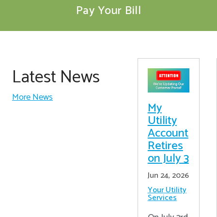
Pay Your Bill
Latest News
More News
My
Utility
Account
Retires
on July 3
Jun 24, 2026
Your Utility
Services