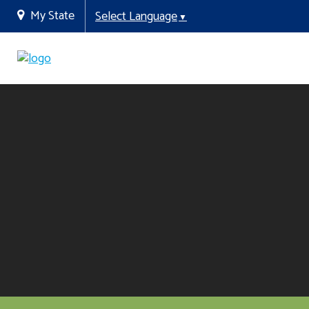
My State
Select Language
▼