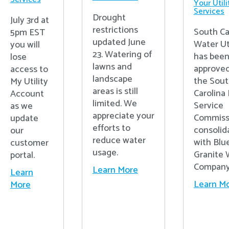
Your Utili
Services
Drought
July 3rd at
restrictions
South Ca
5pm EST
updated June
Water Uti
you will
23. Watering of
has bee
lose
lawns and
approved
access to
landscape
the Sou
My Utility
areas is still
Carolina 
Account
limited. We
Service
as we
appreciate your
Commiss
update
efforts to
consolid
our
reduce water
with Blu
customer
usage.
Granite 
portal.
Compan
Learn More
Learn
Learn M
More