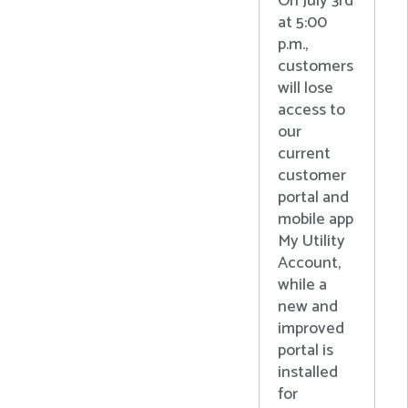
On July 3rd
at 5:00
p.m.,
customers
will lose
access to
our
current
customer
portal and
mobile app
My Utility
Account,
while a
new and
improved
portal is
installed
for