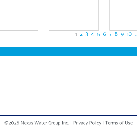
1
2
3
4
5
6
7
8
9
10
..
©2026 Nexus Water Group Inc.
|
Privacy Policy
|
Terms of Use