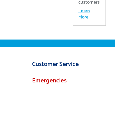
customers.
Learn
More
Customer Service
Emergencies