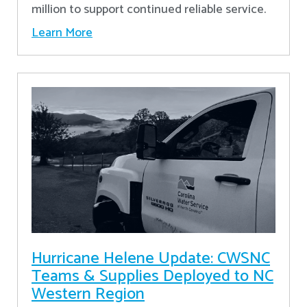
million to support continued reliable service.
Learn More
Hurricane Helene Update: CWSNC
Teams & Supplies Deployed to NC
Western Region