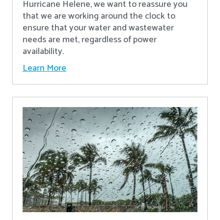
Hurricane Helene, we want to reassure you
that we are working around the clock to
ensure that your water and wastewater
needs are met, regardless of power
availability.
Learn More