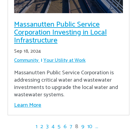
Massanutten Public Service
Corporation Investing in Local
Infrastructure
Sep 18, 2024
Community
Your Utility at Work
Massanutten Public Service Corporation is
addressing critical water and wastewater
investments to upgrade the local water and
wastewater systems.
Learn More
1
2
3
4
5
6
7
8
9
10
...