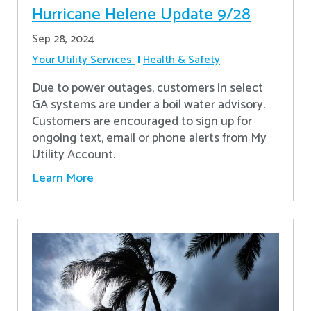
Hurricane Helene Update 9/28
Sep 28, 2024
Your Utility Services
Health & Safety
Due to power outages, customers in select
GA systems are under a boil water advisory.
Customers are encouraged to sign up for
ongoing text, email or phone alerts from My
Utility Account.
Learn More