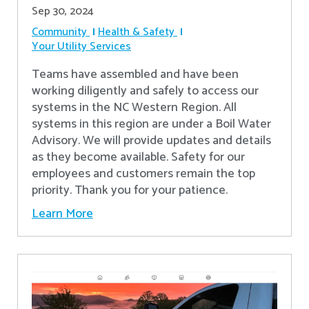
Sep 30, 2024
Community
Health & Safety
Your Utility Services
Teams have assembled and have been
working diligently and safely to access our
systems in the NC Western Region. All
systems in this region are under a Boil Water
Advisory. We will provide updates and details
as they become available. Safety for our
employees and customers remain the top
priority. Thank you for your patience.
Learn More