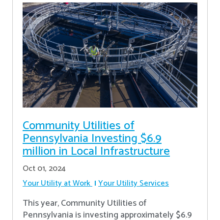
Community Utilities of
Pennsylvania Investing $6.9
million in Local Infrastructure
Oct 01, 2024
Your Utility at Work
Your Utility Services
This year, Community Utilities of
Pennsylvania is investing approximately $6.9