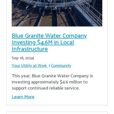
Blue Granite Water Company
Investing $4.6M in Local
Infrastructure
Sep 18, 2024
Your Utility at Work
Community
This year, Blue Granite Water Company is
investing approximately $4.6 million to
support continued reliable service.
Learn More