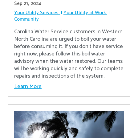
Sep 27, 2024
Your Utility Services
Your Utility at Work
Community
Carolina Water Service customers in Western
North Carolina are urged to boil your water
before consuming it. If you don't have service
right now, please follow this boil water
advisory when the water restored. Our teams
will be working quickly and safely to complete
repairs and inspections of the system.
Learn More