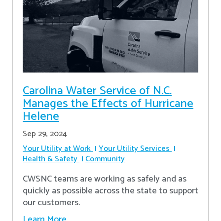
Carolina Water Service of N.C.
Manages the Effects of Hurricane
Helene
Sep 29, 2024
Your Utility at Work
Your Utility Services
Health & Safety
Community
CWSNC teams are working as safely and as
quickly as possible across the state to support
our customers.
Learn More