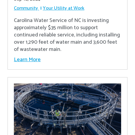
Community
Your Utility at Work
Carolina Water Service of NC is investing
approximately $35 million to support
continued reliable service, including installing
over 1,290 feet of water main and 3,600 feet
of wastewater main.
Learn More