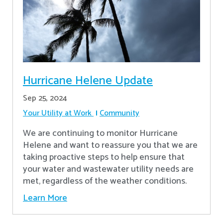
Hurricane Helene Update
Sep 25, 2024
Your Utility at Work
Community
We are continuing to monitor Hurricane
Helene and want to reassure you that we are
taking proactive steps to help ensure that
your water and wastewater utility needs are
met, regardless of the weather conditions.
Learn More