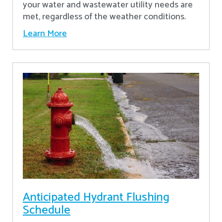
your water and wastewater utility needs are
met, regardless of the weather conditions.
Learn More
Anticipated Hydrant Flushing
Schedule