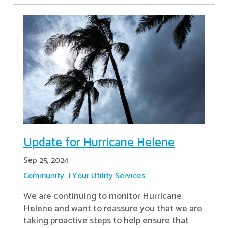
Update for Hurricane Helene
Sep 25, 2024
Community
Your Utility Services
We are continuing to monitor Hurricane
Helene and want to reassure you that we are
taking proactive steps to help ensure that