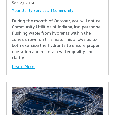
Sep 23, 2024
Your Utility Services
Community
During the month of October, you will notice
Community Utilities of Indiana, Inc. personnel
flushing water from hydrants within the
zones shown on this map. This allows us to
both exercise the hydrants to ensure proper
operation and maintain water quality and
clarity.
Learn More