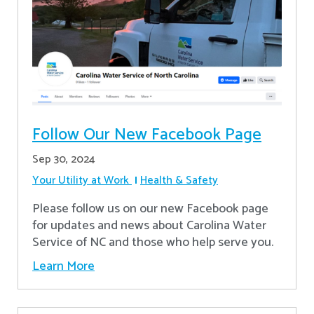
Follow Our New Facebook Page
Sep 30, 2024
Your Utility at Work
Health & Safety
Please follow us on our new Facebook page
for updates and news about Carolina Water
Service of NC and those who help serve you.
Learn More