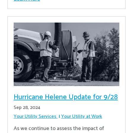
Hurricane Helene Update for 9/28
Sep 28, 2024
Your Utility Services
Your Utility at Work
As we continue to assess the impact of