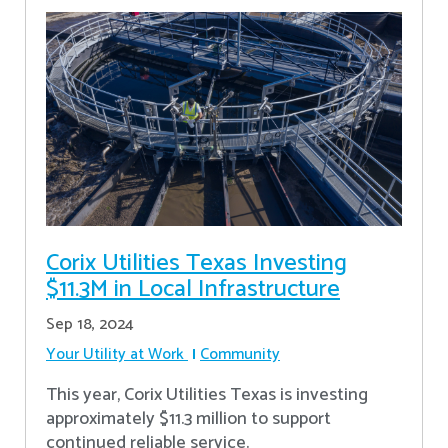
Corix Utilities Texas Investing
$11.3M in Local Infrastructure
Sep 18, 2024
Your Utility at Work
Community
This year, Corix Utilities Texas is investing
approximately $11.3 million to support
continued reliable service.