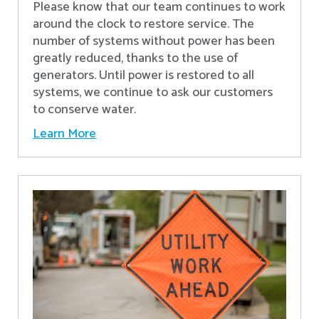
Please know that our team continues to work
around the clock to restore service. The
number of systems without power has been
greatly reduced, thanks to the use of
generators. Until power is restored to all
systems, we continue to ask our customers
to conserve water.
Learn More