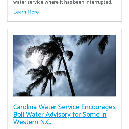
water service where it has been interrupted.
Learn More
Carolina Water Service Encourages
Boil Water Advisory for Some in
Western N.C.