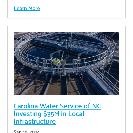
Learn More
Carolina Water Service of NC
Investing $35M in Local
Infrastructure
Sep 18, 2024