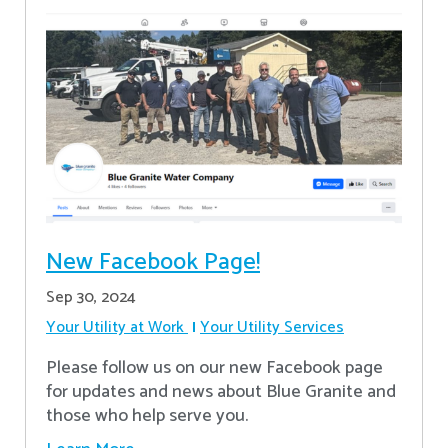
New Facebook Page!
Sep 30, 2024
Your Utility at Work
Your Utility Services
Please follow us on our new Facebook page
for updates and news about Blue Granite and
those who help serve you.