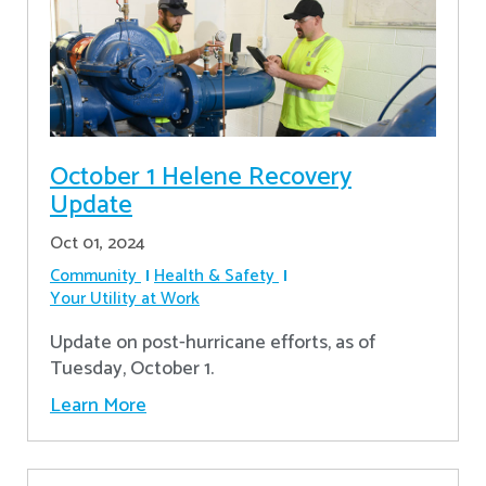
October 1 Helene Recovery
Update
Oct 01, 2024
Community
Health & Safety
Your Utility at Work
Update on post-hurricane efforts, as of
Tuesday, October 1.
Learn More