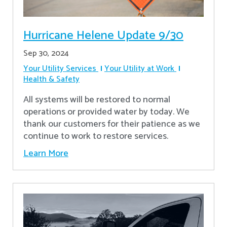
Hurricane Helene Update 9/30
Sep 30, 2024
Your Utility Services
Your Utility at Work
Health & Safety
All systems will be restored to normal
operations or provided water by today. We
thank our customers for their patience as we
continue to work to restore services.
Learn More