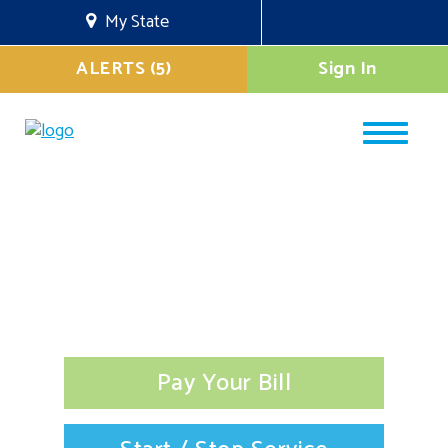
My State
ALERTS (5)
Sign In
Pay Your Bill