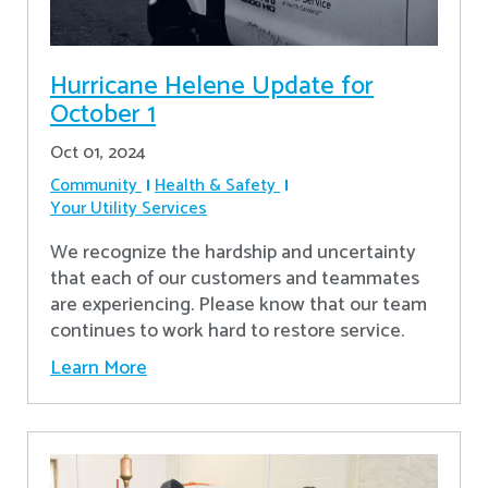
Hurricane Helene Update for
October 1
Oct 01, 2024
Community
Health & Safety
Your Utility Services
We recognize the hardship and uncertainty
that each of our customers and teammates
are experiencing. Please know that our team
continues to work hard to restore service.
Learn More