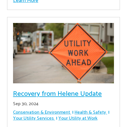
Learn More
Recovery from Helene Update
Sep 30, 2024
Conservation & Environment
Health & Safety
Your Utility Services
Your Utility at Work