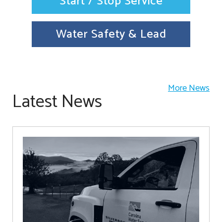
Start / Stop Service
Water Safety & Lead
More News
Latest News