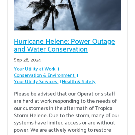
Hurricane Helene: Power Outage
and Water Conservation
Sep 28, 2024
Your Utility at Work
Conservation & Environment
Your Utility Services
Health & Safety
Please be advised that our Operations staff
are hard at work responding to the needs of
our customers in the aftermath of Tropical
Storm Helene. Due to the storm, many of our
systems have limited access or are without
power. We are actively working to restore