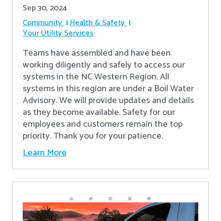
Sep 30, 2024
Community
Health & Safety
Your Utility Services
Teams have assembled and have been
working diligently and safely to access our
systems in the NC Western Region. All
systems in this region are under a Boil Water
Advisory. We will provide updates and details
as they become available. Safety for our
employees and customers remain the top
priority. Thank you for your patience.
Learn More