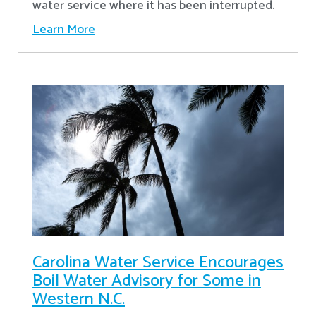
water service where it has been interrupted.
Learn More
Carolina Water Service Encourages
Boil Water Advisory for Some in
Western N.C.