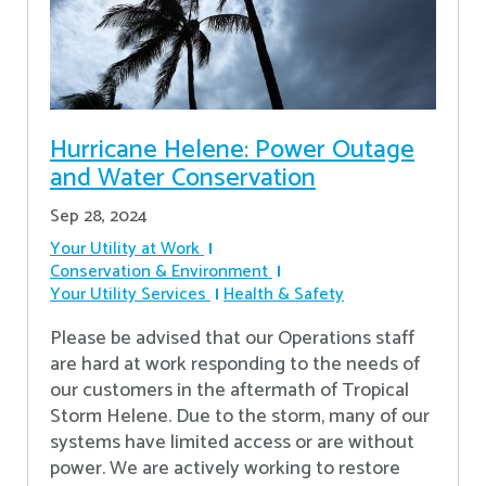
Hurricane Helene: Power Outage
and Water Conservation
Sep 28, 2024
Your Utility at Work
Conservation & Environment
Your Utility Services
Health & Safety
Please be advised that our Operations staff
are hard at work responding to the needs of
our customers in the aftermath of Tropical
Storm Helene. Due to the storm, many of our
systems have limited access or are without
power. We are actively working to restore