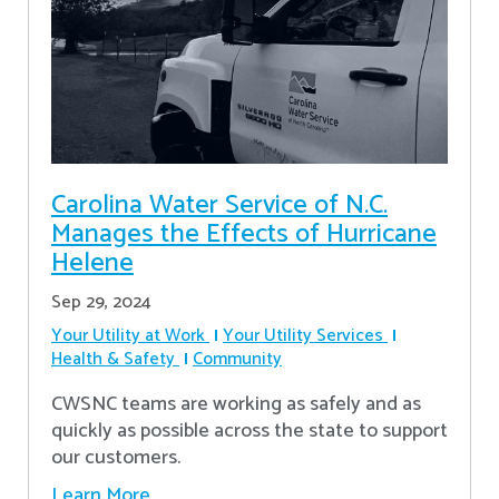
Carolina Water Service of N.C.
Manages the Effects of Hurricane
Helene
Sep 29, 2024
Your Utility at Work
Your Utility Services
Health & Safety
Community
CWSNC teams are working as safely and as
quickly as possible across the state to support
our customers.
Learn More