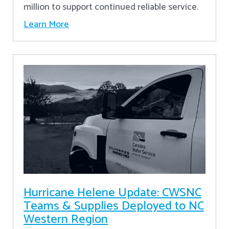
million to support continued reliable service.
Learn More
Hurricane Helene Update: CWSNC
Teams & Supplies Deployed to NC
Western Region