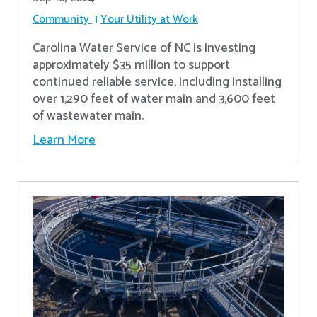
Community
Your Utility at Work
Carolina Water Service of NC is investing
approximately $35 million to support
continued reliable service, including installing
over 1,290 feet of water main and 3,600 feet
of wastewater main.
Learn More