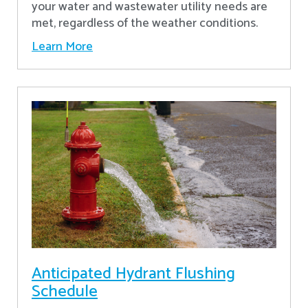
your water and wastewater utility needs are
met, regardless of the weather conditions.
Learn More
Anticipated Hydrant Flushing
Schedule