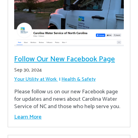
Follow Our New Facebook Page
Sep 30, 2024
Your Utility at Work
Health & Safety
Please follow us on our new Facebook page
for updates and news about Carolina Water
Service of NC and those who help serve you.
Learn More