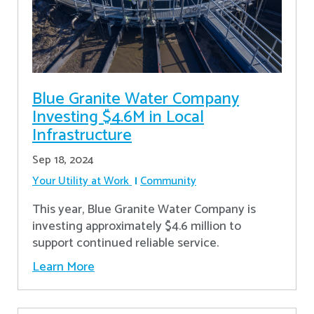
Blue Granite Water Company
Investing $4.6M in Local
Infrastructure
Sep 18, 2024
Your Utility at Work
Community
This year, Blue Granite Water Company is
investing approximately $4.6 million to
support continued reliable service.
Learn More