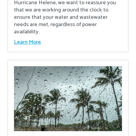
Hurricane Helene, we want to reassure you
that we are working around the clock to
ensure that your water and wastewater
needs are met, regardless of power
availability.
Learn More