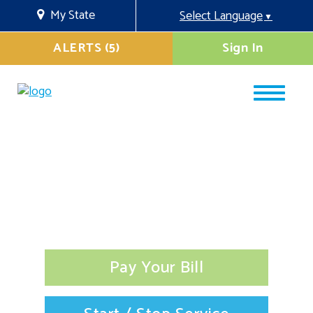
My State
Select Language
▼
ALERTS (5)
Sign In
Pay Your Bill