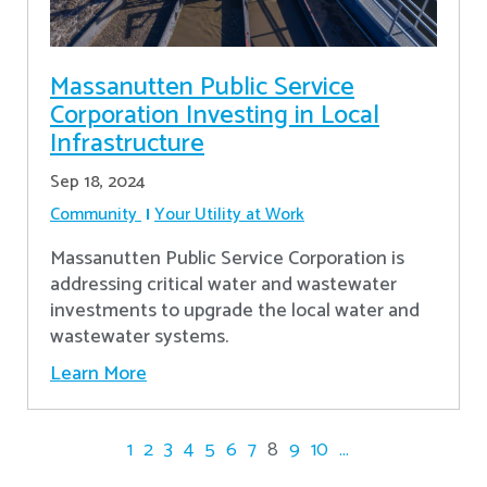
Massanutten Public Service
Corporation Investing in Local
Infrastructure
Sep 18, 2024
Community
Your Utility at Work
Massanutten Public Service Corporation is
addressing critical water and wastewater
investments to upgrade the local water and
wastewater systems.
Learn More
1
2
3
4
5
6
7
8
9
10
...