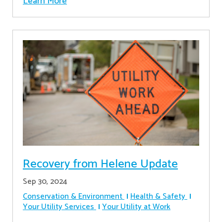
Learn More
Recovery from Helene Update
Sep 30, 2024
Conservation & Environment
Health & Safety
Your Utility Services
Your Utility at Work