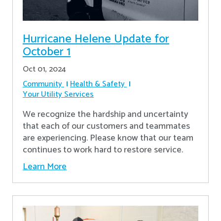
Hurricane Helene Update for
October 1
Oct 01, 2024
Community
Health & Safety
Your Utility Services
We recognize the hardship and uncertainty
that each of our customers and teammates
are experiencing. Please know that our team
continues to work hard to restore service.
Learn More