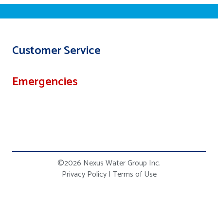
Customer Service
Emergencies
©2026 Nexus Water Group Inc.
Privacy Policy
|
Terms of Use