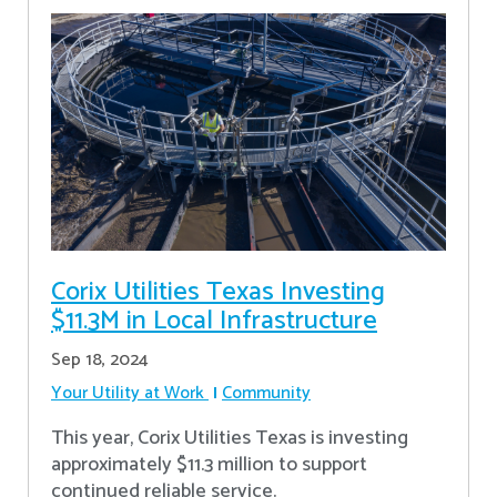
Corix Utilities Texas Investing
$11.3M in Local Infrastructure
Sep 18, 2024
Your Utility at Work
Community
This year, Corix Utilities Texas is investing
approximately $11.3 million to support
continued reliable service.