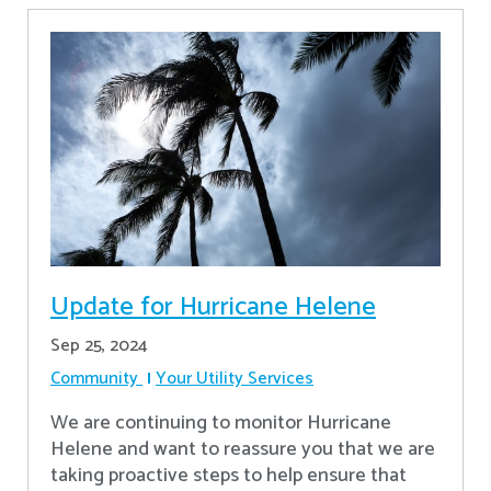
Update for Hurricane Helene
Sep 25, 2024
Community
Your Utility Services
We are continuing to monitor Hurricane
Helene and want to reassure you that we are
taking proactive steps to help ensure that