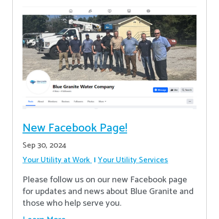
New Facebook Page!
Sep 30, 2024
Your Utility at Work
Your Utility Services
Please follow us on our new Facebook page
for updates and news about Blue Granite and
those who help serve you.