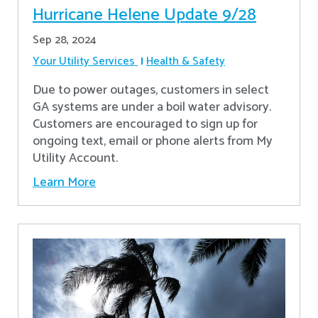
Hurricane Helene Update 9/28
Sep 28, 2024
Your Utility Services
Health & Safety
Due to power outages, customers in select
GA systems are under a boil water advisory.
Customers are encouraged to sign up for
ongoing text, email or phone alerts from My
Utility Account.
Learn More