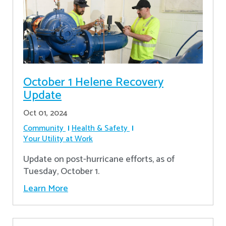
October 1 Helene Recovery
Update
Oct 01, 2024
Community
Health & Safety
Your Utility at Work
Update on post-hurricane efforts, as of
Tuesday, October 1.
Learn More