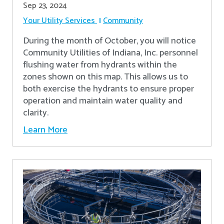
Sep 23, 2024
Your Utility Services
Community
During the month of October, you will notice
Community Utilities of Indiana, Inc. personnel
flushing water from hydrants within the
zones shown on this map. This allows us to
both exercise the hydrants to ensure proper
operation and maintain water quality and
clarity.
Learn More