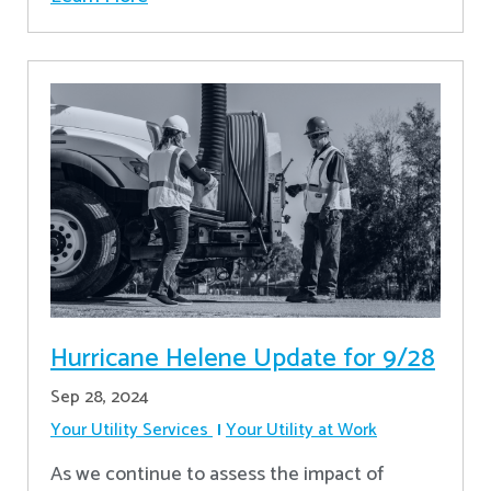
Hurricane Helene Update for 9/28
Sep 28, 2024
Your Utility Services
Your Utility at Work
As we continue to assess the impact of