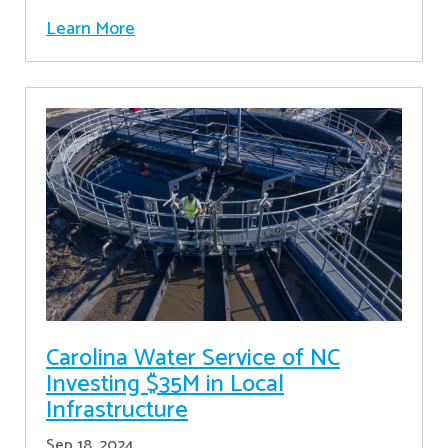
Learn More
Carolina Water Service of NC
Investing $35M in Local
Infrastructure
Sep 18, 2024