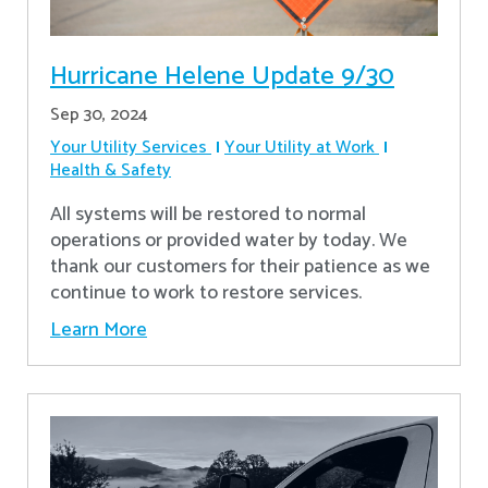
Hurricane Helene Update 9/30
Sep 30, 2024
Your Utility Services
Your Utility at Work
Health & Safety
All systems will be restored to normal
operations or provided water by today. We
thank our customers for their patience as we
continue to work to restore services.
Learn More