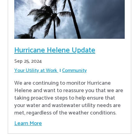
Hurricane Helene Update
Sep 25, 2024
Your Utility at Work
Community
We are continuing to monitor Hurricane
Helene and want to reassure you that we are
taking proactive steps to help ensure that
your water and wastewater utility needs are
met, regardless of the weather conditions.
Learn More