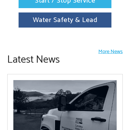
Start / Stop Service
Water Safety & Lead
More News
Latest News