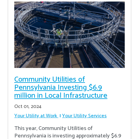
Community Utilities of
Pennsylvania Investing $6.9
million in Local Infrastructure
Oct 01, 2024
Your Utility at Work
Your Utility Services
This year, Community Utilities of
Pennsylvania is investing approximately $6.9