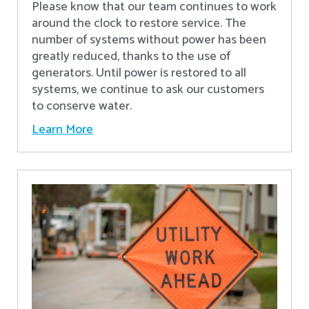
Please know that our team continues to work
around the clock to restore service. The
number of systems without power has been
greatly reduced, thanks to the use of
generators. Until power is restored to all
systems, we continue to ask our customers
to conserve water.
Learn More