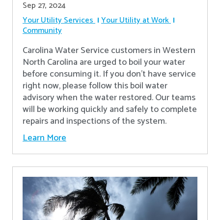
Sep 27, 2024
Your Utility Services
Your Utility at Work
Community
Carolina Water Service customers in Western
North Carolina are urged to boil your water
before consuming it. If you don't have service
right now, please follow this boil water
advisory when the water restored. Our teams
will be working quickly and safely to complete
repairs and inspections of the system.
Learn More