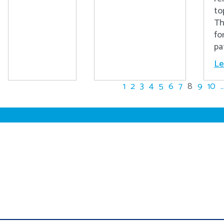
to
Th
fo
pa
Le
1
2
3
4
5
6
7
8
9
10
..