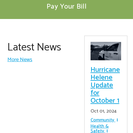
Pay Your Bill
Latest News
More News
Hurricane
Helene
Update
for
October 1
Oct 01, 2024
Community
Health &
Safety