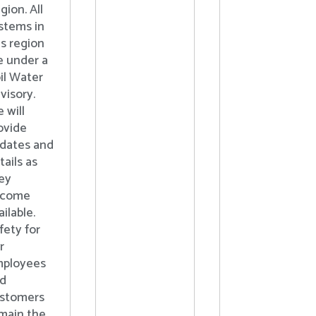
gion. All
stems in
is region
e under a
il Water
visory.
 will
ovide
dates and
tails as
ey
ecome
ailable.
fety for
r
ployees
d
stomers
main the