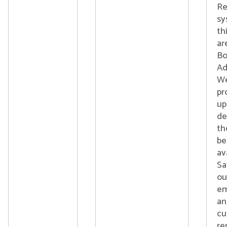
Re
sy
th
ar
Bo
Ad
We
pr
up
de
th
b
av
Sa
ou
em
an
cu
re