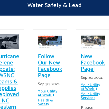
Water Safety & Lead
urricane
Follow
New
elene
Our New
Facebook
pdate:
Facebook
Page!
WSNC
Page
Sep 30, 2024
eams &
Sep 30, 2024
Your Utility
upplies
at Work
Your Utility
eployed
Your Utility
at Work
Services
o NC
Health &
Safety
estern
Please