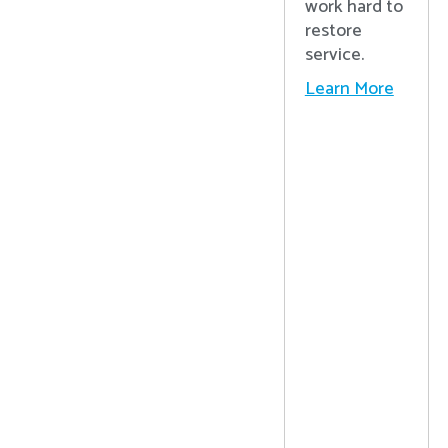
work hard to
restore
service.
Learn More