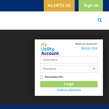
ALERTS (5)
Sign In
Need an account?
Register Here
Remember Me
Problems Signing In