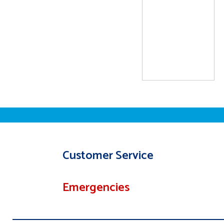
Customer Service
Emergencies