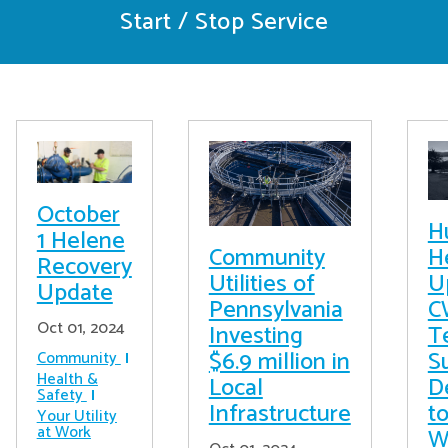
Start / Stop Service
October
H
1 Helene
Community
H
Recovery
Utilities of
U
Update
Pennsylvania
C
Oct 01, 2024
Investing
T
$6.9 million in
S
Community
Health &
Local
D
Safety
Infrastructure
t
Your Utility
at Work
W