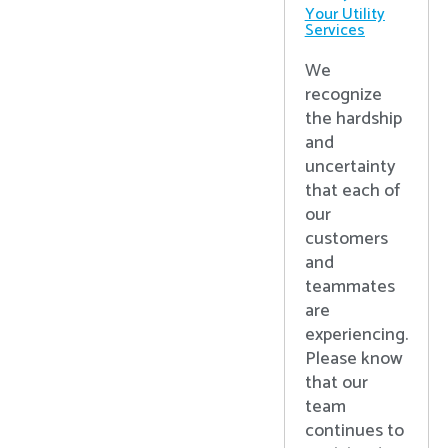
Your Utility
Services
We
recognize
the hardship
and
uncertainty
that each of
our
customers
and
teammates
are
experiencing.
Please know
that our
team
continues to