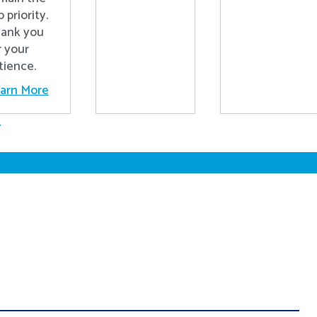
p priority.
ank you
r your
tience.
arn More
.