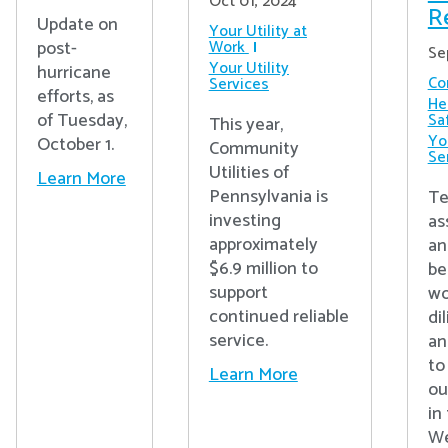
Oct 01, 2024
R
Update on
Your Utility at
post-
Work
Se
Your Utility
hurricane
Co
Services
efforts, as
He
of Tuesday,
Sa
This year,
You
October 1.
Community
Se
Utilities of
Learn More
Pennsylvania is
Te
investing
as
approximately
an
$6.9 million to
be
support
wo
continued reliable
di
service.
an
to
Learn More
ou
in
We