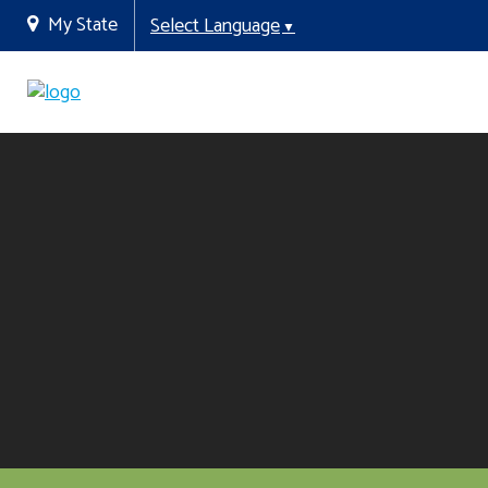
My State
Select Language
▼