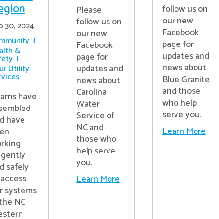
egion
follow us on
Please
our new
follow us on
p 30, 2024
Facebook
our new
mmunity
page for
Facebook
alth &
updates and
page for
fety
news about
updates and
r Utility
rvices
Blue Granite
news about
and those
Carolina
ams have
who help
Water
sembled
serve you.
Service of
d have
NC and
Learn More
en
those who
rking
help serve
ligently
you.
d safely
 access
Learn More
r systems
 the NC
stern