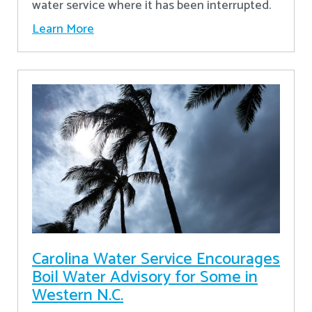
water service where it has been interrupted.
Learn More
Carolina Water Service Encourages
Boil Water Advisory for Some in
Western N.C.