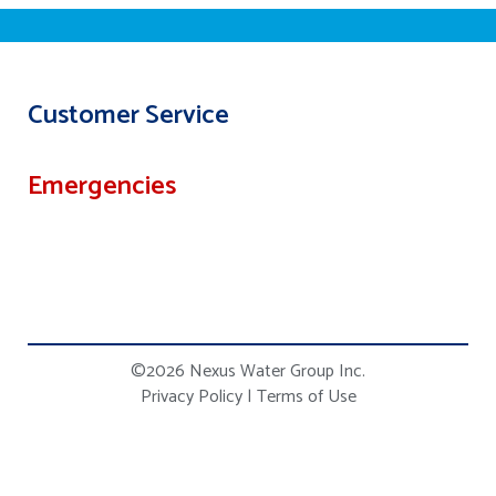
Customer Service
Emergencies
©2026 Nexus Water Group Inc.
Privacy Policy
|
Terms of Use