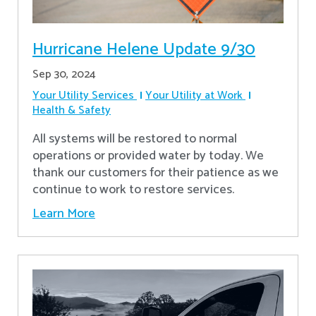
Hurricane Helene Update 9/30
Sep 30, 2024
Your Utility Services
Your Utility at Work
Health & Safety
All systems will be restored to normal
operations or provided water by today. We
thank our customers for their patience as we
continue to work to restore services.
Learn More