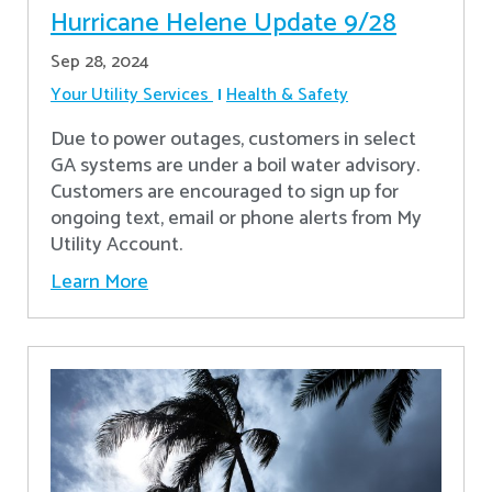
Hurricane Helene Update 9/28
Sep 28, 2024
Your Utility Services
Health & Safety
Due to power outages, customers in select
GA systems are under a boil water advisory.
Customers are encouraged to sign up for
ongoing text, email or phone alerts from My
Utility Account.
Learn More