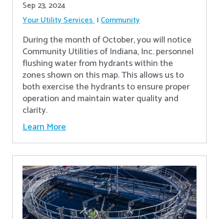
Sep 23, 2024
Your Utility Services
Community
During the month of October, you will notice
Community Utilities of Indiana, Inc. personnel
flushing water from hydrants within the
zones shown on this map. This allows us to
both exercise the hydrants to ensure proper
operation and maintain water quality and
clarity.
Learn More