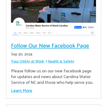
Follow Our New Facebook Page
Sep 30, 2024
Your Utility at Work
Health & Safety
Please follow us on our new Facebook page
for updates and news about Carolina Water
Service of NC and those who help serve you.
Learn More