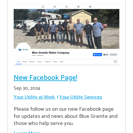
New Facebook Page!
Sep 30, 2024
Your Utility at Work
Your Utility Services
Please follow us on our new Facebook page
for updates and news about Blue Granite and
those who help serve you.