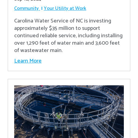
Community
Your Utility at Work
Carolina Water Service of NC is investing
approximately $35 million to support
continued reliable service, including installing
over 1,290 feet of water main and 3,600 feet
of wastewater main.
Learn More