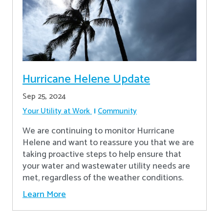
Hurricane Helene Update
Sep 25, 2024
Your Utility at Work
Community
We are continuing to monitor Hurricane
Helene and want to reassure you that we are
taking proactive steps to help ensure that
your water and wastewater utility needs are
met, regardless of the weather conditions.
Learn More