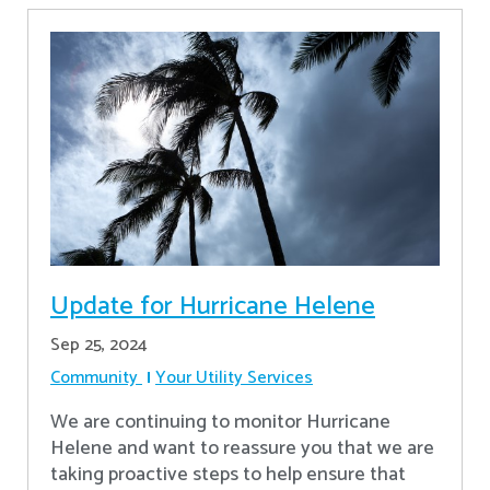
Update for Hurricane Helene
Sep 25, 2024
Community
Your Utility Services
We are continuing to monitor Hurricane
Helene and want to reassure you that we are
taking proactive steps to help ensure that