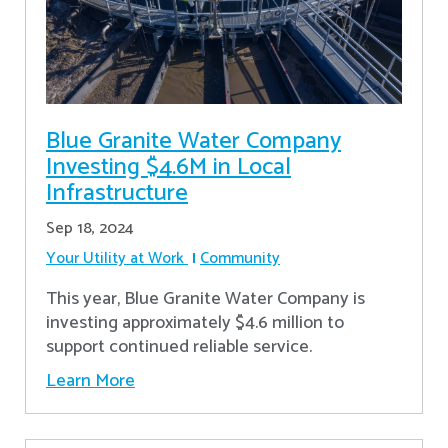
Blue Granite Water Company
Investing $4.6M in Local
Infrastructure
Sep 18, 2024
Your Utility at Work
Community
This year, Blue Granite Water Company is
investing approximately $4.6 million to
support continued reliable service.
Learn More