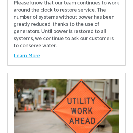
Please know that our team continues to work
around the clock to restore service. The
number of systems without power has been
greatly reduced, thanks to the use of
generators. Until power is restored to all
systems, we continue to ask our customers
to conserve water.
Learn More