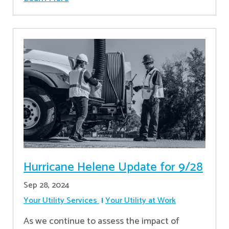
Hurricane Helene Update for 9/28
Sep 28, 2024
Your Utility Services
Your Utility at Work
As we continue to assess the impact of