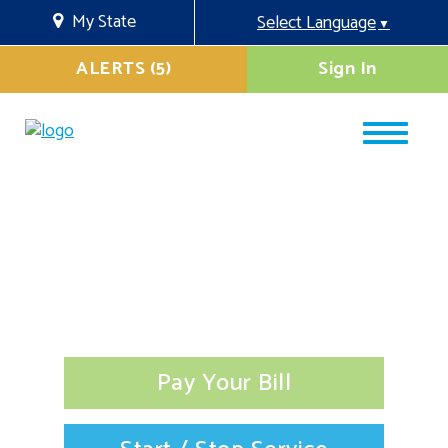
My State
Select Language
▼
ALERTS (5)
Sign In
Pay Your Bill