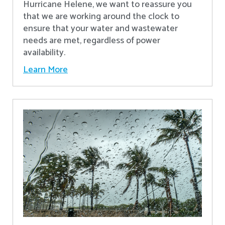
Hurricane Helene, we want to reassure you
that we are working around the clock to
ensure that your water and wastewater
needs are met, regardless of power
availability.
Learn More