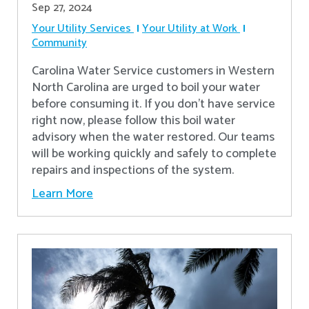
Sep 27, 2024
Your Utility Services
Your Utility at Work
Community
Carolina Water Service customers in Western
North Carolina are urged to boil your water
before consuming it. If you don't have service
right now, please follow this boil water
advisory when the water restored. Our teams
will be working quickly and safely to complete
repairs and inspections of the system.
Learn More