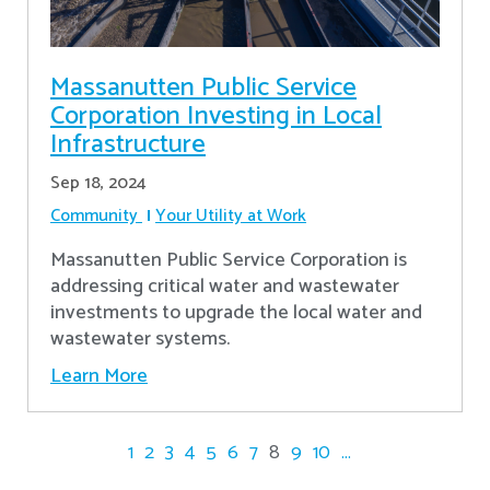
Massanutten Public Service
Corporation Investing in Local
Infrastructure
Sep 18, 2024
Community
Your Utility at Work
Massanutten Public Service Corporation is
addressing critical water and wastewater
investments to upgrade the local water and
wastewater systems.
Learn More
1
2
3
4
5
6
7
8
9
10
...