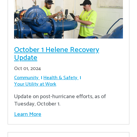
October 1 Helene Recovery
Update
Oct 01, 2024
Community
Health & Safety
Your Utility at Work
Update on post-hurricane efforts, as of
Tuesday, October 1.
Learn More