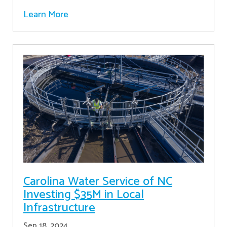
Learn More
Carolina Water Service of NC
Investing $35M in Local
Infrastructure
Sep 18, 2024