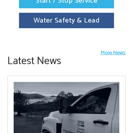
Start / Stop Service
Water Safety & Lead
More News
Latest News