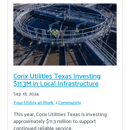
Corix Utilities Texas Investing
$11.3M in Local Infrastructure
Sep 18, 2024
Your Utility at Work
Community
This year, Corix Utilities Texas is investing
approximately $11.3 million to support
continued reliable service.