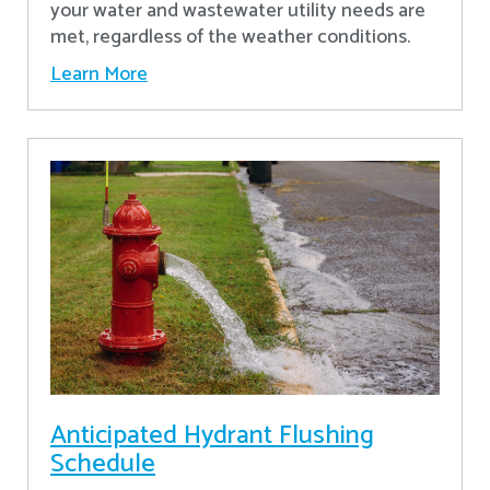
your water and wastewater utility needs are
met, regardless of the weather conditions.
Learn More
Anticipated Hydrant Flushing
Schedule