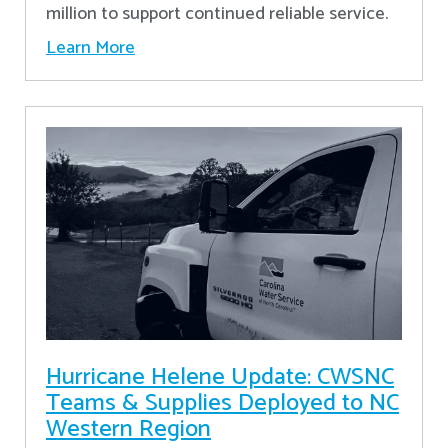
million to support continued reliable service.
Learn More
Hurricane Helene Update: CWSNC
Teams & Supplies Deployed to NC
Western Region