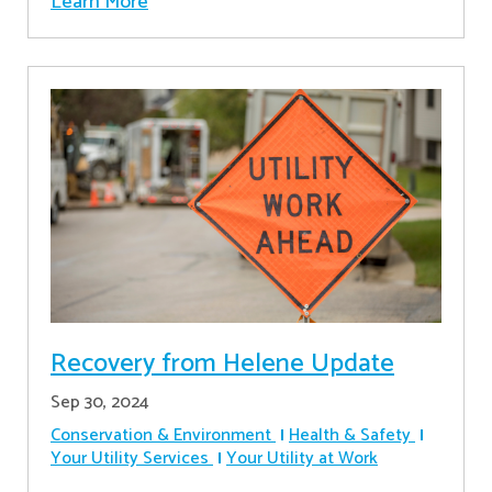
Learn More
Recovery from Helene Update
Sep 30, 2024
Conservation & Environment
Health & Safety
Your Utility Services
Your Utility at Work