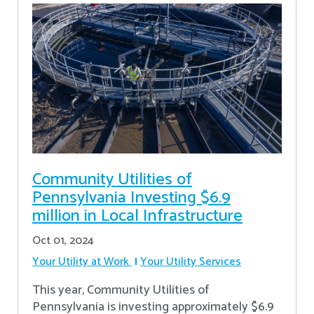
Community Utilities of
Pennsylvania Investing $6.9
million in Local Infrastructure
Oct 01, 2024
Your Utility at Work
Your Utility Services
This year, Community Utilities of
Pennsylvania is investing approximately $6.9