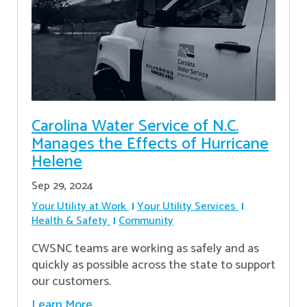
Carolina Water Service of N.C.
Manages the Effects of Hurricane
Helene
Sep 29, 2024
Your Utility at Work
Your Utility Services
Health & Safety
Community
CWSNC teams are working as safely and as
quickly as possible across the state to support
our customers.
Learn More