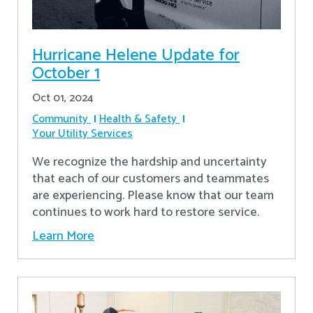
Hurricane Helene Update for
October 1
Oct 01, 2024
Community
Health & Safety
Your Utility Services
We recognize the hardship and uncertainty
that each of our customers and teammates
are experiencing. Please know that our team
continues to work hard to restore service.
Learn More