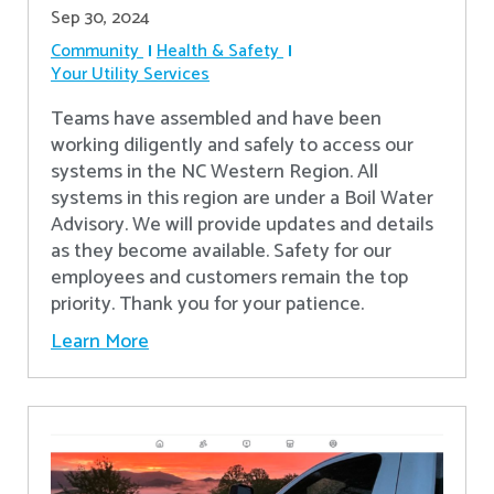
Sep 30, 2024
Community
Health & Safety
Your Utility Services
Teams have assembled and have been
working diligently and safely to access our
systems in the NC Western Region. All
systems in this region are under a Boil Water
Advisory. We will provide updates and details
as they become available. Safety for our
employees and customers remain the top
priority. Thank you for your patience.
Learn More