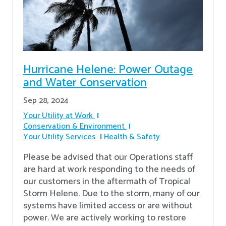
Hurricane Helene: Power Outage
and Water Conservation
Sep 28, 2024
Your Utility at Work
Conservation & Environment
Your Utility Services
Health & Safety
Please be advised that our Operations staff
are hard at work responding to the needs of
our customers in the aftermath of Tropical
Storm Helene. Due to the storm, many of our
systems have limited access or are without
power. We are actively working to restore