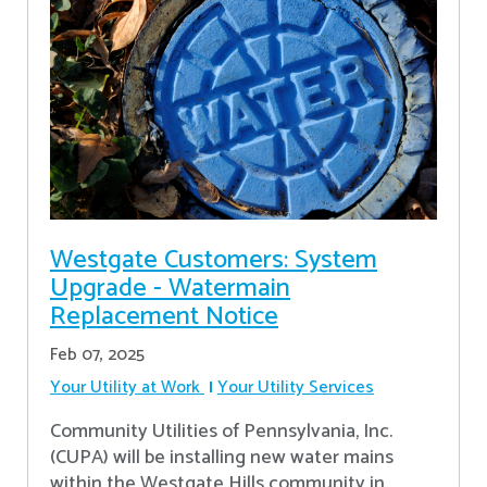
Westgate Customers: System
Upgrade - Watermain
Replacement Notice
Feb 07, 2025
Your Utility at Work
Your Utility Services
Community Utilities of Pennsylvania, Inc.
(CUPA) will be installing new water mains
within the Westgate Hills community in