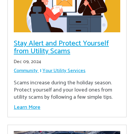
Stay Alert and Protect Yourself
from Utility Scams
Dec 09, 2024
Community
Your Utility Services
Scams increase during the holiday season.
Protect yourself and your loved ones from
utility scams by following a few simple tips.
Learn More