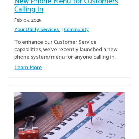
New Phone Menu for Customers
Calling In
Feb 05, 2025
Your Utility Services
Community
To enhance our Customer Service
capabilities, we've recently launched a new
phone system/menu for anyone calling in.
Learn More