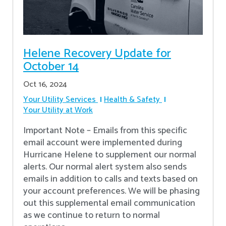
Helene Recovery Update for
October 14
Oct 16, 2024
Your Utility Services
Health & Safety
Your Utility at Work
Important Note – Emails from this specific
email account were implemented during
Hurricane Helene to supplement our normal
alerts. Our normal alert system also sends
emails in addition to calls and texts based on
your account preferences. We will be phasing
out this supplemental email communication
as we continue to return to normal