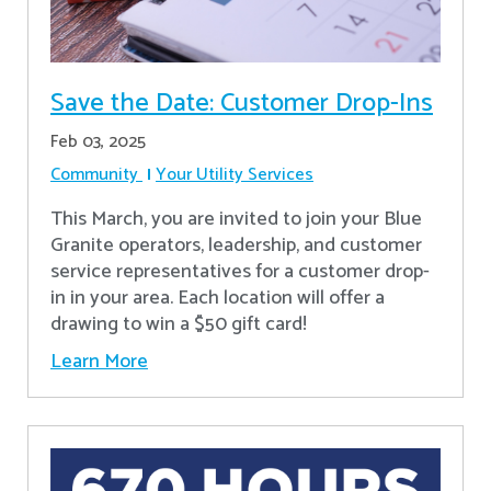
Save the Date: Customer Drop-Ins
Feb 03, 2025
Community
Your Utility Services
This March, you are invited to join your Blue
Granite operators, leadership, and customer
service representatives for a customer drop-
in in your area. Each location will offer a
drawing to win a $50 gift card!
Learn More