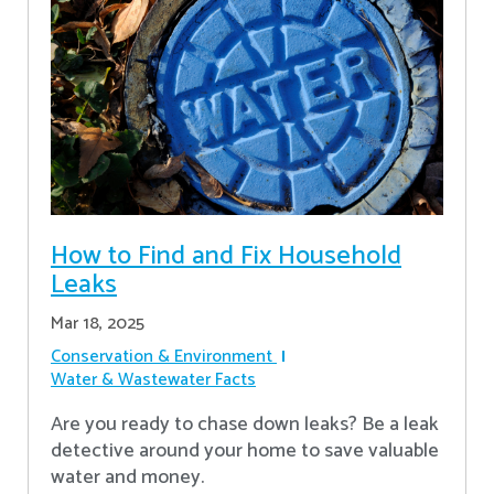
How to Find and Fix Household
Leaks
Mar 18, 2025
Conservation & Environment
Water & Wastewater Facts
Are you ready to chase down leaks? Be a leak
detective around your home to save valuable
water and money.