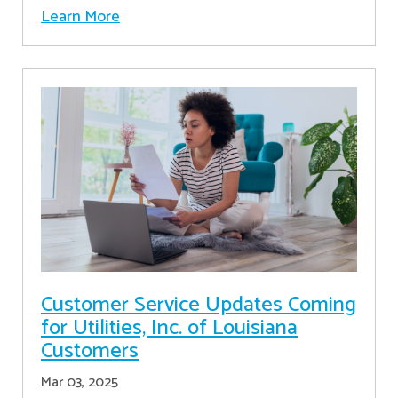
Learn More
Customer Service Updates Coming
for Utilities, Inc. of Louisiana
Customers
Mar 03, 2025