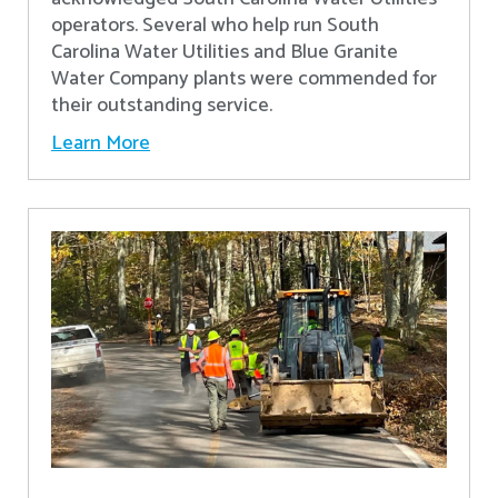
operators. Several who help run South
Carolina Water Utilities and Blue Granite
Water Company plants were commended for
their outstanding service.
Learn More