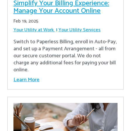
Simplify Your Billing Experience:
Manage Your Account Online
Feb 19, 2025
Your Utility at Work
Your Utility Services
Switch to Paperless Billing, enroll in Auto-Pay,
and set up a Payment Arrangement - all from
our secure customer portal. We do not
charge any additional fees for paying your bill
online.
Learn More