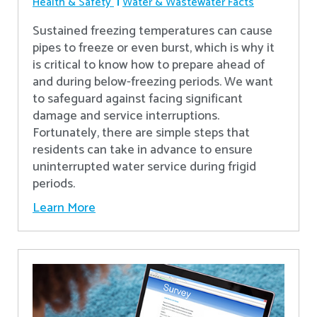
Health & Safety
Water & Wastewater Facts
Sustained freezing temperatures can cause
pipes to freeze or even burst, which is why it
is critical to know how to prepare ahead of
and during below-freezing periods. We want
to safeguard against facing significant
damage and service interruptions.
Fortunately, there are simple steps that
residents can take in advance to ensure
uninterrupted water service during frigid
periods.
Learn More