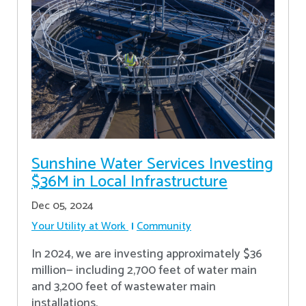
Sunshine Water Services Investing
$36M in Local Infrastructure
Dec 05, 2024
Your Utility at Work
Community
In 2024, we are investing approximately $36
million— including 2,700 feet of water main
and 3,200 feet of wastewater main
installations.