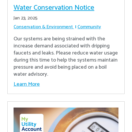
Water Conservation Notice
Jan 23, 2025
Conservation & Environment
Community
Our systems are being strained with the
increase demand associated with dripping
faucets and leaks. Please reduce water usage
during this time to help the systems maintain
pressure and avoid being placed on a boil
water advisory.
Learn More