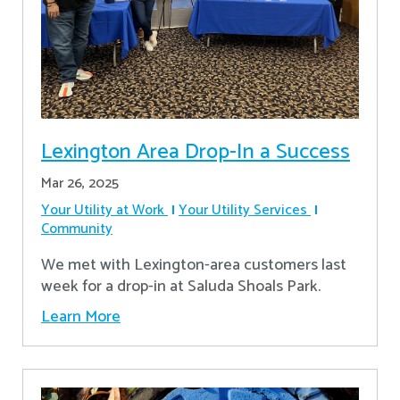
Lexington Area Drop-In a Success
Mar 26, 2025
Your Utility at Work
Your Utility Services
Community
We met with Lexington-area customers last
week for a drop-in at Saluda Shoals Park.
Learn More