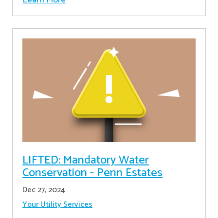
LIFTED: Mandatory Water
Conservation - Penn Estates
Dec 27, 2024
Your Utility Services