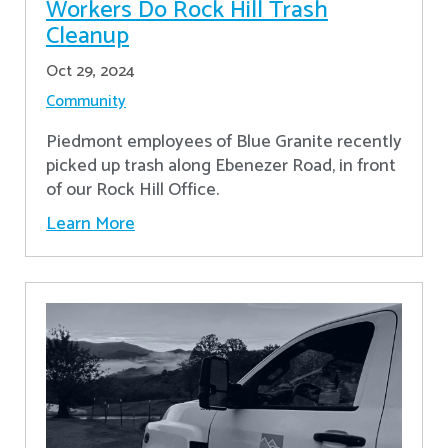
Workers Do Rock Hill Trash
Cleanup
Oct 29, 2024
Community
Piedmont employees of Blue Granite recently
picked up trash along Ebenezer Road, in front
of our Rock Hill Office.
Learn More