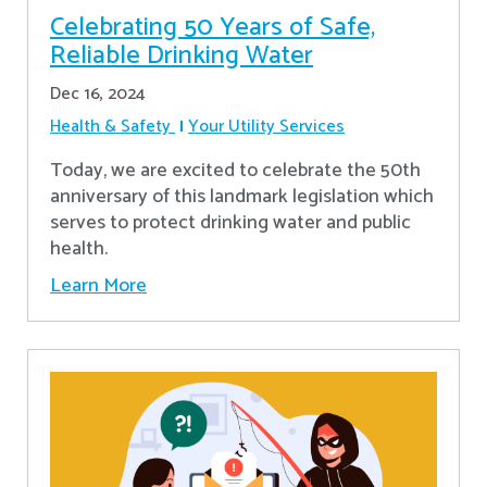
Celebrating 50 Years of Safe,
Reliable Drinking Water
Dec 16, 2024
Health & Safety
Your Utility Services
​Today, we are excited to celebrate the 50th
anniversary of this landmark legislation which
serves to protect drinking water and public
health.
Learn More