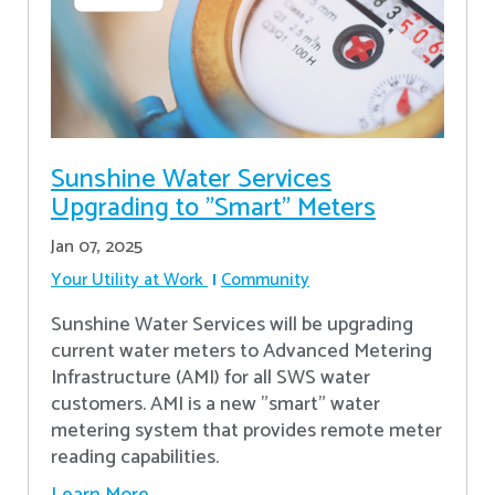
Sunshine Water Services
Upgrading to "Smart" Meters
Jan 07, 2025
Your Utility at Work
Community
Sunshine Water Services will be upgrading
current water meters to Advanced Metering
Infrastructure (AMI) for all SWS water
customers. AMI is a new "smart" water
metering system that provides remote meter
reading capabilities.
Learn More