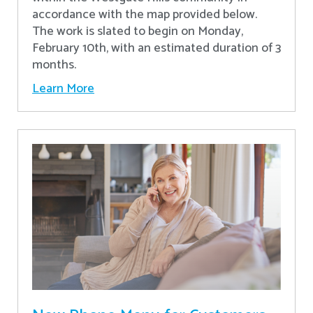
accordance with the map provided below.
The work is slated to begin on Monday,
February 10th, with an estimated duration of 3
months.
Learn More