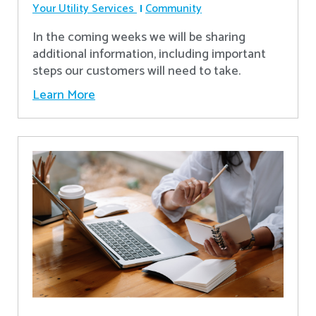
Your Utility Services
Community
In the coming weeks we will be sharing
additional information, including important
steps our customers will need to take.
Learn More