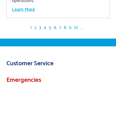
operations.
Learn More
1
2
3
4
5
6
7
8
9
10
...
Customer Service
Emergencies