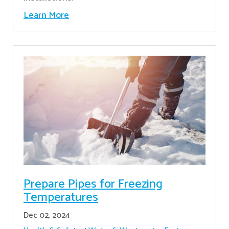
Learn More
Prepare Pipes for Freezing
Temperatures
Dec 02, 2024