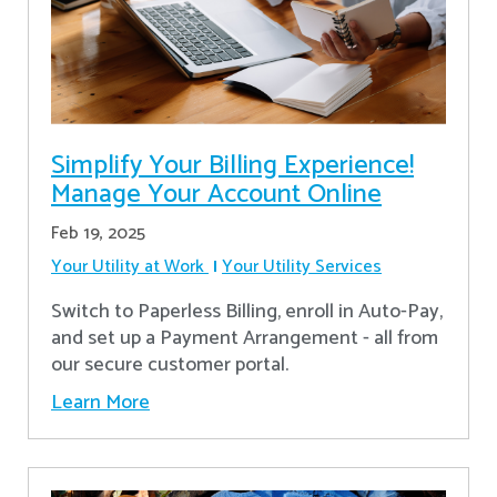
Simplify Your Billing Experience!
Manage Your Account Online
Feb 19, 2025
Your Utility at Work
Your Utility Services
Switch to Paperless Billing, enroll in Auto-Pay,
and set up a Payment Arrangement - all from
our secure customer portal.
Learn More