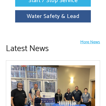
Start / Stop Service
Water Safety & Lead
More News
Latest News