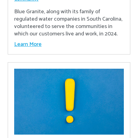
Blue Granite, along with its family of
regulated water companies in South Carolina,
volunteered to serve the communities in
which our customers live and work, in 2024.
Learn More