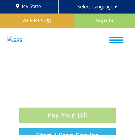
My State
Select Language
▼
ALERTS (5)
Sign In
Pay Your Bill