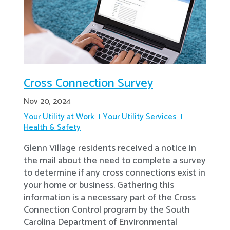
Cross Connection Survey
Nov 20, 2024
Your Utility at Work
Your Utility Services
Health & Safety
Glenn Village residents received a notice in
the mail about the need to complete a survey
to determine if any cross connections exist in
your home or business. Gathering this
information is a necessary part of the Cross
Connection Control program by the South
Carolina Department of Environmental