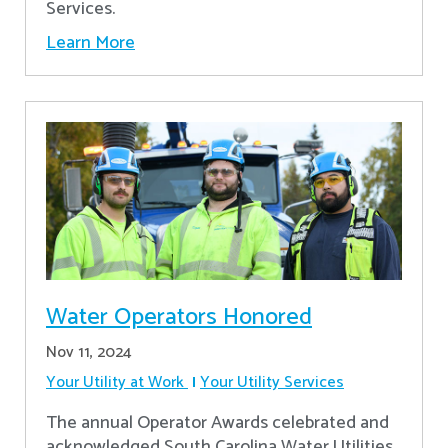
Services.
Learn More
Water Operators Honored
Nov 11, 2024
Your Utility at Work
Your Utility Services
The annual Operator Awards celebrated and
acknowledged South Carolina Water Utilities