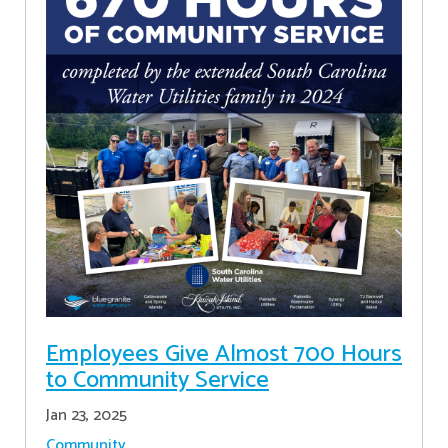
Employees Give Almost 700 Hours
to Community Service
Jan 23, 2025
Community