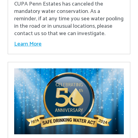
CUPA Penn Estates has canceled the
mandatory water conservation. As a
reminder, if at any time you see water pooling
in the road or in unusual locations, please
contact us so that we can investigate.
Learn More