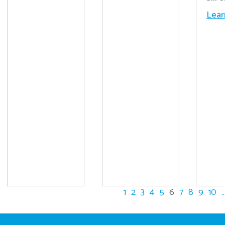
Lear
1
2
3
4
5
6
7
8
9
10
..