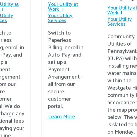
Utility at
Your Utility at
Your Utility a
Work
Work
Utility
Your Utility
Your Utility
ices
Services
Services
ch to
Switch to
Community
rless
Paperless
Utilities of
ng, enroll in
Billing, enroll in
Pennsylvania
-Pay, and
Auto-Pay, and
(CUPA) will 
up a
set up a
installing n
ment
Payment
water mains
ngement -
Arrangement -
within the
rom our
all from our
Westgate Hi
re
secure
community 
tomer
customer
accordance 
al. We do
portal.
the map pro
charge any
Learn More
below. The 
tional fees
is slated to 
paying your
on Monday,
online.