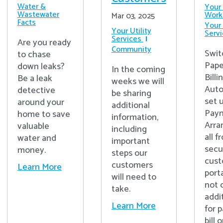
Water &
Your 
Wastewater
Work
Mar 03, 2025
Facts
Your 
Your Utility
Serv
Services
Are you ready
Community
Swit
to chase
Pape
down leaks?
In the coming
Billi
Be a leak
weeks we will
Auto
detective
be sharing
set 
around your
additional
Pay
home to save
information,
Arra
valuable
including
all f
water and
important
secu
money.
steps our
cus
customers
Learn More
port
will need to
not 
take.
addi
Learn More
for 
bill 