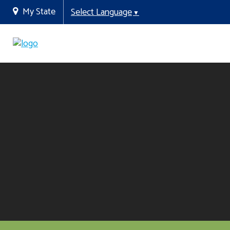
My State
Select Language
▼