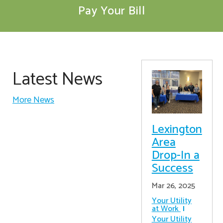
Pay Your Bill
Latest News
More News
Lexington
Area
Drop-In a
Success
Mar 26, 2025
Your Utility
at Work
Your Utility