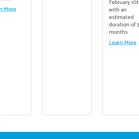
February 10t
n More
with an
estimated
duration of 
months.
Learn More
.