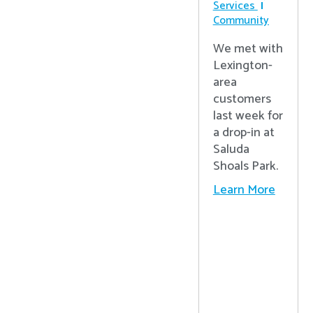
Services
Community
We met with
Lexington-
area
customers
last week for
a drop-in at
Saluda
Shoals Park.
Learn More