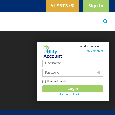
ALERTS (5)
Sign In
Need an account?
Register Here
Remember Me
Problems Signing In