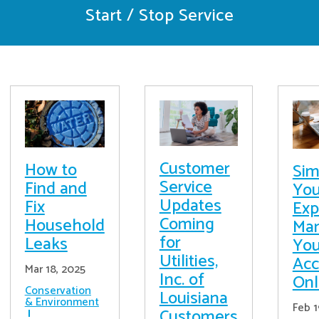
Start / Stop Service
Customer
How to
Sim
Service
Find and
You
Updates
Fix
Exp
Coming
Household
Ma
for
Leaks
You
Utilities,
Acc
Mar 18, 2025
Inc. of
Onl
Conservation
Louisiana
& Environment
Feb 1
Customers