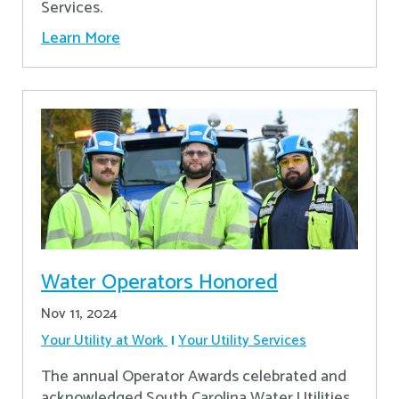
Services.
Learn More
Water Operators Honored
Nov 11, 2024
Your Utility at Work
Your Utility Services
The annual Operator Awards celebrated and
acknowledged South Carolina Water Utilities