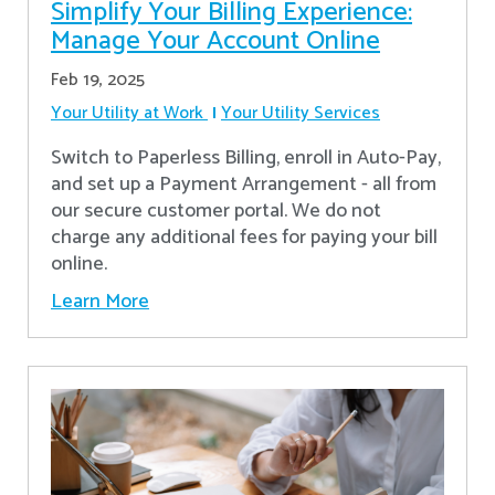
Simplify Your Billing Experience:
Manage Your Account Online
Feb 19, 2025
Your Utility at Work
Your Utility Services
Switch to Paperless Billing, enroll in Auto-Pay,
and set up a Payment Arrangement - all from
our secure customer portal. We do not
charge any additional fees for paying your bill
online.
Learn More