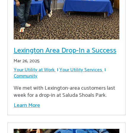
Lexington Area Drop-In a Success
Mar 26, 2025
Your Utility at Work
Your Utility Services
Community
We met with Lexington-area customers last
week for a drop-in at Saluda Shoals Park.
Learn More