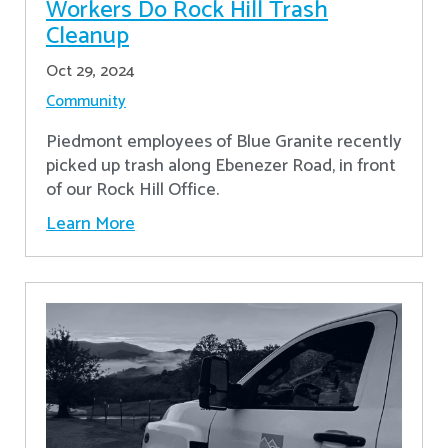
Workers Do Rock Hill Trash
Cleanup
Oct 29, 2024
Community
Piedmont employees of Blue Granite recently
picked up trash along Ebenezer Road, in front
of our Rock Hill Office.
Learn More