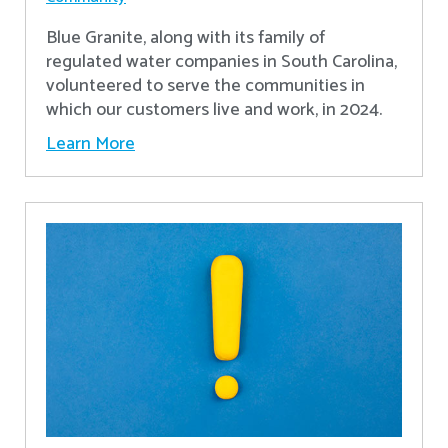
Blue Granite, along with its family of
regulated water companies in South Carolina,
volunteered to serve the communities in
which our customers live and work, in 2024.
Learn More