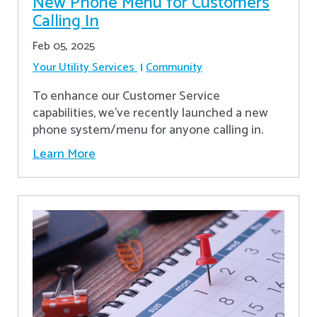
New Phone Menu for Customers
Calling In
Feb 05, 2025
Your Utility Services
Community
To enhance our Customer Service
capabilities, we've recently launched a new
phone system/menu for anyone calling in.
Learn More