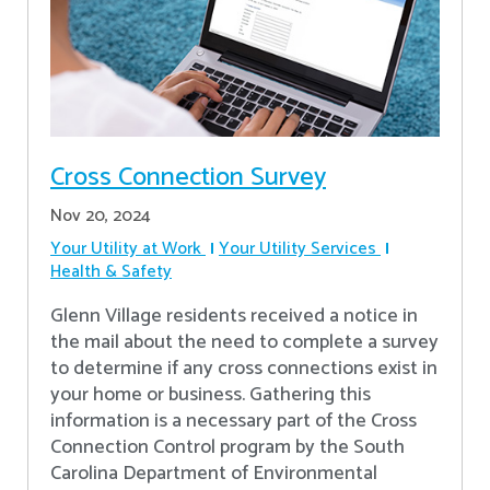
Cross Connection Survey
Nov 20, 2024
Your Utility at Work
Your Utility Services
Health & Safety
Glenn Village residents received a notice in
the mail about the need to complete a survey
to determine if any cross connections exist in
your home or business. Gathering this
information is a necessary part of the Cross
Connection Control program by the South
Carolina Department of Environmental