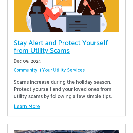
Stay Alert and Protect Yourself
from Utility Scams
Dec 09, 2024
Community
Your Utility Services
Scams increase during the holiday season.
Protect yourself and your loved ones from
utility scams by following a few simple tips.
Learn More