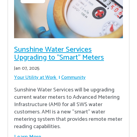
Sunshine Water Services
Upgrading to "Smart" Meters
Jan 07, 2025
Your Utility at Work
Community
Sunshine Water Services will be upgrading
current water meters to Advanced Metering
Infrastructure (AMI) for all SWS water
customers. AMI is a new "smart" water
metering system that provides remote meter
reading capabilities.
Learn More