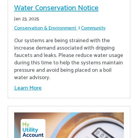
Water Conservation Notice
Jan 23, 2025
Conservation & Environment
Community
Our systems are being strained with the
increase demand associated with dripping
faucets and leaks. Please reduce water usage
during this time to help the systems maintain
pressure and avoid being placed on a boil
water advisory.
Learn More