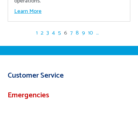
operations.
Learn More
1
2
3
4
5
6
7
8
9
10
...
Customer Service
Emergencies