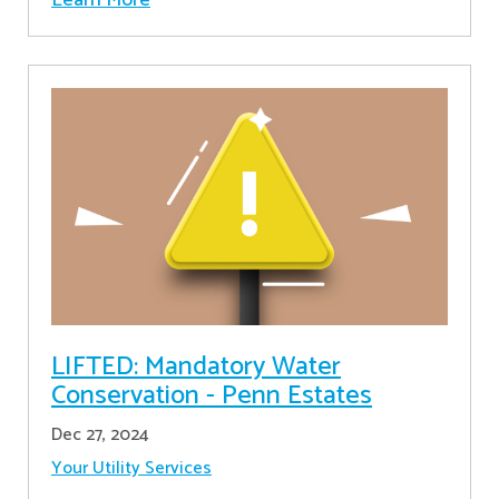
LIFTED: Mandatory Water
Conservation - Penn Estates
Dec 27, 2024
Your Utility Services