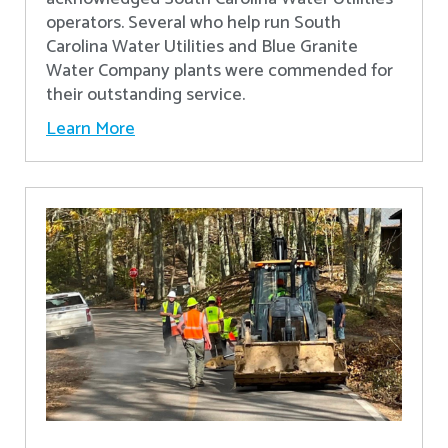
operators. Several who help run South
Carolina Water Utilities and Blue Granite
Water Company plants were commended for
their outstanding service.
Learn More