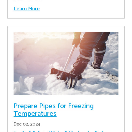
Learn More
Prepare Pipes for Freezing
Temperatures
Dec 02, 2024