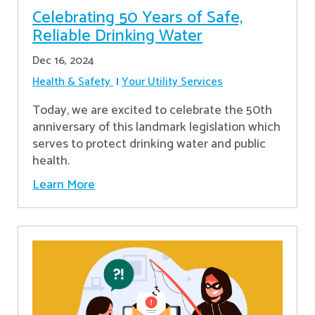
Celebrating 50 Years of Safe,
Reliable Drinking Water
Dec 16, 2024
Health & Safety
Your Utility Services
​Today, we are excited to celebrate the 50th
anniversary of this landmark legislation which
serves to protect drinking water and public
health.
Learn More