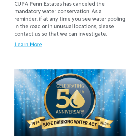
CUPA Penn Estates has canceled the
mandatory water conservation. As a
reminder, if at any time you see water pooling
in the road or in unusual locations, please
contact us so that we can investigate.
Learn More