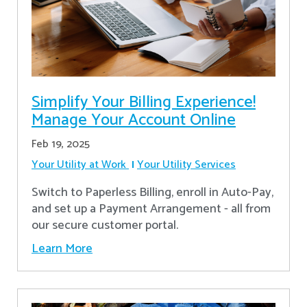
Simplify Your Billing Experience!
Manage Your Account Online
Feb 19, 2025
Your Utility at Work
Your Utility Services
Switch to Paperless Billing, enroll in Auto-Pay,
and set up a Payment Arrangement - all from
our secure customer portal.
Learn More