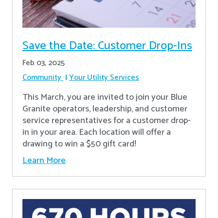
Save the Date: Customer Drop-Ins
Feb 03, 2025
Community
Your Utility Services
This March, you are invited to join your Blue
Granite operators, leadership, and customer
service representatives for a customer drop-
in in your area. Each location will offer a
drawing to win a $50 gift card!
Learn More