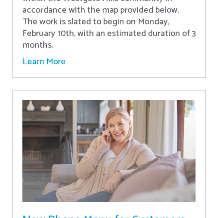
accordance with the map provided below.
The work is slated to begin on Monday,
February 10th, with an estimated duration of 3
months.
Learn More