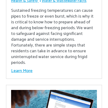
Health & Safety
Water & Wastewater Facts
Sustained freezing temperatures can cause
pipes to freeze or even burst, which is why it
is critical to know how to prepare ahead of
and during below-freezing periods. We want
to safeguard against facing significant
damage and service interruptions.
Fortunately, there are simple steps that
residents can take in advance to ensure
uninterrupted water service during frigid
periods.
Learn More