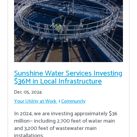
Sunshine Water Services Investing
$36M in Local Infrastructure
Dec 05, 2024
Your Utility at Work
Community
In 2024, we are investing approximately $36
million— including 2,700 feet of water main
and 3,200 feet of wastewater main
installations.