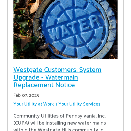
Westgate Customers: System
Upgrade - Watermain
Replacement Notice
Feb 07, 2025
Your Utility at Work
Your Utility Services
Community Utilities of Pennsylvania, Inc.
(CUPA) will be installing new water mains
within the Westgate Hills community in