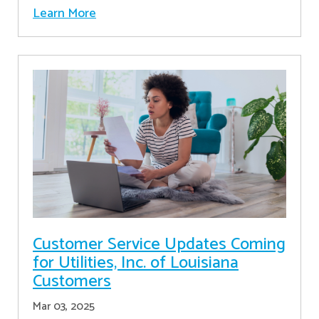
Learn More
Customer Service Updates Coming
for Utilities, Inc. of Louisiana
Customers
Mar 03, 2025