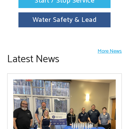
Start / Stop Service
Water Safety & Lead
More News
Latest News