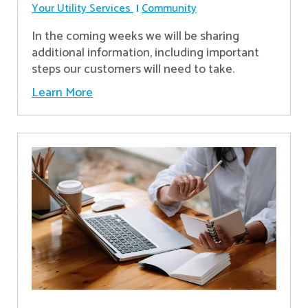
Your Utility Services
Community
In the coming weeks we will be sharing
additional information, including important
steps our customers will need to take.
Learn More