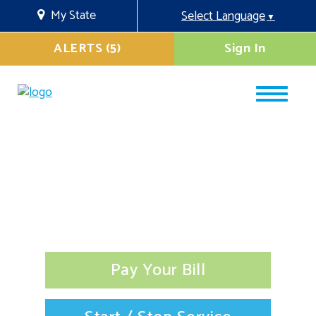
My State
Select Language
▼
ALERTS (5)
Sign In
Pay Your Bill