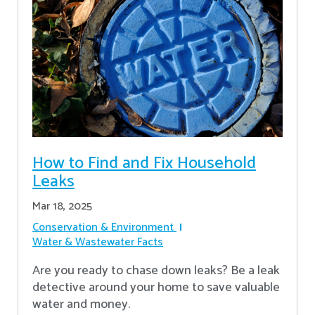
How to Find and Fix Household
Leaks
Mar 18, 2025
Conservation & Environment
Water & Wastewater Facts
Are you ready to chase down leaks? Be a leak
detective around your home to save valuable
water and money.