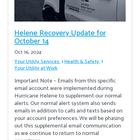
Helene Recovery Update for
October 14
Oct 16, 2024
Your Utility Services
Health & Safety
Your Utility at Work
Important Note – Emails from this specific
email account were implemented during
Hurricane Helene to supplement our normal
alerts. Our normal alert system also sends
emails in addition to calls and texts based on
your account preferences. We will be phasing
out this supplemental email communication
as we continue to return to normal