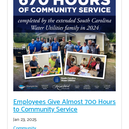
Employees Give Almost 700 Hours
to Community Service
Jan 23, 2025
Community